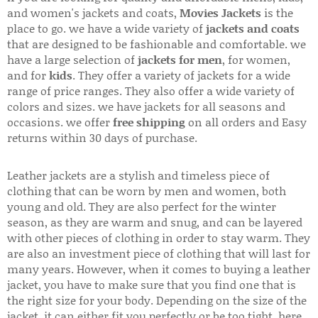
and women's jackets and coats,
Movies Jackets
is the
place to go. we have a wide variety of
jackets and coats
that are designed to be fashionable and comfortable. we
have a large selection of
jackets for men
, for women,
and for
kids
. They offer a variety of jackets for a wide
range of price ranges. They also offer a wide variety of
colors and sizes. we have jackets for all seasons and
occasions. we offer
free shipping
on all orders and Easy
returns within 30 days of purchase.
Leather jackets are a stylish and timeless piece of
clothing that can be worn by men and women, both
young and old. They are also perfect for the winter
season, as they are warm and snug, and can be layered
with other pieces of clothing in order to stay warm. They
are also an investment piece of clothing that will last for
many years. However, when it comes to buying a leather
jacket, you have to make sure that you find one that is
the right size for your body. Depending on the size of the
jacket, it can either fit you perfectly or be too tight. here