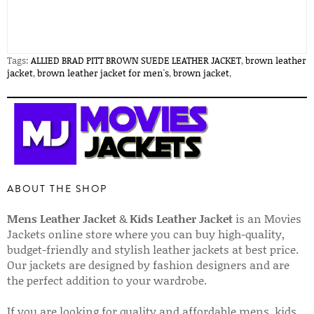
Tags:
ALLIED BRAD PITT BROWN SUEDE LEATHER JACKET
,
brown leather
jacket
,
brown leather jacket for men's
,
brown jacket
,
ABOUT THE SHOP
Mens Leather Jacket
&
Kids Leather Jacket
is an Movies
Jackets online store where you can buy high-quality,
budget-friendly and stylish leather jackets at best price.
Our jackets are designed by fashion designers and are
the perfect addition to your wardrobe.
If you are looking for quality and affordable mens, kids,