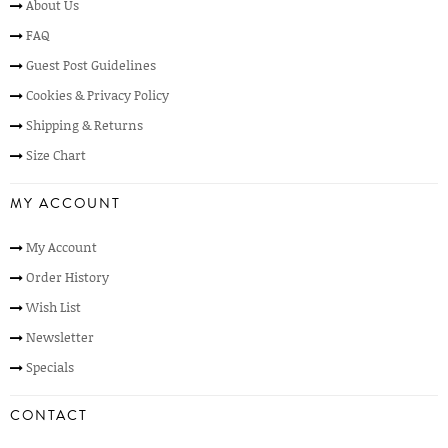
About Us
FAQ
Guest Post Guidelines
Cookies & Privacy Policy
Shipping & Returns
Size Chart
MY ACCOUNT
My Account
Order History
Wish List
Newsletter
Specials
CONTACT