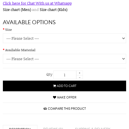
Click here for Chat With us at Whatsapp
Size chart (Men)
and
Size chart (Kids)
AVAILABLE OPTIONS
Size
Available Material
+
Qty
-
ADD TO CART
MAKE OFFER
COMPARE THIS PRODUCT