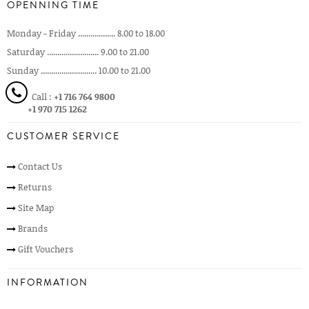
OPENNING TIME
Monday - Friday .................. 8.00 to 18.00
Saturday ......................... 9.00 to 21.00
Sunday ........................... 10.00 to 21.00
Call :
+1 716 764 9800
+1 970 715 1262
CUSTOMER SERVICE
Contact Us
Returns
Site Map
Brands
Gift Vouchers
INFORMATION