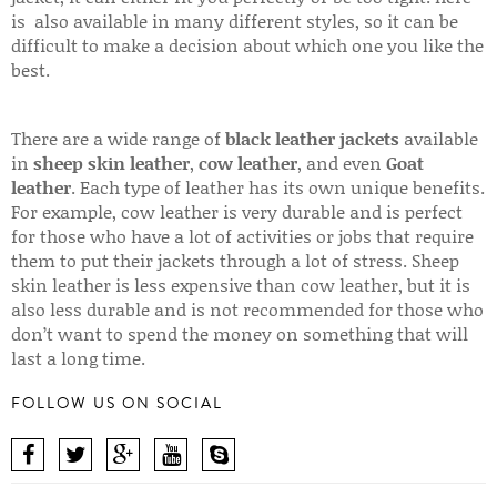
is also available in many different styles, so it can be
difficult to make a decision about which one you like the
best.
There are a wide range of
black leather jackets
available
in
sheep skin leather
,
cow leather
, and even
Goat
leather
. Each type of leather has its own unique benefits.
For example, cow leather is very durable and is perfect
for those who have a lot of activities or jobs that require
them to put their jackets through a lot of stress. Sheep
skin leather is less expensive than cow leather, but it is
also less durable and is not recommended for those who
don’t want to spend the money on something that will
last a long time.
FOLLOW US ON SOCIAL