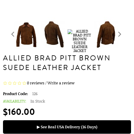
ALLIED BRAD PITT BROWN
SUEDE LEATHER JACKET
0 reviews
/
Write a review
Product Code:
126
AVAILABILITY:
In Stock
$160.00
▶ See Real USA Delivery (16 Days)