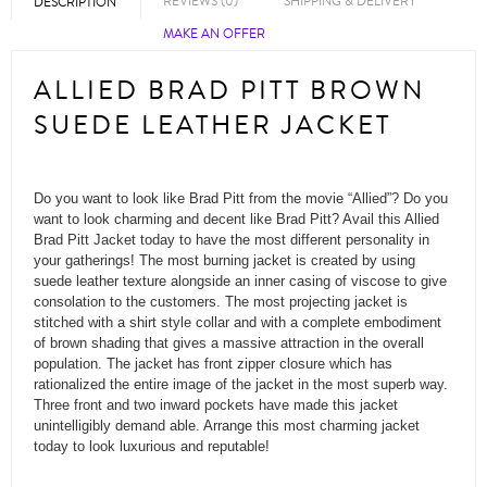
REVIEWS (0)
SHIPPING & DELIVERY
DESCRIPTION
MAKE AN OFFER
ALLIED BRAD PITT BROWN
SUEDE LEATHER JACKET
Do you want to look like Brad Pitt from the movie “Allied”? Do you
want to look charming and decent like Brad Pitt? Avail this Allied
Brad Pitt Jacket today to have the most different personality in
your gatherings! The most burning jacket is created by using
suede leather texture alongside an inner casing of viscose to give
consolation to the customers. The most projecting jacket is
stitched with a shirt style collar and with a complete embodiment
of brown shading that gives a massive attraction in the overall
population. The jacket has front zipper closure which has
rationalized the entire image of the jacket in the most superb way.
Three front and two inward pockets have made this jacket
unintelligibly demand able. Arrange this most charming jacket
today to look luxurious and reputable!