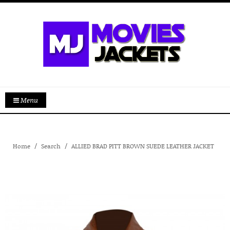
Menu
Home
Search
ALLIED BRAD PITT BROWN SUEDE LEATHER JACKET