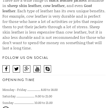
There are a wide range of
black leather jackets
available
in
sheep skin leather
,
cow leather
, and even
Goat
leather
. Each type of leather has its own unique benefits.
For example, cow leather is very durable and is perfect
for those who have a lot of activities or jobs that require
them to put their jackets through a lot of stress. Sheep
skin leather is less expensive than cow leather, but it is
also less durable and is not recommended for those who
don’t want to spend the money on something that will
last a long time.
FOLLOW US ON SOCIAL
OPENNING TIME
Monday - Friday .................. 8.00 to 18.00
Saturday ......................... 9.00 to 21.00
Sunday ........................... 10.00 to 21.00