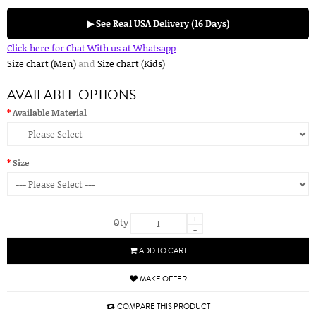
▶ See Real USA Delivery (16 Days)
Click here for Chat With us at Whatsapp
Size chart (Men)
and
Size chart (Kids)
AVAILABLE OPTIONS
Available Material
Size
+
Qty
-
ADD TO CART
MAKE OFFER
COMPARE THIS PRODUCT