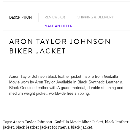
REVIEWS (0)
SHIPPING & DELIVERY
DESCRIPTION
MAKE AN OFFER
ARON TAYLOR JOHNSON
BIKER JACKET
Aaron Taylor Johnson black leather jacket inspire from Godzilla
Movie worn by Aron Taylor. Available in Black Synthetic Leather &
Black Genuine Leather with A grade material, durable stitching and
medium weight jacket. worldwide free shipping.
Tags:
Aaron Taylor Johnson- Godzilla Movie Biker Jacket
,
black leather
jacket
,
black leather jacket for men's
,
black jacket
,