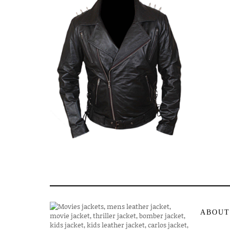
ABOUT