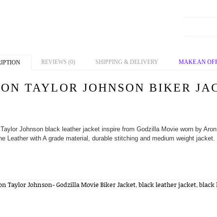
REVIEWS (0)
SHIPPING & DELIVERY
MAKE AN OF
IPTION
ON TAYLOR JOHNSON BIKER JA
Taylor Johnson black leather jacket inspire from Godzilla Movie worn by Aron 
e Leather with A grade material, durable stitching and medium weight jacket. 
on Taylor Johnson- Godzilla Movie Biker Jacket
,
black leather jacket
,
black 