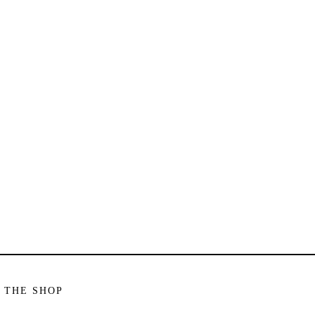
 THE SHOP