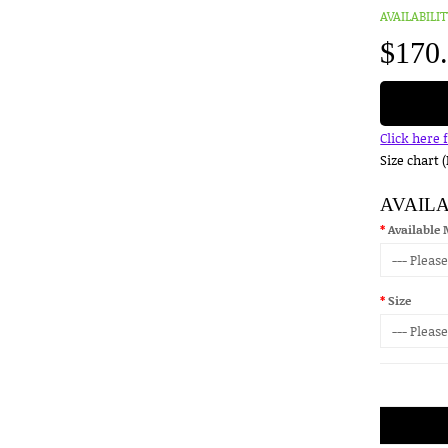
AVAILABILIT
$170
Click here 
Size chart 
AVAIL
Available 
Size