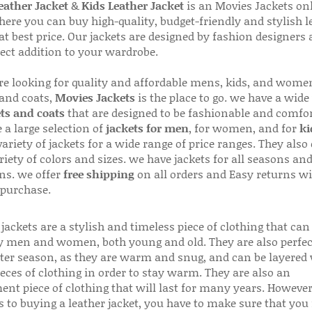
ather Jacket
&
Kids Leather Jacket
is an Movies Jackets on
here you can buy high-quality, budget-friendly and stylish l
 at best price. Our jackets are designed by fashion designers
fect addition to your wardrobe.
are looking for quality and affordable mens, kids, and wome
 and coats,
Movies Jackets
is the place to go. we have a wide
ts and coats
that are designed to be fashionable and comfor
 a large selection of
jackets for men
, for women, and for
ki
variety of jackets for a wide range of price ranges. They also 
riety of colors and sizes. we have jackets for all seasons an
ns. we offer
free shipping
on all orders and Easy returns wi
 purchase.
jackets are a stylish and timeless piece of clothing that can
 men and women, both young and old. They are also perfec
ter season, as they are warm and snug, and can be layered
ieces of clothing in order to stay warm. They are also an
ent piece of clothing that will last for many years. Howeve
s to buying a leather jacket, you have to make sure that you 