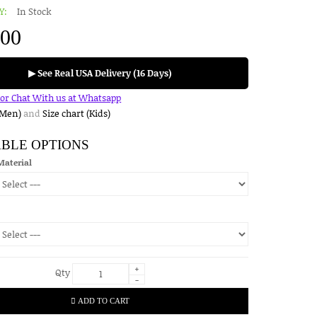
Y:
In Stock
.00
▶ See Real USA Delivery (16 Days)
for Chat With us at Whatsapp
(Men)
and
Size chart (Kids)
ABLE OPTIONS
Material
+
Qty
-
ADD TO CART