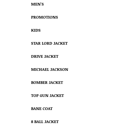
MEN'S
PROMOTIONS
KIDS
STAR LORD JACKET
DRIVE JACKET
MICHAEL JACKSON
BOMBER JACKET
TOP GUN JACKET
BANE COAT
8 BALL JACKET