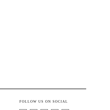
FOLLOW US ON SOCIAL