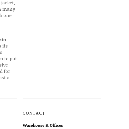
 jacket,
 in many
ch one
kin
 its
s
em to put
sive
d for
ast a
CONTACT
Warehouse & Offices