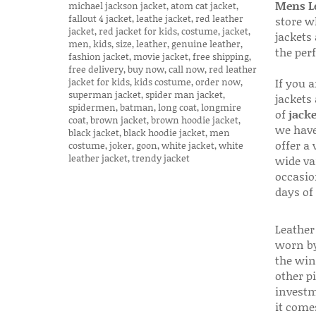
Mens Le
store w
jackets
the per
If you 
jackets
of
jacke
we have
offer a 
wide va
occasio
days of
Leather 
worn by
the win
other p
investm
it come