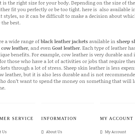
 is the right size for your body. Depending on the size of the
ither fit you perfectly or be too tight. here is also available
t styles, so it can be difficult to make a decision about whi
 the best.
re a wide range of
black leather jackets
available in
sheep s
,
cow leather
, and even
Goat leather
. Each type of leather has
que benefits. For example, cow leather is very durable and i
for those who have a lot of activities or jobs that require th
ckets through a lot of stress. Sheep skin leather is less expen
w leather, but it is also less durable and is not recommende
ho don’t want to spend the money on something that will l
me.
MER SERVICE
INFORMATION
MY ACCOUNT
t Us
About Us
My Account