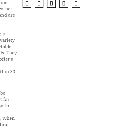
line
eather
 and are
n's
 variety
table.
ds
. They
offer a
d
thin 30
 be
t for
 with
r, when
find