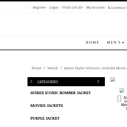
Register
Login
Wish List (0)
My Account
$
Currency
HOME
MEN'S
Home
Search
Aaron Taylor Johnson- Godzilla Movie 
CATEGORIES
AVIREX ICONIC BOMBER JACKET
MOVIES JACKETS
PURPLE JACKET