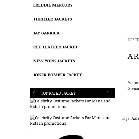
FREDDIE MERCURY
THRILLER JACKETS
JAY GARRICK
DESCR
RED LEATHER JACKET
AR
NEW YORK JACKETS
JOKER BOMBER JACKET
Aaron 
Genuin
TOP RATED JACKET
Tags:
Aar