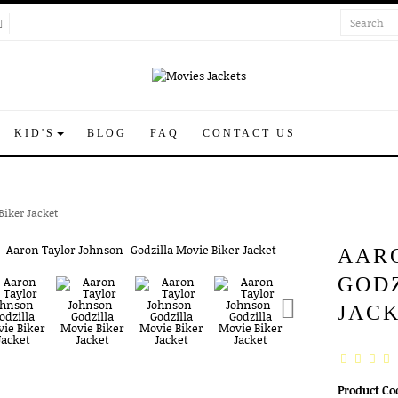
KID'S
BLOG
FAQ
CONTACT US
Biker Jacket
AAR
GOD
JAC
Product Co