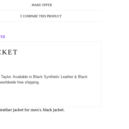
MAKE OFFER
COMPARE THIS PRODUCT
FER
CKET
Taylor. Available in Black Synthetic Leather & Black
worldwide free shipping.
leather jacket for men's
,
black jacket
,