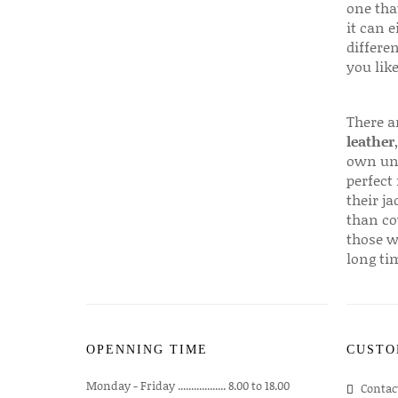
one that
it can e
differen
you like
There a
leather
own uni
perfect 
their ja
than co
those w
long ti
OPENNING TIME
CUSTO
Monday - Friday .................. 8.00 to 18.00
Contac