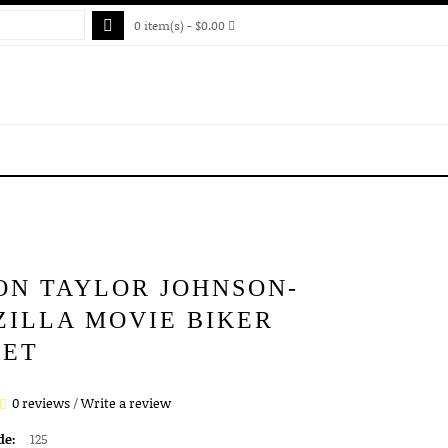
0 item(s) - $0.00
ON TAYLOR JOHNSON-
ZILLA MOVIE BIKER
KET
0 reviews
/
Write a review
de:
125