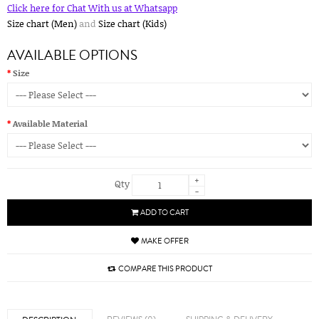
Click here for Chat With us at Whatsapp
Size chart (Men)
and
Size chart (Kids)
AVAILABLE OPTIONS
Size
Available Material
+
Qty
-
ADD TO CART
MAKE OFFER
COMPARE THIS PRODUCT