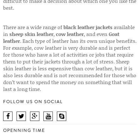
difficult to make a decision about which one you like the
best.
There are a wide range of
black leather jackets
available
in
sheep skin leather
,
cow leather
, and even
Goat
leather
. Each type of leather has its own unique benefits.
For example, cow leather is very durable and is perfect
for those who have a lot of activities or jobs that require
them to put their jackets through a lot of stress. Sheep
skin leather is less expensive than cow leather, but it is
also less durable and is not recommended for those who
don’t want to spend the money on something that will
last a long time.
FOLLOW US ON SOCIAL
OPENNING TIME