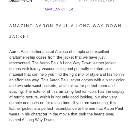
REVIEWS (0)
SHIPPING & DELIVERY
DESCRIPTION
MAKE AN OFFER
AMAZING AARON PAUL A LONG WAY DOWN
JACKET
Aaron Paul leather Jacket A piece of simple and excellent
craftsmen-ship oozes from the jacket that we have just
represented. The Aaron Paul A Long Way Down leather jacket
comes with luxury viscose lining and perfectly comfortable
material that can help you find the right mix of style and fashion in
an effortless way. This Aaron Paul jacket comes with a black color
and two side waist pockets, which allow for perfect room and
spacing. The exterior of this amazing fashion icon, has the display
of terrific texture, which is not only good looking, but also very
durable and goes on for a long time. If you are wondering, this
leather jacket is a perfect resemblance to the one that Aaron Paul
wears in his character in the movie that took the hearts over,
named A Long Way Down