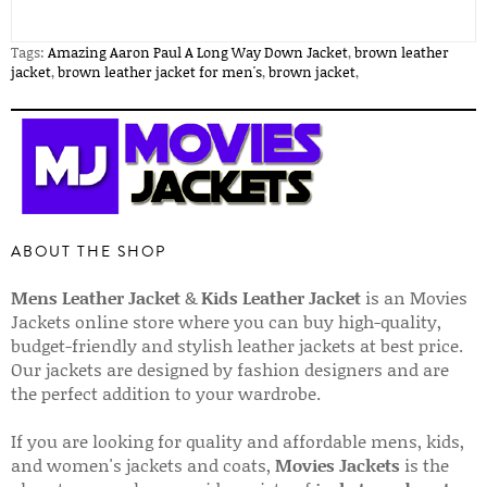
Tags:
Amazing Aaron Paul A Long Way Down Jacket
,
brown leather
jacket
,
brown leather jacket for men's
,
brown jacket
,
ABOUT THE SHOP
Mens Leather Jacket
&
Kids Leather Jacket
is an Movies
Jackets online store where you can buy high-quality,
budget-friendly and stylish leather jackets at best price.
Our jackets are designed by fashion designers and are
the perfect addition to your wardrobe.
If you are looking for quality and affordable mens, kids,
and women's jackets and coats,
Movies Jackets
is the