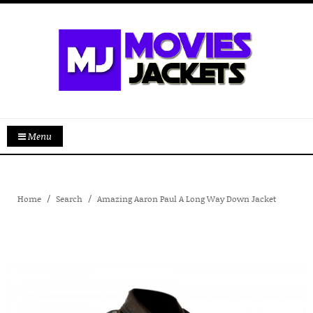
Menu
Home
Search
Amazing Aaron Paul A Long Way Down Jacket