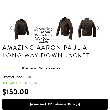
AMAZING AARON PAUL A
LONG WAY DOWN JACKET
0 reviews
/
Write a review
Product Code:
128
AVAILABILITY:
In Stock
$150.00
▶ See Real USA Delivery (16 Days)