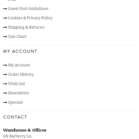
Guest Post Guidelines
Cookies & Privacy Policy
Shipping & Returns
Size Chart
MY ACCOUNT
My Account
Order History
Wish List
Newsletter
Specials
CONTACT
Warehouse & Offices
101 Barberry Ln,