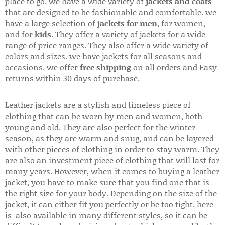
place to go. we have a wide variety of
jackets and coats
that are designed to be fashionable and comfortable. we
have a large selection of
jackets for men
, for women,
and for
kids
. They offer a variety of jackets for a wide
range of price ranges. They also offer a wide variety of
colors and sizes. we have jackets for all seasons and
occasions. we offer
free shipping
on all orders and Easy
returns within 30 days of purchase.
Leather jackets are a stylish and timeless piece of
clothing that can be worn by men and women, both
young and old. They are also perfect for the winter
season, as they are warm and snug, and can be layered
with other pieces of clothing in order to stay warm. They
are also an investment piece of clothing that will last for
many years. However, when it comes to buying a leather
jacket, you have to make sure that you find one that is
the right size for your body. Depending on the size of the
jacket, it can either fit you perfectly or be too tight. here
is also available in many different styles, so it can be