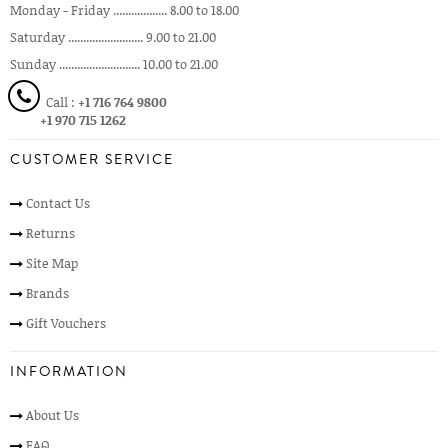
Monday - Friday .................. 8.00 to 18.00
Saturday ......................... 9.00 to 21.00
Sunday ........................... 10.00 to 21.00
Call :
+1 716 764 9800
+1 970 715 1262
CUSTOMER SERVICE
Contact Us
Returns
Site Map
Brands
Gift Vouchers
INFORMATION
About Us
FAQ