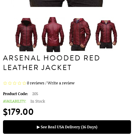
ARSENAL HOODED RED
LEATHER JACKET
0 reviews
/
Write a review
Product Code:
205
AVAILABILITY:
In Stock
$179.00
▶ See Real USA Delivery (16 Days)