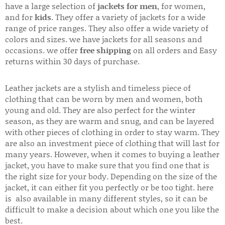
have a large selection of
jackets for men
, for women,
and for
kids
. They offer a variety of jackets for a wide
range of price ranges. They also offer a wide variety of
colors and sizes. we have jackets for all seasons and
occasions. we offer
free shipping
on all orders and Easy
returns within 30 days of purchase.
Leather jackets are a stylish and timeless piece of
clothing that can be worn by men and women, both
young and old. They are also perfect for the winter
season, as they are warm and snug, and can be layered
with other pieces of clothing in order to stay warm. They
are also an investment piece of clothing that will last for
many years. However, when it comes to buying a leather
jacket, you have to make sure that you find one that is
the right size for your body. Depending on the size of the
jacket, it can either fit you perfectly or be too tight. here
is also available in many different styles, so it can be
difficult to make a decision about which one you like the
best.