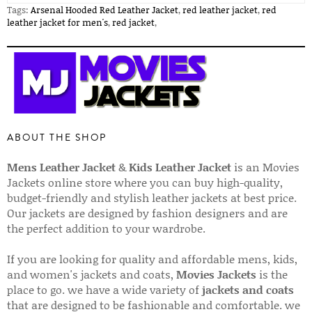
Tags:
Arsenal Hooded Red Leather Jacket
,
red leather jacket
,
red
leather jacket for men's
,
red jacket
,
ABOUT THE SHOP
Mens Leather Jacket
&
Kids Leather Jacket
is an Movies
Jackets online store where you can buy high-quality,
budget-friendly and stylish leather jackets at best price.
Our jackets are designed by fashion designers and are
the perfect addition to your wardrobe.
If you are looking for quality and affordable mens, kids,
and women's jackets and coats,
Movies Jackets
is the
place to go. we have a wide variety of
jackets and coats
that are designed to be fashionable and comfortable. we