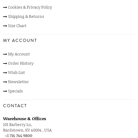
Cookies & Privacy Policy
Shipping & Returns
Size Chart
MY ACCOUNT
My Account
Order History
Wish List
Newsletter
Specials
CONTACT
Warehouse & Offices
101 Barberry Ln,
Bardstown, KY 40004 , USA
+1 716 764 9800