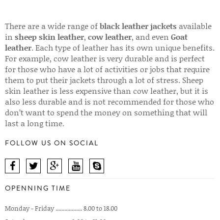
There are a wide range of
black leather jackets
available
in
sheep skin leather
,
cow leather
, and even
Goat
leather
. Each type of leather has its own unique benefits.
For example, cow leather is very durable and is perfect
for those who have a lot of activities or jobs that require
them to put their jackets through a lot of stress. Sheep
skin leather is less expensive than cow leather, but it is
also less durable and is not recommended for those who
don’t want to spend the money on something that will
last a long time.
FOLLOW US ON SOCIAL
OPENNING TIME
Monday - Friday .................. 8.00 to 18.00