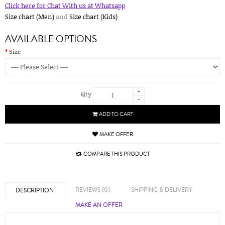
Click here for Chat With us at Whatsapp
Size chart (Men)
and
Size chart (Kids)
AVAILABLE OPTIONS
Size
+
Qty
-
ADD TO CART
MAKE OFFER
COMPARE THIS PRODUCT
REVIEWS (0)
SHIPPING & DELIVERY
DESCRIPTION
MAKE AN OFFER