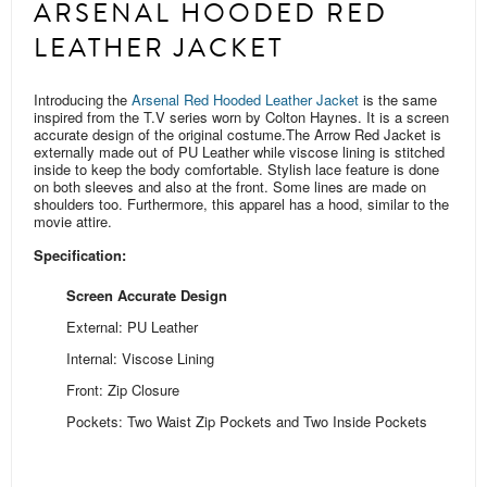
ARSENAL HOODED RED
LEATHER JACKET
Introducing the
Arsenal Red Hooded Leather Jacket
is the same
inspired from the T.V series worn by Colton Haynes. It is a screen
accurate design of the original costume.
The Arrow Red Jacket is
externally made out of PU Leather while viscose lining is stitched
inside to keep the body comfortable. Stylish lace feature is done
on both sleeves and also at the front. Some
lines are
made on
shoulders too.
Furthermore, this apparel has a hood, similar to the
movie attire.
Specification:
Screen Accurate Design
External: PU Leather
Internal: Viscose Lining
Front: Zip Closure
Pockets: Two Waist Zip Pockets and Two Inside Pockets