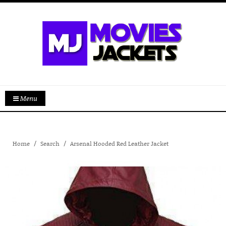
Menu
Home
Search
Arsenal Hooded Red Leather Jacket