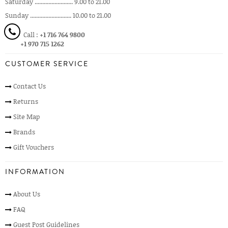
Saturday ......................... 9.00 to 21.00
Sunday ........................... 10.00 to 21.00
Call :
+1 716 764 9800
+1 970 715 1262
CUSTOMER SERVICE
Contact Us
Returns
Site Map
Brands
Gift Vouchers
INFORMATION
About Us
FAQ
Guest Post Guidelines