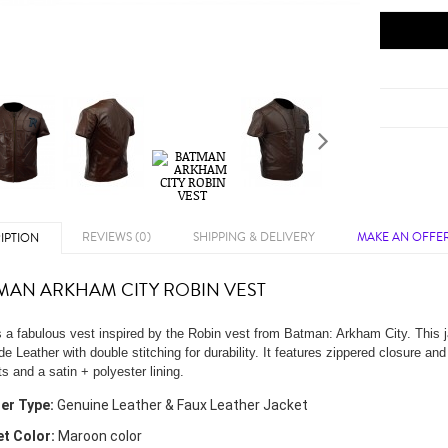
REVIEWS (0)
SHIPPING & DELIVERY
MAKE AN OFFE
IPTION
MAN ARKHAM CITY ROBIN VEST
s a fabulous vest inspired by the Robin vest from Batman: Arkham City. This
e Leather with double stitching for durability. It features zippered closure and
s and a satin + polyester lining.
er Type:
Genuine Leather & Faux Leather Jacket
t Color:
Maroon color