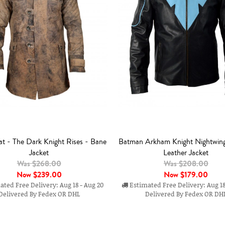
t - The Dark Knight Rises - Bane
Batman Arkham Knight Nightwin
Jacket
Leather Jacket
Was $268.00
Was $208.00
Now
$239.00
Now
$179.00
ted Free Delivery: Aug 18 - Aug 20
Estimated Free Delivery: Aug 18
Delivered By Fedex OR DHL
Delivered By Fedex OR DH