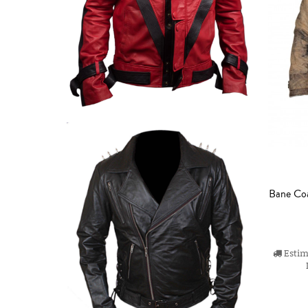
Bane Coa
Estima