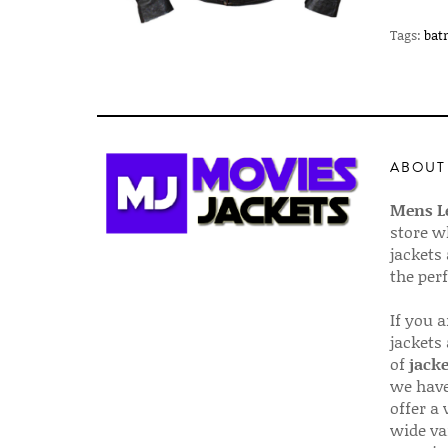
Tags:
bat
ABOUT
Mens Le
store w
jackets
the per
If you 
jackets
of
jacke
we have
offer a 
wide va