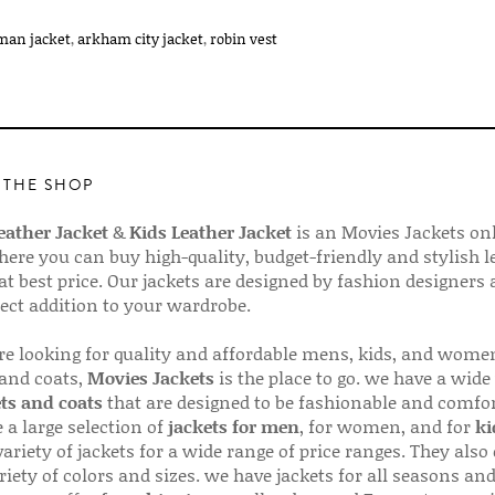
man jacket
,
arkham city jacket
,
robin vest
 THE SHOP
ather Jacket
&
Kids Leather Jacket
is an Movies Jackets on
here you can buy high-quality, budget-friendly and stylish l
 at best price. Our jackets are designed by fashion designers
fect addition to your wardrobe.
are looking for quality and affordable mens, kids, and wome
 and coats,
Movies Jackets
is the place to go. we have a wide
ts and coats
that are designed to be fashionable and comfor
 a large selection of
jackets for men
, for women, and for
ki
variety of jackets for a wide range of price ranges. They also 
riety of colors and sizes. we have jackets for all seasons an