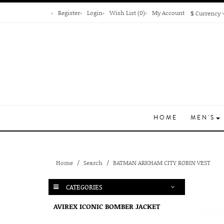
Register
Login
Wish List (0)
My Account
$
Currency
HOME
MEN'S
Home
Search
BATMAN ARKHAM CITY ROBIN VEST
CATEGORIES
AVIREX ICONIC BOMBER JACKET