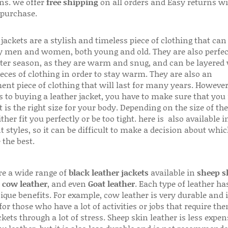
ns. we offer
free shipping
on all orders and Easy returns wi
 purchase.
jackets are a stylish and timeless piece of clothing that can
 men and women, both young and old. They are also perfec
ter season, as they are warm and snug, and can be layered
ieces of clothing in order to stay warm. They are also an
ent piece of clothing that will last for many years. Howeve
s to buying a leather jacket, you have to make sure that you 
 is the right size for your body. Depending on the size of the
ither fit you perfectly or be too tight. here is also available
t styles, so it can be difficult to make a decision about whi
 the best.
re a wide range of
black leather jackets
available in
sheep s
,
cow leather
, and even
Goat leather
. Each type of leather has
que benefits. For example, cow leather is very durable and i
for those who have a lot of activities or jobs that require th
ckets through a lot of stress. Sheep skin leather is less expen