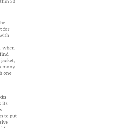
thin 30
 be
t for
 with
r, when
find
 jacket,
 in many
ch one
kin
 its
s
em to put
sive