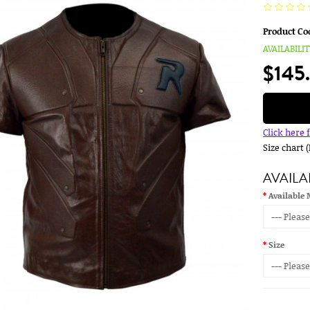
Product Co
AVAILABILIT
$145
Click here 
Size chart 
AVAILA
Available 
Size