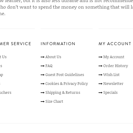
w leather, but it is also less durable and is not recommende
ho don’t want to spend the money on something that will l
me.
MER SERVICE
INFORMATION
MY ACCOUNT
t Us
About Us
My Account
s
FAQ
Order History
ap
Guest Post Guidelines
Wish List
s
Cookies & Privacy Policy
Newsletter
ouchers
Shipping & Returns
Specials
Size Chart