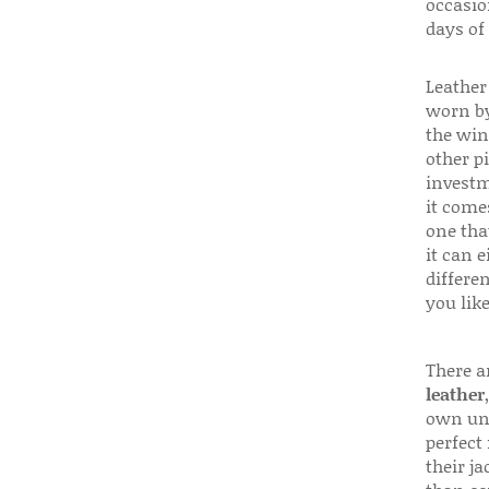
occasio
days of
Leather 
worn by
the win
other p
investm
it come
one that
it can e
differen
you like
There a
leather
own uni
perfect 
their ja