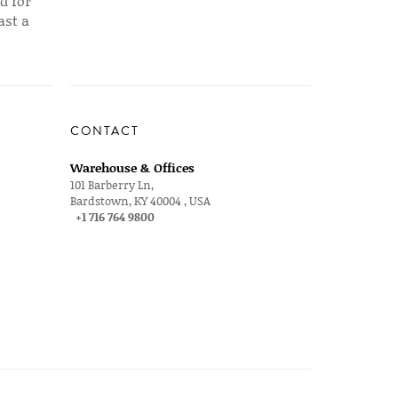
d for
ast a
CONTACT
Warehouse & Offices
101 Barberry Ln,
Bardstown, KY 40004 , USA
+1 716 764 9800