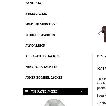
BANE COAT
8 BALL JACKET
FREDDIE MERCURY
THRILLER JACKETS
JAY GARRICK
RED LEATHER JACKET
DESCR
NEW YORK JACKETS
BAT
JOKER BOMBER JACKET
This i
Cowhid
pocket
TOP RATED JACKET
Leath
Jacke