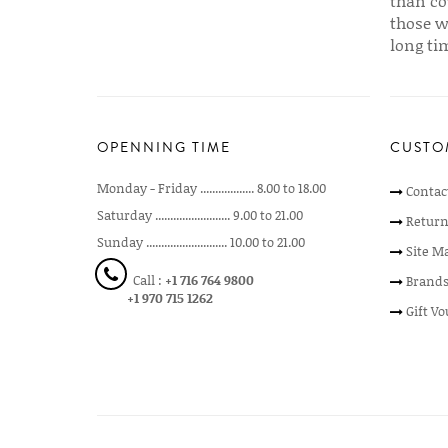
than co
those w
long ti
OPENNING TIME
CUSTO
Monday - Friday .................. 8.00 to 18.00
Contac
Saturday ......................... 9.00 to 21.00
Return
Sunday ........................... 10.00 to 21.00
Site M
Call :
+1 716 764 9800
Brand
+1 970 715 1262
Gift V