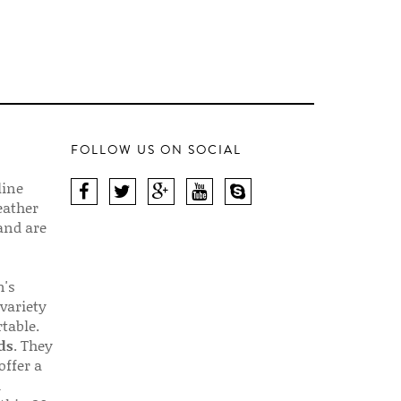
FOLLOW US ON SOCIAL
line
eather
 and are
n's
 variety
table.
ds
. They
offer a
d