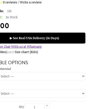
0 reviews
/
Write a review
de:
133
Y:
In Stock
.00
▶ See Real USA Delivery (16 Days)
for Chat With us at Whatsapp
(Men)
and
Size chart (Kids)
BLE OPTIONS
Material
+
Qty