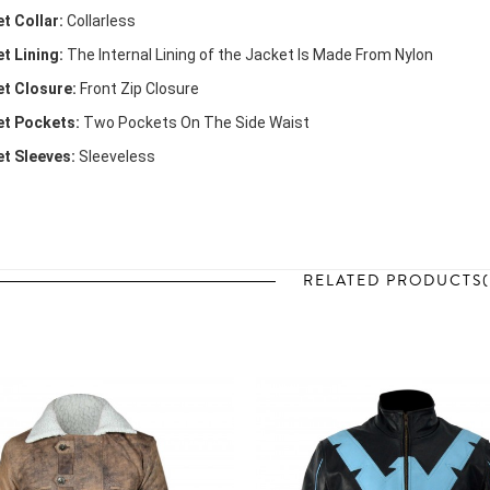
t Collar:
Collarless
t Lining:
The Internal Lining of the Jacket Is Made From Nylon
t Closure:
Front Zip Closure
t Pockets:
Two Pockets On The Side Waist
t Sleeves:
Sleeveless
RELATED PRODUCTS(