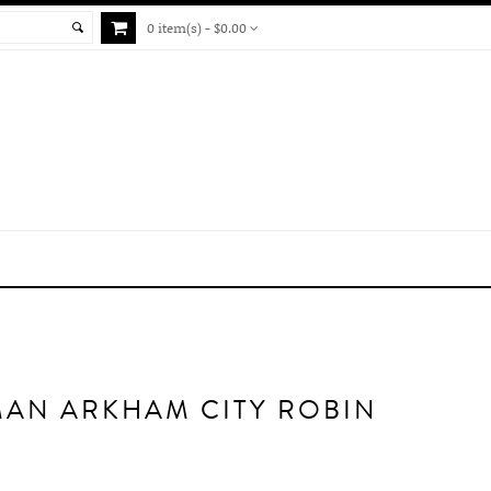
0 item(s) - $0.00
MAN ARKHAM CITY ROBIN