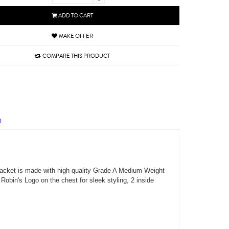
-
ADD TO CART
MAKE OFFER
COMPARE THIS PRODUCT
R
 jacket is made with high quality Grade A Medium Weight
 Robin's Logo on the chest for sleek styling, 2 inside