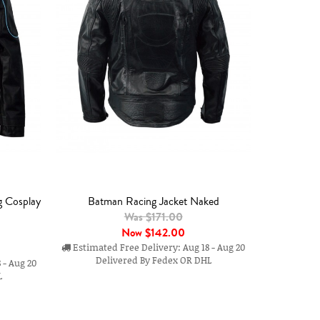
g Cosplay
Batman Racing Jacket Naked
Was $171.00
Now
$142.00
Estimated Free Delivery: Aug 18 - Aug 20
Delivered By Fedex OR DHL
 - Aug 20
L