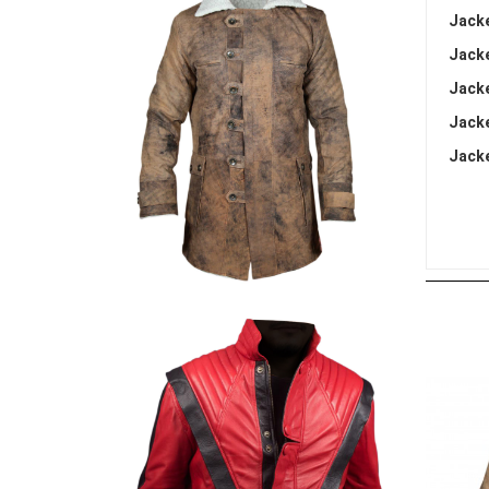
Jacke
Jacke
Jacke
Jacke
Jacke