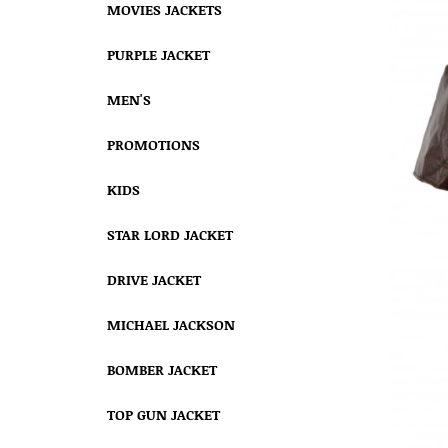
MOVIES JACKETS
PURPLE JACKET
MEN'S
PROMOTIONS
KIDS
STAR LORD JACKET
DRIVE JACKET
MICHAEL JACKSON
BOMBER JACKET
TOP GUN JACKET