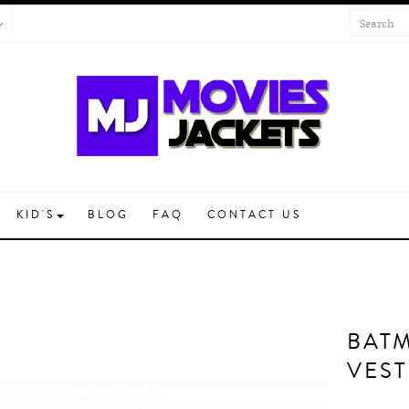
KID'S
BLOG
FAQ
CONTACT US
BAT
VEST