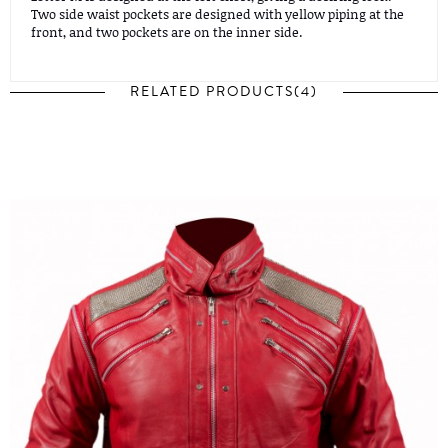
Two side waist pockets are designed with yellow piping at the
front, and two pockets are on the inner side.
RELATED PRODUCTS(4)