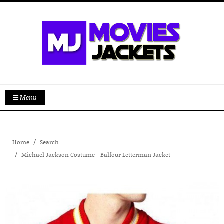
Menu
Home
Search
Michael Jackson Costume - Balfour Letterman Jacket