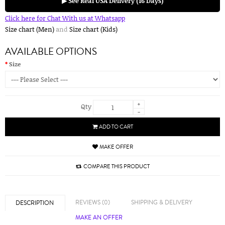
▶ See Real USA Delivery (16 Days)
Click here for Chat With us at Whatsapp
Size chart (Men)
and
Size chart (Kids)
AVAILABLE OPTIONS
Size
+
Qty
-
ADD TO CART
MAKE OFFER
COMPARE THIS PRODUCT
REVIEWS (0)
SHIPPING & DELIVERY
DESCRIPTION
MAKE AN OFFER