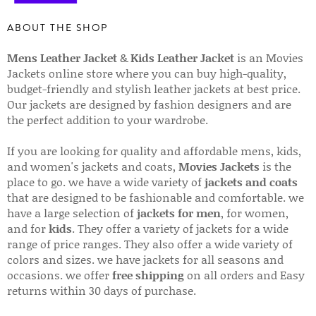
ABOUT THE SHOP
Mens Leather Jacket
&
Kids Leather Jacket
is an Movies
Jackets online store where you can buy high-quality,
budget-friendly and stylish leather jackets at best price.
Our jackets are designed by fashion designers and are
the perfect addition to your wardrobe.
If you are looking for quality and affordable mens, kids,
and women's jackets and coats,
Movies Jackets
is the
place to go. we have a wide variety of
jackets and coats
that are designed to be fashionable and comfortable. we
have a large selection of
jackets for men
, for women,
and for
kids
. They offer a variety of jackets for a wide
range of price ranges. They also offer a wide variety of
colors and sizes. we have jackets for all seasons and
occasions. we offer
free shipping
on all orders and Easy
returns within 30 days of purchase.