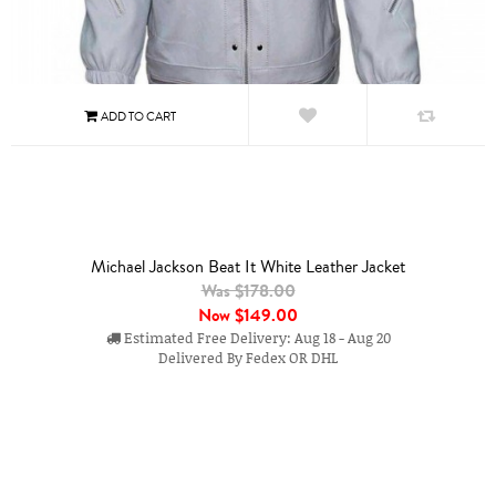
Michael Jackson Beat It White Leather Jacket
Was $178.00
Now
$149.00
Estimated Free Delivery: Aug 18 - Aug 20
Delivered By Fedex OR DHL