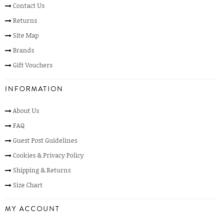
Contact Us
Returns
Site Map
Brands
Gift Vouchers
INFORMATION
About Us
FAQ
Guest Post Guidelines
Cookies & Privacy Policy
Shipping & Returns
Size Chart
MY ACCOUNT