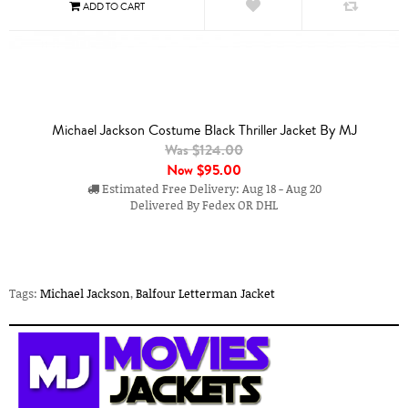
Michael Jackson Costume Black Thriller Jacket By MJ
Was $124.00
Now
$95.00
Estimated Free Delivery: Aug 18 - Aug 20
Delivered By Fedex OR DHL
Tags:
Michael Jackson
,
Balfour Letterman Jacket