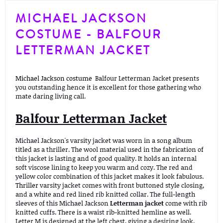
MICHAEL JACKSON
COSTUME - BALFOUR
LETTERMAN JACKET
Michael Jackson costume
Balfour Letterman Jacket presents
you outstanding hence it is excellent for those gathering who
mate daring living call.
Balfour Letterman Jacket
Michael Jackson's varsity jacket was worn in a song album
titled as a thriller. The wool material used in the fabrication of
this jacket is lasting and of good quality. It holds an internal
soft viscose lining to keep you warm and cozy. The red and
yellow color combination of this jacket makes it look fabulous.
Thriller
varsity jacket comes with front buttoned style closing,
and a white and red lined rib knitted collar. The full-length
sleeves of this Michael Jackson
Letterman jacket
come with rib
knitted cuffs. There is a waist rib-knitted hemline as well.
Letter M is designed at the left chest, giving a desiring look.