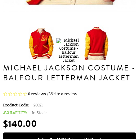
MICHAEL JACKSON COSTUME -
BALFOUR LETTERMAN JACKET
0 reviews
/
Write a review
Product Code:
20321
AVAILABILITY:
In Stock
$140.00