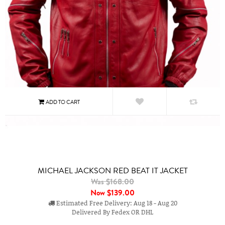
MICHAEL JACKSON RED BEAT IT JACKET
Was $168.00
Now
$139.00
Estimated Free Delivery: Aug 18 - Aug 20
Delivered By Fedex OR DHL