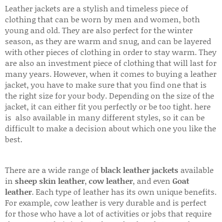
Leather jackets are a stylish and timeless piece of
clothing that can be worn by men and women, both
young and old. They are also perfect for the winter
season, as they are warm and snug, and can be layered
with other pieces of clothing in order to stay warm. They
are also an investment piece of clothing that will last for
many years. However, when it comes to buying a leather
jacket, you have to make sure that you find one that is
the right size for your body. Depending on the size of the
jacket, it can either fit you perfectly or be too tight. here
is also available in many different styles, so it can be
difficult to make a decision about which one you like the
best.
There are a wide range of
black leather jackets
available
in
sheep skin leather
,
cow leather
, and even
Goat
leather
. Each type of leather has its own unique benefits.
For example, cow leather is very durable and is perfect
for those who have a lot of activities or jobs that require