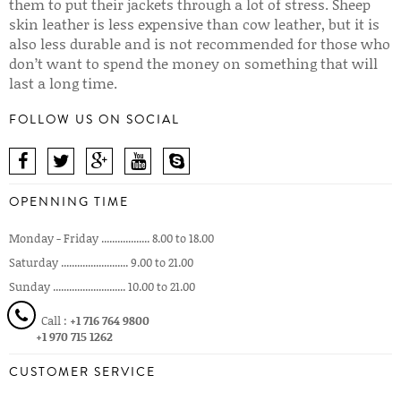
them to put their jackets through a lot of stress. Sheep
skin leather is less expensive than cow leather, but it is
also less durable and is not recommended for those who
don’t want to spend the money on something that will
last a long time.
FOLLOW US ON SOCIAL
OPENNING TIME
Monday - Friday .................. 8.00 to 18.00
Saturday ......................... 9.00 to 21.00
Sunday ........................... 10.00 to 21.00
Call :
+1 716 764 9800
+1 970 715 1262
CUSTOMER SERVICE