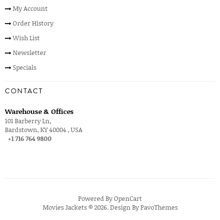
My Account
Order History
Wish List
Newsletter
Specials
CONTACT
Warehouse & Offices
101 Barberry Ln,
Bardstown, KY 40004 , USA
+1 716 764 9800
Powered By
OpenCart
Movies Jackets © 2026. Design By
PavoThemes