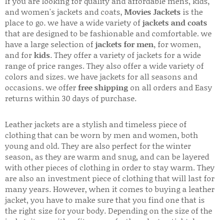
If you are looking for quality and affordable mens, kids,
and women's jackets and coats,
Movies Jackets
is the
place to go. we have a wide variety of
jackets and coats
that are designed to be fashionable and comfortable. we
have a large selection of
jackets for men
, for women,
and for
kids
. They offer a variety of jackets for a wide
range of price ranges. They also offer a wide variety of
colors and sizes. we have jackets for all seasons and
occasions. we offer
free shipping
on all orders and Easy
returns within 30 days of purchase.
Leather jackets are a stylish and timeless piece of
clothing that can be worn by men and women, both
young and old. They are also perfect for the winter
season, as they are warm and snug, and can be layered
with other pieces of clothing in order to stay warm. They
are also an investment piece of clothing that will last for
many years. However, when it comes to buying a leather
jacket, you have to make sure that you find one that is
the right size for your body. Depending on the size of the