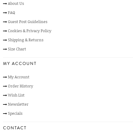
About Us
FAQ
Guest Post Guidelines
Cookies & Privacy Policy
Shipping & Returns
Size Chart
MY ACCOUNT
My Account
Order History
Wish List
Newsletter
Specials
CONTACT