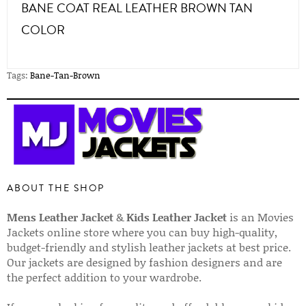
BANE COAT REAL LEATHER BROWN TAN
COLOR
Tags:
Bane-Tan-Brown
ABOUT THE SHOP
Mens Leather Jacket
&
Kids Leather Jacket
is an Movies
Jackets online store where you can buy high-quality,
budget-friendly and stylish leather jackets at best price.
Our jackets are designed by fashion designers and are
the perfect addition to your wardrobe.