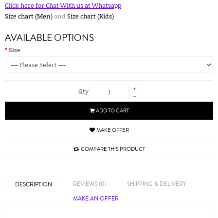
Click here for Chat With us at Whatsapp
Size chart (Men)
and
Size chart (Kids)
AVAILABLE OPTIONS
Size
+
Qty
-
ADD TO CART
MAKE OFFER
COMPARE THIS PRODUCT
REVIEWS (0)
SHIPPING & DELIVERY
DESCRIPTION
MAKE AN OFFER