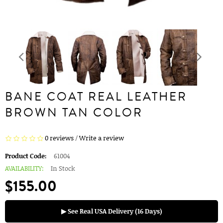
BANE COAT REAL LEATHER
BROWN TAN COLOR
0 reviews
/
Write a review
Product Code:
61004
AVAILABILITY:
In Stock
$155.00
▶ See Real USA Delivery (16 Days)