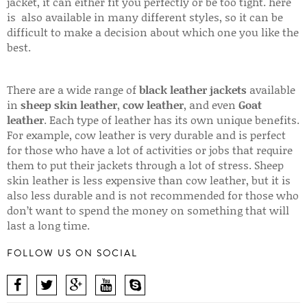
jacket, it can either fit you perfectly or be too tight. here
is also available in many different styles, so it can be
difficult to make a decision about which one you like the
best.
There are a wide range of
black leather jackets
available
in
sheep skin leather
,
cow leather
, and even
Goat
leather
. Each type of leather has its own unique benefits.
For example, cow leather is very durable and is perfect
for those who have a lot of activities or jobs that require
them to put their jackets through a lot of stress. Sheep
skin leather is less expensive than cow leather, but it is
also less durable and is not recommended for those who
don’t want to spend the money on something that will
last a long time.
FOLLOW US ON SOCIAL