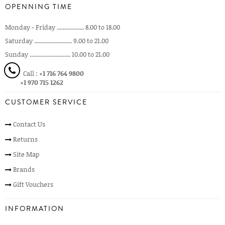
OPENNING TIME
Monday - Friday .................. 8.00 to 18.00
Saturday ......................... 9.00 to 21.00
Sunday ........................... 10.00 to 21.00
Call :
+1 716 764 9800
+1 970 715 1262
CUSTOMER SERVICE
Contact Us
Returns
Site Map
Brands
Gift Vouchers
INFORMATION