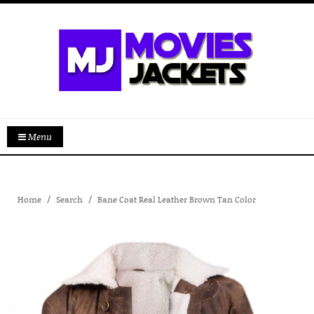
Menu
Home
Search
Bane Coat Real Leather Brown Tan Color