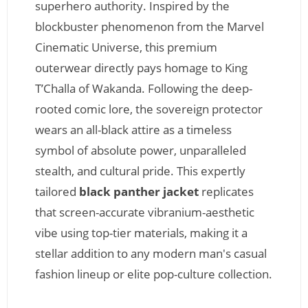
superhero authority. Inspired by the
blockbuster phenomenon from the Marvel
Cinematic Universe, this premium
outerwear directly pays homage to King
T’Challa of Wakanda. Following the deep-
rooted comic lore, the sovereign protector
wears an all-black attire as a timeless
symbol of absolute power, unparalleled
stealth, and cultural pride. This expertly
tailored
black panther jacket
replicates
that screen-accurate vibranium-aesthetic
vibe using top-tier materials, making it a
stellar addition to any modern man's casual
fashion lineup or elite pop-culture collection.