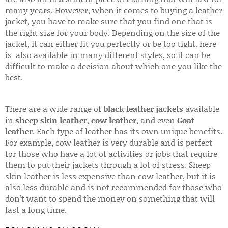
many years. However, when it comes to buying a leather
jacket, you have to make sure that you find one that is
the right size for your body. Depending on the size of the
jacket, it can either fit you perfectly or be too tight. here
is also available in many different styles, so it can be
difficult to make a decision about which one you like the
best.
There are a wide range of
black leather jackets
available
in
sheep skin leather
,
cow leather
, and even
Goat
leather
. Each type of leather has its own unique benefits.
For example, cow leather is very durable and is perfect
for those who have a lot of activities or jobs that require
them to put their jackets through a lot of stress. Sheep
skin leather is less expensive than cow leather, but it is
also less durable and is not recommended for those who
don’t want to spend the money on something that will
last a long time.