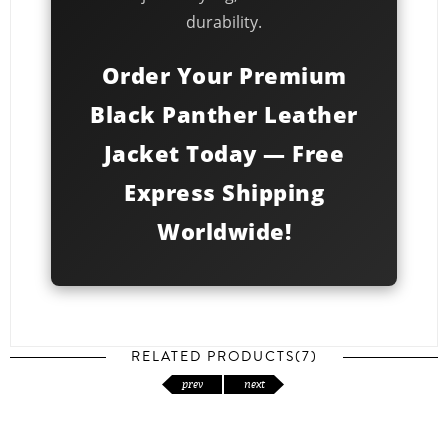
durability.
Order Your Premium
Black Panther Leather
Jacket Today — Free
Express Shipping
Worldwide!
RELATED PRODUCTS(7)
prev
next