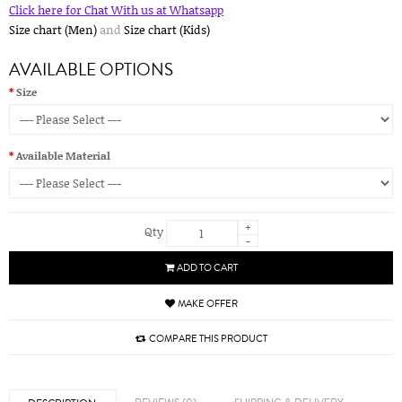
Click here for Chat With us at Whatsapp
Size chart (Men)
and
Size chart (Kids)
AVAILABLE OPTIONS
Size
Available Material
+
Qty
-
ADD TO CART
MAKE OFFER
COMPARE THIS PRODUCT