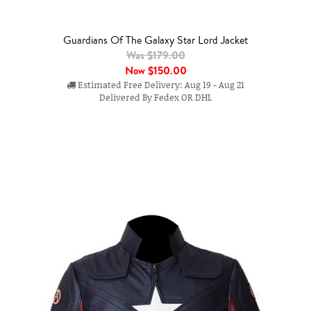
Guardians Of The Galaxy Star Lord Jacket
Was $179.00
Now
$150.00
Estimated Free Delivery: Aug 19 - Aug 21
Delivered By Fedex OR DHL