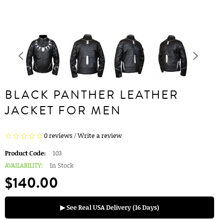
BLACK PANTHER LEATHER
JACKET FOR MEN
0 reviews
/
Write a review
Product Code:
103
AVAILABILITY:
In Stock
$140.00
▶ See Real USA Delivery (16 Days)