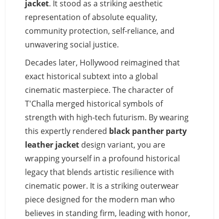
jacket
. It stood as a striking aesthetic
representation of absolute equality,
community protection, self-reliance, and
unwavering social justice.
Decades later, Hollywood reimagined that
exact historical subtext into a global
cinematic masterpiece. The character of
T'Challa merged historical symbols of
strength with high-tech futurism. By wearing
this expertly rendered
black panther party
leather jacket
design variant, you are
wrapping yourself in a profound historical
legacy that blends artistic resilience with
cinematic power. It is a striking outerwear
piece designed for the modern man who
believes in standing firm, leading with honor,