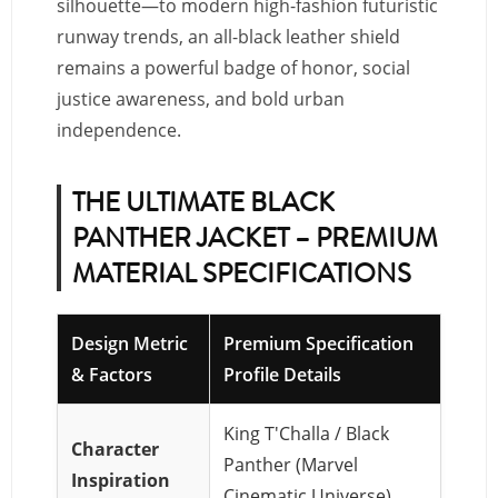
silhouette—to modern high-fashion futuristic
runway trends, an all-black leather shield
remains a powerful badge of honor, social
justice awareness, and bold urban
independence.
THE ULTIMATE BLACK
PANTHER JACKET – PREMIUM
MATERIAL SPECIFICATIONS
Design Metric
Premium Specification
& Factors
Profile Details
King T'Challa / Black
Character
Panther (Marvel
Inspiration
Cinematic Universe)