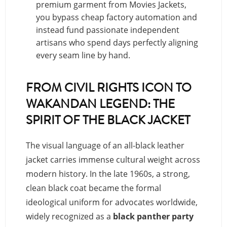
premium garment from Movies Jackets,
you bypass cheap factory automation and
instead fund passionate independent
artisans who spend days perfectly aligning
every seam line by hand.
FROM CIVIL RIGHTS ICON TO
WAKANDAN LEGEND: THE
SPIRIT OF THE BLACK JACKET
The visual language of an all-black leather
jacket carries immense cultural weight across
modern history. In the late 1960s, a strong,
clean black coat became the formal
ideological uniform for advocates worldwide,
widely recognized as a
black panther party