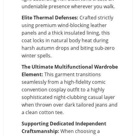
undeniable presence wherever you walk.
Elite Thermal Defenses:
Crafted strictly
using premium wind-blocking leather
panels and a thick insulated lining, this
coat locks in natural body heat during
harsh autumn drops and biting sub-zero
winter spells.
The Ultimate Multifunctional Wardrobe
Element:
This garment transitions
seamlessly from a high-fidelity comic
convention cosplay outfit to a highly
sophisticated night-clubbing casual layer
when thrown over dark tailored jeans and
a clean cotton tee.
Supporting Dedicated Independent
Craftsmanship:
When choosing a