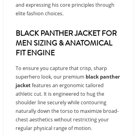
and expressing his core principles through
elite fashion choices.
BLACK PANTHER JACKET FOR
MEN SIZING & ANATOMICAL
FIT ENGINE
To ensure you capture that crisp, sharp
superhero look, our premium
black panther
jacket
features an ergonomic tailored
athletic cut. It is engineered to hug the
shoulder line securely while contouring
naturally down the torso to maximize broad-
chest aesthetics without restricting your
regular physical range of motion.