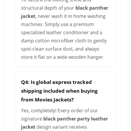
structural depth of your
black panther
jacket
, never wash it in home washing
machines. Simply use a premium
specialized leather conditioner and a
damp cotton microfiber cloth to gently
spot-clean surface dust, and always
store it flat on a wide wooden hanger.
Q4: Is global express tracked
shipping included when buying
from Movies Jackets?
Yes, completely! Every order of our
signature
black panther party leather
jacket
design variant receives