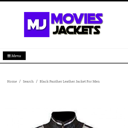
Menu
Home
Search
Black Panther Leather Jacket For Men