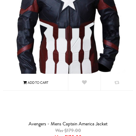
Avengers - Mens Captain America Jacket
Was $179.00