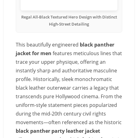
Regal All-Black Textured Hero Design with Distinct
High-Street Detailing
This beautifully engineered
black panther
jacket for men
features meticulous lines that
trace your upper physique, offering an
instantly sharp and authoritative masculine
profile. Historically, sleek monochromatic
black leather outerwear carries a legacy that
transcends pure Hollywood cinema. From the
uniform-style statement pieces popularized
during the mid-20th century civil rights
movements—often referenced as the historic
black panther party leather jacket