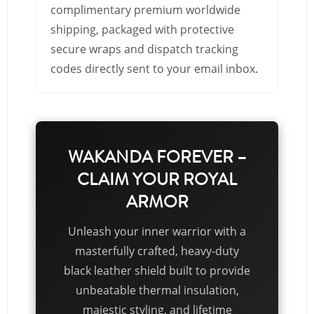
complimentary premium worldwide
shipping, packaged with protective
secure wraps and dispatch tracking
codes directly sent to your email inbox.
WAKANDA FOREVER –
CLAIM YOUR ROYAL
ARMOR
Unleash your inner warrior with a
masterfully crafted, heavy-duty
black leather shield built to provide
unbeatable thermal insulation,
majestic styling, and lifetime