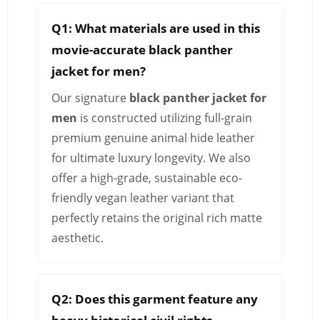
Q1: What materials are used in this
movie-accurate black panther
jacket for men?
Our signature
black panther jacket for
men
is constructed utilizing full-grain
premium genuine animal hide leather
for ultimate luxury longevity. We also
offer a high-grade, sustainable eco-
friendly vegan leather variant that
perfectly retains the original rich matte
aesthetic.
Q2: Does this garment feature any