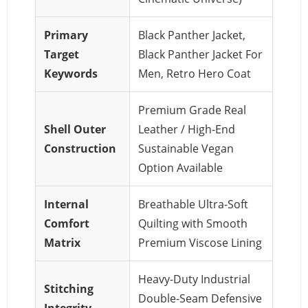
Primary
Black Panther Jacket,
Target
Black Panther Jacket For
Keywords
Men, Retro Hero Coat
Premium Grade Real
Shell Outer
Leather / High-End
Construction
Sustainable Vegan
Option Available
Internal
Breathable Ultra-Soft
Comfort
Quilting with Smooth
Matrix
Premium Viscose Lining
Heavy-Duty Industrial
Stitching
Double-Seam Defensive
Integrity