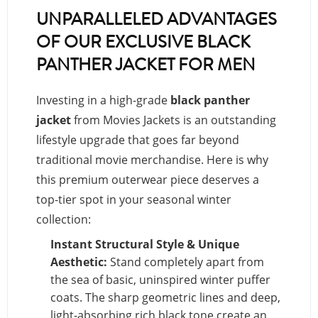
UNPARALLELED ADVANTAGES
OF OUR EXCLUSIVE BLACK
PANTHER JACKET FOR MEN
Investing in a high-grade
black panther
jacket
from Movies Jackets is an outstanding
lifestyle upgrade that goes far beyond
traditional movie merchandise. Here is why
this premium outerwear piece deserves a
top-tier spot in your seasonal winter
collection:
Instant Structural Style & Unique
Aesthetic:
Stand completely apart from
the sea of basic, uninspired winter puffer
coats. The sharp geometric lines and deep,
light-absorbing rich black tone create an