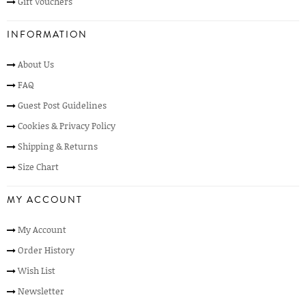
Gift Vouchers
INFORMATION
About Us
FAQ
Guest Post Guidelines
Cookies & Privacy Policy
Shipping & Returns
Size Chart
MY ACCOUNT
My Account
Order History
Wish List
Newsletter