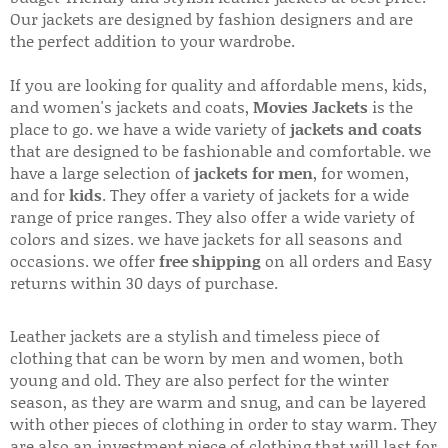
Our jackets are designed by fashion designers and are
the perfect addition to your wardrobe.
If you are looking for quality and affordable mens, kids,
and women's jackets and coats,
Movies Jackets
is the
place to go. we have a wide variety of
jackets and coats
that are designed to be fashionable and comfortable. we
have a large selection of
jackets for men
, for women,
and for
kids
. They offer a variety of jackets for a wide
range of price ranges. They also offer a wide variety of
colors and sizes. we have jackets for all seasons and
occasions. we offer
free shipping
on all orders and Easy
returns within 30 days of purchase.
Leather jackets are a stylish and timeless piece of
clothing that can be worn by men and women, both
young and old. They are also perfect for the winter
season, as they are warm and snug, and can be layered
with other pieces of clothing in order to stay warm. They
are also an investment piece of clothing that will last for