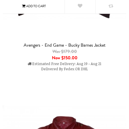
Avengers - End Game - Bucky Barnes Jacket
Was $179.00
Now
$150.00
Estimated Free Delivery: Aug 19 - Aug 21
Delivered By Fedex OR DHL