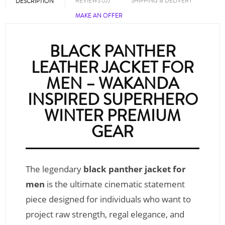
REVIEWS (0)
SHIPPING & DELIVERY
DESCRIPTION
MAKE AN OFFER
BLACK PANTHER
LEATHER JACKET FOR
MEN – WAKANDA
INSPIRED SUPERHERO
WINTER PREMIUM
GEAR
The legendary
black panther jacket for
men
is the ultimate cinematic statement
piece designed for individuals who want to
project raw strength, regal elegance, and