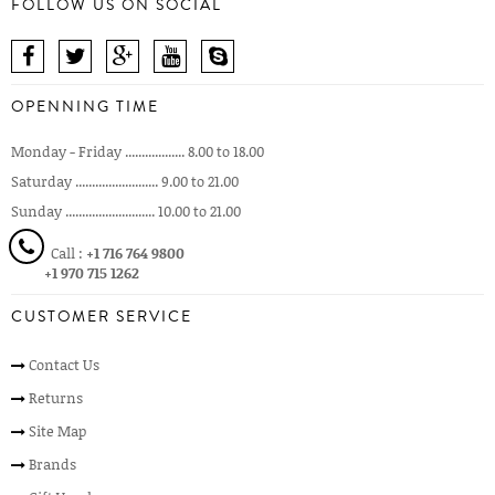
FOLLOW US ON SOCIAL
OPENNING TIME
Monday - Friday .................. 8.00 to 18.00
Saturday ......................... 9.00 to 21.00
Sunday ........................... 10.00 to 21.00
Call :
+1 716 764 9800
+1 970 715 1262
CUSTOMER SERVICE
Contact Us
Returns
Site Map
Brands