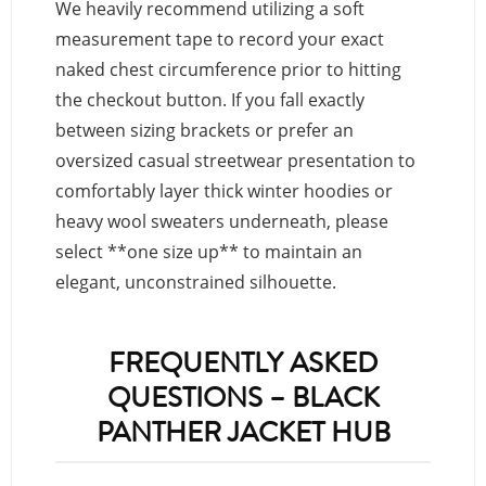
We heavily recommend utilizing a soft
measurement tape to record your exact
naked chest circumference prior to hitting
the checkout button. If you fall exactly
between sizing brackets or prefer an
oversized casual streetwear presentation to
comfortably layer thick winter hoodies or
heavy wool sweaters underneath, please
select **one size up** to maintain an
elegant, unconstrained silhouette.
FREQUENTLY ASKED
QUESTIONS – BLACK
PANTHER JACKET HUB