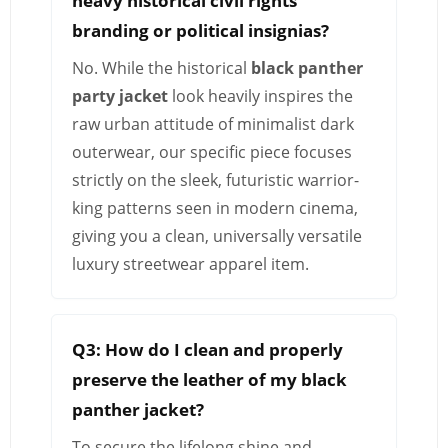
heavy historical civil rights
branding or political insignias?
No. While the historical
black panther
party jacket
look heavily inspires the
raw urban attitude of minimalist dark
outerwear, our specific piece focuses
strictly on the sleek, futuristic warrior-
king patterns seen in modern cinema,
giving you a clean, universally versatile
luxury streetwear apparel item.
Q3: How do I clean and properly
preserve the leather of my black
panther jacket?
To secure the lifelong shine and