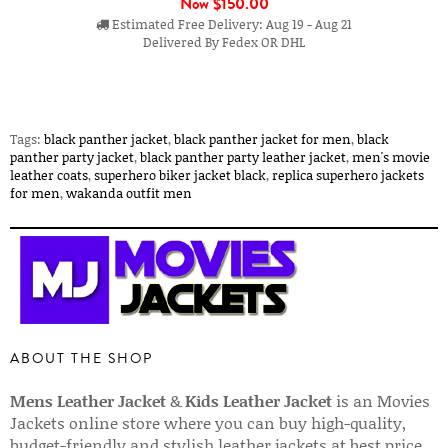
Now
$150.00
Estimated Free Delivery: Aug 19 - Aug 21
Delivered By Fedex OR DHL
Tags:
black panther jacket
,
black panther jacket for men
,
black
panther party jacket
,
black panther party leather jacket
,
men's movie
leather coats
,
superhero biker jacket black
,
replica superhero jackets
for men
,
wakanda outfit men
ABOUT THE SHOP
Mens Leather Jacket
&
Kids Leather Jacket
is an Movies
Jackets online store where you can buy high-quality,
budget-friendly and stylish leather jackets at best price.