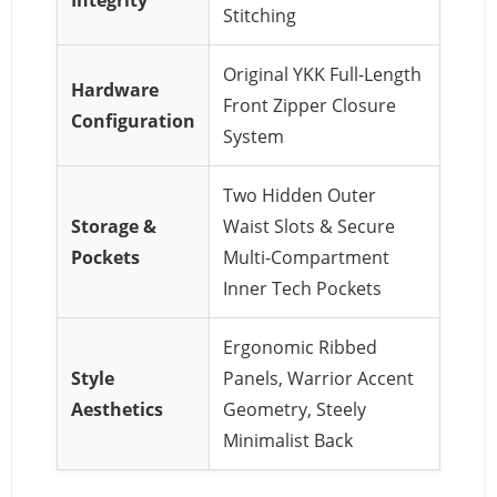
Stitching
Original YKK Full-Length
Hardware
Front Zipper Closure
Configuration
System
Two Hidden Outer
Storage &
Waist Slots & Secure
Pockets
Multi-Compartment
Inner Tech Pockets
Ergonomic Ribbed
Style
Panels, Warrior Accent
Aesthetics
Geometry, Steely
Minimalist Back