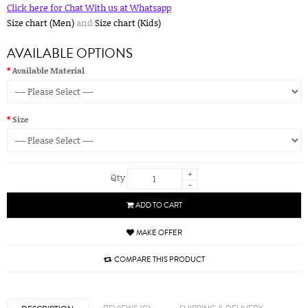
Click here for Chat With us at Whatsapp
Size chart (Men)
and
Size chart (Kids)
AVAILABLE OPTIONS
Available Material
Size
+
Qty
-
ADD TO CART
MAKE OFFER
COMPARE THIS PRODUCT