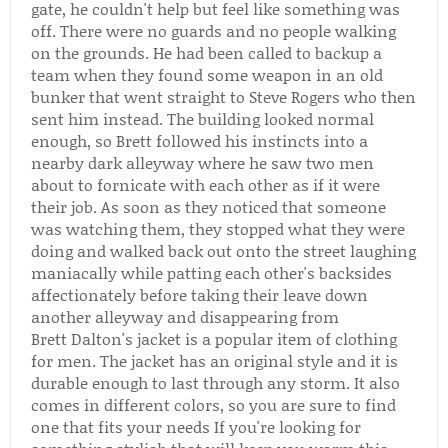
gate, he couldn't help but feel like something was
off. There were no guards and no people walking
on the grounds. He had been called to backup a
team when they found some weapon in an old
bunker that went straight to Steve Rogers who then
sent him instead. The building looked normal
enough, so Brett followed his instincts into a
nearby dark alleyway where he saw two men
about to fornicate with each other as if it were
their job. As soon as they noticed that someone
was watching them, they stopped what they were
doing and walked back out onto the street laughing
maniacally while patting each other's backsides
affectionately before taking their leave down
another alleyway and disappearing from
Brett Dalton's jacket is a popular item of clothing
for men. The jacket has an original style and it is
durable enough to last through any storm. It also
comes in different colors, so you are sure to find
one that fits your needs If you're looking for