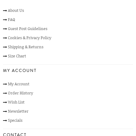
About Us
FAQ
Guest Post Guidelines
Cookies & Privacy Policy
Shipping & Returns
Size Chart
MY ACCOUNT
My Account
Order History
Wish List
Newsletter
Specials
CONTACT