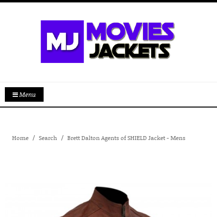
Menu
Home
Search
Brett Dalton Agents of SHIELD Jacket - Mens