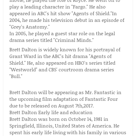
play a leading character in "Fargo." He also
appeared in ABC's hit show "Agents of Shield."In
2004, he made his television debut in an episode of
"Grey's Anatomy."
In 2005, he played a guest star role on the legal
drama series titled "Criminal Minds."
Brett Dalton is widely known for his portrayal of
Grant Ward in the ABC's hit drama "Agents of
Shield." He, also appeared on HBO's series titled
"Westworld" and CBS' courtroom drama series
"Bull."
Brett Dalton will be appearing as Mr. Fantastic in
the upcoming film adaptation of Fantastic Four
due to be released on August 7th,2017.
Brett Dalton Early life and education
Brett Dalton was born on October 14, 1981 in
Springfield, Illinois, United States of America. He
spent his early life living with his family in various