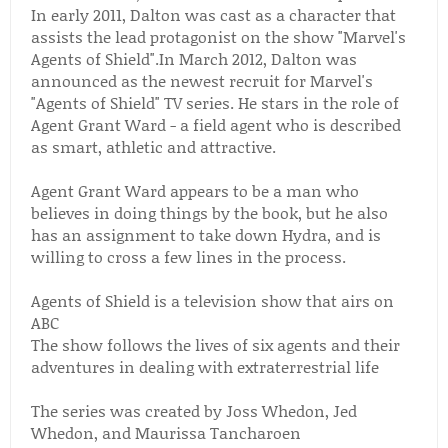
In early 2011, Dalton was cast as a character that
assists the lead protagonist on the show "Marvel's
Agents of Shield".In March 2012, Dalton was
announced as the newest recruit for Marvel's
"Agents of Shield" TV series. He stars in the role of
Agent Grant Ward - a field agent who is described
as smart, athletic and attractive.
Agent Grant Ward appears to be a man who
believes in doing things by the book, but he also
has an assignment to take down Hydra, and is
willing to cross a few lines in the process.
Agents of Shield is a television show that airs on
ABC
The show follows the lives of six agents and their
adventures in dealing with extraterrestrial life
The series was created by Joss Whedon, Jed
Whedon, and Maurissa Tancharoen