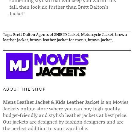
something stylish that will keep you warm this
fall, then look no further than Brett Dalton's
Jacket!
Tags:
Brett Dalton Agents of SHIELD Jacket
,
Motorcycle Jacket
,
brown
leather jacket
,
brown leather jacket for men's
,
brown jacket
,
ABOUT THE SHOP
Mens Leather Jacket
&
Kids Leather Jacket
is an Movies
Jackets online store where you can buy high-quality,
budget-friendly and stylish leather jackets at best price.
Our jackets are designed by fashion designers and are
the perfect addition to your wardrobe.