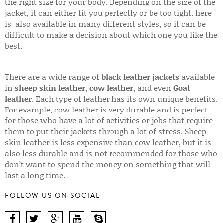
the right size for your body. Depending on the size of the
jacket, it can either fit you perfectly or be too tight. here
is also available in many different styles, so it can be
difficult to make a decision about which one you like the
best.
There are a wide range of
black leather jackets
available
in
sheep skin leather
,
cow leather
, and even
Goat
leather
. Each type of leather has its own unique benefits.
For example, cow leather is very durable and is perfect
for those who have a lot of activities or jobs that require
them to put their jackets through a lot of stress. Sheep
skin leather is less expensive than cow leather, but it is
also less durable and is not recommended for those who
don’t want to spend the money on something that will
last a long time.
FOLLOW US ON SOCIAL