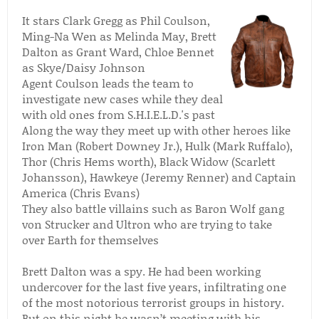
It stars Clark Gregg as Phil Coulson,
Ming-Na Wen as Melinda May, Brett
Dalton as Grant Ward, Chloe Bennet
as Skye/Daisy Johnson
Agent Coulson leads the team to
investigate new cases while they deal
with old ones from S.H.I.E.L.D.'s past
Along the way they meet up with other heroes like
Iron Man (Robert Downey Jr.), Hulk (Mark Ruffalo),
Thor (Chris Hems worth), Black Widow (Scarlett
Johansson), Hawkeye (Jeremy Renner) and Captain
America (Chris Evans)
They also battle villains such as Baron Wolf gang
von Strucker and Ultron who are trying to take
over Earth for themselves
Brett Dalton was a spy. He had been working
undercover for the last five years, infiltrating one
of the most notorious terrorist groups in history.
But on this night he wasn’t meeting with his