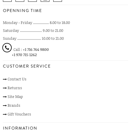
OPENNING TIME
Monday - Friday .................. 8.00 to 18.00
Saturday ......................... 9.00 to 21.00
Sunday ........................... 10.00 to 21.00
Call :
+1 716 764 9800
+1 970 715 1262
CUSTOMER SERVICE
Contact Us
Returns
Site Map
Brands
Gift Vouchers
INFORMATION