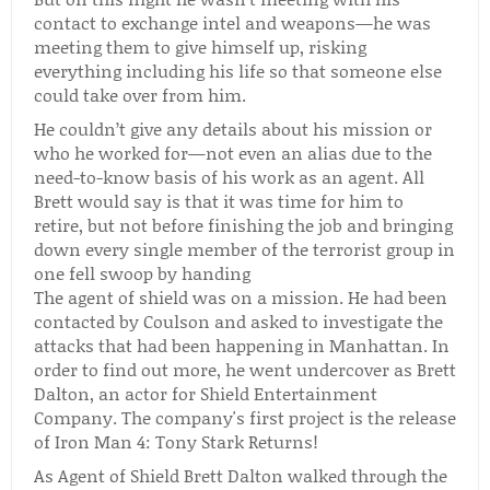
contact to exchange intel and weapons—he was
meeting them to give himself up, risking
everything including his life so that someone else
could take over from him.
He couldn’t give any details about his mission or
who he worked for—not even an alias due to the
need-to-know basis of his work as an agent. All
Brett would say is that it was time for him to
retire, but not before finishing the job and bringing
down every single member of the terrorist group in
one fell swoop by handing
The agent of shield was on a mission. He had been
contacted by Coulson and asked to investigate the
attacks that had been happening in Manhattan. In
order to find out more, he went undercover as Brett
Dalton, an actor for Shield Entertainment
Company. The company's first project is the release
of Iron Man 4: Tony Stark Returns!
As Agent of Shield Brett Dalton walked through the