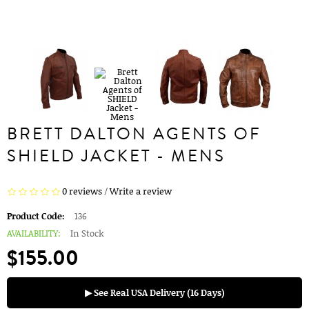
BRETT DALTON AGENTS OF
SHIELD JACKET - MENS
0 reviews
/
Write a review
Product Code:
136
AVAILABILITY:
In Stock
$155.00
▶ See Real USA Delivery (16 Days)