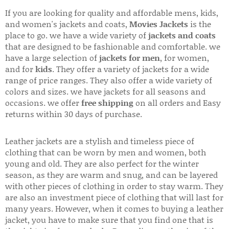
If you are looking for quality and affordable mens, kids,
and women's jackets and coats,
Movies Jackets
is the
place to go. we have a wide variety of
jackets and coats
that are designed to be fashionable and comfortable. we
have a large selection of
jackets for men
, for women,
and for
kids
. They offer a variety of jackets for a wide
range of price ranges. They also offer a wide variety of
colors and sizes. we have jackets for all seasons and
occasions. we offer
free shipping
on all orders and Easy
returns within 30 days of purchase.
Leather jackets are a stylish and timeless piece of
clothing that can be worn by men and women, both
young and old. They are also perfect for the winter
season, as they are warm and snug, and can be layered
with other pieces of clothing in order to stay warm. They
are also an investment piece of clothing that will last for
many years. However, when it comes to buying a leather
jacket, you have to make sure that you find one that is