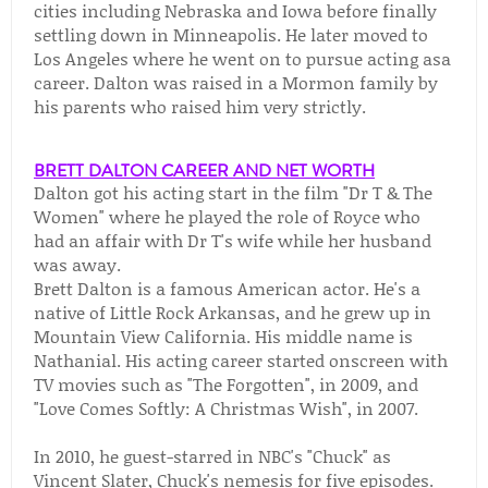
cities including Nebraska and Iowa before finally
settling down in Minneapolis. He later moved to
Los Angeles where he went on to pursue acting asa
career. Dalton was raised in a Mormon family by
his parents who raised him very strictly.
BRETT DALTON CAREER AND NET WORTH
Dalton got his acting start in the film "Dr T & The
Women" where he played the role of Royce who
had an affair with Dr T's wife while her husband
was away.
Brett Dalton is a famous American actor. He's a
native of Little Rock Arkansas, and he grew up in
Mountain View California. His middle name is
Nathanial. His acting career started onscreen with
TV movies such as "The Forgotten", in 2009, and
"Love Comes Softly: A Christmas Wish", in 2007.
In 2010, he guest-starred in NBC's "Chuck" as
Vincent Slater, Chuck's nemesis for five episodes.