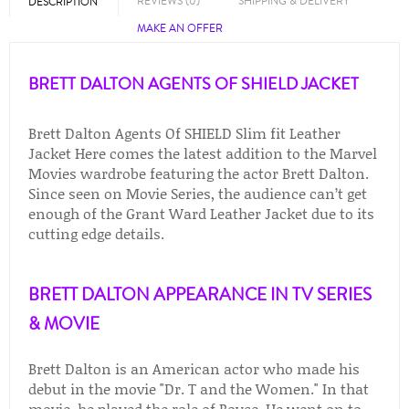
REVIEWS (0)
SHIPPING & DELIVERY
DESCRIPTION
MAKE AN OFFER
BRETT DALTON AGENTS OF SHIELD JACKET
Brett Dalton Agents Of SHIELD Slim fit Leather
Jacket Here comes the latest addition to the Marvel
Movies wardrobe featuring the actor Brett Dalton.
Since seen on Movie Series, the audience can’t get
enough of the Grant Ward Leather Jacket due to its
cutting edge details.
BRETT DALTON APPEARANCE IN TV SERIES
& MOVIE
Brett Dalton is an American actor who made his
debut in the movie "Dr. T and the Women." In that
movie, he played the role of Royce. He went on to