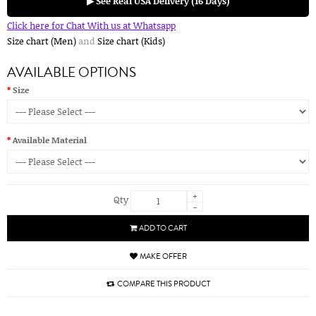
▶ See Real USA Delivery (16 Days)
Click here for Chat With us at Whatsapp
Size chart (Men)
and
Size chart (Kids)
AVAILABLE OPTIONS
Size
Available Material
+
Qty
-
ADD TO CART
MAKE OFFER
COMPARE THIS PRODUCT