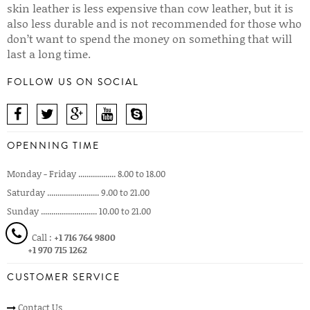
skin leather is less expensive than cow leather, but it is
also less durable and is not recommended for those who
don’t want to spend the money on something that will
last a long time.
FOLLOW US ON SOCIAL
OPENNING TIME
Monday - Friday .................. 8.00 to 18.00
Saturday ......................... 9.00 to 21.00
Sunday ........................... 10.00 to 21.00
Call :
+1 716 764 9800
+1 970 715 1262
CUSTOMER SERVICE
Contact Us