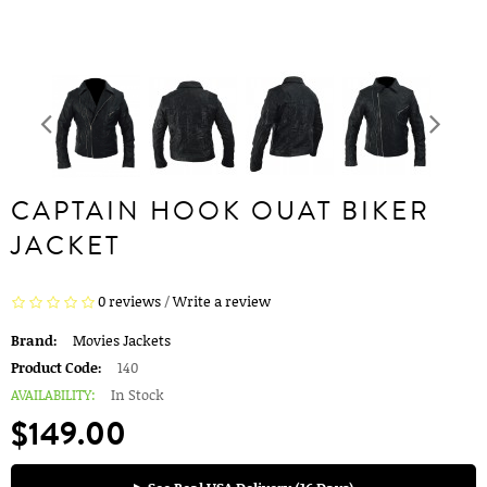
CAPTAIN HOOK OUAT BIKER
JACKET
0 reviews
/
Write a review
Brand:
Movies Jackets
Product Code:
140
AVAILABILITY:
In Stock
$149.00