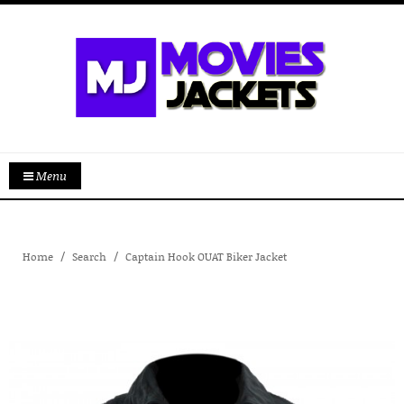
Menu
Home
Search
Captain Hook OUAT Biker Jacket