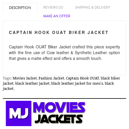
REVIEWS (0)
SHIPPING & DELIVERY
DESCRIPTION
MAKE AN OFFER
CAPTAIN HOOK OUAT BIKER JACKET
Captain Hook OUAT Biker Jacket
crafted this piece expertly
with the fine use of Cow leather & Synthetic Leather option
that gives a matte effect and offers a smooth touch.
Tags:
Movies Jacket
,
Fashion Jacket
,
Captain Hook OUAT
,
black biker
jacket
,
black leather jacket
,
black leather jacket for men's
,
black
jacket
,