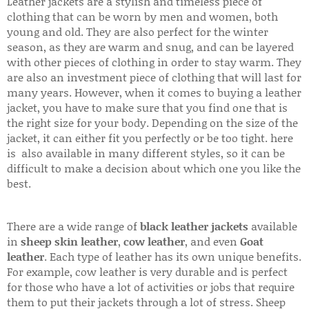
Leather jackets are a stylish and timeless piece of
clothing that can be worn by men and women, both
young and old. They are also perfect for the winter
season, as they are warm and snug, and can be layered
with other pieces of clothing in order to stay warm. They
are also an investment piece of clothing that will last for
many years. However, when it comes to buying a leather
jacket, you have to make sure that you find one that is
the right size for your body. Depending on the size of the
jacket, it can either fit you perfectly or be too tight. here
is also available in many different styles, so it can be
difficult to make a decision about which one you like the
best.
There are a wide range of
black leather jackets
available
in
sheep skin leather
,
cow leather
, and even
Goat
leather
. Each type of leather has its own unique benefits.
For example, cow leather is very durable and is perfect
for those who have a lot of activities or jobs that require
them to put their jackets through a lot of stress. Sheep