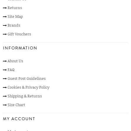
Returns
Site Map
Brands
Gift Vouchers
INFORMATION
About Us
FAQ
Guest Post Guidelines
Cookies & Privacy Policy
Shipping & Returns
Size Chart
MY ACCOUNT