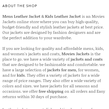
ABOUT THE SHOP
Mens Leather Jacket
&
Kids Leather Jacket
is an Movies
Jackets online store where you can buy high-quality,
budget-friendly and stylish leather jackets at best price.
Our jackets are designed by fashion designers and are
the perfect addition to your wardrobe.
If you are looking for quality and affordable mens, kids,
and women's jackets and coats,
Movies Jackets
is the
place to go. we have a wide variety of
jackets and coats
that are designed to be fashionable and comfortable. we
have a large selection of
jackets for men
, for women,
and for
kids
. They offer a variety of jackets for a wide
range of price ranges. They also offer a wide variety of
colors and sizes. we have jackets for all seasons and
occasions. we offer
free shipping
on all orders and Easy
returns within 30 days of purchase.