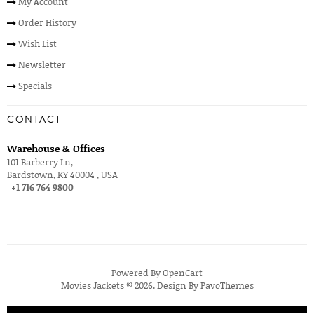
My Account
Order History
Wish List
Newsletter
Specials
CONTACT
Warehouse & Offices
101 Barberry Ln,
Bardstown, KY 40004 , USA
+1 716 764 9800
Powered By
OpenCart
Movies Jackets © 2026. Design By
PavoThemes