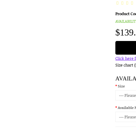
Product Co
AVAILABILIT
$139
Click here 
Size chart 
AVAIL
Size
Available 