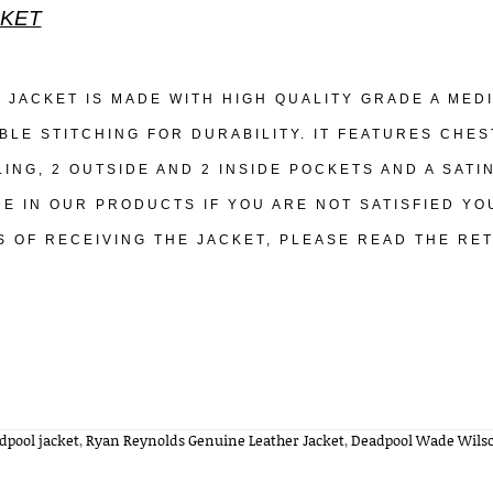
KET
S JACKET IS MADE WITH HIGH QUALITY GRADE A ME
BLE STITCHING FOR DURABILITY. IT FEATURES CHES
LING, 2 OUTSIDE AND 2 INSIDE POCKETS AND A SATI
DE IN OUR PRODUCTS IF YOU ARE NOT SATISFIED YO
S OF RECEIVING THE JACKET, PLEASE READ THE RE
dpool jacket
,
Ryan Reynolds Genuine Leather Jacket
,
Deadpool Wade Wilso