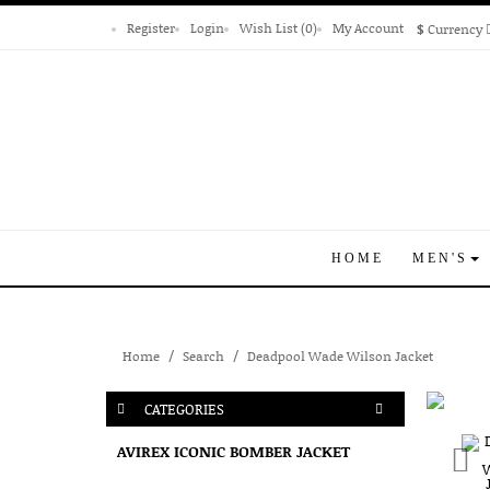
Register
Login
Wish List (0)
My Account
$
Currency
HOME
MEN'S
Home
Search
Deadpool Wade Wilson Jacket
CATEGORIES
AVIREX ICONIC BOMBER JACKET