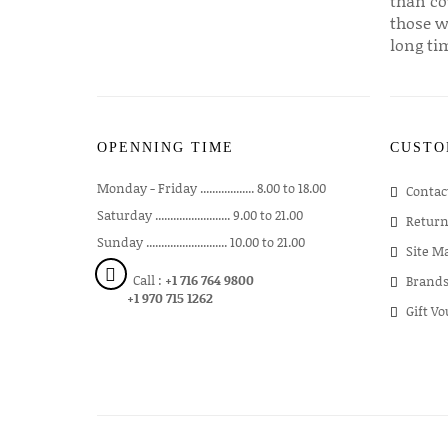
than co
those w
long ti
OPENNING TIME
CUSTO
Monday - Friday .................. 8.00 to 18.00
Contac
Saturday ......................... 9.00 to 21.00
Return
Sunday ........................... 10.00 to 21.00
Site M
Call :
+1 716 764 9800
Brand
+1 970 715 1262
Gift V