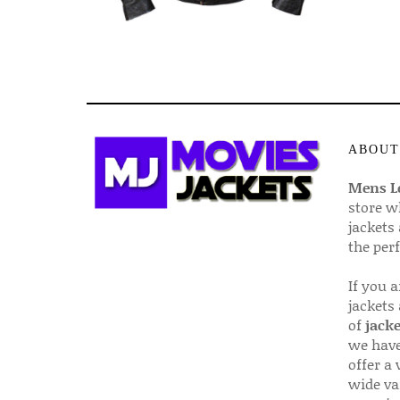
ABOUT
Mens Le
store w
jackets
the per
If you 
jackets
of
jacke
we have
offer a 
wide va