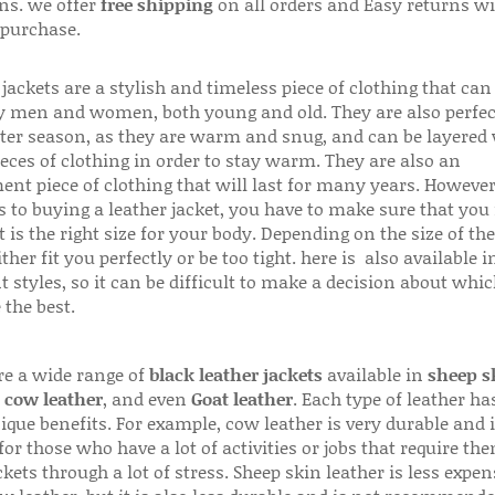
ns. we offer
free shipping
on all orders and Easy returns wi
 purchase.
jackets are a stylish and timeless piece of clothing that can
 men and women, both young and old. They are also perfec
ter season, as they are warm and snug, and can be layered
ieces of clothing in order to stay warm. They are also an
ent piece of clothing that will last for many years. Howeve
s to buying a leather jacket, you have to make sure that you 
 is the right size for your body. Depending on the size of the
ither fit you perfectly or be too tight. here is also available
t styles, so it can be difficult to make a decision about whi
 the best.
re a wide range of
black leather jackets
available in
sheep s
,
cow leather
, and even
Goat leather
. Each type of leather has
que benefits. For example, cow leather is very durable and i
for those who have a lot of activities or jobs that require th
ckets through a lot of stress. Sheep skin leather is less expen