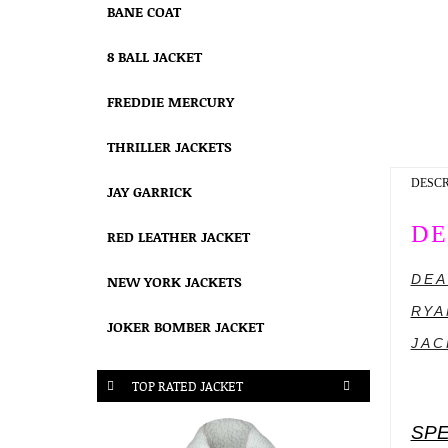
BANE COAT
8 BALL JACKET
FREDDIE MERCURY
THRILLER JACKETS
DESCR
JAY GARRICK
DE
RED LEATHER JACKET
DEA
NEW YORK JACKETS
RYA
JOKER BOMBER JACKET
JAC
TOP RATED JACKET
SPE