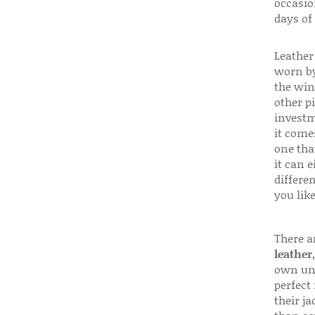
occasio
days of
Leather 
worn by
the win
other p
investm
it come
one that
it can e
differen
you like
There a
leather
own uni
perfect 
their ja