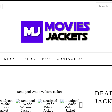
KID'S
BLOG
FAQ
CONTACT US
DEA
JAC