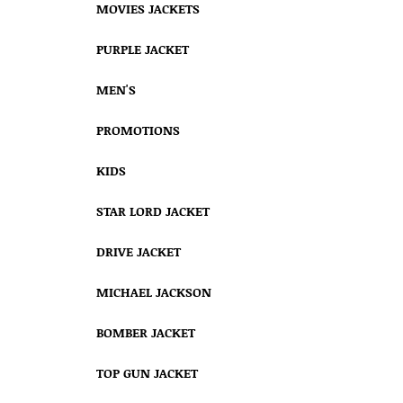
MOVIES JACKETS
PURPLE JACKET
MEN'S
PROMOTIONS
KIDS
STAR LORD JACKET
DRIVE JACKET
MICHAEL JACKSON
BOMBER JACKET
TOP GUN JACKET