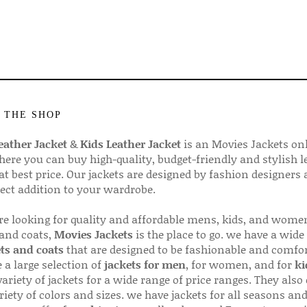
 THE SHOP
ather Jacket
&
Kids Leather Jacket
is an Movies Jackets on
here you can buy high-quality, budget-friendly and stylish l
 at best price. Our jackets are designed by fashion designers
fect addition to your wardrobe.
are looking for quality and affordable mens, kids, and wome
 and coats,
Movies Jackets
is the place to go. we have a wide
ts and coats
that are designed to be fashionable and comfor
 a large selection of
jackets for men
, for women, and for
ki
variety of jackets for a wide range of price ranges. They also 
riety of colors and sizes. we have jackets for all seasons an