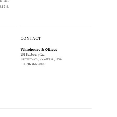
d for
ast a
CONTACT
Warehouse & Offices
101 Barberry Ln,
Bardstown, KY 40004 , USA
+1 716 764 9800