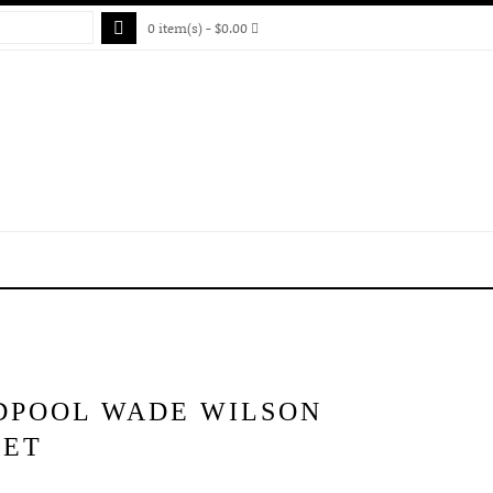
0 item(s) - $0.00
DPOOL WADE WILSON
KET