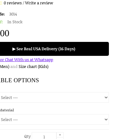
0 reviews
/
Write a review
de:
3014
Y:
In Stock
.00
▶ See Real USA Delivery (16 Days)
for Chat With us at Whatsapp
(Men)
and
Size chart (Kids)
ABLE OPTIONS
Material
+
Qty