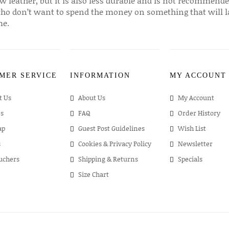
w leather, but it is also less durable and is not recommende
ho don’t want to spend the money on something that will l
me.
MER SERVICE
INFORMATION
MY ACCOUNT
t Us
About Us
My Account
s
FAQ
Order History
ap
Guest Post Guidelines
Wish List
s
Cookies & Privacy Policy
Newsletter
ouchers
Shipping & Returns
Specials
Size Chart