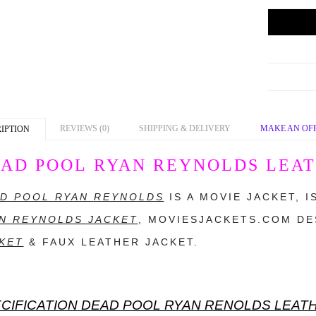
REVIEWS (0)
SHIPPING & DELIVERY
MAKE AN OF
IPTION
AD POOL RYAN REYNOLDS LEAT
D POOL RYAN
REYNOLDS
IS A MOVIE JACKET, 
N REYNOLDS JACKET
,
MOVIESJACKETS.COM
DES
KET
& FAUX LEATHER JACKET.
CIFICATION DEAD POOL RYAN RENOLDS LEAT