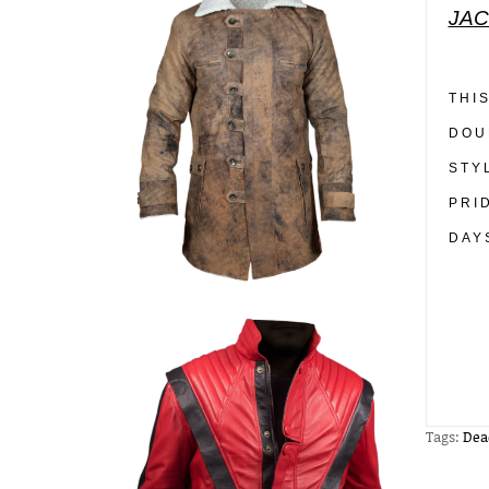
JAC
THI
DOU
STY
PRI
DAY
Tags:
Dea