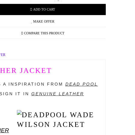
-
ADD TO CART
MAKE OFFER
COMPARE THIS PRODUCT
FER
HER JACKET
IS A INSPIRATION FROM
DEAD POOL
IGN IT IN
GENUINE LEATHER
HER