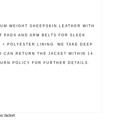
DIUM WEIGHT SHEEPSKIN LEATHER WITH
T PADS AND ARM BELTS FOR SLEEK
N + POLYESTER LINING. WE TAKE DEEP
U CAN RETURN THE JACKET WITHIN 14
TURN POLICY FOR FURTHER DETAILS.
n Jacket