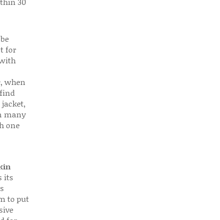
thin 30
 be
t for
 with
r, when
find
 jacket,
 in many
ch one
kin
 its
s
em to put
sive