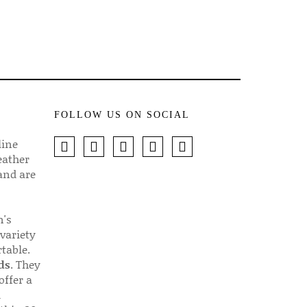
FOLLOW US ON SOCIAL
line
eather
 and are
n's
 variety
table.
ds
. They
offer a
d