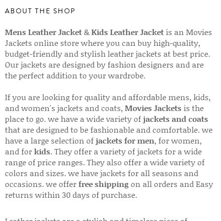
ABOUT THE SHOP
Mens Leather Jacket
&
Kids Leather Jacket
is an Movies
Jackets online store where you can buy high-quality,
budget-friendly and stylish leather jackets at best price.
Our jackets are designed by fashion designers and are
the perfect addition to your wardrobe.
If you are looking for quality and affordable mens, kids,
and women's jackets and coats,
Movies Jackets
is the
place to go. we have a wide variety of
jackets and coats
that are designed to be fashionable and comfortable. we
have a large selection of
jackets for men
, for women,
and for
kids
. They offer a variety of jackets for a wide
range of price ranges. They also offer a wide variety of
colors and sizes. we have jackets for all seasons and
occasions. we offer
free shipping
on all orders and Easy
returns within 30 days of purchase.
Leather jackets are a stylish and timeless piece of