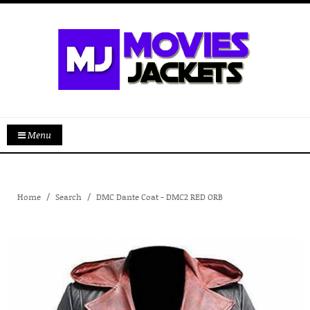
Menu
Home
Search
DMC Dante Coat - DMC2 RED ORB