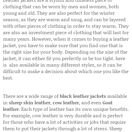
clothing that can be worn by men and women, both
young and old. They are also perfect for the winter
season, as they are warm and snug, and can be layered
with other pieces of clothing in order to stay warm. They
are also an investment piece of clothing that will last for
many years. However, when it comes to buying a leather
jacket, you have to make sure that you find one that is
the right size for your body. Depending on the size of the
jacket, it can either fit you perfectly or be too tight. here
is also available in many different styles, so it can be
difficult to make a decision about which one you like the
best.
There are a wide range of
black leather jackets
available
in
sheep skin leather
,
cow leather
, and even
Goat
leather
. Each type of leather has its own unique benefits.
For example, cow leather is very durable and is perfect
for those who have a lot of activities or jobs that require
them to put their jackets through a lot of stress. Sheep