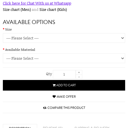
Click here for Chat With us at Whatsapp
Size chart (Men)
and
Size chart (Kids)
AVAILABLE OPTIONS
Size
Available Material
+
Qty
-
ADD TO CART
MAKE OFFER
COMPARE THIS PRODUCT