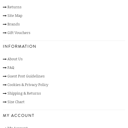
Returns
Site Map
Brands
Gift Vouchers
INFORMATION
About Us
FAQ
Guest Post Guidelines
Cookies & Privacy Policy
Shipping & Returns
Size Chart
MY ACCOUNT
My Account