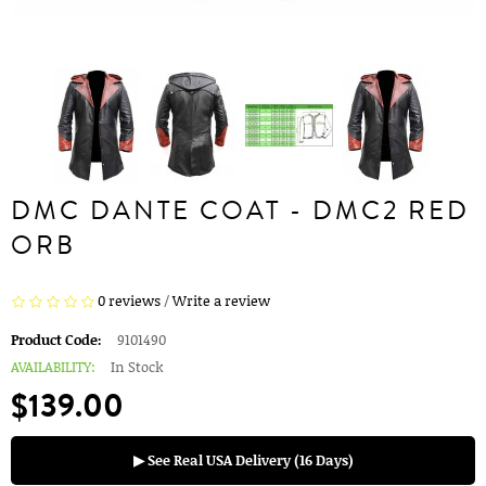
DMC DANTE COAT - DMC2 RED
ORB
0 reviews
/
Write a review
Product Code:
9101490
AVAILABILITY:
In Stock
$139.00
▶ See Real USA Delivery (16 Days)