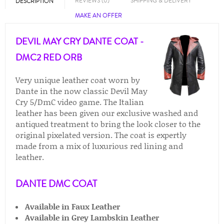
REVIEWS (0)
SHIPPING & DELIVERY
DESCRIPTION
MAKE AN OFFER
DEVIL MAY CRY DANTE COAT -
DMC2 RED ORB
Very unique leather coat worn by
Dante in the now classic Devil May
Cry 5/DmC video game. The Italian
leather has been given our exclusive washed and
antiqued treatment to bring the look closer to the
original pixelated version. The coat is expertly
made from a mix of luxurious red lining and
leather.
DANTE DMC COAT
Available in Faux Leather
Available in
Grey Lambskin Leather