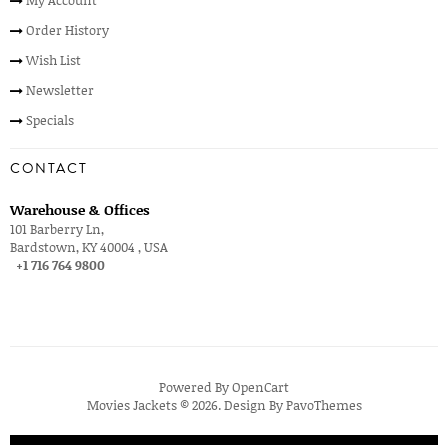
Order History
Wish List
Newsletter
Specials
CONTACT
Warehouse & Offices
101 Barberry Ln,
Bardstown, KY 40004 , USA
+1 716 764 9800
Powered By
OpenCart
Movies Jackets © 2026. Design By
PavoThemes