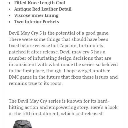
Fitted Knee Length Coat
Antique Red Leather Detail
Viscose inner Lining
Two Interior Pockets
Devil May Cry 5 is the potential of a good game.
There were some things that should have been
fixed before release but Capcom, fortunately,
patched it after release. Devil may cry 5 has a
number of infuriating design decisions that are
inconsistent with what made the series so beloved
in the first place, though. I hope we get another
DMC game in the future that fixes these issues and
remains true to its roots.
The Devil May Cry series is known for its hard-
hitting action and empowering story. Here's a look
at the fifth installment, which just released!