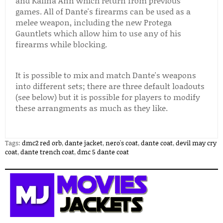
and Kalina Ann which return from previous
games. All of Dante's firearms can be used as a
melee weapon, including the new Protega
Gauntlets which allow him to use any of his
firearms while blocking.
It is possible to mix and match Dante's weapons
into different sets; there are three default loadouts
(see below) but it is possible for players to modify
these arrangments as much as they like.
Tags:
dmc2 red orb
,
dante jacket
,
nero's coat
,
dante coat
,
devil may cry
coat
,
dante trench coat
,
dmc 5 dante coat