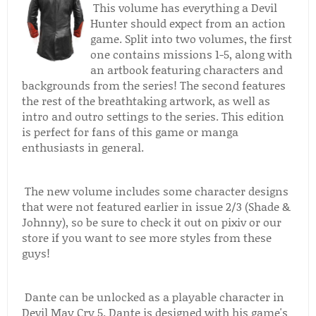
This volume has everything a Devil
Hunter should expect from an action
game. Split into two volumes, the first
one contains missions 1-5, along with
an artbook featuring characters and
backgrounds from the series! The second features
the rest of the breathtaking artwork, as well as
intro and outro settings to the series. This edition
is perfect for fans of this game or manga
enthusiasts in general.
The new volume includes some character designs
that were not featured earlier in issue 2/3 (Shade &
Johnny), so be sure to check it out on pixiv or our
store if you want to see more styles from these
guys!
Dante can be unlocked as a playable character in
Devil May Cry 5. Dante is designed with his game's