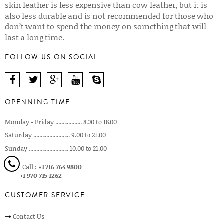
skin leather is less expensive than cow leather, but it is
also less durable and is not recommended for those who
don’t want to spend the money on something that will
last a long time.
FOLLOW US ON SOCIAL
OPENNING TIME
Monday - Friday .................. 8.00 to 18.00
Saturday ......................... 9.00 to 21.00
Sunday ........................... 10.00 to 21.00
Call :
+1 716 764 9800
+1 970 715 1262
CUSTOMER SERVICE
Contact Us