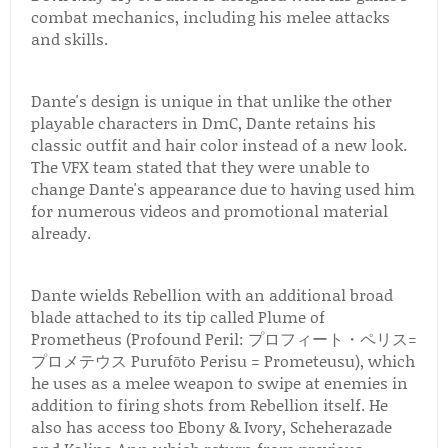
combat mechanics, including his melee attacks
and skills.
Dante's design is unique in that unlike the other
playable characters in DmC, Dante retains his
classic outfit and hair color instead of a new look.
The VFX team stated that they were unable to
change Dante's appearance due to having used him
for numerous videos and promotional material
already.
Dante wields Rebellion with an additional broad
blade attached to its tip called Plume of
Prometheus (Profound Peril: プロフィート・ペリス=
プロメテウス Purufōto Perisu = Prometeusu), which
he uses as a melee weapon to swipe at enemies in
addition to firing shots from Rebellion itself. He
also has access too Ebony & Ivory, Scheherazade