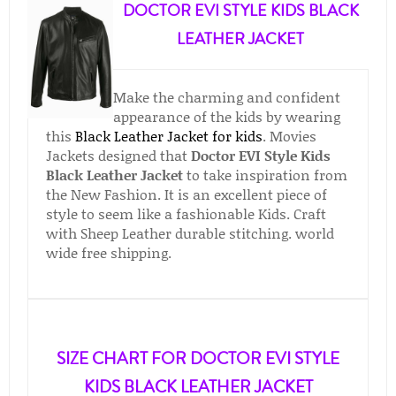
DOCTOR EVI STYLE KIDS BLACK
LEATHER JACKET
Make the charming and confident
appearance of the kids by wearing
this
Black Leather Jacket for kids
. Movies
Jackets designed that
Doctor EVI Style Kids
Black Leather Jacket
to take inspiration from
the New Fashion. It is an excellent piece of
style to seem like a fashionable Kids. Craft
with Sheep Leather durable stitching. world
wide free shipping.
SIZE CHART FOR DOCTOR EVI STYLE
KIDS BLACK LEATHER JACKET