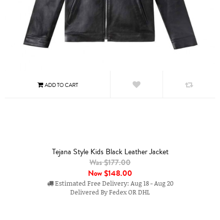
Tejana Style Kids Black Leather Jacket
Was $177.00
Now
$148.00
Estimated Free Delivery: Aug 18 - Aug 20
Delivered By Fedex OR DHL