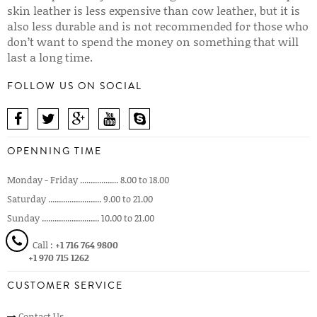
skin leather is less expensive than cow leather, but it is
also less durable and is not recommended for those who
don’t want to spend the money on something that will
last a long time.
FOLLOW US ON SOCIAL
OPENNING TIME
Monday - Friday .................. 8.00 to 18.00
Saturday ......................... 9.00 to 21.00
Sunday ........................... 10.00 to 21.00
Call :
+1 716 764 9800
+1 970 715 1262
CUSTOMER SERVICE
Contact Us