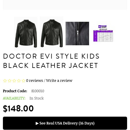
DOCTOR EVI STYLE KIDS
BLACK LEATHER JACKET
0 reviews
/
Write a review
Product Code:
8100010
AVAILABILITY:
In Stock
$148.00
▶ See Real USA Delivery (16 Days)