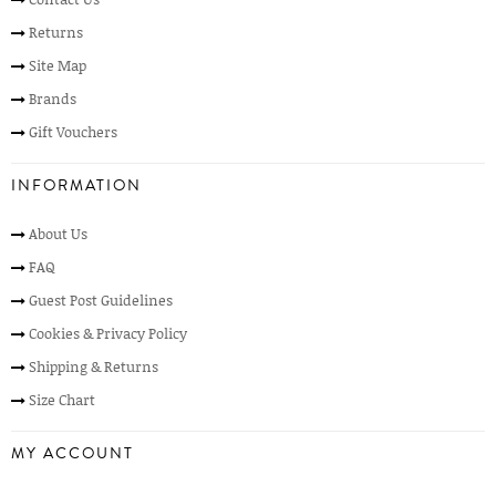
Returns
Site Map
Brands
Gift Vouchers
INFORMATION
About Us
FAQ
Guest Post Guidelines
Cookies & Privacy Policy
Shipping & Returns
Size Chart
MY ACCOUNT