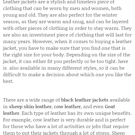
Leather jackets are a stylish and timeless piece of
clothing that can be worn by men and women, both
young and old. They are also perfect for the winter
season, as they are warm and snug, and can be layered
with other pieces of clothing in order to stay warm. They
are also an investment piece of clothing that will last for
many years. However, when it comes to buying a leather
jacket, you have to make sure that you find one that is
the right size for your body. Depending on the size of the
jacket, it can either fit you perfectly or be too tight. here
is also available in many different styles, so it can be
difficult to make a decision about which one you like the
best.
There are a wide range of
black leather jackets
available
in
sheep skin leather
,
cow leather
, and even
Goat
leather
. Each type of leather has its own unique benefits.
For example, cow leather is very durable and is perfect
for those who have a lot of activities or jobs that require
them to put their jackets through a lot of stress. Sheep