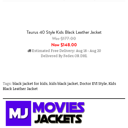
Taurus 40 Style Kids Black Leather Jacket
Was $177.00
Now
$148.00
Estimated Free Delivery: Aug 18 - Aug 20
Delivered By Fedex OR DHL
Tags:
black jacket for kids
,
kids black jacket
,
Doctor EVI Style
,
Kids
Black Leather Jacket