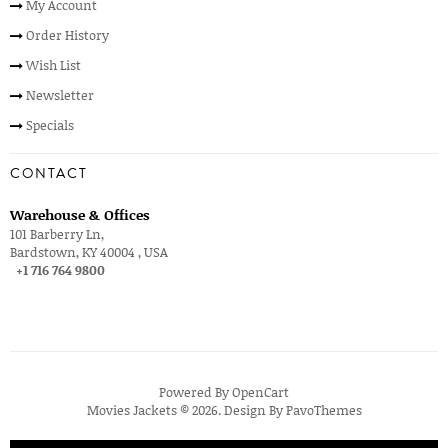
My Account
Order History
Wish List
Newsletter
Specials
CONTACT
Warehouse & Offices
101 Barberry Ln,
Bardstown, KY 40004 , USA
+1 716 764 9800
Powered By
OpenCart
Movies Jackets © 2026. Design By
PavoThemes