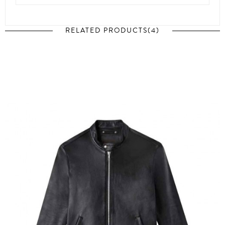
RELATED PRODUCTS(4)