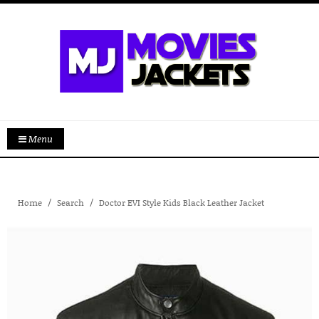
Menu
Home
Search
Doctor EVI Style Kids Black Leather Jacket