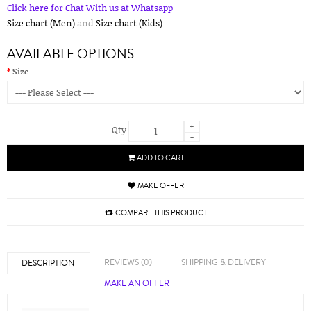
Click here for Chat With us at Whatsapp
Size chart (Men)
and
Size chart (Kids)
AVAILABLE OPTIONS
Size
+
Qty
-
ADD TO CART
MAKE OFFER
COMPARE THIS PRODUCT
REVIEWS (0)
SHIPPING & DELIVERY
DESCRIPTION
MAKE AN OFFER