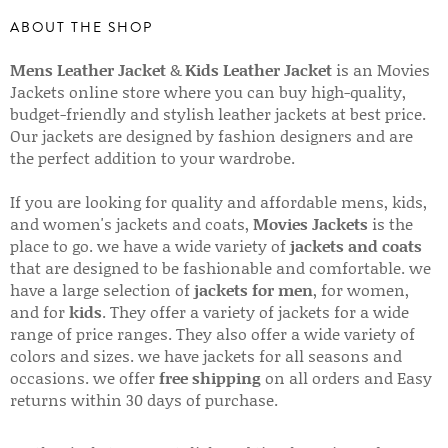
ABOUT THE SHOP
Mens Leather Jacket
&
Kids Leather Jacket
is an Movies
Jackets online store where you can buy high-quality,
budget-friendly and stylish leather jackets at best price.
Our jackets are designed by fashion designers and are
the perfect addition to your wardrobe.
If you are looking for quality and affordable mens, kids,
and women's jackets and coats,
Movies Jackets
is the
place to go. we have a wide variety of
jackets and coats
that are designed to be fashionable and comfortable. we
have a large selection of
jackets for men
, for women,
and for
kids
. They offer a variety of jackets for a wide
range of price ranges. They also offer a wide variety of
colors and sizes. we have jackets for all seasons and
occasions. we offer
free shipping
on all orders and Easy
returns within 30 days of purchase.