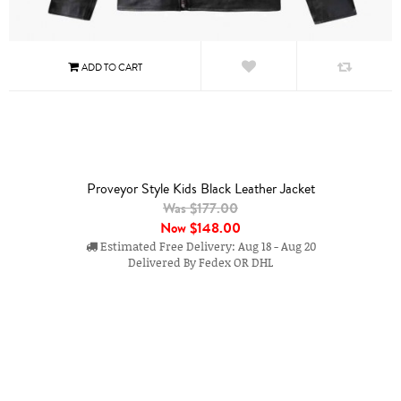
Proveyor Style Kids Black Leather Jacket
Was $177.00
Now
$148.00
Estimated Free Delivery: Aug 18 - Aug 20
Delivered By Fedex OR DHL