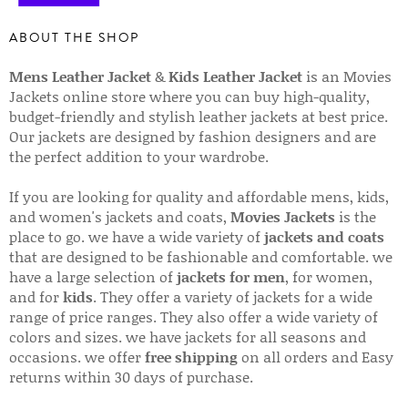
ABOUT THE SHOP
Mens Leather Jacket
&
Kids Leather Jacket
is an Movies
Jackets online store where you can buy high-quality,
budget-friendly and stylish leather jackets at best price.
Our jackets are designed by fashion designers and are
the perfect addition to your wardrobe.
If you are looking for quality and affordable mens, kids,
and women's jackets and coats,
Movies Jackets
is the
place to go. we have a wide variety of
jackets and coats
that are designed to be fashionable and comfortable. we
have a large selection of
jackets for men
, for women,
and for
kids
. They offer a variety of jackets for a wide
range of price ranges. They also offer a wide variety of
colors and sizes. we have jackets for all seasons and
occasions. we offer
free shipping
on all orders and Easy
returns within 30 days of purchase.