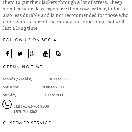
them to put their jackets through a lot of stress. Sheep
skin leather is less expensive than cow leather, but it is
also less durable and is not recommended for those who
don’t want to spend the money on something that will
last a long time.
FOLLOW US ON SOCIAL
OPENNING TIME
Monday - Friday .................. 8.00 to 18.00
Saturday ......................... 9.00 to 21.00
Sunday ........................... 10.00 to 21.00
Call :
+1 716 764 9800
+1 970 715 1262
CUSTOMER SERVICE