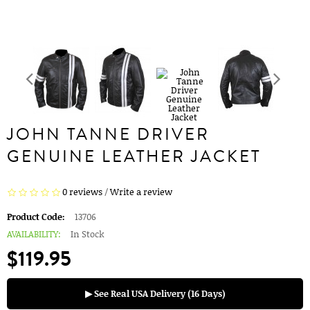
JOHN TANNE DRIVER
GENUINE LEATHER JACKET
0 reviews
/
Write a review
Product Code:
13706
AVAILABILITY:
In Stock
$119.95
▶ See Real USA Delivery (16 Days)