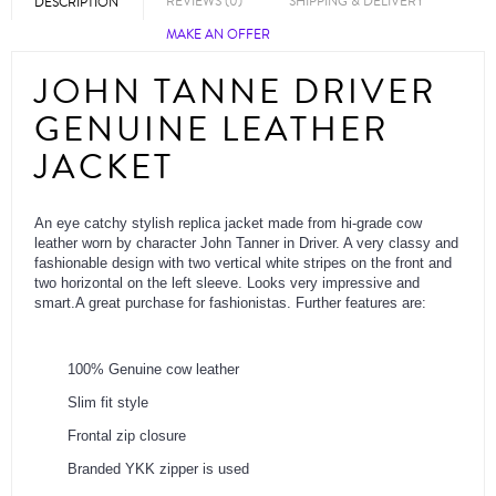
REVIEWS (0)
SHIPPING & DELIVERY
DESCRIPTION
MAKE AN OFFER
JOHN TANNE DRIVER
GENUINE LEATHER
JACKET
An eye catchy stylish replica jacket made from hi-grade cow
leather worn by character John Tanner in Driver. A very classy and
fashionable design with two vertical white stripes on the front and
two horizontal on the left sleeve. Looks very impressive and
smart.A great purchase for fashionistas. Further features are:
100% Genuine cow leather
Slim fit style
Frontal zip closure
Branded YKK zipper is used