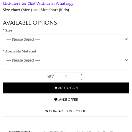
Click here for Chat With us at Whatsapp
Size chart (Men)
and
Size chart (Kids)
AVAILABLE OPTIONS
Size
Available Material
+
Qty
-
ADD TO CART
MAKE OFFER
COMPARE THIS PRODUCT