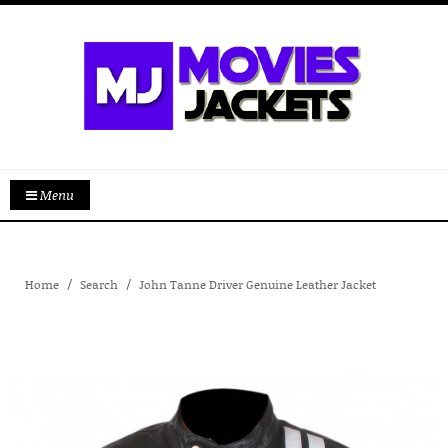
Menu
Home
Search
John Tanne Driver Genuine Leather Jacket