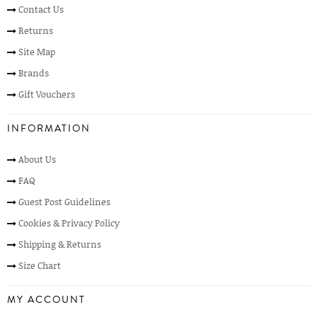
Contact Us
Returns
Site Map
Brands
Gift Vouchers
INFORMATION
About Us
FAQ
Guest Post Guidelines
Cookies & Privacy Policy
Shipping & Returns
Size Chart
MY ACCOUNT