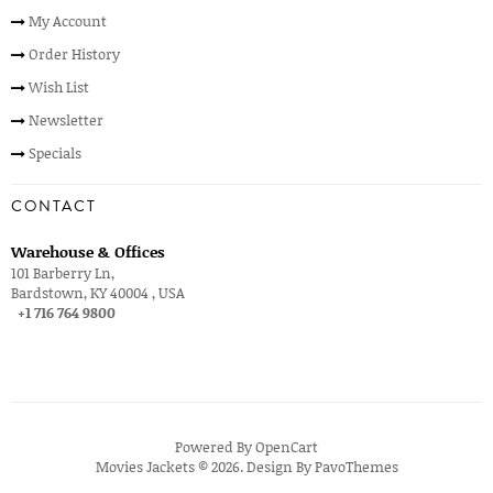
My Account
Order History
Wish List
Newsletter
Specials
CONTACT
Warehouse & Offices
101 Barberry Ln,
Bardstown, KY 40004 , USA
+1 716 764 9800
Powered By
OpenCart
Movies Jackets © 2026. Design By
PavoThemes