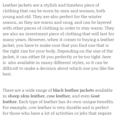
Leather jackets are a stylish and timeless piece of
clothing that can be worn by men and women, both
young and old. They are also perfect for the winter
season, as they are warm and snug, and can be layered
with other pieces of clothing in order to stay warm. They
are also an investment piece of clothing that will last for
many years. However, when it comes to buying a leather
jacket, you have to make sure that you find one that is
the right size for your body. Depending on the size of the
jacket, it can either fit you perfectly or be too tight. here
is also available in many different styles, so it can be
difficult to make a decision about which one you like the
best.
There are a wide range of
black leather jackets
available
in
sheep skin leather
,
cow leather
, and even
Goat
leather
. Each type of leather has its own unique benefits.
For example, cow leather is very durable and is perfect
for those who have a lot of activities or jobs that require