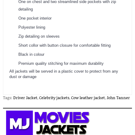
One on chest and two streamlined side pockets with zip
detailing
One pocket interior
Polyester lining
Zip detailing on sleeves
Short collor with button closure for comfortable fitting
Black in colour
Premium quality stitching for maximum durability
​All jackets will be served in a plastic cover to protect from any
dust or damage
Tags:
Driver Jacket
,
Celebrity jackets
,
Cow leather jacket
,
John Tanner