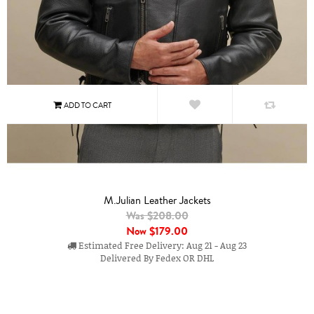
M.Julian Leather Jackets
Was $208.00
Now
$179.00
Estimated Free Delivery: Aug 21 - Aug 23
Delivered By Fedex OR DHL