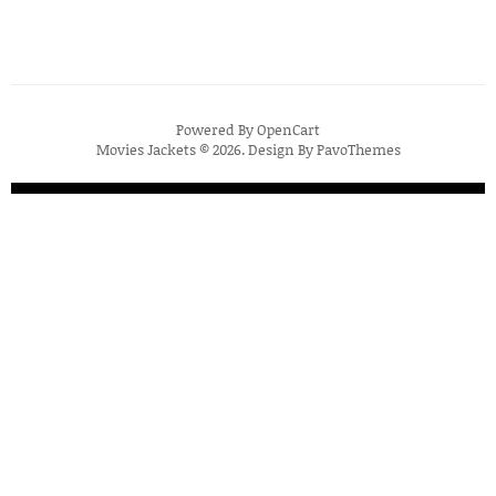
Powered By
OpenCart
Movies Jackets © 2026. Design By
PavoThemes