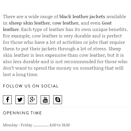
There are a wide range of
black leather jackets
available
in
sheep skin leather
,
cow leather
, and even
Goat
leather
. Each type of leather has its own unique benefits.
For example, cow leather is very durable and is perfect
for those who have a lot of activities or jobs that require
them to put their jackets through a lot of stress. Sheep
skin leather is less expensive than cow leather, but it is
also less durable and is not recommended for those who
don’t want to spend the money on something that will
last a long time.
FOLLOW US ON SOCIAL
OPENNING TIME
Monday - Friday .................. 8.00 to 18.00