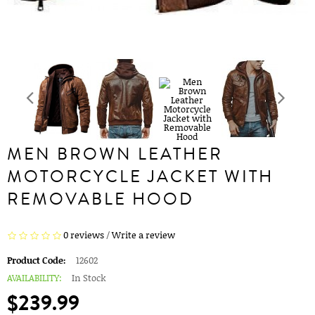
MEN BROWN LEATHER
MOTORCYCLE JACKET WITH
REMOVABLE HOOD
0 reviews
/
Write a review
Product Code:
12602
AVAILABILITY:
In Stock
$239.99