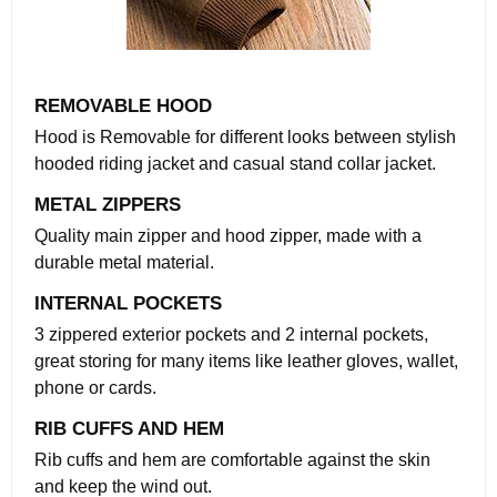
REMOVABLE HOOD
Hood is Removable for different looks between stylish
hooded riding jacket and casual stand collar jacket.
METAL ZIPPERS
Quality main zipper and hood zipper, made with a
durable metal material.
INTERNAL POCKETS
3 zippered exterior pockets and 2 internal pockets,
great storing for many items like leather gloves, wallet,
phone or cards.
RIB CUFFS AND HEM
Rib cuffs and hem are comfortable against the skin
and keep the wind out.