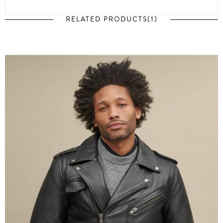
RELATED PRODUCTS(1)