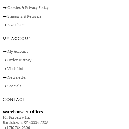
Cookies & Privacy Policy
Shipping & Returns
Size Chart
MY ACCOUNT
My Account
Order History
Wish List
Newsletter
Specials
CONTACT
Warehouse & Offices
101 Barberry Ln,
Bardstown, KY 40004 , USA
+1 716 764 9800