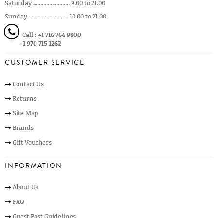
Saturday ......................... 9.00 to 21.00
Sunday ........................... 10.00 to 21.00
Call :
+1 716 764 9800
+1 970 715 1262
CUSTOMER SERVICE
Contact Us
Returns
Site Map
Brands
Gift Vouchers
INFORMATION
About Us
FAQ
Guest Post Guidelines