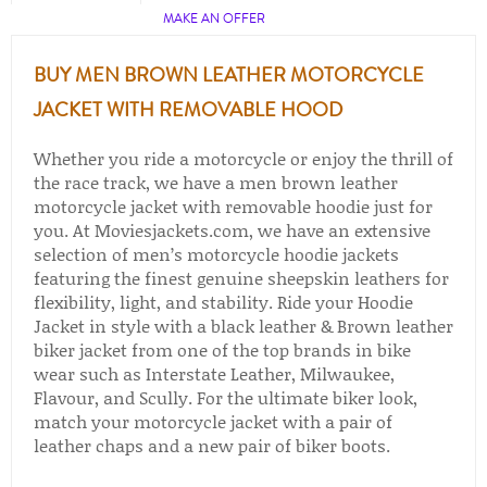
MAKE AN OFFER
BUY MEN BROWN LEATHER MOTORCYCLE
JACKET WITH REMOVABLE HOOD
Whether you ride a motorcycle or enjoy the thrill of
the race track, we have a men brown leather
motorcycle jacket with removable hoodie just for
you. At Moviesjackets.com, we have an extensive
selection of men’s motorcycle hoodie jackets
featuring the finest genuine sheepskin leathers for
flexibility, light, and stability. Ride your Hoodie
Jacket in style with a black leather & Brown leather
biker jacket from one of the top brands in bike
wear such as Interstate Leather, Milwaukee,
Flavour, and Scully. For the ultimate biker look,
match your motorcycle jacket with a pair of
leather chaps​ and a new pair of biker boots​.