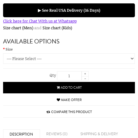
▶ See Real USA Delivery (16 Days)
Click here for Chat With us at Whatsapp
Size chart (Men)
and
Size chart (Kids)
AVAILABLE OPTIONS
Size
+
Qty
-
ADD TO CART
MAKE OFFER
COMPARE THIS PRODUCT
REVIEWS (0)
SHIPPING & DELIVERY
DESCRIPTION