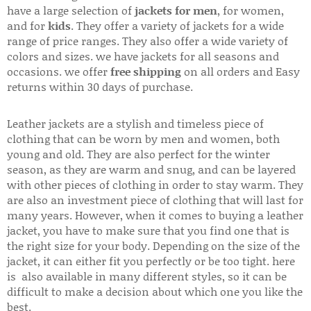
have a large selection of
jackets for men
, for women,
and for
kids
. They offer a variety of jackets for a wide
range of price ranges. They also offer a wide variety of
colors and sizes. we have jackets for all seasons and
occasions. we offer
free shipping
on all orders and Easy
returns within 30 days of purchase.
Leather jackets are a stylish and timeless piece of
clothing that can be worn by men and women, both
young and old. They are also perfect for the winter
season, as they are warm and snug, and can be layered
with other pieces of clothing in order to stay warm. They
are also an investment piece of clothing that will last for
many years. However, when it comes to buying a leather
jacket, you have to make sure that you find one that is
the right size for your body. Depending on the size of the
jacket, it can either fit you perfectly or be too tight. here
is also available in many different styles, so it can be
difficult to make a decision about which one you like the
best.