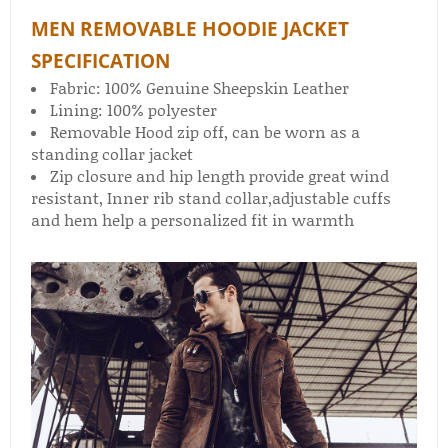
MEN REMOVABLE HOODIE JACKET
SPECIFICATION
Fabric: 100% Genuine Sheepskin Leather
Lining: 100% polyester
Removable Hood zip off, can be worn as a
standing collar jacket
Zip closure and hip length provide great wind
resistant, Inner rib stand collar,adjustable cuffs
and hem help a personalized fit in warmth