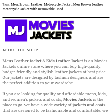
Tags:
Men
,
Brown
,
Leather
,
Motorcycle
,
Jacket
,
Men Brown Leather
Motorcycle Jacket with Removable Hood
ABOUT THE SHOP
Mens Leather Jacket
&
Kids Leather Jacket
is an Movies
Jackets online store where you can buy high-quality,
budget-friendly and stylish leather jackets at best price.
Our jackets are designed by fashion designers and are
the perfect addition to your wardrobe.
If you are looking for quality and affordable mens, kids,
and women's jackets and coats,
Movies Jackets
is the
place to go. we have a wide variety of
jackets and coats
that are designed to be fashionable and comfortable. we