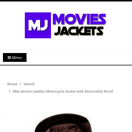
Menu
Home
Search
Men Brown Leather Motorcycle Jacket with Removable Hood