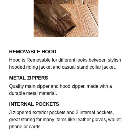
REMOVABLE HOOD
Hood is Removable for different looks between stylish
hooded riding jacket and casual stand collar jacket.
METAL ZIPPERS
Quality main zipper and hood zipper, made with a
durable metal material.
INTERNAL POCKETS
3 zippered exterior pockets and 2 internal pockets,
great storing for many items like leather gloves, wallet,
phone or cards.