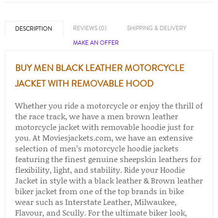
REVIEWS (0)
SHIPPING & DELIVERY
DESCRIPTION
MAKE AN OFFER
BUY MEN BLACK LEATHER MOTORCYCLE
JACKET WITH REMOVABLE HOOD
Whether you ride a motorcycle or enjoy the thrill of
the race track, we have a men brown leather
motorcycle jacket with removable hoodie just for
you. At Moviesjackets.com, we have an extensive
selection of men’s motorcycle hoodie jackets
featuring the finest genuine sheepskin leathers for
flexibility, light, and stability. Ride your Hoodie
Jacket in style with a black leather & Brown leather
biker jacket from one of the top brands in bike
wear such as Interstate Leather, Milwaukee,
Flavour, and Scully. For the ultimate biker look,