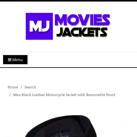
Menu
Home
Search
Men Black Leather Motorcycle Jacket with Removable Hood