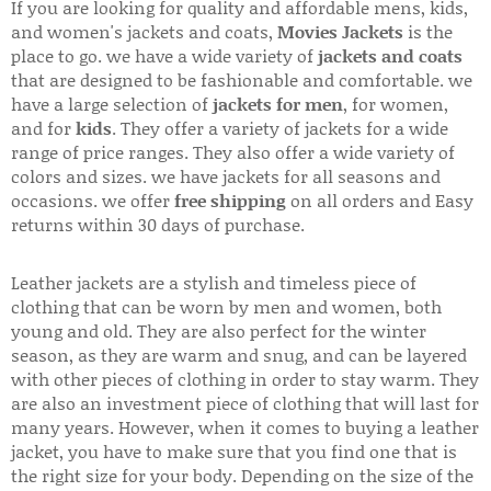
If you are looking for quality and affordable mens, kids,
and women's jackets and coats,
Movies Jackets
is the
place to go. we have a wide variety of
jackets and coats
that are designed to be fashionable and comfortable. we
have a large selection of
jackets for men
, for women,
and for
kids
. They offer a variety of jackets for a wide
range of price ranges. They also offer a wide variety of
colors and sizes. we have jackets for all seasons and
occasions. we offer
free shipping
on all orders and Easy
returns within 30 days of purchase.
Leather jackets are a stylish and timeless piece of
clothing that can be worn by men and women, both
young and old. They are also perfect for the winter
season, as they are warm and snug, and can be layered
with other pieces of clothing in order to stay warm. They
are also an investment piece of clothing that will last for
many years. However, when it comes to buying a leather
jacket, you have to make sure that you find one that is
the right size for your body. Depending on the size of the