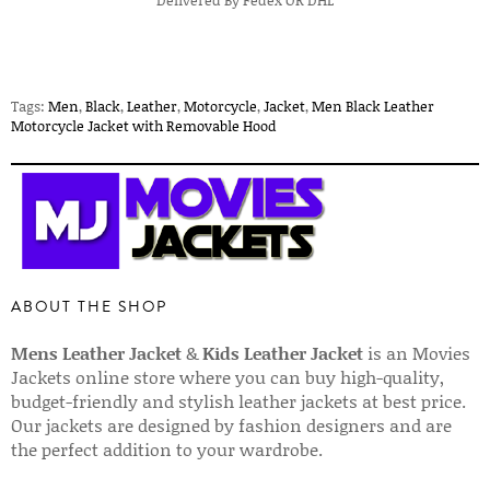
Delivered By Fedex OR DHL
Tags:
Men
,
Black
,
Leather
,
Motorcycle
,
Jacket
,
Men Black Leather
Motorcycle Jacket with Removable Hood
ABOUT THE SHOP
Mens Leather Jacket
&
Kids Leather Jacket
is an Movies
Jackets online store where you can buy high-quality,
budget-friendly and stylish leather jackets at best price.
Our jackets are designed by fashion designers and are
the perfect addition to your wardrobe.