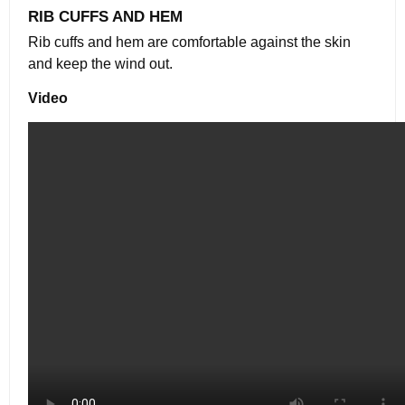
RIB CUFFS AND HEM
Rib cuffs and hem are comfortable against the skin
and keep the wind out.
Video