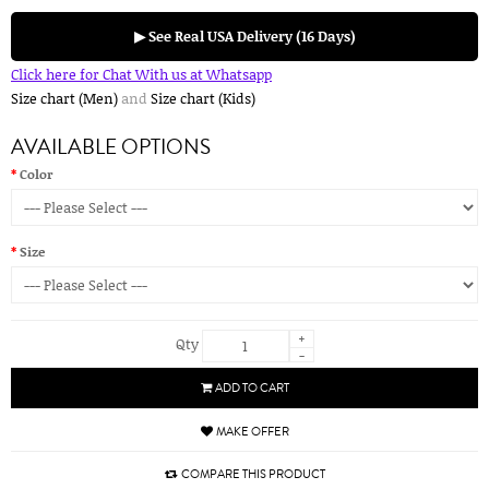
▶ See Real USA Delivery (16 Days)
Click here for Chat With us at Whatsapp
Size chart (Men)
and
Size chart (Kids)
AVAILABLE OPTIONS
Color
Size
+
Qty
-
ADD TO CART
MAKE OFFER
COMPARE THIS PRODUCT