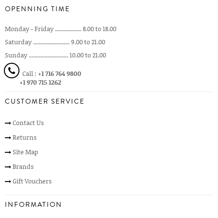
OPENNING TIME
Monday - Friday .................. 8.00 to 18.00
Saturday ......................... 9.00 to 21.00
Sunday ........................... 10.00 to 21.00
Call :
+1 716 764 9800
+1 970 715 1262
CUSTOMER SERVICE
Contact Us
Returns
Site Map
Brands
Gift Vouchers
INFORMATION