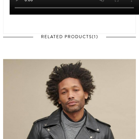
RELATED PRODUCTS(1)