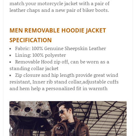
match your motorcycle jacket with a pair of
leather chaps​ and a new pair of biker boots​.
MEN REMOVABLE HOODIE JACKET
SPECIFICATION
Fabric: 100% Genuine Sheepskin Leather
Lining: 100% polyester
Removable Hood zip off, can be worn as a
standing collar jacket
Zip closure and hip length provide great wind
resistant, Inner rib stand collar,adjustable cuffs
and hem help a personalized fit in warmth