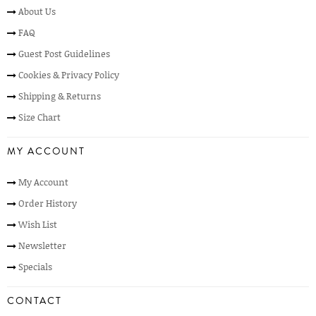
About Us
FAQ
Guest Post Guidelines
Cookies & Privacy Policy
Shipping & Returns
Size Chart
MY ACCOUNT
My Account
Order History
Wish List
Newsletter
Specials
CONTACT