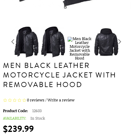
MEN BLACK LEATHER
MOTORCYCLE JACKET WITH
REMOVABLE HOOD
0 reviews
/
Write a review
Product Code:
12603
AVAILABILITY:
In Stock
$239.99