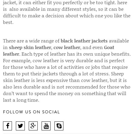
jacket, it can either fit you perfectly or be too tight. here
is also available in many different styles, so it can be
difficult to make a decision about which one you like the
best.
There are a wide range of
black leather jackets
available
in
sheep skin leather
,
cow leather
, and even
Goat
leather
. Each type of leather has its own unique benefits.
For example, cow leather is very durable and is perfect
for those who have a lot of activities or jobs that require
them to put their jackets through a lot of stress. Sheep
skin leather is less expensive than cow leather, but it is
also less durable and is not recommended for those who
don’t want to spend the money on something that will
last a long time.
FOLLOW US ON SOCIAL