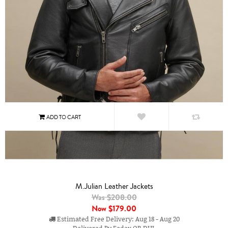
M.Julian Leather Jackets
Was $208.00
Now
$179.00
Estimated Free Delivery: Aug 18 - Aug 20