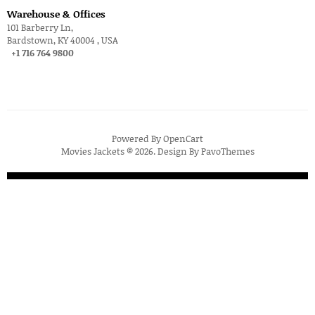
Warehouse & Offices
101 Barberry Ln,
Bardstown, KY 40004 , USA
+1 716 764 9800
Powered By
OpenCart
Movies Jackets © 2026. Design By
PavoThemes