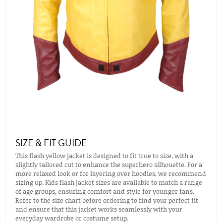
SIZE & FIT GUIDE
This flash yellow jacket is designed to fit true to size, with a
slightly tailored cut to enhance the superhero silhouette. For a
more relaxed look or for layering over hoodies, we recommend
sizing up. Kids flash jacket sizes are available to match a range
of age groups, ensuring comfort and style for younger fans.
Refer to the size chart before ordering to find your perfect fit
and ensure that this jacket works seamlessly with your
everyday wardrobe or costume setup.