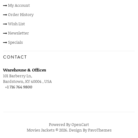
My Account
Order History
Wish List
Newsletter
Specials
CONTACT
Warehouse & Offices
101 Barberry Ln,
Bardstown, KY 40004 , USA
+1 716 764 9800
Powered By
OpenCart
Movies Jackets © 2026. Design By
PavoThemes