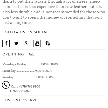
them to put their jackets through a lot of stress. Sheep
skin leather is less expensive than cow leather, but it is
also less durable and is not recommended for those who
don’t want to spend the money on something that will
last a long time.
FOLLOW US ON SOCIAL
OPENNING TIME
Monday - Friday .................. 8.00 to 18.00
Saturday ......................... 9.00 to 21.00
Sunday ........................... 10.00 to 21.00
Call :
+1 716 764 9800
+1 970 715 1262
CUSTOMER SERVICE