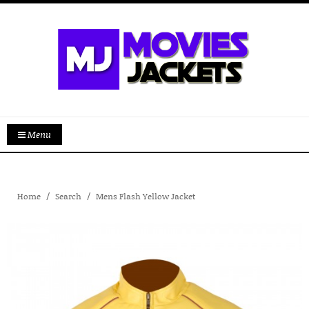
Menu
Home
Search
Mens Flash Yellow Jacket