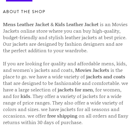
ABOUT THE SHOP
Mens Leather Jacket
&
Kids Leather Jacket
is an Movies
Jackets online store where you can buy high-quality,
budget-friendly and stylish leather jackets at best price.
Our jackets are designed by fashion designers and are
the perfect addition to your wardrobe.
If you are looking for quality and affordable mens, kids,
and women's jackets and coats,
Movies Jackets
is the
place to go. we have a wide variety of
jackets and coats
that are designed to be fashionable and comfortable. we
have a large selection of
jackets for men
, for women,
and for
kids
. They offer a variety of jackets for a wide
range of price ranges. They also offer a wide variety of
colors and sizes. we have jackets for all seasons and
occasions. we offer
free shipping
on all orders and Easy
returns within 30 days of purchase.