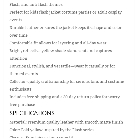
Flash, and anti flash themes
Perfect for kids flash jacket costume parties or adult cosplay
events
Durable leather ensures the jacket keeps its shape and color
over time
Comfortable fit allows for layering and all-day wear
Bright, reflective yellow shade stands out and captures
attention
Functional, stylish, and versatile—wear it casually or for
themed events
Collector-quality craftsmanship for serious fans and costume
enthusiasts
Includes free shipping and a 30-day return policy for worry-
free purchase
SPECIFICATIONS
Material: Premium quality leather with smooth matte finish
Color: Bold yellow inspired by the Flash series
Closure: Front zipper for a snug fit