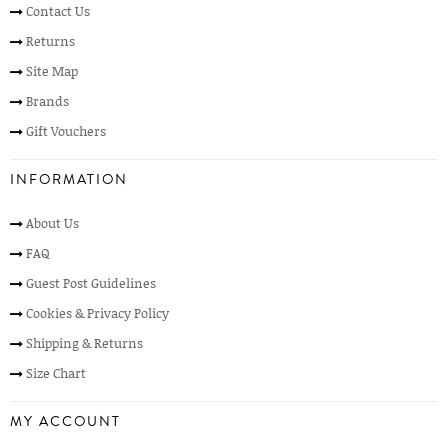
Contact Us
Returns
Site Map
Brands
Gift Vouchers
INFORMATION
About Us
FAQ
Guest Post Guidelines
Cookies & Privacy Policy
Shipping & Returns
Size Chart
MY ACCOUNT