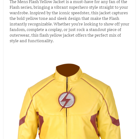
The Mens Flash Yellow Jacket is a must-have for any fan of the
Flash series, bringing a vibrant superhero style straight to your
wardrobe. Inspired by the iconic speedster, this jacket captures
the bold yellow tone and sleek design that make the Flash
instantly recognizable. Whether you’re looking to show off your
fandom, complete a cosplay, or just rock a standout piece of
outerwear, this flash yellow jacket offers the perfect mix of
style and functionality.