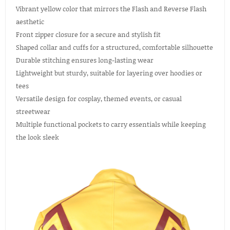
Vibrant yellow color that mirrors the Flash and Reverse Flash
aesthetic
Front zipper closure for a secure and stylish fit
Shaped collar and cuffs for a structured, comfortable silhouette
Durable stitching ensures long-lasting wear
Lightweight but sturdy, suitable for layering over hoodies or
tees
Versatile design for cosplay, themed events, or casual
streetwear
Multiple functional pockets to carry essentials while keeping
the look sleek