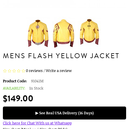
MENS FLASH YELLOW JACKET
0 reviews
/
Write a review
Product Code:
91041M
AVAILABILITY:
In Stock
$149.00
▶ See Real USA Delivery (16 Days)
Click here for Chat With us at Whatsapp