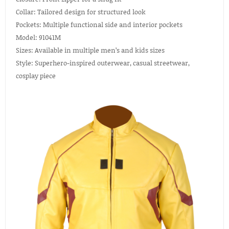
Collar: Tailored design for structured look
Pockets: Multiple functional side and interior pockets
Model: 91041M
Sizes: Available in multiple men’s and kids sizes
Style: Superhero-inspired outerwear, casual streetwear,
cosplay piece