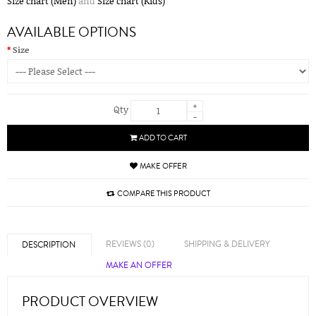
Size chart (Men)
and
Size chart (Kids)
AVAILABLE OPTIONS
Size
+
Qty
-
ADD TO CART
MAKE OFFER
COMPARE THIS PRODUCT
REVIEWS (0)
SHIPPING & DELIVERY
DESCRIPTION
MAKE AN OFFER
PRODUCT OVERVIEW