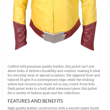
Crafted with premium quality leather, this jacket isn’t just
about looks. It delivers durability and comfort, making it ideal
for everyday wear or special occasions. The zippered front and
tailored fit give it a contemporary edge, while the striking
yellow hue ensures you stand out in any crowd. From kids
flash jacket looks to a bold adult statement piece, this jacket
fits a variety of fashion goals and fan collections.
FEATURES AND BENEFITS
High-quality leather construction with a smooth matte finish