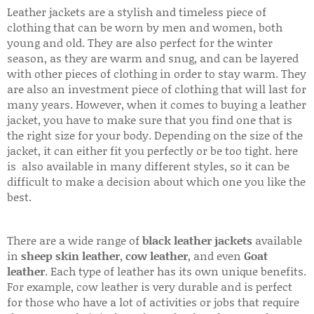
Leather jackets are a stylish and timeless piece of
clothing that can be worn by men and women, both
young and old. They are also perfect for the winter
season, as they are warm and snug, and can be layered
with other pieces of clothing in order to stay warm. They
are also an investment piece of clothing that will last for
many years. However, when it comes to buying a leather
jacket, you have to make sure that you find one that is
the right size for your body. Depending on the size of the
jacket, it can either fit you perfectly or be too tight. here
is also available in many different styles, so it can be
difficult to make a decision about which one you like the
best.
There are a wide range of
black leather jackets
available
in
sheep skin leather
,
cow leather
, and even
Goat
leather
. Each type of leather has its own unique benefits.
For example, cow leather is very durable and is perfect
for those who have a lot of activities or jobs that require