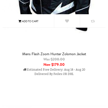
Mens Flash Zoom Hunter Zolomon Jacket
Was $208.00
Now
$179.00
Estimated Free Delivery: Aug 18 - Aug 20
Delivered By Fedex OR DHL