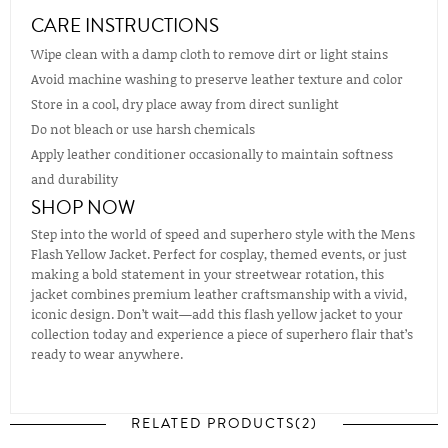
CARE INSTRUCTIONS
Wipe clean with a damp cloth to remove dirt or light stains
Avoid machine washing to preserve leather texture and color
Store in a cool, dry place away from direct sunlight
Do not bleach or use harsh chemicals
Apply leather conditioner occasionally to maintain softness
and durability
SHOP NOW
Step into the world of speed and superhero style with the Mens
Flash Yellow Jacket. Perfect for cosplay, themed events, or just
making a bold statement in your streetwear rotation, this
jacket combines premium leather craftsmanship with a vivid,
iconic design. Don’t wait—add this flash yellow jacket to your
collection today and experience a piece of superhero flair that’s
ready to wear anywhere.
RELATED PRODUCTS(2)