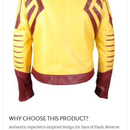
WHY CHOOSE THIS PRODUCT?
Authentic superhero-inspired design for fans of Flash, Reverse