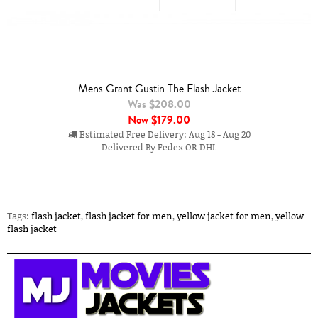
Mens Grant Gustin The Flash Jacket
Was $208.00
Now
$179.00
Estimated Free Delivery: Aug 18 - Aug 20
Delivered By Fedex OR DHL
Tags:
flash jacket
,
flash jacket for men
,
yellow jacket for men
,
yellow
flash jacket