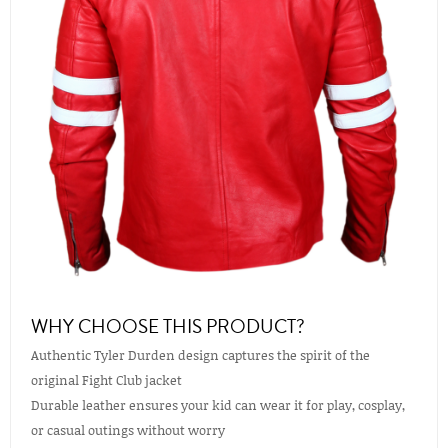
WHY CHOOSE THIS PRODUCT?
Authentic Tyler Durden design captures the spirit of the
original Fight Club jacket
Durable leather ensures your kid can wear it for play, cosplay,
or casual outings without worry