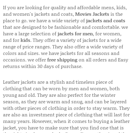
If you are looking for quality and affordable mens, kids,
and women's jackets and coats,
Movies Jackets
is the
place to go. we have a wide variety of
jackets and coats
that are designed to be fashionable and comfortable. we
have a large selection of
jackets for men
, for women,
and for
kids
. They offer a variety of jackets for a wide
range of price ranges. They also offer a wide variety of
colors and sizes. we have jackets for all seasons and
occasions. we offer
free shipping
on all orders and Easy
returns within 30 days of purchase.
Leather jackets are a stylish and timeless piece of
clothing that can be worn by men and women, both
young and old. They are also perfect for the winter
season, as they are warm and snug, and can be layered
with other pieces of clothing in order to stay warm. They
are also an investment piece of clothing that will last for
many years. However, when it comes to buying a leather
jacket, you have to make sure that you find one that is