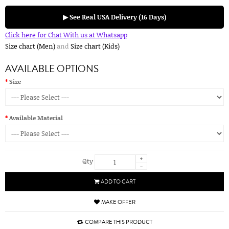
▶ See Real USA Delivery (16 Days)
Click here for Chat With us at Whatsapp
Size chart (Men)
and
Size chart (Kids)
AVAILABLE OPTIONS
Size
Available Material
+
Qty
-
ADD TO CART
MAKE OFFER
COMPARE THIS PRODUCT