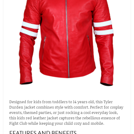
Designed for kids from toddlers to 14 years old, this Tyler
Durden jacket combines style with comfort. Perfect for cosplay
events, themed parties, or just rocking a cool everyday look,
this kids red leather jacket captures the rebellious essence of
Fight Club while keeping your child cozy and mobile.
FEATURES AND BENEFITS