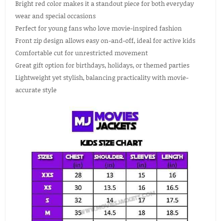
Bright red color makes it a standout piece for both everyday
wear and special occasions
Perfect for young fans who love movie-inspired fashion
Front zip design allows easy on-and-off, ideal for active kids
Comfortable cut for unrestricted movement
Great gift option for birthdays, holidays, or themed parties
Lightweight yet stylish, balancing practicality with movie-
accurate style