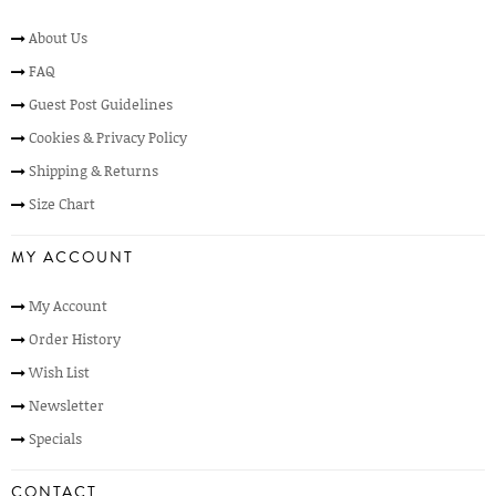
About Us
FAQ
Guest Post Guidelines
Cookies & Privacy Policy
Shipping & Returns
Size Chart
MY ACCOUNT
My Account
Order History
Wish List
Newsletter
Specials
CONTACT