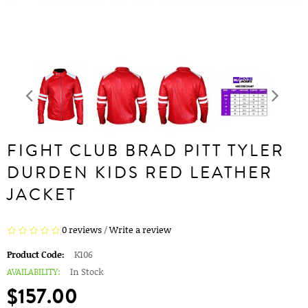
FIGHT CLUB BRAD PITT TYLER
DURDEN KIDS RED LEATHER
JACKET
0 reviews
/
Write a review
Product Code:
K106
AVAILABILITY:
In Stock
$157.00