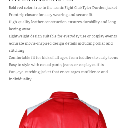
Bold red color, true to the iconic Fight Club Tyler Durden jacket
Front zip closure for easy wearing and secure fit
High-quality leather construction ensures durability and long-
lasting wear
Lightweight design suitable for everyday use or cosplay events
Accurate movie-inspired design details including collar and
stitching
Comfortable fit for kids of all ages, from toddlers to early teens
Easy to style with casual pants, jeans, or cosplay outfits
Fun, eye-catching jacket that encourages confidence and
individuality