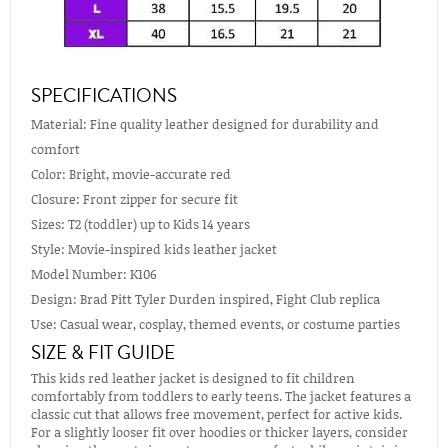
SPECIFICATIONS
Material: Fine quality leather designed for durability and
comfort
Color: Bright, movie-accurate red
Closure: Front zipper for secure fit
Sizes: T2 (toddler) up to Kids 14 years
Style: Movie-inspired kids leather jacket
Model Number: K106
Design: Brad Pitt Tyler Durden inspired, Fight Club replica
Use: Casual wear, cosplay, themed events, or costume parties
SIZE & FIT GUIDE
This kids red leather jacket is designed to fit children
comfortably from toddlers to early teens. The jacket features a
classic cut that allows free movement, perfect for active kids.
For a slightly looser fit over hoodies or thicker layers, consider