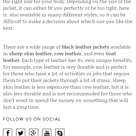
the right size for your body. Depending on the size of the
jacket, it can either fit you perfectly or be too tight. here
is also available in many different styles, so it can be
difficult to make a decision about which one you like the
best.
There are a wide range of
black leather jackets
available
in
sheep skin leather
,
cow leather
, and even
Goat
leather
. Each type of leather has its own unique benefits.
For example, cow leather is very durable and is perfect
for those who have a lot of activities or jobs that require
them to put their jackets through a lot of stress. Sheep
skin leather is less expensive than cow leather, but it is
also less durable and is not recommended for those who
don’t want to spend the money on something that will
last a long time.
FOLLOW US ON SOCIAL