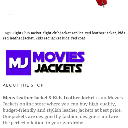
```
Tags:
Fight Club Jacket
,
fight club jacket replica
,
red leather jacket
,
kids
red leather jacket
,
kids red jacket kids
,
red coat
ABOUT THE SHOP
Mens Leather Jacket
&
Kids Leather Jacket
is an Movies
Jackets online store where you can buy high-quality,
budget-friendly and stylish leather jackets at best price.
Our jackets are designed by fashion designers and are
the perfect addition to your wardrobe.