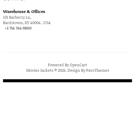
Warehouse & Offices
101 Barberry Ln,
Bardstown, KY 40004 , USA
+1 716 764 9800
Powered By
OpenCart
Movies Jackets © 2026. Design By
PavoThemes