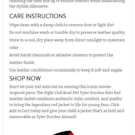
choosing the next size up to ensure comfort while maintaining
the stylish silhouette.
CARE INSTRUCTIONS
Wipe clean with a damp cloth to remove dust or light dirt
Do not machine wash or tumble dry to preserve leather quality
Store in a cool, dry place away from direct sunlight to maintain
color
Avoid harsh chemicals or abrasive cleaners to protect the
leather finish
Use leather conditioner occasionally to keep it soft and supple
SHOP NOW
Don’t let your kid miss out on owning this iconic movie-
inspired piece. The Fight Club Brad Pitt Tyler Durden Kids Red
Leather Jacket combines authentic style, comfort, and quality
to bring the legendary red jacket to life for young fans. Click
Add to Cart today and give your child a jacket that’s as bold and
memorable as Tyler Durden himself.