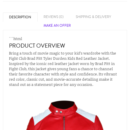
REVIEWS (0)
SHIPPING & DELIVERY
DESCRIPTION
MAKE AN OFFER
```html
PRODUCT OVERVIEW
Bring a touch of movie magic to your kid’s wardrobe with the
Fight Club Brad Pitt Tyler Durden Kids Red Leather Jacket.
Inspired by the iconic red leather jacket worn by Brad Pitt in
Fight Club, this jacket gives young fans a chance to channel
their favorite character with style and confidence. Its vibrant
red color, classic cut, and movie-accurate detailing make it
stand out as a statement piece for any occasion.