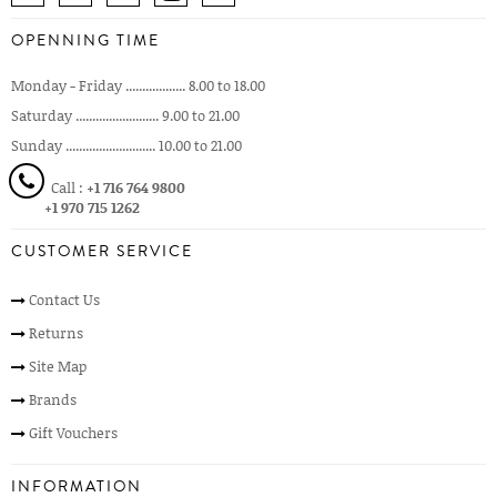
OPENNING TIME
Monday - Friday .................. 8.00 to 18.00
Saturday ......................... 9.00 to 21.00
Sunday ........................... 10.00 to 21.00
Call :
+1 716 764 9800
+1 970 715 1262
CUSTOMER SERVICE
Contact Us
Returns
Site Map
Brands
Gift Vouchers
INFORMATION