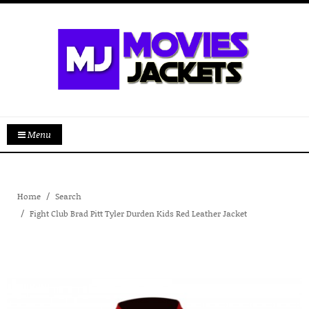
Menu
Home
Search
Fight Club Brad Pitt Tyler Durden Kids Red Leather Jacket