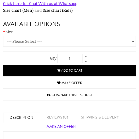
Click here for Chat With us at Whatsapp
Size chart (Men)
and
Size chart (Kids)
AVAILABLE OPTIONS
Size
+
Qty
-
ADD TO CART
MAKE OFFER
COMPARE THIS PRODUCT
REVIEWS (0)
SHIPPING & DELIVERY
DESCRIPTION
MAKE AN OFFER