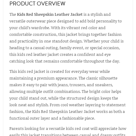
PRODUCT OVERVIEW
The
Kids Red Sheepskin Leather Jacket
is a stylish and
versatile outerwear piece designed to add bold personality to
your child’s wardrobe. With its vibrant red color and
comfortable construction, this jacket brings together fashion
and practicality in one standout design. Whether your child is
heading to a casual outing, family event, or special occasion,
this kids red leather jacket creates a confident and eye
catching look that remains comfortable throughout the day.
This kids red jacket is created for everyday wear while
maintaining a premium appearance. The classic silhouette
makes it easy to pair with jeans, trousers, and sneakers,
allowing multiple outfit combinations. The bright color helps
your child stand out, while the structured design keeps the
look neat and stylish. From cool weather layering to statement
fashion, the Kids Red Sheepskin Leather Jacket works as both a
functional outer layer and a fashionable piece.
Parents looking for a versatile kids red coat will appreciate how
easily this jacket transitions between casual and dressy outfits.