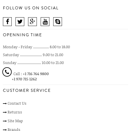
FOLLOW US ON SOCIAL
OPENNING TIME
Monday - Friday .................. 8.00 to 18.00
Saturday ......................... 9.00 to 21.00
Sunday ........................... 10.00 to 21.00
Call :
+1 716 764 9800
+1 970 715 1262
CUSTOMER SERVICE
Contact Us
Returns
Site Map
Brands