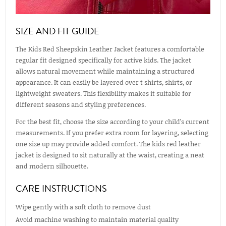
SIZE AND FIT GUIDE
The Kids Red Sheepskin Leather Jacket features a comfortable
regular fit designed specifically for active kids. The jacket
allows natural movement while maintaining a structured
appearance. It can easily be layered over t shirts, shirts, or
lightweight sweaters. This flexibility makes it suitable for
different seasons and styling preferences.
For the best fit, choose the size according to your child’s current
measurements. If you prefer extra room for layering, selecting
one size up may provide added comfort. The kids red leather
jacket is designed to sit naturally at the waist, creating a neat
and modern silhouette.
CARE INSTRUCTIONS
Wipe gently with a soft cloth to remove dust
Avoid machine washing to maintain material quality