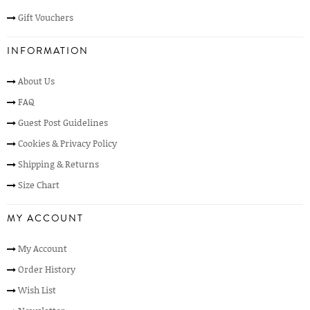
Gift Vouchers
INFORMATION
About Us
FAQ
Guest Post Guidelines
Cookies & Privacy Policy
Shipping & Returns
Size Chart
MY ACCOUNT
My Account
Order History
Wish List