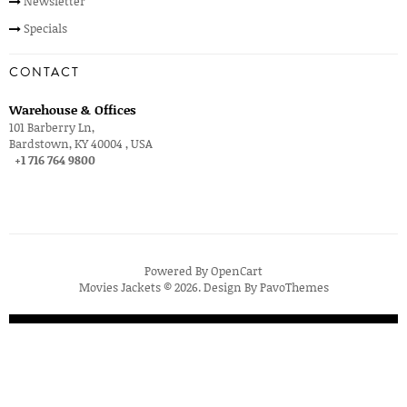
Newsletter
Specials
CONTACT
Warehouse & Offices
101 Barberry Ln,
Bardstown, KY 40004 , USA
+1 716 764 9800
Powered By
OpenCart
Movies Jackets © 2026. Design By
PavoThemes