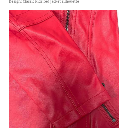
Design: Classic kids red jacket silhouette