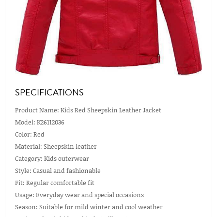
SPECIFICATIONS
Product Name: Kids Red Sheepskin Leather Jacket
Model: K26112036
Color: Red
Material: Sheepskin leather
Category: Kids outerwear
Style: Casual and fashionable
Fit: Regular comfortable fit
Usage: Everyday wear and special occasions
Season: Suitable for mild winter and cool weather