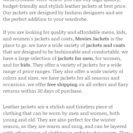
budget-friendly and stylish leather jackets at best price.
Our jackets are designed by fashion designers and are
the perfect addition to your wardrobe.
If you are looking for quality and affordable mens, kids,
and women's jackets and coats,
Movies Jackets
is the
place to go. we have a wide variety of
jackets and coats
that are designed to be fashionable and comfortable. we
have a large selection of
jackets for men
, for women,
and for
kids
. They offer a variety of jackets for a wide
range of price ranges. They also offer a wide variety of
colors and sizes. we have jackets for all seasons and
occasions. we offer
free shipping
on all orders and Easy
returns within 30 days of purchase.
Leather jackets are a stylish and timeless piece of
clothing that can be worn by men and women, both
young and old. They are also perfect for the winter
season, as they are warm and snug, and can be layered
with other pieces of clothing in order to stay warm. They