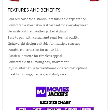
FEATURES AND BENEFITS
Bold red color for a standout fashionable appearance
Comfortable sheepskin leather feel for everyday wear
Versatile kids red leather jacket styling
Easy to pair with casual and semi formal outfits
Lightweight design suitable for multiple seasons
Durable construction for active kids
Classic silhouette for timeless appeal
Comfortable fit allowing easy movement
Stylish alternative to traditional kids red coat options
Ideal for outings, parties, and daily wear