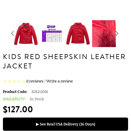
KIDS RED SHEEPSKIN LEATHER
JACKET
0 reviews
/
Write a review
Product Code:
K26112036
AVAILABILITY:
In Stock
$127.00
▶ See Real USA Delivery (16 Days)