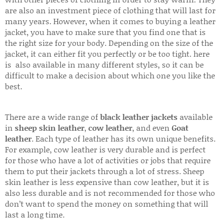
are also an investment piece of clothing that will last for
many years. However, when it comes to buying a leather
jacket, you have to make sure that you find one that is
the right size for your body. Depending on the size of the
jacket, it can either fit you perfectly or be too tight. here
is also available in many different styles, so it can be
difficult to make a decision about which one you like the
best.
There are a wide range of
black leather jackets
available
in
sheep skin leather
,
cow leather
, and even
Goat
leather
. Each type of leather has its own unique benefits.
For example, cow leather is very durable and is perfect
for those who have a lot of activities or jobs that require
them to put their jackets through a lot of stress. Sheep
skin leather is less expensive than cow leather, but it is
also less durable and is not recommended for those who
don’t want to spend the money on something that will
last a long time.