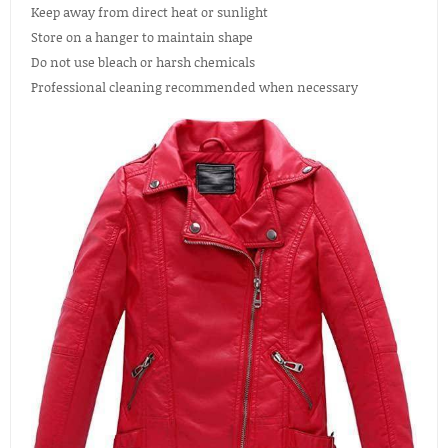
Keep away from direct heat or sunlight
Store on a hanger to maintain shape
Do not use bleach or harsh chemicals
Professional cleaning recommended when necessary