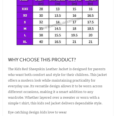
WHY CHOOSE THIS PRODUCT?
The Kids Red Sheepskin Leather Jacket is designed for parents
who want both comfort and style for their children. This jacket
offers a modern look while maintaining practicality for
everyday use. Its versatile design allows it to be worn across
different occasions, making it a smart addition to any
wardrobe. Whether layered over a sweater or worn with a
simple t shirt, this kids red jacket delivers dependable style.
Eye catching design kids love to wear