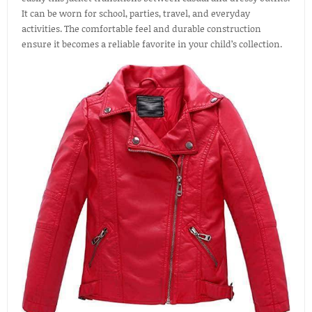
It can be worn for school, parties, travel, and everyday
activities. The comfortable feel and durable construction
ensure it becomes a reliable favorite in your child’s collection.