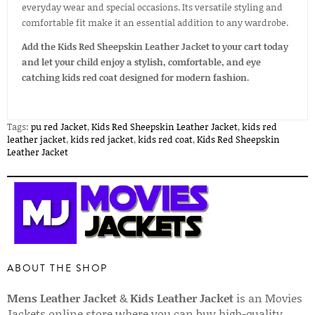
everyday wear and special occasions. Its versatile styling and
comfortable fit make it an essential addition to any wardrobe.
Add the Kids Red Sheepskin Leather Jacket to your cart today
and let your child enjoy a stylish, comfortable, and eye
catching kids red coat designed for modern fashion.
Tags:
pu red Jacket
,
Kids Red Sheepskin Leather Jacket
,
kids red
leather jacket
,
kids red jacket
,
kids red coat
,
Kids Red Sheepskin
Leather Jacket
ABOUT THE SHOP
Mens Leather Jacket
&
Kids Leather Jacket
is an Movies
Jackets online store where you can buy high-quality,