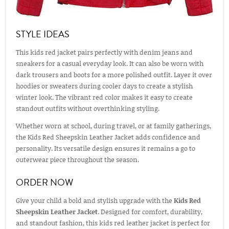
STYLE IDEAS
This kids red jacket pairs perfectly with denim jeans and
sneakers for a casual everyday look. It can also be worn with
dark trousers and boots for a more polished outfit. Layer it over
hoodies or sweaters during cooler days to create a stylish
winter look. The vibrant red color makes it easy to create
standout outfits without overthinking styling.
Whether worn at school, during travel, or at family gatherings,
the Kids Red Sheepskin Leather Jacket adds confidence and
personality. Its versatile design ensures it remains a go to
outerwear piece throughout the season.
ORDER NOW
Give your child a bold and stylish upgrade with the
Kids Red
Sheepskin Leather Jacket
. Designed for comfort, durability,
and standout fashion, this kids red leather jacket is perfect for