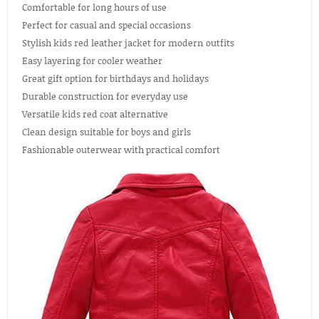
Comfortable for long hours of use
Perfect for casual and special occasions
Stylish kids red leather jacket for modern outfits
Easy layering for cooler weather
Great gift option for birthdays and holidays
Durable construction for everyday use
Versatile kids red coat alternative
Clean design suitable for boys and girls
Fashionable outerwear with practical comfort