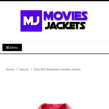
Menu
Home
Search
Kids Red Sheepskin Leather Jacket