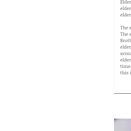
Elde
elde
elder
The 
The 
Brot
elde
armo
elde
time.
this 