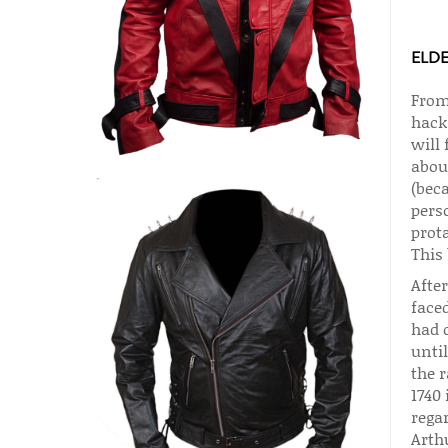
ELD
From
hack
will 
about
(beca
pers
prota
This
After
faced
had d
unti
the r
1740 
regar
Arthu