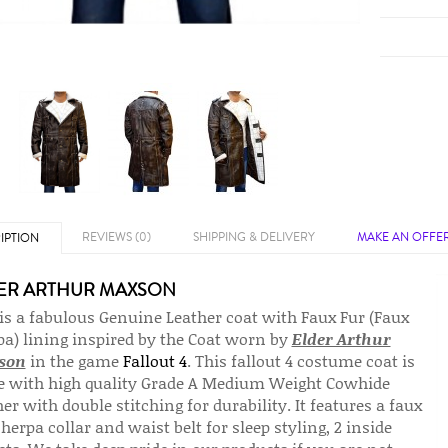
REVIEWS (0)
SHIPPING & DELIVERY
MAKE AN OFFE
IPTION
ER ARTHUR MAXSON
 is a fabulous Genuine Leather coat with Faux Fur (Faux
pa) lining inspired by the Coat worn by
Elder Arthur
son
in the game
Fallout 4
. This fallout 4 costume coat is
 with high quality Grade A Medium Weight Cowhide
er with double stitching for durability. It features a faux
herpa collar and waist belt for sleep styling, 2 inside