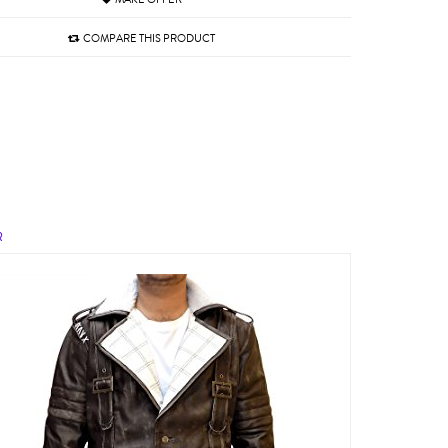
COMPARE THIS PRODUCT
R