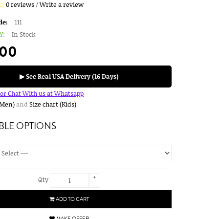
0 reviews
/
Write a review
de:
111
Y:
In Stock
.00
▶ See Real USA Delivery (16 Days)
for Chat With us at Whatsapp
(Men)
and
Size chart (Kids)
BLE OPTIONS
+
Qty
-
ADD TO CART
MAKE OFFER