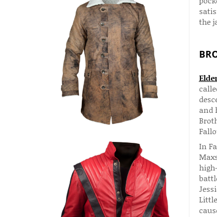
pocke
satis
the j
BRO
Elde
call
desc
and h
Brot
Fallo
In F
Maxs
high
battl
Jessi
Littl
cause