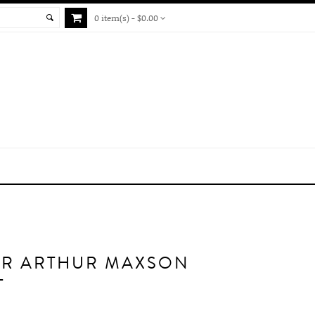
0 item(s) - $0.00
ER ARTHUR MAXSON
T