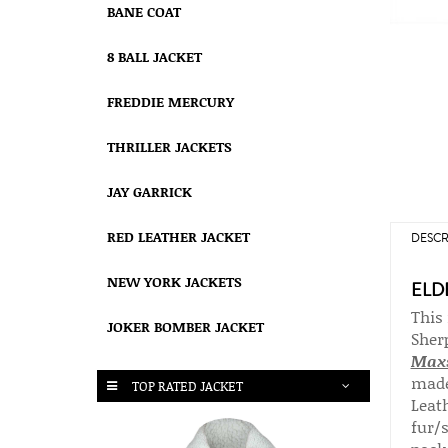
BANE COAT
8 BALL JACKET
FREDDIE MERCURY
THRILLER JACKETS
JAY GARRICK
RED LEATHER JACKET
DESCR
NEW YORK JACKETS
ELD
This
JOKER BOMBER JACKET
Sher
Max
made
TOP RATED JACKET
Leath
fur/s