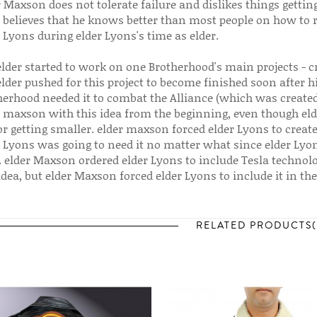
r Maxson does not tolerate failure and dislikes things getti
r believes that he knows better than most people on how to
 Lyons during elder Lyons's time as elder.
elder started to work on one Brotherhood's main projects - c
elder pushed for this project to become finished soon after 
herhood needed it to combat the Alliance (which was created
r maxson with this idea from the beginning, even though elde
r getting smaller. elder maxson forced elder Lyons to crea
r Lyons was going to need it no matter what since elder Lyo
 elder Maxson ordered elder Lyons to include Tesla technolog
idea, but elder Maxson forced elder Lyons to include it in the
RELATED PRODUCTS(