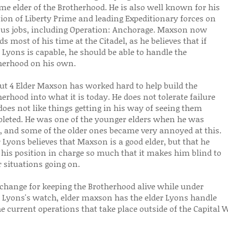
me elder of the Brotherhood. He is also well known for his
tion of Liberty Prime and leading Expeditionary forces on
ous jobs, including Operation: Anchorage. Maxson now
s most of his time at the Citadel, as he believes that if
 Lyons is capable, he should be able to handle the
herhood on his own.
out 4 Elder Maxson has worked hard to help build the
erhood into what it is today. He does not tolerate failure
oes not like things getting in his way of seeing them
leted. He was one of the younger elders when he was
r, and some of the older ones became very annoyed at this.
 Lyons believes that Maxson is a good elder, but that he
 his position in charge so much that it makes him blind to
 situations going on.
xchange for keeping the Brotherhood alive while under
r Lyons's watch, elder maxson has the elder Lyons handle
he current operations that take place outside of the Capital 