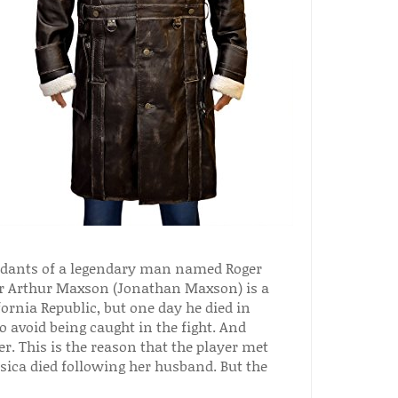
cendants of a legendary man named Roger
er Arthur Maxson (Jonathan Maxson) is a
ornia Republic, but one day he died in
o avoid being caught in the fight. And
er. This is the reason that the player met
Jessica died following her husband. But the