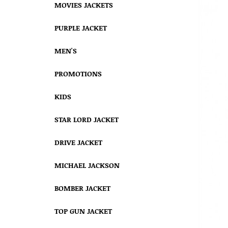
MOVIES JACKETS
PURPLE JACKET
MEN'S
PROMOTIONS
KIDS
STAR LORD JACKET
DRIVE JACKET
MICHAEL JACKSON
BOMBER JACKET
TOP GUN JACKET