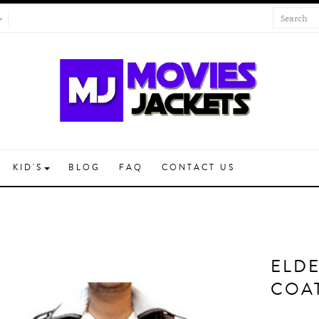
KID'S
BLOG
FAQ
CONTACT US
ELD
COA