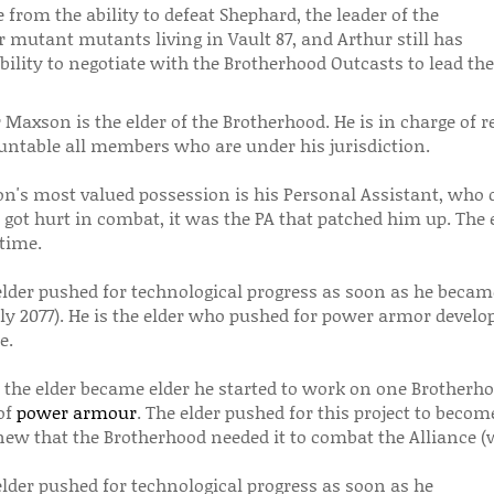
from the ability to defeat Shephard, the leader of the
 mutant mutants living in Vault 87, and Arthur still has
bility to negotiate with the Brotherhood Outcasts to lead th
 Maxson is the elder of the Brotherhood. He is in charge of 
untable all members who are under his jurisdiction.
n's most valued possession is his Personal Assistant, who de
 got hurt in combat, it was the PA that patched him up. The
time.
elder pushed for technological progress as soon as he becam
ly 2077). He is the elder who pushed for power armor develo
e.
r the elder became elder he started to work on one Brotherho
of
power armour
. The elder pushed for this project to beco
new that the Brotherhood needed it to combat the Alliance 
elder pushed for technological progress as soon as he