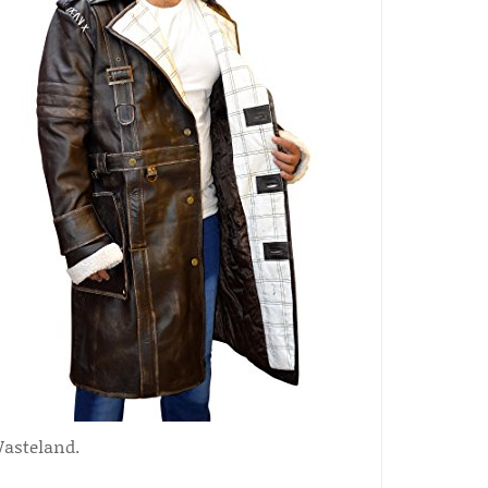
Wasteland.