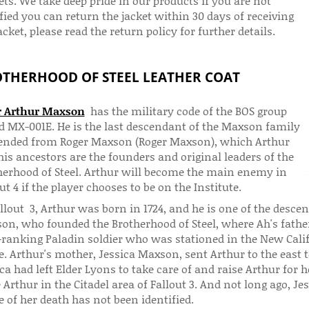
ts. We take deep pride in our products if you are not
fied you can return the jacket within 30 days of receiving
acket, please read the return policy for further details.
THERHOOD OF STEEL LEATHER COAT
r Arthur Maxson
has the military code of the BOS group
ed MX-001E. He is the last descendant of the Maxson family
ended from Roger Maxson (Roger Maxson), which Arthur
is ancestors are the founders and original leaders of the
herhood of Steel. Arthur will become the main enemy in
ut 4 if the player chooses to be on the Institute.
allout 3, Arthur was born in 1724, and he is one of the des
on, who founded the Brotherhood of Steel, where Ah's fath
-ranking Paladin soldier who was stationed in the New Calif
e. Arthur's mother, Jessica Maxson, sent Arthur to the east t
ca had left Elder Lyons to take care of and raise Arthur for h
e Arthur in the Citadel area of ​​Fallout 3. And not long ago, 
 of her death has not been identified.