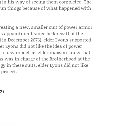
ng in his way of seeing them completed. The
 run things because of what happened with
reating a new, smaller suit of power armor.
his appointment since he knew that the
 in December 2076). elder Lyons supported
r Lyons did not like the idea of power
te a new model, as elder maxson knew that
ns was in charge of the Brotherhood at the
y in these suits. elder Lyons did not like
 project.
2)