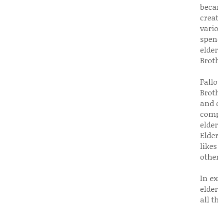
beca
crea
vari
spend
elder
Brot
Fall
Broth
and d
comp
elde
Elder
likes
other
In e
elde
all t