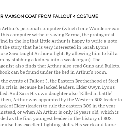
ER MAXSON COAT FROM FALLOUT 4 COSTUME
 Arthur's personal computer (which Lone Wanderer can
 this computer without saving Karma, the protagonist
find in the log that Little Arthur is happy to write a note
 the story that he is very interested in Sarah Lyons
use Sara taught Arthur a fight. By allowing him to kill a
on by stabbing a kidney into a weak organ). The
gonist also finds that Arthur also read Guns and Bullets.
 book can be found under the bed in Arthur's room.
 the events of Fallout 3, the Eastern Brotherhood of Steel
 a crisis. Because he lacked leaders. Elder Owyn Lyons
ied. And Zara His own daughter also "Killed in battle"
l then, Arthur was appointed by the Western BOS leader to
ank of Elder (leader) to rule the eastern BOS in the year
instead, or when Ah Arthur is only 16 years old, which is
ded as the first youngest leader in the history of BOS.
r also has excellent fighting skills. His work and fame