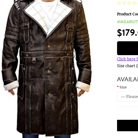
Product Co
AVAILABILIT
$179
Click here 
Size chart 
AVAILA
Size