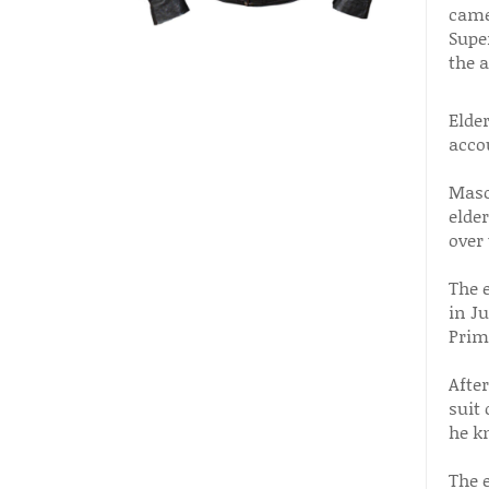
came 
Super
the a
Elder
acco
Maso
elder
over 
The 
in Ju
Prim
Afte
suit 
he k
The 