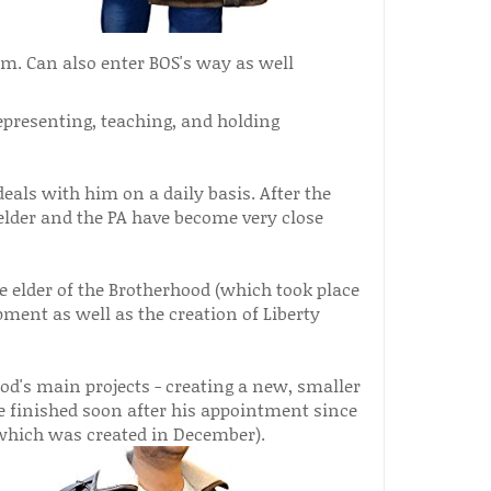
em. Can also enter BOS's way as well
representing, teaching, and holding
als with him on a daily basis. After the
 elder and the PA have become very close
e elder of the Brotherhood (which took place
pment as well as the creation of Liberty
od's main projects - creating a new, smaller
me finished soon after his appointment since
(which was created in December).