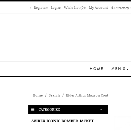
Register
Login
Wish List (0)
My Account
$
Currency
HOME
MEN'S
Home
Search
Elder Arthur Maxson Coat
CATEGORIES
AVIREX ICONIC BOMBER JACKET