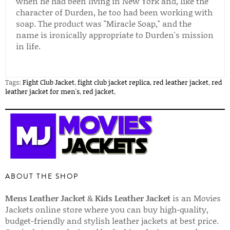
when he had been living in New York and, like the
character of Durden, he too had been working with
soap. The product was "Miracle Soap," and the
name is ironically appropriate to Durden's mission
in life.
Tags:
Fight Club Jacket
,
fight club jacket replica
,
red leather jacket
,
red
leather jacket for men's
,
red jacket
,
ABOUT THE SHOP
Mens Leather Jacket
&
Kids Leather Jacket
is an Movies
Jackets online store where you can buy high-quality,
budget-friendly and stylish leather jackets at best price.