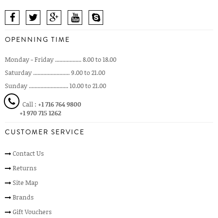
OPENNING TIME
Monday - Friday .................. 8.00 to 18.00
Saturday ......................... 9.00 to 21.00
Sunday ........................... 10.00 to 21.00
Call :
+1 716 764 9800
+1 970 715 1262
CUSTOMER SERVICE
Contact Us
Returns
Site Map
Brands
Gift Vouchers