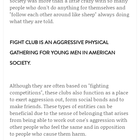
society was more than a little crazy with so many
people who don't do anything for themselves and
"follow each other around like sheep" always doing
what they are told.
FIGHT CLUB IS AN AGGRESSIVE PHYSICAL
GATHERING FOR YOUNG MEN IN AMERICAN
SOCIETY.
Although they are often based on "fighting
competitions", these clubs also function as a place
to exert aggression out, form social bonds and to
make friends. These types of entities can be
beneficial due to the sense of belonging that arises
from being able to work out one's aggression with
other people who feel the same and in opposition
to people who cause them harm.