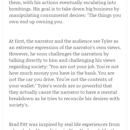
them, with his actions eventually escalating into
bombings. His goal is to take down big business by
manipulating consumerist desires: "The things you
own end up owning you.
At first, the narrator and the audience see Tyler as
an extreme expression of the narrator's own views.
However, he soon challenges the narration by
talking directly to him and challenging his views
regarding society: "You are not your job. You're not
how much money you have in the bank. You are
not the car you drive. You're not the contents of
your wallet." Tyler's words are so powerful that
they actually cause the narrator to have a mental
breakdown as he tries to reconcile his desires with
society's.
Brad Pitt was inspired by real life experiences from