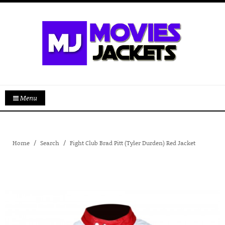
Menu
Home
Search
Fight Club Brad Pitt (Tyler Durden) Red Jacket