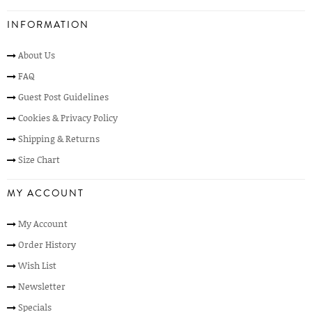
INFORMATION
About Us
FAQ
Guest Post Guidelines
Cookies & Privacy Policy
Shipping & Returns
Size Chart
MY ACCOUNT
My Account
Order History
Wish List
Newsletter
Specials