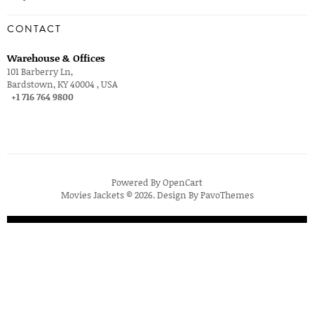
CONTACT
Warehouse & Offices
101 Barberry Ln,
Bardstown, KY 40004 , USA
+1 716 764 9800
Powered By
OpenCart
Movies Jackets © 2026. Design By
PavoThemes