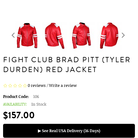
FIGHT CLUB BRAD PITT (TYLER
DURDEN) RED JACKET
0 reviews
/
Write a review
Product Code:
106
AVAILABILITY:
In Stock
$157.00
▶ See Real USA Delivery (16 Days)