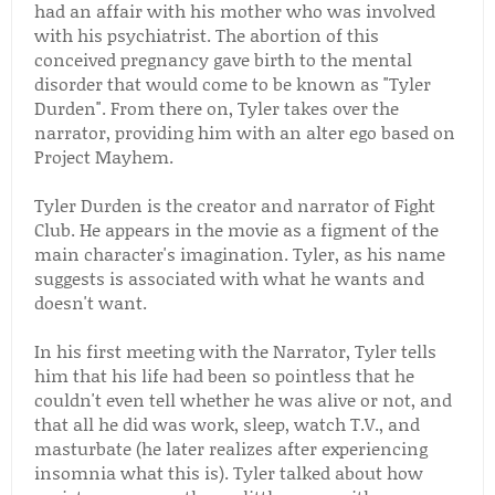
had an affair with his mother who was involved
with his psychiatrist. The abortion of this
conceived pregnancy gave birth to the mental
disorder that would come to be known as "Tyler
Durden". From there on, Tyler takes over the
narrator, providing him with an alter ego based on
Project Mayhem.
Tyler Durden is the creator and narrator of Fight
Club. He appears in the movie as a figment of the
main character's imagination. Tyler, as his name
suggests is associated with what he wants and
doesn't want.
In his first meeting with the Narrator, Tyler tells
him that his life had been so pointless that he
couldn't even tell whether he was alive or not, and
that all he did was work, sleep, watch T.V., and
masturbate (he later realizes after experiencing
insomnia what this is). Tyler talked about how