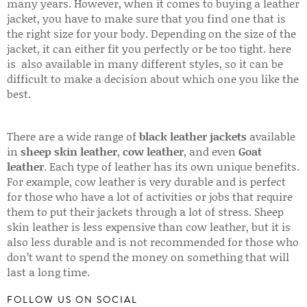
many years. However, when it comes to buying a leather
jacket, you have to make sure that you find one that is
the right size for your body. Depending on the size of the
jacket, it can either fit you perfectly or be too tight. here
is also available in many different styles, so it can be
difficult to make a decision about which one you like the
best.
There are a wide range of
black leather jackets
available
in
sheep skin leather
,
cow leather
, and even
Goat
leather
. Each type of leather has its own unique benefits.
For example, cow leather is very durable and is perfect
for those who have a lot of activities or jobs that require
them to put their jackets through a lot of stress. Sheep
skin leather is less expensive than cow leather, but it is
also less durable and is not recommended for those who
don’t want to spend the money on something that will
last a long time.
FOLLOW US ON SOCIAL