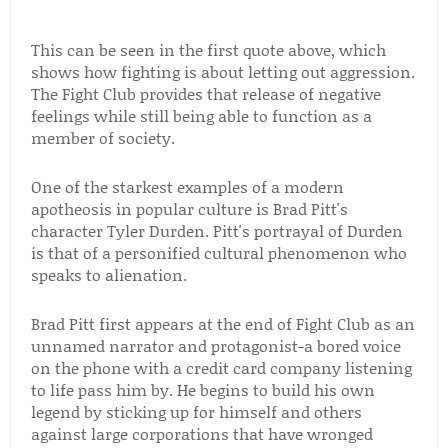
This can be seen in the first quote above, which
shows how fighting is about letting out aggression.
The Fight Club provides that release of negative
feelings while still being able to function as a
member of society.
One of the starkest examples of a modern
apotheosis in popular culture is Brad Pitt's
character Tyler Durden. Pitt's portrayal of Durden
is that of a personified cultural phenomenon who
speaks to alienation.
Brad Pitt first appears at the end of Fight Club as an
unnamed narrator and protagonist-a bored voice
on the phone with a credit card company listening
to life pass him by. He begins to build his own
legend by sticking up for himself and others
against large corporations that have wronged