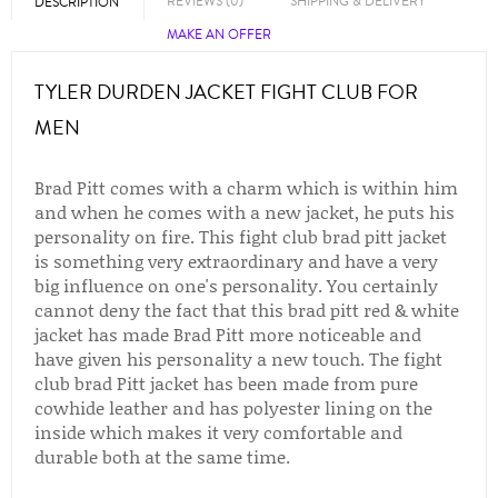
REVIEWS (0)
SHIPPING & DELIVERY
DESCRIPTION
MAKE AN OFFER
TYLER DURDEN JACKET FIGHT CLUB FOR
MEN
Brad Pitt comes with a charm which is within him
and when he comes with a new jacket, he puts his
personality on fire. This fight club brad pitt jacket
is something very extraordinary and have a very
big influence on one's personality. You certainly
cannot deny the fact that this brad pitt red & white
jacket has made Brad Pitt more noticeable and
have given his personality a new touch. The fight
club brad Pitt jacket has been made from pure
cowhide leather and has polyester lining on the
inside which makes it very comfortable and
durable both at the same time.