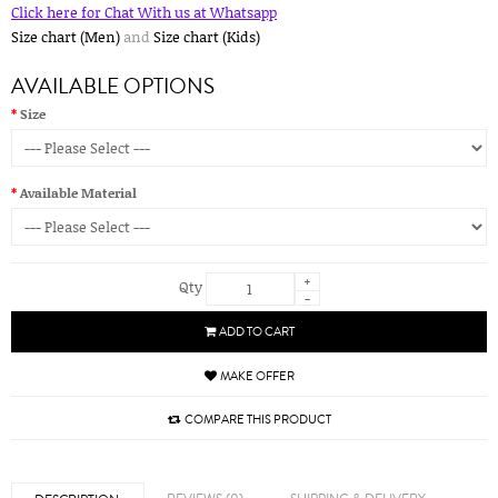
Click here for Chat With us at Whatsapp
Size chart (Men)
and
Size chart (Kids)
AVAILABLE OPTIONS
Size
Available Material
+
Qty
-
ADD TO CART
MAKE OFFER
COMPARE THIS PRODUCT