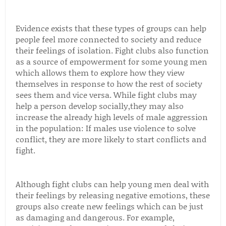
Evidence exists that these types of groups can help
people feel more connected to society and reduce
their feelings of isolation. Fight clubs also function
as a source of empowerment for some young men
which allows them to explore how they view
themselves in response to how the rest of society
sees them and vice versa. While fight clubs may
help a person develop socially,they may also
increase the already high levels of male aggression
in the population: If males use violence to solve
conflict, they are more likely to start conflicts and
fight.
Although fight clubs can help young men deal with
their feelings by releasing negative emotions, these
groups also create new feelings which can be just
as damaging and dangerous. For example,