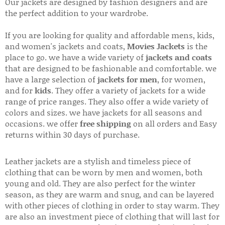
Our jackets are designed by fashion designers and are
the perfect addition to your wardrobe.
If you are looking for quality and affordable mens, kids,
and women's jackets and coats,
Movies Jackets
is the
place to go. we have a wide variety of
jackets and coats
that are designed to be fashionable and comfortable. we
have a large selection of
jackets for men
, for women,
and for
kids
. They offer a variety of jackets for a wide
range of price ranges. They also offer a wide variety of
colors and sizes. we have jackets for all seasons and
occasions. we offer
free shipping
on all orders and Easy
returns within 30 days of purchase.
Leather jackets are a stylish and timeless piece of
clothing that can be worn by men and women, both
young and old. They are also perfect for the winter
season, as they are warm and snug, and can be layered
with other pieces of clothing in order to stay warm. They
are also an investment piece of clothing that will last for