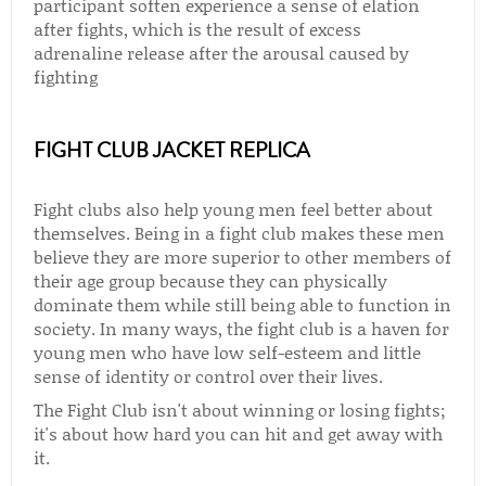
participant soften experience a sense of elation
after fights, which is the result of excess
adrenaline release after the arousal caused by
fighting
FIGHT CLUB JACKET REPLICA
Fight clubs also help young men feel better about
themselves. Being in a fight club makes these men
believe they are more superior to other members of
their age group because they can physically
dominate them while still being able to function in
society. In many ways, the fight club is a haven for
young men who have low self-esteem and little
sense of identity or control over their lives.
The Fight Club isn't about winning or losing fights;
it's about how hard you can hit and get away with
it.