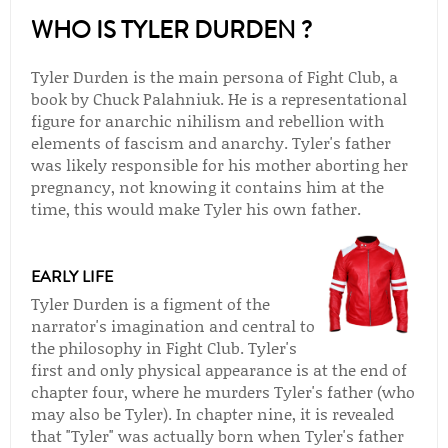
WHO IS TYLER DURDEN ?
Tyler Durden is the main persona of Fight Club, a
book by Chuck Palahniuk. He is a representational
figure for anarchic nihilism and rebellion with
elements of fascism and anarchy. Tyler's father
was likely responsible for his mother aborting her
pregnancy, not knowing it contains him at the
time, this would make Tyler his own father.
EARLY LIFE
Tyler Durden is a figment of the
narrator's imagination and central to
the philosophy in Fight Club. Tyler's
first and only physical appearance is at the end of
chapter four, where he murders Tyler's father (who
may also be Tyler). In chapter nine, it is revealed
that "Tyler" was actually born when Tyler's father