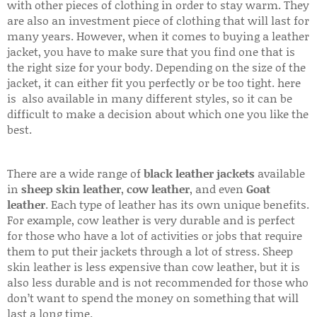
with other pieces of clothing in order to stay warm. They
are also an investment piece of clothing that will last for
many years. However, when it comes to buying a leather
jacket, you have to make sure that you find one that is
the right size for your body. Depending on the size of the
jacket, it can either fit you perfectly or be too tight. here
is also available in many different styles, so it can be
difficult to make a decision about which one you like the
best.
There are a wide range of
black leather jackets
available
in
sheep skin leather
,
cow leather
, and even
Goat
leather
. Each type of leather has its own unique benefits.
For example, cow leather is very durable and is perfect
for those who have a lot of activities or jobs that require
them to put their jackets through a lot of stress. Sheep
skin leather is less expensive than cow leather, but it is
also less durable and is not recommended for those who
don’t want to spend the money on something that will
last a long time.