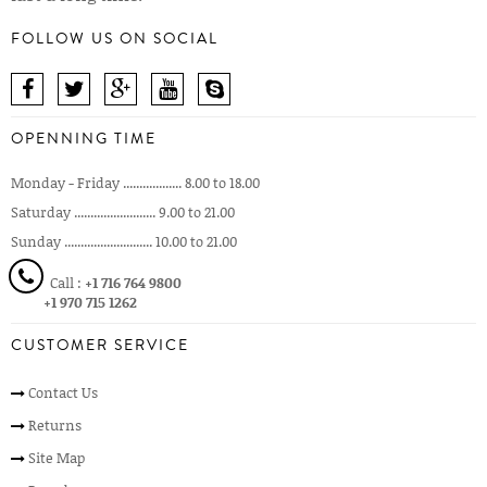
FOLLOW US ON SOCIAL
OPENNING TIME
Monday - Friday .................. 8.00 to 18.00
Saturday ......................... 9.00 to 21.00
Sunday ........................... 10.00 to 21.00
Call :
+1 716 764 9800
+1 970 715 1262
CUSTOMER SERVICE
Contact Us
Returns
Site Map