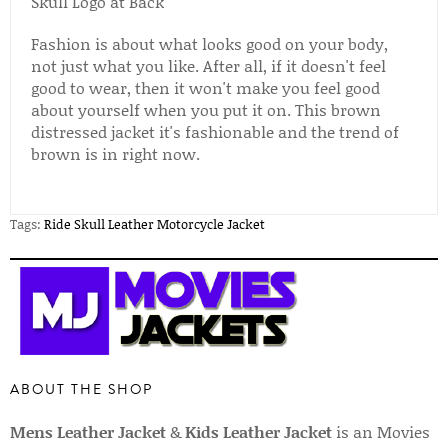
Skull Logo at Back
Fashion is about what looks good on your body,
not just what you like. After all, if it doesn't feel
good to wear, then it won't make you feel good
about yourself when you put it on. This brown
distressed jacket it's fashionable and the trend of
brown is in right now.
Tags:
Ride Skull Leather Motorcycle Jacket
ABOUT THE SHOP
Mens Leather Jacket
&
Kids Leather Jacket
is an Movies