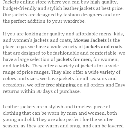
Jackets online store where you can buy high-quality,
budget-friendly and stylish leather jackets at best price.
Our jackets are designed by fashion designers and are
the perfect addition to your wardrobe.
If you are looking for quality and affordable mens, kids,
and women's jackets and coats,
Movies Jackets
is the
place to go. we have a wide variety of
jackets and coats
that are designed to be fashionable and comfortable. we
have a large selection of
jackets for men
, for women,
and for
kids
. They offer a variety of jackets for a wide
range of price ranges. They also offer a wide variety of
colors and sizes. we have jackets for all seasons and
occasions. we offer
free shipping
on all orders and Easy
returns within 30 days of purchase.
Leather jackets are a stylish and timeless piece of
clothing that can be worn by men and women, both
young and old. They are also perfect for the winter
season, as they are warm and snug, and can be layered