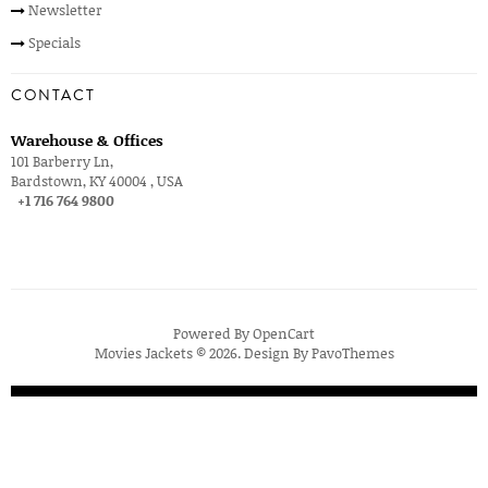
Newsletter
Specials
CONTACT
Warehouse & Offices
101 Barberry Ln,
Bardstown, KY 40004 , USA
+1 716 764 9800
Powered By
OpenCart
Movies Jackets © 2026. Design By
PavoThemes