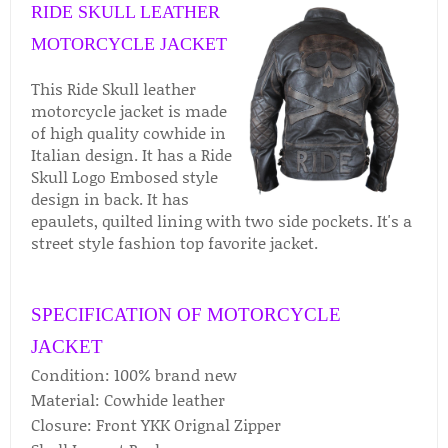
RIDE SKULL LEATHER
MOTORCYCLE JACKET
This Ride Skull leather
motorcycle jacket is made
of high quality cowhide in
Italian design. It has a Ride
Skull Logo Embosed style
design in back. It has
epaulets, quilted lining with two side pockets. It's a
street style fashion top favorite jacket.
SPECIFICATION OF MOTORCYCLE
JACKET
Condition: 100% brand new
Material: Cowhide leather
Closure: Front YKK Orignal Zipper