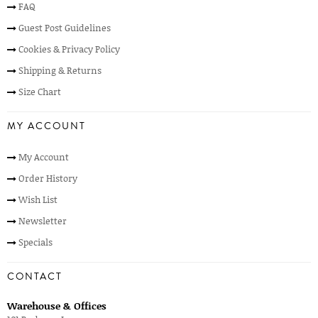
FAQ
Guest Post Guidelines
Cookies & Privacy Policy
Shipping & Returns
Size Chart
MY ACCOUNT
My Account
Order History
Wish List
Newsletter
Specials
CONTACT
Warehouse & Offices