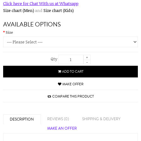
Click here for Chat With us at Whatsapp
Size chart (Men)
and
Size chart (Kids)
AVAILABLE OPTIONS
Size
+
Qty
-
ADD TO CART
MAKE OFFER
COMPARE THIS PRODUCT
REVIEWS (0)
SHIPPING & DELIVERY
DESCRIPTION
MAKE AN OFFER