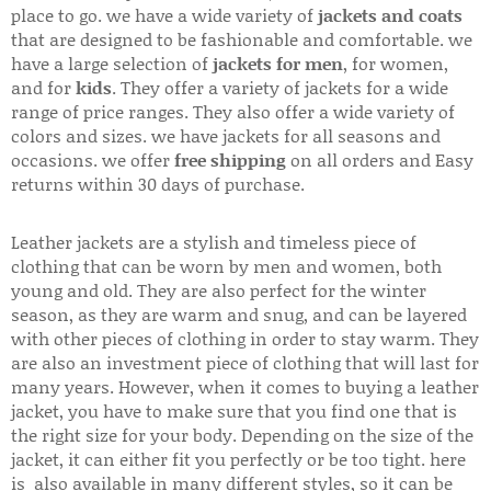
place to go. we have a wide variety of
jackets and coats
that are designed to be fashionable and comfortable. we
have a large selection of
jackets for men
, for women,
and for
kids
. They offer a variety of jackets for a wide
range of price ranges. They also offer a wide variety of
colors and sizes. we have jackets for all seasons and
occasions. we offer
free shipping
on all orders and Easy
returns within 30 days of purchase.
Leather jackets are a stylish and timeless piece of
clothing that can be worn by men and women, both
young and old. They are also perfect for the winter
season, as they are warm and snug, and can be layered
with other pieces of clothing in order to stay warm. They
are also an investment piece of clothing that will last for
many years. However, when it comes to buying a leather
jacket, you have to make sure that you find one that is
the right size for your body. Depending on the size of the
jacket, it can either fit you perfectly or be too tight. here
is also available in many different styles, so it can be