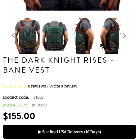
THE DARK KNIGHT RISES -
BANE VEST
0 reviews
/
Write a review
Product Code:
61005
AVAILABILITY:
In Stock
$155.00
▶ See Real USA Delivery (16 Days)