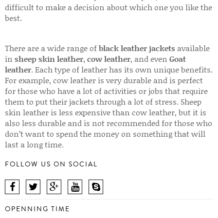
difficult to make a decision about which one you like the
best.
There are a wide range of
black leather jackets
available
in
sheep skin leather
,
cow leather
, and even
Goat
leather
. Each type of leather has its own unique benefits.
For example, cow leather is very durable and is perfect
for those who have a lot of activities or jobs that require
them to put their jackets through a lot of stress. Sheep
skin leather is less expensive than cow leather, but it is
also less durable and is not recommended for those who
don’t want to spend the money on something that will
last a long time.
FOLLOW US ON SOCIAL
OPENNING TIME