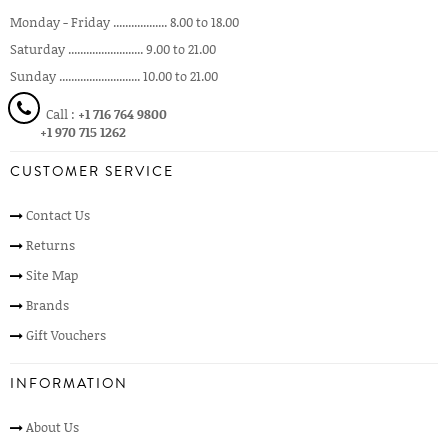
Monday - Friday .................. 8.00 to 18.00
Saturday ......................... 9.00 to 21.00
Sunday ........................... 10.00 to 21.00
Call :
+1 716 764 9800
+1 970 715 1262
CUSTOMER SERVICE
Contact Us
Returns
Site Map
Brands
Gift Vouchers
INFORMATION
About Us