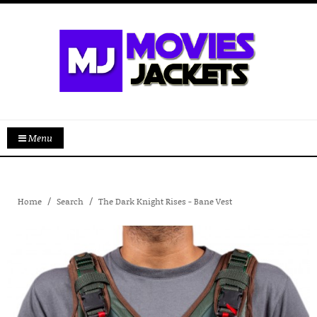
Menu
Home
Search
The Dark Knight Rises - Bane Vest