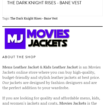
THE DARK KNIGHT RISES - BANE VEST
Tags:
The Dark Knight Rises - Bane Vest
ABOUT THE SHOP
Mens Leather Jacket
&
Kids Leather Jacket
is an Movies
Jackets online store where you can buy high-quality,
budget-friendly and stylish leather jackets at best price.
Our jackets are designed by fashion designers and are
the perfect addition to your wardrobe.
If you are looking for quality and affordable mens, kids,
and women's jackets and coats,
Movies Jackets
is the