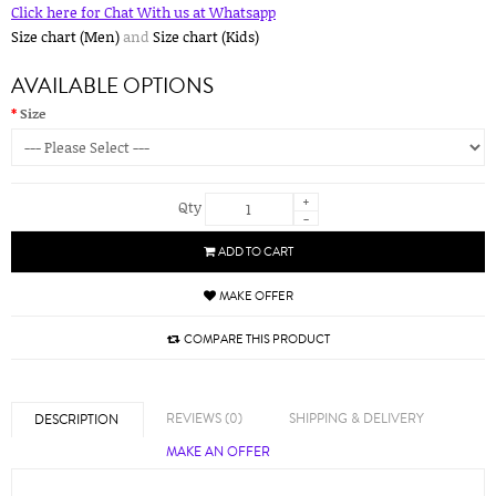
Click here for Chat With us at Whatsapp
Size chart (Men)
and
Size chart (Kids)
AVAILABLE OPTIONS
Size
+
Qty
-
ADD TO CART
MAKE OFFER
COMPARE THIS PRODUCT
REVIEWS (0)
SHIPPING & DELIVERY
DESCRIPTION
MAKE AN OFFER