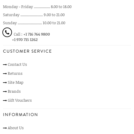
Monday - Friday .................. 8.00 to 18.00
Saturday ......................... 9.00 to 21.00
Sunday ........................... 10.00 to 21.00
Call :
+1 716 764 9800
+1 970 715 1262
CUSTOMER SERVICE
Contact Us
Returns
Site Map
Brands
Gift Vouchers
INFORMATION
About Us