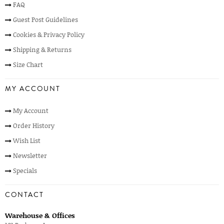
FAQ
Guest Post Guidelines
Cookies & Privacy Policy
Shipping & Returns
Size Chart
MY ACCOUNT
My Account
Order History
Wish List
Newsletter
Specials
CONTACT
Warehouse & Offices