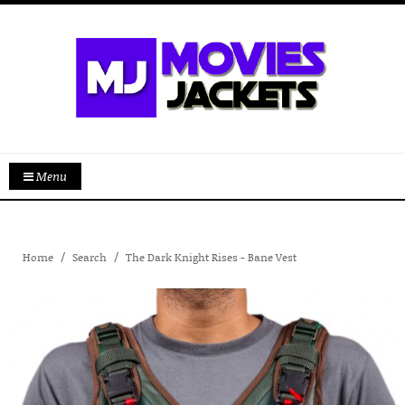
Menu
Home
Search
The Dark Knight Rises - Bane Vest