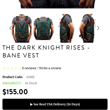
THE DARK KNIGHT RISES -
BANE VEST
0 reviews
/
Write a review
Product Code:
61005
AVAILABILITY:
In Stock
$155.00
▶ See Real USA Delivery (16 Days)