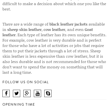
difficult to make a decision about which one you like the
best.
There are a wide range of
black leather jackets
available
in
sheep skin leather
,
cow leather
, and even
Goat
leather
. Each type of leather has its own unique benefits.
For example, cow leather is very durable and is perfect
for those who have a lot of activities or jobs that require
them to put their jackets through a lot of stress. Sheep
skin leather is less expensive than cow leather, but it is
also less durable and is not recommended for those who
don’t want to spend the money on something that will
last a long time.
FOLLOW US ON SOCIAL
OPENNING TIME