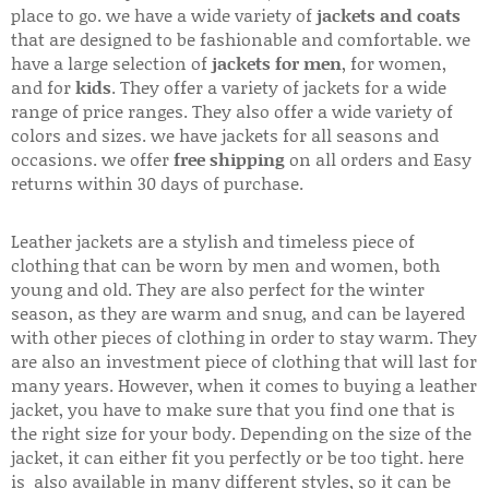
place to go. we have a wide variety of
jackets and coats
that are designed to be fashionable and comfortable. we
have a large selection of
jackets for men
, for women,
and for
kids
. They offer a variety of jackets for a wide
range of price ranges. They also offer a wide variety of
colors and sizes. we have jackets for all seasons and
occasions. we offer
free shipping
on all orders and Easy
returns within 30 days of purchase.
Leather jackets are a stylish and timeless piece of
clothing that can be worn by men and women, both
young and old. They are also perfect for the winter
season, as they are warm and snug, and can be layered
with other pieces of clothing in order to stay warm. They
are also an investment piece of clothing that will last for
many years. However, when it comes to buying a leather
jacket, you have to make sure that you find one that is
the right size for your body. Depending on the size of the
jacket, it can either fit you perfectly or be too tight. here
is also available in many different styles, so it can be