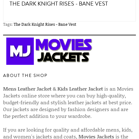
THE DARK KNIGHT RISES - BANE VEST
Tags:
The Dark Knight Rises - Bane Vest
ABOUT THE SHOP
Mens Leather Jacket
&
Kids Leather Jacket
is an Movies
Jackets online store where you can buy high-quality,
budget-friendly and stylish leather jackets at best price.
Our jackets are designed by fashion designers and are
the perfect addition to your wardrobe.
If you are looking for quality and affordable mens, kids,
and women's jackets and coats,
Movies Jackets
is the