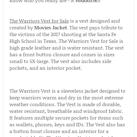
know who you really are - A
WARRIOR!!
The Warriors Vest for Sale
is a vest designed and
created by
Movies Jacket
. The vest pays tribute to
the victims of the 2017 shooting at the Santa Fe
High School in Texas. The Warriors Vest for Sale is
high grade leather and is water resistant. The vest
has a front button closure and comes in sizes
small to 5X-large. The vest also includes side
pockets, and an interior pocket.
The Warriors Vest is a sleeveless jacket designed to
keep warriors warm and dry in the most extreme
weather conditions. The Vest is made of durable,
water resistant, breathable and windproof fabric.
It features multiple secure pockets for items such
as wallets, phones, keys and IDs. The Vest also has
a button front closure and an interior for a