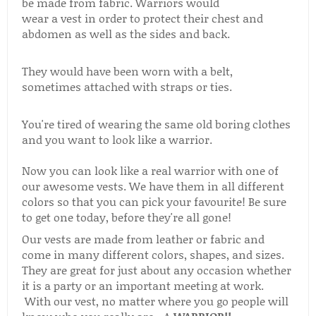
be made from fabric. Warriors would
wear a vest in order to protect their chest and
abdomen as well as the sides and back.
They would have been worn with a belt,
sometimes attached with straps or ties.
You're tired of wearing the same old boring clothes
and you want to look like a warrior.
Now you can look like a real warrior with one of
our awesome vests. We have them in all different
colors so that you can pick your favourite! Be sure
to get one today, before they're all gone!
Our vests are made from leather or fabric and
come in many different colors, shapes, and sizes.
They are great for just about any occasion whether
it is a party or an important meeting at work.
With our vest, no matter where you go people will