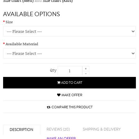
Size chart (Men)
and
Size chart (Kids)
AVAILABLE OPTIONS
Size
Available Material
+
Qty
-
ADD TO CART
MAKE OFFER
COMPARE THIS PRODUCT
REVIEWS (20)
SHIPPING & DELIVERY
DESCRIPTION
MAKE AN OFFER