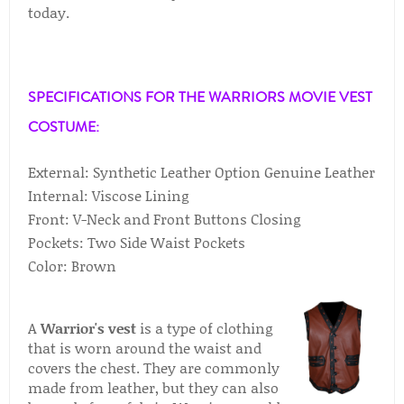
today.
SPECIFICATIONS FOR THE WARRIORS MOVIE VEST
COSTUME:
External: Synthetic Leather Option Genuine Leather
Internal: Viscose Lining
Front: V-Neck and Front Buttons Closing
Pockets: Two Side Waist Pockets
Color: Brown
A
Warrior's vest
is a type of clothing
that is worn around the waist and
covers the chest. They are commonly
made from leather, but they can also