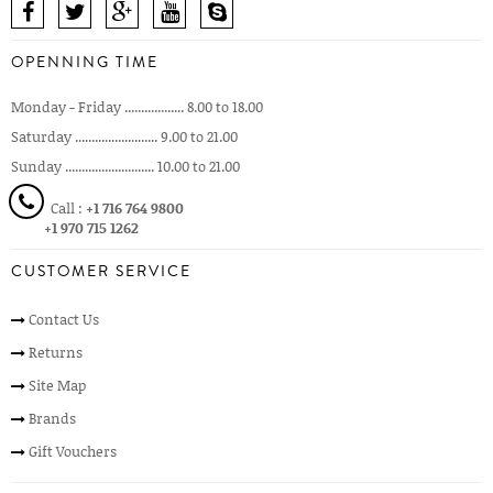
OPENNING TIME
Monday - Friday .................. 8.00 to 18.00
Saturday ......................... 9.00 to 21.00
Sunday ........................... 10.00 to 21.00
Call :
+1 716 764 9800
+1 970 715 1262
CUSTOMER SERVICE
Contact Us
Returns
Site Map
Brands
Gift Vouchers