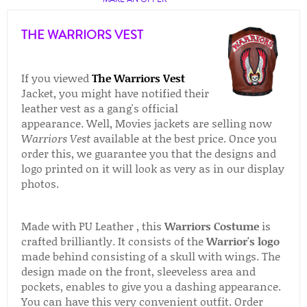
THE WARRIORS VEST
If you viewed
The Warriors Vest
Jacket, you might have notified their
leather vest as a gang's official
appearance. Well, Movies jackets are selling now
Warriors Vest
available at the best price. Once you
order this, we guarantee you that the designs and
logo printed on it will look as very as in our display
photos.
Made with PU Leather , this
Warriors Costume
is
crafted brilliantly. It consists of the
Warrior's logo
made behind consisting of a skull with wings. The
design made on the front, sleeveless area and
pockets, enables to give you a dashing appearance.
You can have this very convenient outfit. Order