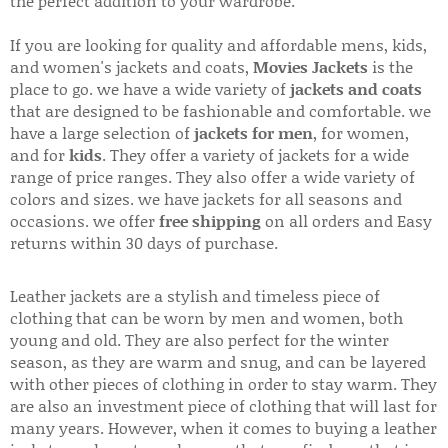
the perfect addition to your wardrobe.
If you are looking for quality and affordable mens, kids,
and women's jackets and coats,
Movies Jackets
is the
place to go. we have a wide variety of
jackets and coats
that are designed to be fashionable and comfortable. we
have a large selection of
jackets for men
, for women,
and for
kids
. They offer a variety of jackets for a wide
range of price ranges. They also offer a wide variety of
colors and sizes. we have jackets for all seasons and
occasions. we offer
free shipping
on all orders and Easy
returns within 30 days of purchase.
Leather jackets are a stylish and timeless piece of
clothing that can be worn by men and women, both
young and old. They are also perfect for the winter
season, as they are warm and snug, and can be layered
with other pieces of clothing in order to stay warm. They
are also an investment piece of clothing that will last for
many years. However, when it comes to buying a leather