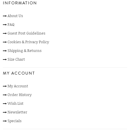
INFORMATION
About Us
FAQ
Guest Post Guidelines
Cookies & Privacy Policy
Shipping & Returns
Size Chart
MY ACCOUNT
My Account
Order History
Wish List
Newsletter
Specials