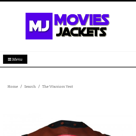
Menu
Home
Search
The Warriors Vest