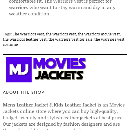
comfortable fit. The Warriors Vest is perfect for
warriors who want to stay warm and dry in any
weather condition.
Tags:
The Warriors Vest
,
the warriors vest
,
the warriors movie vest
,
the warriors leather vest
,
the warriors vest for sale
,
the warriors vest
costume
ABOUT THE SHOP
Mens Leather Jacket
&
Kids Leather Jacket
is an Movies
Jackets online store where you can buy high-quality,
budget-friendly and stylish leather jackets at best price.
Our jackets are designed by fashion designers and are