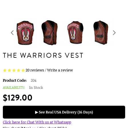
THE WARRIORS VEST
20 reviews
/
Write a review
Product Code:
204
AVAILABILITY:
In Stock
$129.00
▶ See Real USA Delivery (16 Days)
Click here for Chat With us at Whatsapp