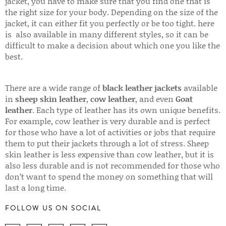
jacket, you have to make sure that you find one that is
the right size for your body. Depending on the size of the
jacket, it can either fit you perfectly or be too tight. here
is also available in many different styles, so it can be
difficult to make a decision about which one you like the
best.
There are a wide range of
black leather jackets
available
in
sheep skin leather
,
cow leather
, and even
Goat
leather
. Each type of leather has its own unique benefits.
For example, cow leather is very durable and is perfect
for those who have a lot of activities or jobs that require
them to put their jackets through a lot of stress. Sheep
skin leather is less expensive than cow leather, but it is
also less durable and is not recommended for those who
don’t want to spend the money on something that will
last a long time.
FOLLOW US ON SOCIAL