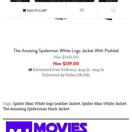
The Amazing Spiderman White Logo Jacket With Padded
Was $168.00
Now
$139.00
Estimated Free Delivery: Aug 22 - Aug 24
Delivered By Fedex OR DHL
Tags:
Spider Man White logo Leather Jacket
,
Spider Man White Jacket
,
The Amazing Spiderman black Jacket