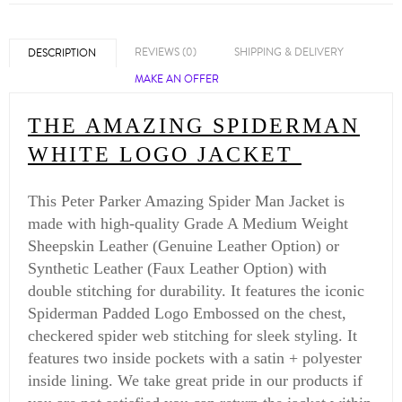
REVIEWS (0)
SHIPPING & DELIVERY
DESCRIPTION
MAKE AN OFFER
THE AMAZING SPIDERMAN
WHITE LOGO JACKET
This Peter Parker Amazing Spider Man Jacket is
made with high-quality Grade A Medium Weight
Sheepskin Leather (Genuine Leather Option) or
Synthetic Leather (Faux Leather Option) with
double stitching for durability. It features the iconic
Spiderman Padded Logo Embossed on the chest,
checkered spider web stitching for sleek styling. It
features two inside pockets with a satin + polyester
inside lining. We take great pride in our products if