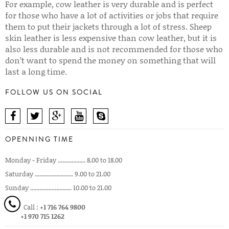
For example, cow leather is very durable and is perfect
for those who have a lot of activities or jobs that require
them to put their jackets through a lot of stress. Sheep
skin leather is less expensive than cow leather, but it is
also less durable and is not recommended for those who
don’t want to spend the money on something that will
last a long time.
FOLLOW US ON SOCIAL
OPENNING TIME
Monday - Friday .................. 8.00 to 18.00
Saturday ......................... 9.00 to 21.00
Sunday ........................... 10.00 to 21.00
Call :
+1 716 764 9800
+1 970 715 1262