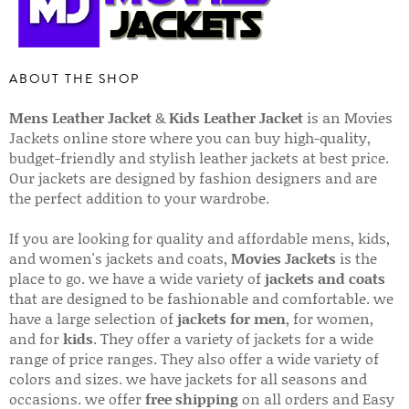
ABOUT THE SHOP
Mens Leather Jacket
&
Kids Leather Jacket
is an Movies
Jackets online store where you can buy high-quality,
budget-friendly and stylish leather jackets at best price.
Our jackets are designed by fashion designers and are
the perfect addition to your wardrobe.
If you are looking for quality and affordable mens, kids,
and women's jackets and coats,
Movies Jackets
is the
place to go. we have a wide variety of
jackets and coats
that are designed to be fashionable and comfortable. we
have a large selection of
jackets for men
, for women,
and for
kids
. They offer a variety of jackets for a wide
range of price ranges. They also offer a wide variety of
colors and sizes. we have jackets for all seasons and
occasions. we offer
free shipping
on all orders and Easy