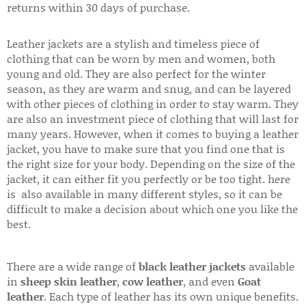
returns within 30 days of purchase.
Leather jackets are a stylish and timeless piece of
clothing that can be worn by men and women, both
young and old. They are also perfect for the winter
season, as they are warm and snug, and can be layered
with other pieces of clothing in order to stay warm. They
are also an investment piece of clothing that will last for
many years. However, when it comes to buying a leather
jacket, you have to make sure that you find one that is
the right size for your body. Depending on the size of the
jacket, it can either fit you perfectly or be too tight. here
is also available in many different styles, so it can be
difficult to make a decision about which one you like the
best.
There are a wide range of
black leather jackets
available
in
sheep skin leather
,
cow leather
, and even
Goat
leather
. Each type of leather has its own unique benefits.