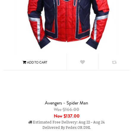
Avengers - Spider Man
Was $166.00
Now
$137.00
Estimated Free Delivery: Aug 22 - Aug 24
Delivered By Fedex OR DHL