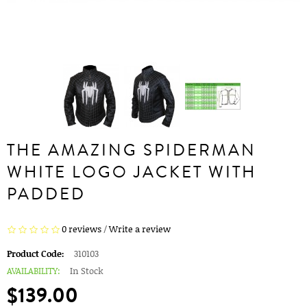
THE AMAZING SPIDERMAN
WHITE LOGO JACKET WITH
PADDED
0 reviews
/
Write a review
Product Code:
310103
AVAILABILITY:
In Stock
$139.00