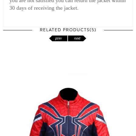
you are not satisfied you can return the jacket within
30 days of receiving the jacket.
RELATED PRODUCTS(5)
prev
next