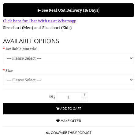
▶ See Real USA Delivery (16 Days)
Click here for Chat With us at Whatsapp
Size chart (Men)
and
Size chart (Kids)
AVAILABLE OPTIONS
Available Material
Size
+
Qty
-
ADD TO CART
MAKE OFFER
COMPARE THIS PRODUCT