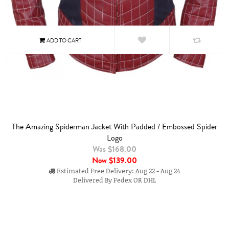
The Amazing Spiderman Jacket With Padded / Embossed Spider
Logo
Was $168.00
Now
$139.00
Estimated Free Delivery: Aug 22 - Aug 24
Delivered By Fedex OR DHL