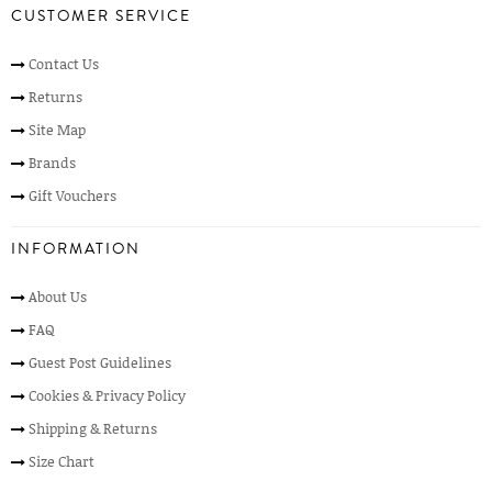
CUSTOMER SERVICE
Contact Us
Returns
Site Map
Brands
Gift Vouchers
INFORMATION
About Us
FAQ
Guest Post Guidelines
Cookies & Privacy Policy
Shipping & Returns
Size Chart