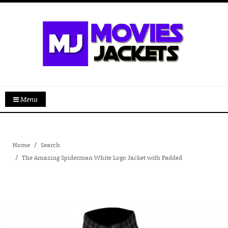
Menu
Home
Search
The Amazing Spiderman White Logo Jacket with Padded