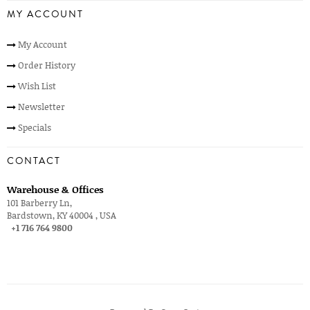
MY ACCOUNT
My Account
Order History
Wish List
Newsletter
Specials
CONTACT
Warehouse & Offices
101 Barberry Ln,
Bardstown, KY 40004 , USA
+1 716 764 9800