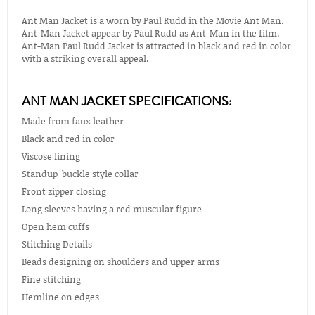
Ant Man Jacket is a worn by Paul Rudd in the Movie Ant Man.
Ant-Man Jacket appear by Paul Rudd as Ant-Man in the film.
Ant-Man Paul Rudd Jacket is attracted in black and red in color
with a striking overall appeal.
ANT MAN JACKET SPECIFICATIONS:
Made from faux leather
Black and red in color
Viscose lining
Standup buckle style collar
Front zipper closing
Long sleeves having a red muscular figure
Open hem cuffs
Stitching Details
Beads designing on shoulders and upper arms
Fine stitching
Hemline on edges