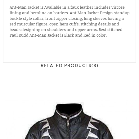
Ant-Man Jacket is Available in a faux leather includes viscose
lining and hemline on borders. Ant Man Jacket Design standup
buckle style collar, front zipper closing, long sleeves having a
red muscular figure, open hem cuffs, stitching details and
beads designing on shoulders and upper arms. Best stitched
Paul Rudd Ant-Man Jacket is Black and Red in color.
RELATED PRODUCTS(3)