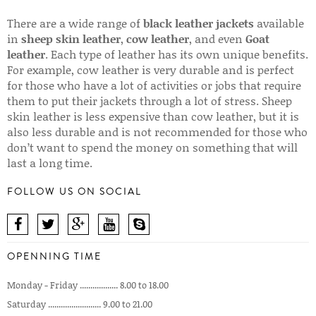
There are a wide range of
black leather jackets
available
in
sheep skin leather
,
cow leather
, and even
Goat
leather
. Each type of leather has its own unique benefits.
For example, cow leather is very durable and is perfect
for those who have a lot of activities or jobs that require
them to put their jackets through a lot of stress. Sheep
skin leather is less expensive than cow leather, but it is
also less durable and is not recommended for those who
don’t want to spend the money on something that will
last a long time.
FOLLOW US ON SOCIAL
OPENNING TIME
Monday - Friday .................. 8.00 to 18.00
Saturday ......................... 9.00 to 21.00