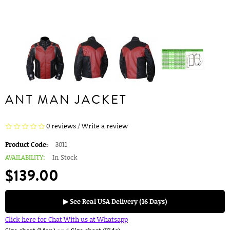
ANT MAN JACKET
0 reviews
/
Write a review
Product Code:
3011
AVAILABILITY:
In Stock
$139.00
▶ See Real USA Delivery (16 Days)
Click here for Chat With us at Whatsapp