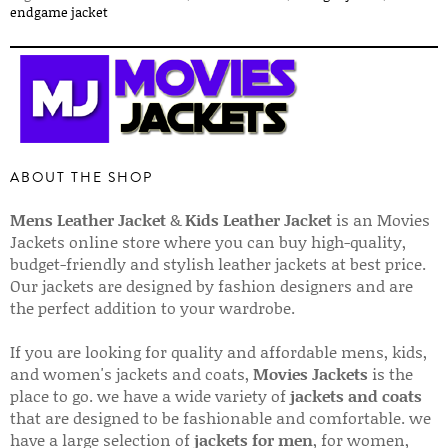
endgame jacket
ABOUT THE SHOP
Mens Leather Jacket
&
Kids Leather Jacket
is an Movies
Jackets online store where you can buy high-quality,
budget-friendly and stylish leather jackets at best price.
Our jackets are designed by fashion designers and are
the perfect addition to your wardrobe.
If you are looking for quality and affordable mens, kids,
and women's jackets and coats,
Movies Jackets
is the
place to go. we have a wide variety of
jackets and coats
that are designed to be fashionable and comfortable. we
have a large selection of
jackets for men
, for women,