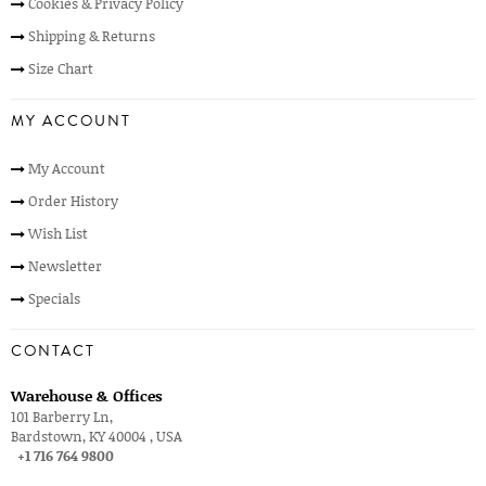
Cookies & Privacy Policy
Shipping & Returns
Size Chart
MY ACCOUNT
My Account
Order History
Wish List
Newsletter
Specials
CONTACT
Warehouse & Offices
101 Barberry Ln,
Bardstown, KY 40004 , USA
+1 716 764 9800