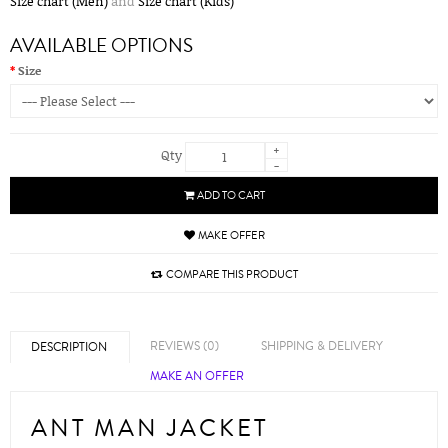
Size chart (Men)
and
Size chart (Kids)
AVAILABLE OPTIONS
Size
+
Qty
-
ADD TO CART
MAKE OFFER
COMPARE THIS PRODUCT
REVIEWS (0)
SHIPPING & DELIVERY
DESCRIPTION
MAKE AN OFFER
ANT MAN JACKET