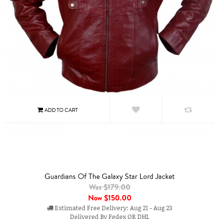
Guardians Of The Galaxy Star Lord Jacket
Was $179.00
Now
$150.00
Estimated Free Delivery: Aug 21 - Aug 23
Delivered By Fedex OR DHL