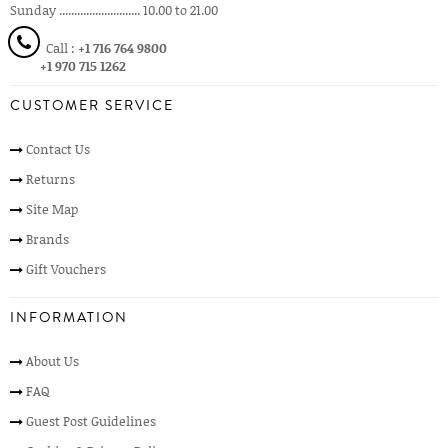
Sunday ........................... 10.00 to 21.00
Call :
+1 716 764 9800
+1 970 715 1262
CUSTOMER SERVICE
Contact Us
Returns
Site Map
Brands
Gift Vouchers
INFORMATION
About Us
FAQ
Guest Post Guidelines