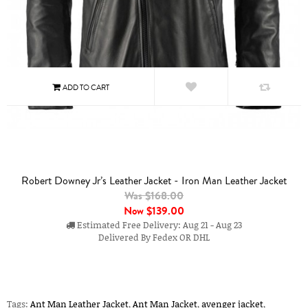
Robert Downey Jr’s Leather Jacket - Iron Man Leather Jacket
Was $168.00
Now
$139.00
Estimated Free Delivery: Aug 21 - Aug 23
Delivered By Fedex OR DHL
Tags:
Ant Man Leather Jacket
,
Ant Man Jacket
,
avenger jacket
,