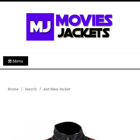
Menu
Home
Search
Ant Man Jacket