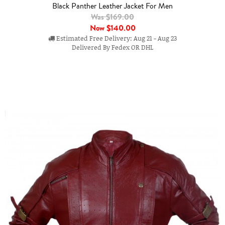
Black Panther Leather Jacket For Men
Was $169.00
Now
$140.00
Estimated Free Delivery: Aug 21 - Aug 23
Delivered By Fedex OR DHL