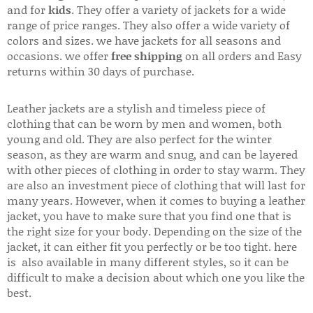
and for
kids
. They offer a variety of jackets for a wide
range of price ranges. They also offer a wide variety of
colors and sizes. we have jackets for all seasons and
occasions. we offer
free shipping
on all orders and Easy
returns within 30 days of purchase.
Leather jackets are a stylish and timeless piece of
clothing that can be worn by men and women, both
young and old. They are also perfect for the winter
season, as they are warm and snug, and can be layered
with other pieces of clothing in order to stay warm. They
are also an investment piece of clothing that will last for
many years. However, when it comes to buying a leather
jacket, you have to make sure that you find one that is
the right size for your body. Depending on the size of the
jacket, it can either fit you perfectly or be too tight. here
is also available in many different styles, so it can be
difficult to make a decision about which one you like the
best.