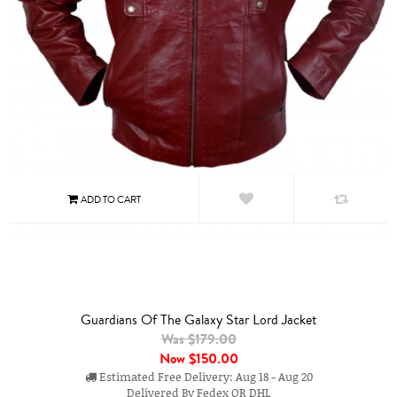
Guardians Of The Galaxy Star Lord Jacket
Was $179.00
Now
$150.00
Estimated Free Delivery: Aug 18 - Aug 20
Delivered By Fedex OR DHL