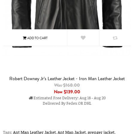
Robert Downey Jr’s Leather Jacket - Iron Man Leather Jacket
Was $168.00
Now
$139.00
Estimated Free Delivery: Aug 18 - Aug 20
Delivered By Fedex OR DHL
Tags:
Ant Man Leather Jacket
,
Ant Man Jacket
,
avenger jacket
,