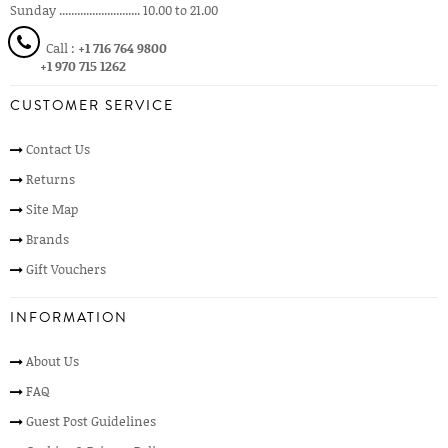
Sunday ........................... 10.00 to 21.00
Call :
+1 716 764 9800
+1 970 715 1262
CUSTOMER SERVICE
Contact Us
Returns
Site Map
Brands
Gift Vouchers
INFORMATION
About Us
FAQ
Guest Post Guidelines