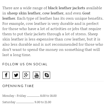
There are a wide range of
black leather jackets
available
in
sheep skin leather
,
cow leather
, and even
Goat
leather
. Each type of leather has its own unique benefits.
For example, cow leather is very durable and is perfect
for those who have a lot of activities or jobs that require
them to put their jackets through a lot of stress. Sheep
skin leather is less expensive than cow leather, but it is
also less durable and is not recommended for those who
don’t want to spend the money on something that will
last a long time.
FOLLOW US ON SOCIAL
OPENNING TIME
Monday - Friday .................. 8.00 to 18.00
Saturday ......................... 9.00 to 21.00