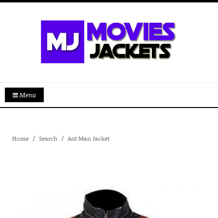
Menu
Home
Search
Ant Man Jacket