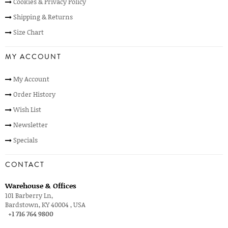
Cookies & Privacy Policy
Shipping & Returns
Size Chart
MY ACCOUNT
My Account
Order History
Wish List
Newsletter
Specials
CONTACT
Warehouse & Offices
101 Barberry Ln,
Bardstown, KY 40004 , USA
+1 716 764 9800