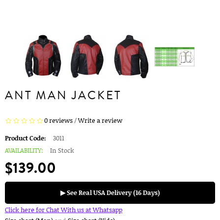
ANT MAN JACKET
0 reviews
/
Write a review
Product Code:
3011
AVAILABILITY:
In Stock
$139.00
▶ See Real USA Delivery (16 Days)
Click here for Chat With us at Whatsapp