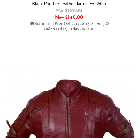
Black Panther Leather Jacket For Men
Was $169.00
Now
$140.00
Estimated Free Delivery: Aug 18 - Aug 20
Delivered By Fedex OR DHL