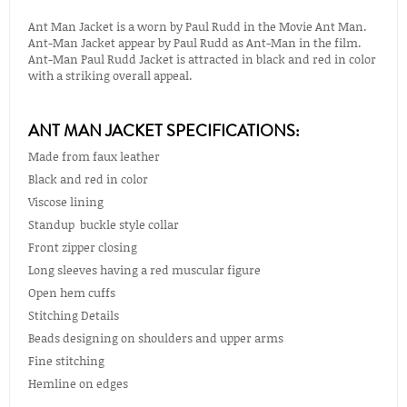
Ant Man Jacket is a worn by Paul Rudd in the Movie Ant Man.
Ant-Man Jacket appear by Paul Rudd as Ant-Man in the film.
Ant-Man Paul Rudd Jacket is attracted in black and red in color
with a striking overall appeal.
ANT MAN JACKET SPECIFICATIONS:
Made from faux leather
Black and red in color
Viscose lining
Standup buckle style collar
Front zipper closing
Long sleeves having a red muscular figure
Open hem cuffs
Stitching Details
Beads designing on shoulders and upper arms
Fine stitching
Hemline on edges