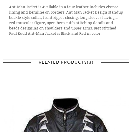
Ant-Man Jacket is Available in a faux leather includes viscose
lining and hemline on borders. Ant Man Jacket Design standup
buckle style collar, front zipper closing, long sleeves having a
red muscular figure, open hem cuffs, stitching details and
beads designing on shoulders and upper arms. Best stitched
Paul Rudd Ant-Man Jacket is Black and Red in color.
RELATED PRODUCTS(3)