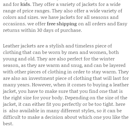
and for
kids
. They offer a variety of jackets for a wide
range of price ranges. They also offer a wide variety of
colors and sizes. we have jackets for all seasons and
occasions. we offer
free shipping
on all orders and Easy
returns within 30 days of purchase.
Leather jackets are a stylish and timeless piece of
clothing that can be worn by men and women, both
young and old. They are also perfect for the winter
season, as they are warm and snug, and can be layered
with other pieces of clothing in order to stay warm. They
are also an investment piece of clothing that will last for
many years. However, when it comes to buying a leather
jacket, you have to make sure that you find one that is
the right size for your body. Depending on the size of the
jacket, it can either fit you perfectly or be too tight. here
is also available in many different styles, so it can be
difficult to make a decision about which one you like the
best.