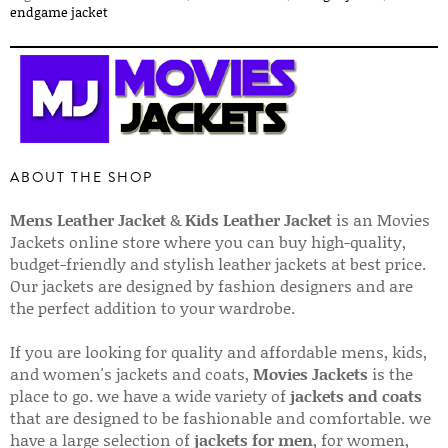
endgame jacket
ABOUT THE SHOP
Mens Leather Jacket
&
Kids Leather Jacket
is an Movies
Jackets online store where you can buy high-quality,
budget-friendly and stylish leather jackets at best price.
Our jackets are designed by fashion designers and are
the perfect addition to your wardrobe.
If you are looking for quality and affordable mens, kids,
and women's jackets and coats,
Movies Jackets
is the
place to go. we have a wide variety of
jackets and coats
that are designed to be fashionable and comfortable. we
have a large selection of
jackets for men
, for women,