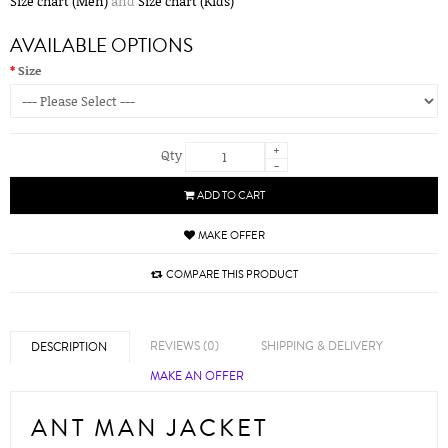
Size chart (Men)
and
Size chart (Kids)
AVAILABLE OPTIONS
Size
+
Qty
-
ADD TO CART
MAKE OFFER
COMPARE THIS PRODUCT
REVIEWS (0)
SHIPPING & DELIVERY
DESCRIPTION
MAKE AN OFFER
ANT MAN JACKET