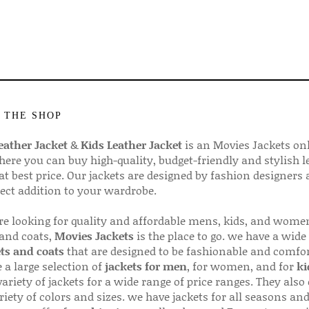
 THE SHOP
ather Jacket
&
Kids Leather Jacket
is an Movies Jackets on
here you can buy high-quality, budget-friendly and stylish l
 at best price. Our jackets are designed by fashion designers
fect addition to your wardrobe.
are looking for quality and affordable mens, kids, and wome
 and coats,
Movies Jackets
is the place to go. we have a wide
ts and coats
that are designed to be fashionable and comfor
 a large selection of
jackets for men
, for women, and for
ki
variety of jackets for a wide range of price ranges. They also 
riety of colors and sizes. we have jackets for all seasons an