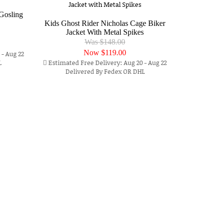
Gosling
Kids Ghost Rider Nicholas Cage Biker
Jacket With Metal Spikes
Was $148.00
Now
$119.00
- Aug 22
L
Estimated Free Delivery: Aug 20 - Aug 22
Delivered By Fedex OR DHL