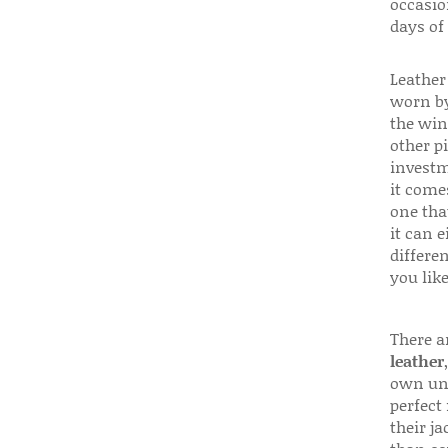
occasio
days of
Leather 
worn by
the win
other p
investm
it come
one that
it can e
differen
you like
There a
leather
own uni
perfect 
their ja