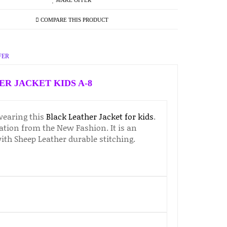
MAKE OFFER
COMPARE THIS PRODUCT
FER
R JACKET KIDS A-8
wearing this
Black Leather Jacket for kids
.
ration from the New Fashion. It is an
with Sheep Leather durable stitching.