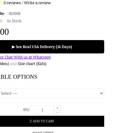
0 reviews
/
Write a review
de:
810008
Y:
In Stock
.00
▶ See Real USA Delivery (16 Days)
for Chat With us at Whatsapp
(Men)
and
Size chart (Kids)
ABLE OPTIONS
+
Qty
-
ADD TO CART