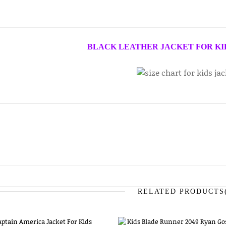
BLACK LEATHER JACKET FOR KI
RELATED PRODUCTS(
prev
next