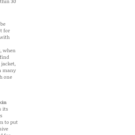
thin 30
 be
t for
 with
r, when
find
 jacket,
 in many
ch one
kin
 its
s
em to put
sive