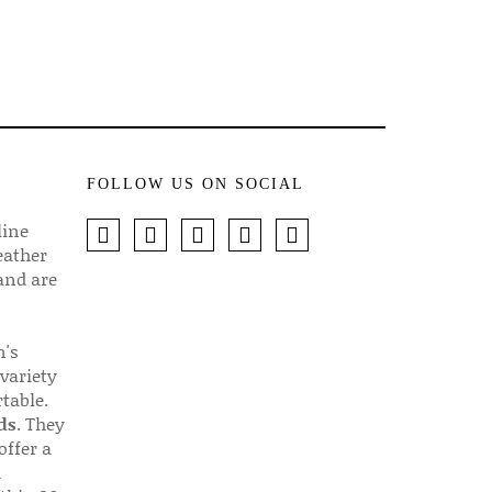
FOLLOW US ON SOCIAL
line
eather
 and are
n's
 variety
table.
ds
. They
offer a
d