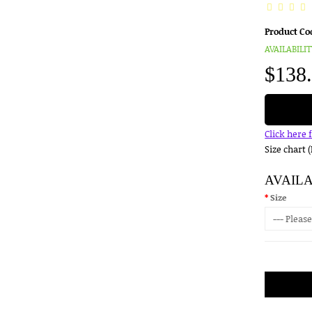
Product Co
AVAILABILIT
$138
Click here 
Size chart 
AVAIL
Size