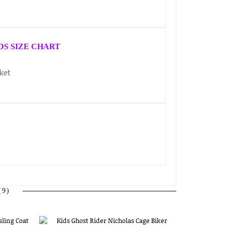
DS SIZE CHART
9)