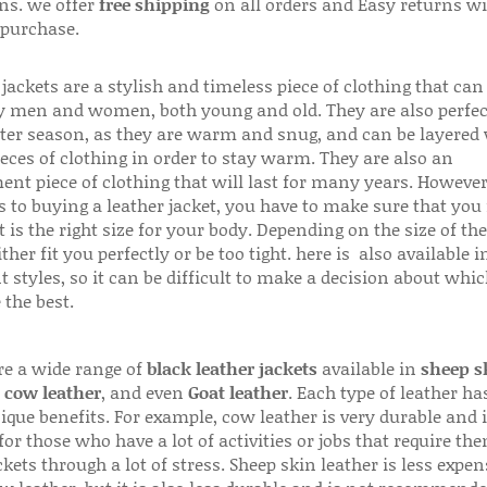
ns. we offer
free shipping
on all orders and Easy returns wi
 purchase.
jackets are a stylish and timeless piece of clothing that can
 men and women, both young and old. They are also perfec
ter season, as they are warm and snug, and can be layered
ieces of clothing in order to stay warm. They are also an
ent piece of clothing that will last for many years. Howeve
s to buying a leather jacket, you have to make sure that you 
 is the right size for your body. Depending on the size of the
ither fit you perfectly or be too tight. here is also available
t styles, so it can be difficult to make a decision about whi
 the best.
re a wide range of
black leather jackets
available in
sheep s
,
cow leather
, and even
Goat leather
. Each type of leather has
que benefits. For example, cow leather is very durable and i
for those who have a lot of activities or jobs that require th
ckets through a lot of stress. Sheep skin leather is less expen