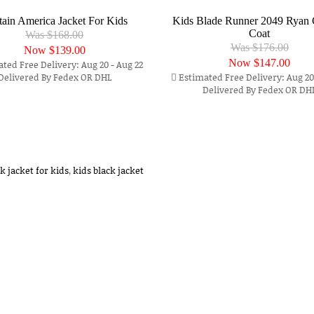
tain America Jacket For Kids
Kids Blade Runner 2049 Ryan 
Coat
Was $168.00
Was $176.00
Now
$139.00
Now
$147.00
ted Free Delivery: Aug 20 - Aug 22
Delivered By Fedex OR DHL
Estimated Free Delivery: Aug 20 
Delivered By Fedex OR DH
k jacket for kids
,
kids black jacket