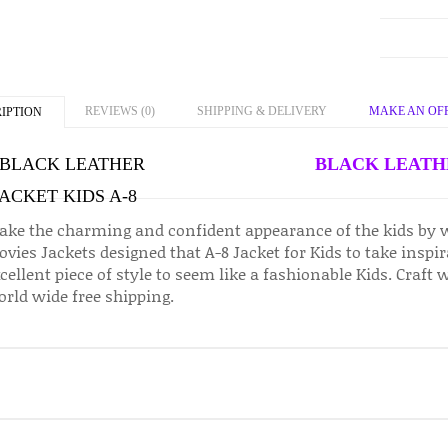
REVIEWS (0)
SHIPPING & DELIVERY
MAKE AN OF
IPTION
BLACK LEATHE
ke the charming and confident appearance of the kids by 
vies Jackets designed that A-8 Jacket for Kids to take inspi
cellent piece of style to seem like a fashionable Kids. Craft 
rld wide free shipping.