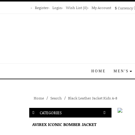
Register
Login
Wish List (0)
My Account
$
Currency
HOME
MEN'S
Home
Search
Black Leather Jacket Kids A-8
CATEGORIES
AVIREX ICONIC BOMBER JACKET