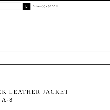
0 item(s) - $0.00
CK LEATHER JACKET
 A-8