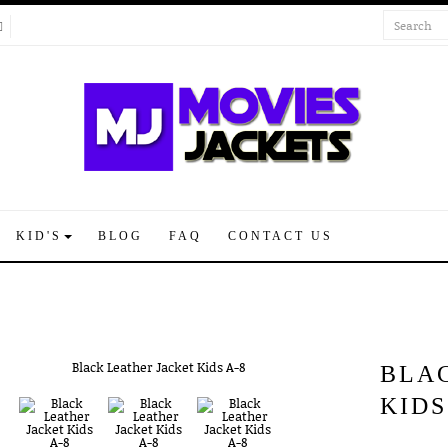
KID'S
BLOG
FAQ
CONTACT US
BLA
KIDS