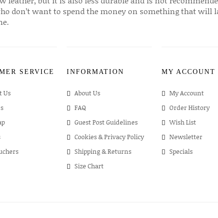
w leather, but it is also less durable and is not recommende
ho don’t want to spend the money on something that will l
me.
MER SERVICE
INFORMATION
MY ACCOUNT
t Us
About Us
My Account
s
FAQ
Order History
ap
Guest Post Guidelines
Wish List
s
Cookies & Privacy Policy
Newsletter
ouchers
Shipping & Returns
Specials
Size Chart