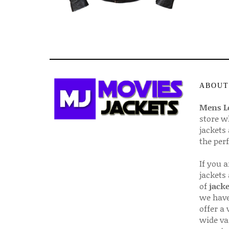
ABOUT
Mens Le
store w
jackets
the per
If you 
jackets
of
jacke
we have
offer a 
wide va