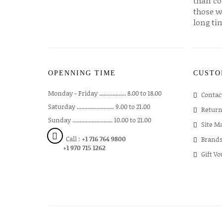
than co
those w
long ti
OPENNING TIME
CUSTO
Monday - Friday .................. 8.00 to 18.00
Contac
Saturday ......................... 9.00 to 21.00
Return
Sunday ........................... 10.00 to 21.00
Site M
Call :
+1 716 764 9800
Brand
+1 970 715 1262
Gift V