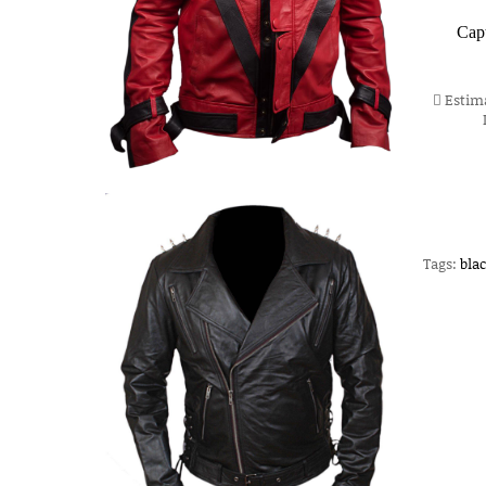
Cap
Estima
Tags:
blac