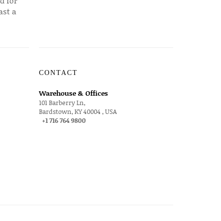
d for
ast a
CONTACT
Warehouse & Offices
101 Barberry Ln,
Bardstown, KY 40004 , USA
+1 716 764 9800