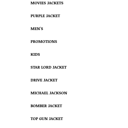
MOVIES JACKETS
PURPLE JACKET
MEN'S
PROMOTIONS
KIDS
STAR LORD JACKET
DRIVE JACKET
MICHAEL JACKSON
BOMBER JACKET
TOP GUN JACKET