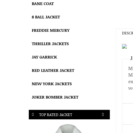
BANE COAT
8 BALL JACKET
FREDDIE MERCURY
DESCR
THRILLER JACKETS
JAY GARRICK
Ma
RED LEATHER JACKET
Mo
ex
NEW YORK JACKETS
wo
JOKER BOMBER JACKET
TOP RATED JACKET