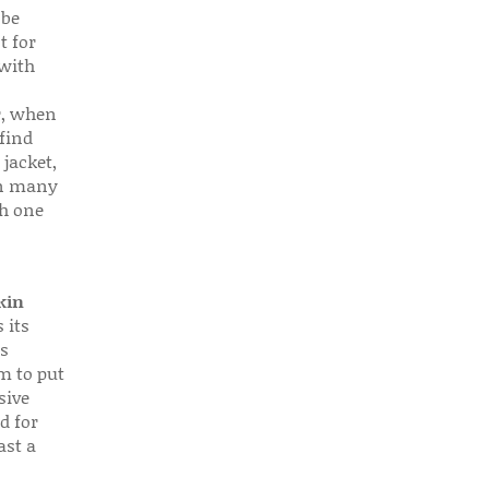
 be
t for
 with
r, when
find
 jacket,
 in many
ch one
kin
 its
s
em to put
sive
d for
ast a