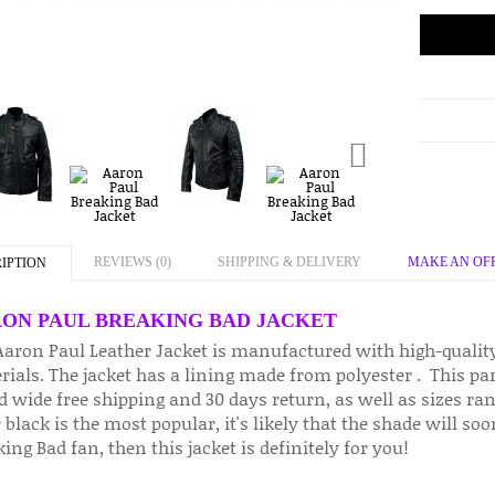
REVIEWS (0)
SHIPPING & DELIVERY
MAKE AN OF
IPTION
ON PAUL BREAKING BAD JACKET
Aaron Paul Leather Jacket is manufactured with high-qualit
ials. The jacket has a lining made from polyester . This part
d wide free shipping and 30 days return, as well as sizes ra
 black is the most popular, it's likely that the shade will so
ing Bad fan, then this jacket is definitely for you!