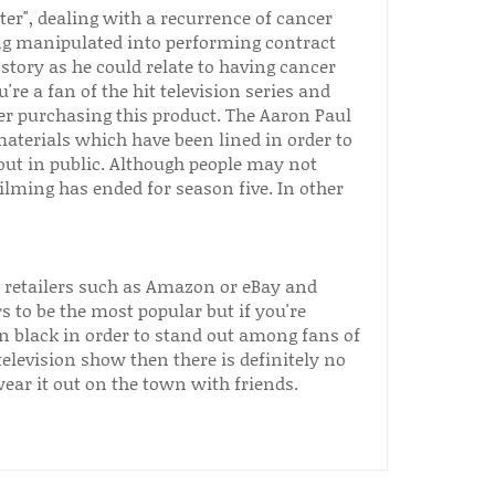
ter", dealing with a recurrence of cancer
ng manipulated into performing contract
 story as he could relate to having cancer
're a fan of the hit television series and
er purchasing this product. The Aaron Paul
aterials which have been lined in order to
out in public. Although people may not
filming has ended for season five. In other
e retailers such as Amazon or eBay and
s to be the most popular but if you're
n black in order to stand out among fans of
 television show then there is definitely no
ar it out on the town with friends.