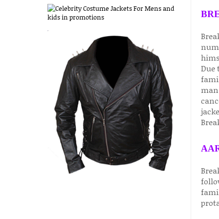
BRE
Brea
nume
hims
Due t
fami
man 
canc
jack
Break
AAR
Brea
foll
famil
prot