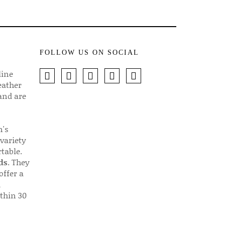
FOLLOW US ON SOCIAL
line
eather
 and are
n's
 variety
table.
ds
. They
offer a
d
thin 30