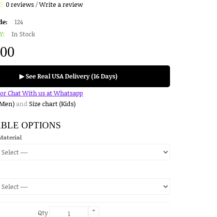
0 reviews
/
Write a review
de:
124
Y:
In Stock
.00
▶ See Real USA Delivery (16 Days)
for Chat With us at Whatsapp
(Men)
and
Size chart (Kids)
ABLE OPTIONS
Material
+
Qty