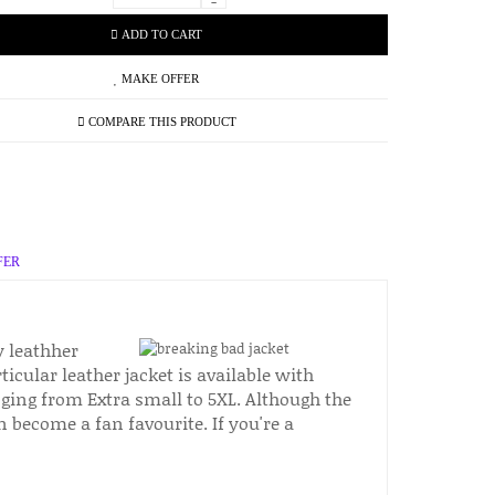
-
ADD TO CART
MAKE OFFER
COMPARE THIS PRODUCT
FER
y leathher
icular leather jacket is available with
nging from Extra small to 5XL. Although the
on become a fan favourite. If you're a