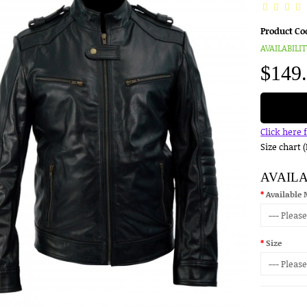
Product Co
AVAILABILIT
$149
Click here 
Size chart 
AVAIL
Available 
Size