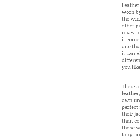
Leather 
worn by
the win
other p
investm
it come
one that
it can e
differen
you like
There a
leather
own uni
perfect 
their ja
than co
those w
long ti