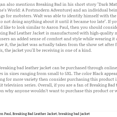
gan also mentions Breaking Bad in his short story "Dark Mat
ne's World: A Postmodern Adventure) and an individual bei
ngs for mobsters. Walt was able to identify himself with the
o not doing anything about it until it became too late". If you
d like to look similar to Aaron Paul, then you should consid
king Bad Leather Jacket is manufactured with high-quality m
 users an added sense of comfort and style while wearing it 
ve it, the jacket was actually taken from the show set after 
, the jacket you'll be receiving is one of a kind.
Breaking bad leather jacket can be purchased through onlin
 in sizes ranging from small to 5XL. The color Black appear
ing for more variety then consider purchasing this product i
it television series. Overall, if you are a fan of Breaking Bad
on why anyone wouldn't want to purchase this product or we
on Paul
,
Breaking Bad Leather Jacket
,
breaking bad jacket