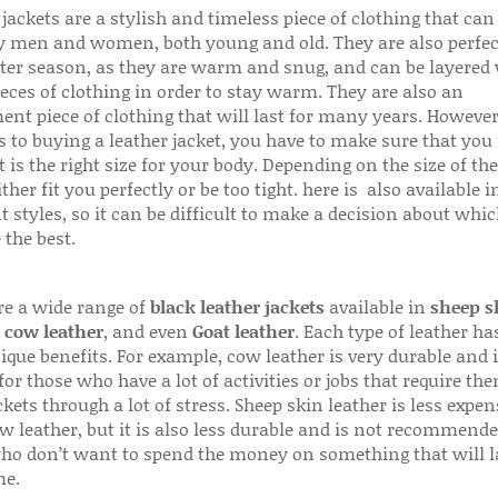
jackets are a stylish and timeless piece of clothing that can
 men and women, both young and old. They are also perfec
ter season, as they are warm and snug, and can be layered
ieces of clothing in order to stay warm. They are also an
ent piece of clothing that will last for many years. Howeve
s to buying a leather jacket, you have to make sure that you 
 is the right size for your body. Depending on the size of the
ither fit you perfectly or be too tight. here is also available
t styles, so it can be difficult to make a decision about whi
 the best.
re a wide range of
black leather jackets
available in
sheep s
,
cow leather
, and even
Goat leather
. Each type of leather has
que benefits. For example, cow leather is very durable and i
for those who have a lot of activities or jobs that require th
ckets through a lot of stress. Sheep skin leather is less expen
w leather, but it is also less durable and is not recommende
ho don’t want to spend the money on something that will l
me.