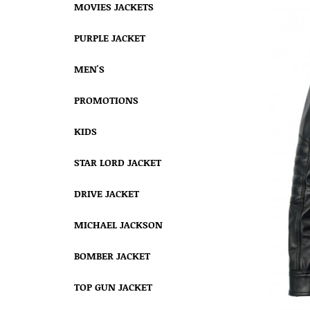
MOVIES JACKETS
PURPLE JACKET
MEN'S
PROMOTIONS
KIDS
STAR LORD JACKET
DRIVE JACKET
MICHAEL JACKSON
BOMBER JACKET
TOP GUN JACKET