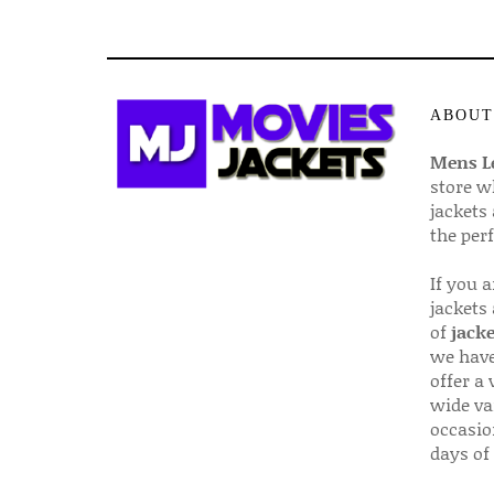
ABOUT
Mens Le
store w
jackets
the per
If you 
jackets
of
jacke
we have
offer a 
wide va
occasio
days of