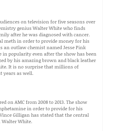
diences on television for five seasons over
emistry genius Walter White who finds
mily after he was diagnosed with cancer.
tal meth in order to provide money for his
 as an outlaw chemist named Jesse Pink
 in popularity even after the show has been
ized by his amazing brown and black leather
. It is no surprise that millions of
t years as well.
ired on AMC from 2008 to 2013. The show
phetamine in order to provide for his
Vince Gilligan has stated that the central
 Walter White.