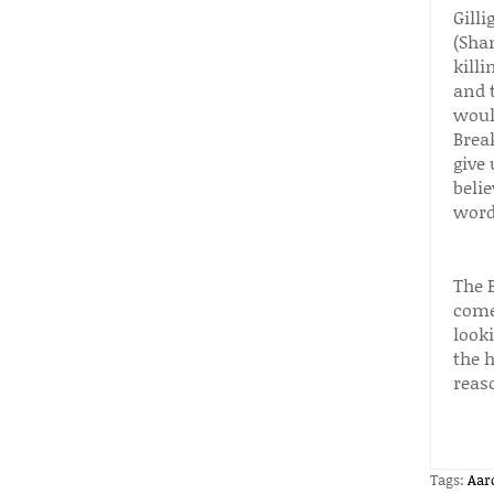
Gilli
(Sha
killi
and t
woul
Brea
give
belie
words
The 
comes
look
the h
reas
Tags:
Aar