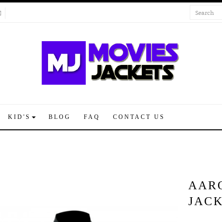
KID'S
BLOG
FAQ
CONTACT US
AAR
JAC