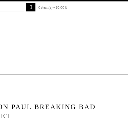
0 item(s) - $0.00
ON PAUL BREAKING BAD
KET