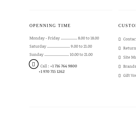
OPENNING TIME
CUSTO
Monday - Friday .................. 8.00 to 18.00
Contac
Saturday ......................... 9.00 to 21.00
Return
Sunday ........................... 10.00 to 21.00
Site M
Call :
+1 716 764 9800
Brand
+1 970 715 1262
Gift V