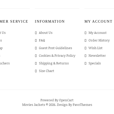
MER SERVICE
INFORMATION
MY ACCOUNT
t Us
About Us
My Account
s
FAQ
Order History
ap
Guest Post Guidelines
Wish List
s
Cookies & Privacy Policy
Newsletter
ouchers
Shipping & Returns
Specials
Size Chart
Powered By
OpenCart
Movies Jackets © 2026. Design By
PavoThemes