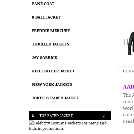
BANE COAT
8 BALL JACKET
FREDDIE MERCURY
THRILLER JACKETS
JAY GARRICK
RED LEATHER JACKET
DESCR
NEW YORK JACKETS
AAR
The 
JOKER BOMBER JACKET
mater
worl
color
TOP RATED JACKET
Break