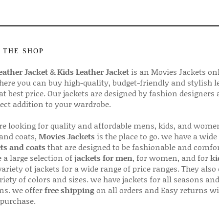
 THE SHOP
ather Jacket
&
Kids Leather Jacket
is an Movies Jackets on
here you can buy high-quality, budget-friendly and stylish l
 at best price. Our jackets are designed by fashion designers
fect addition to your wardrobe.
are looking for quality and affordable mens, kids, and wome
 and coats,
Movies Jackets
is the place to go. we have a wide
ts and coats
that are designed to be fashionable and comfor
 a large selection of
jackets for men
, for women, and for
ki
variety of jackets for a wide range of price ranges. They also 
riety of colors and sizes. we have jackets for all seasons an
ns. we offer
free shipping
on all orders and Easy returns wi
 purchase.