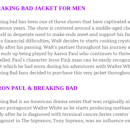
AKING BAD JACKET FOR MEN
king bad has been one of those shows that have captivated au
rous years. The show is centered around a middle-aged ch
elf in desperate need to make ends meet and support his fa
o financial difficulties, Walt decides to starts cooking crys
ly after his passing. Walt's partner throughout his journey
ends up being played by Aaron Paul who continues to thrive
elled. Paul's character Jesse Pink man can be easily recogn
et which he had worn during his adventures with Walter White
ing Bad fans decided to purchase this very jacket throughou
ON PAUL & BREAKING BAD
king Bad is an American drama series that was originally a
ows protagonist Walter White as he starts producing metham
y after he is diagnosed with terminal cancer.Series creator 
agonist in The Sopranos, Tony Soprano, was an influence on