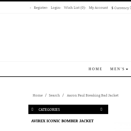
Register
Login
Wish List (0)
My Account
$
Currency
HOME
MEN'S
Home
Search
Aaron Paul Breaking Bad Jacket
CATEGORIES
AVIREX ICONIC BOMBER JACKET