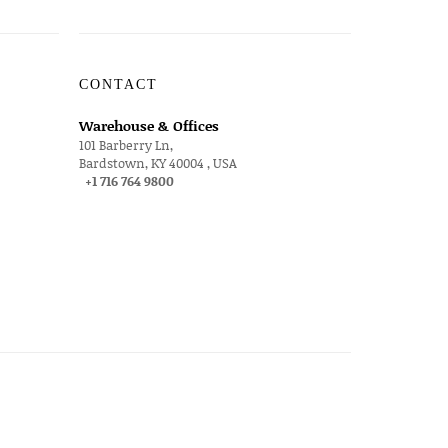
CONTACT
Warehouse & Offices
101 Barberry Ln,
Bardstown, KY 40004 , USA
+1 716 764 9800