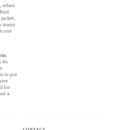
r, when
find
 jacket,
 in many
ch one
kin
 its
s
em to put
sive
d for
ast a
CONTACT