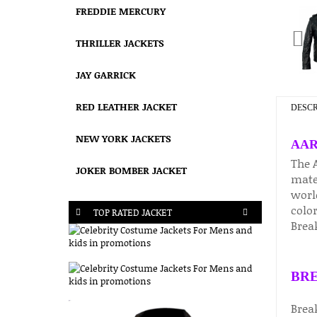
FREDDIE MERCURY
THRILLER JACKETS
JAY GARRICK
RED LEATHER JACKET
DESCR
NEW YORK JACKETS
AAR
The 
JOKER BOMBER JACKET
mater
worl
color
TOP RATED JACKET
Break
BRE
Brea