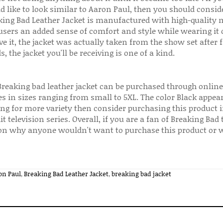
d like to look similar to Aaron Paul, then you should consid
king Bad Leather Jacket is manufactured with high-quality m
 users an added sense of comfort and style while wearing it 
ve it, the jacket was actually taken from the show set after 
, the jacket you'll be receiving is one of a kind.
Breaking bad leather jacket can be purchased through onlin
 in sizes ranging from small to 5XL. The color Black appear
ing for more variety then consider purchasing this product i
it television series. Overall, if you are a fan of Breaking Bad
on why anyone wouldn't want to purchase this product or we
on Paul
,
Breaking Bad Leather Jacket
,
breaking bad jacket