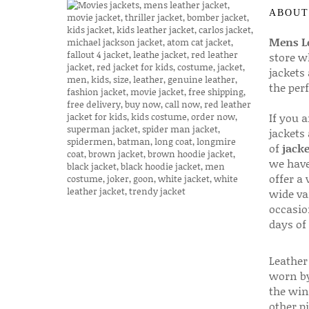
ABOUT
Mens Le
store w
jackets
the per
If you 
jackets
of
jacke
we have
offer a 
wide va
occasio
days of
Leather 
worn by
the win
other p