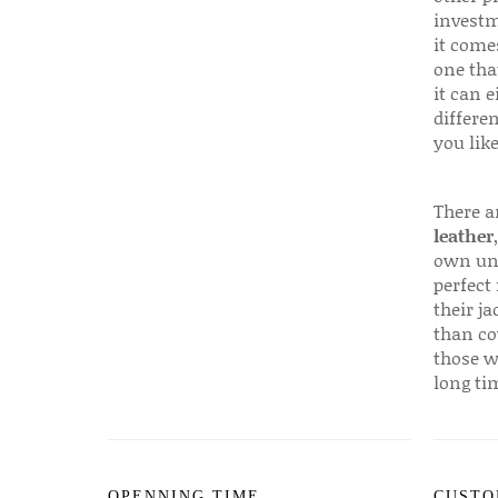
investm
it come
one that
it can e
differen
you like
There a
leather
own uni
perfect 
their ja
than co
those w
long ti
OPENNING TIME
CUSTO