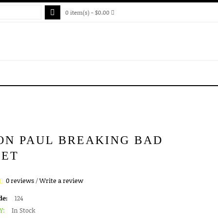
0 item(s) - $0.00
ON PAUL BREAKING BAD
KET
0 reviews
/
Write a review
de:
124
Y:
In Stock