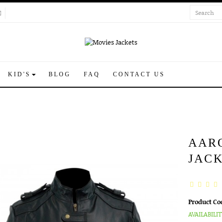
KID'S
BLOG
FAQ
CONTACT US
AAR
JAC
Product Co
AVAILABILIT