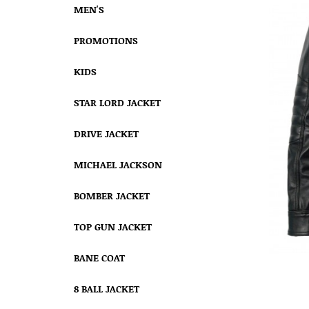
MEN'S
PROMOTIONS
KIDS
STAR LORD JACKET
DRIVE JACKET
MICHAEL JACKSON
BOMBER JACKET
TOP GUN JACKET
BANE COAT
8 BALL JACKET