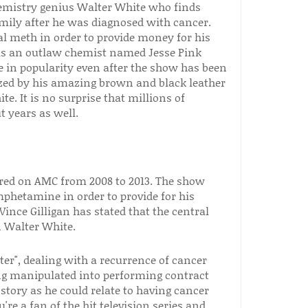
emistry genius Walter White who finds
mily after he was diagnosed with cancer.
tal meth in order to provide money for his
 as an outlaw chemist named Jesse Pink
 in popularity even after the show has been
ized by his amazing brown and black leather
. It is no surprise that millions of
t years as well.
ired on AMC from 2008 to 2013. The show
phetamine in order to provide for his
Vince Gilligan has stated that the central
 Walter White.
ter", dealing with a recurrence of cancer
ng manipulated into performing contract
 story as he could relate to having cancer
're a fan of the hit television series and