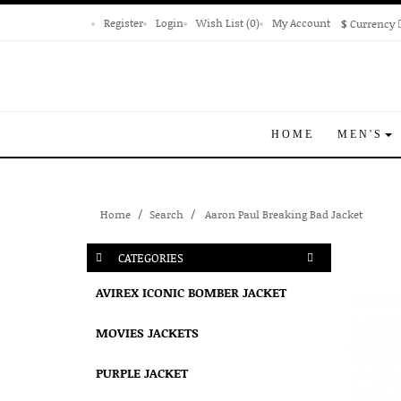
Register
Login
Wish List (0)
My Account
$
Currency
HOME
MEN'S
Home
Search
Aaron Paul Breaking Bad Jacket
CATEGORIES
AVIREX ICONIC BOMBER JACKET
MOVIES JACKETS
PURPLE JACKET