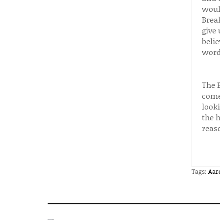
woul
Brea
give
belie
words
The 
comes
look
the h
reas
Tags:
Aar