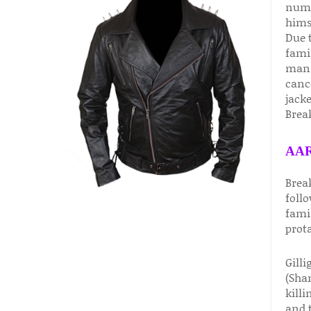
nume
hims
Due t
fami
man 
canc
jack
Break
AAR
Brea
foll
famil
prot
Gilli
(Sha
killi
and t