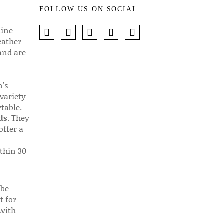
FOLLOW US ON SOCIAL
line
eather
 and are
n's
 variety
table.
ds
. They
offer a
d
thin 30
 be
t for
 with