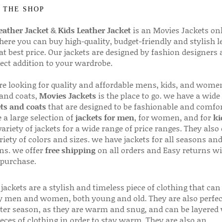
 THE SHOP
ather Jacket
&
Kids Leather Jacket
is an Movies Jackets on
here you can buy high-quality, budget-friendly and stylish l
 at best price. Our jackets are designed by fashion designers
fect addition to your wardrobe.
are looking for quality and affordable mens, kids, and wome
 and coats,
Movies Jackets
is the place to go. we have a wide
ts and coats
that are designed to be fashionable and comfor
 a large selection of
jackets for men
, for women, and for
ki
variety of jackets for a wide range of price ranges. They also 
riety of colors and sizes. we have jackets for all seasons an
ns. we offer
free shipping
on all orders and Easy returns wi
 purchase.
jackets are a stylish and timeless piece of clothing that can
 men and women, both young and old. They are also perfec
ter season, as they are warm and snug, and can be layered
ieces of clothing in order to stay warm. They are also an