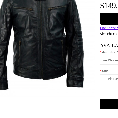
$149
Click here 
Size chart 
AVAIL
Available 
Size