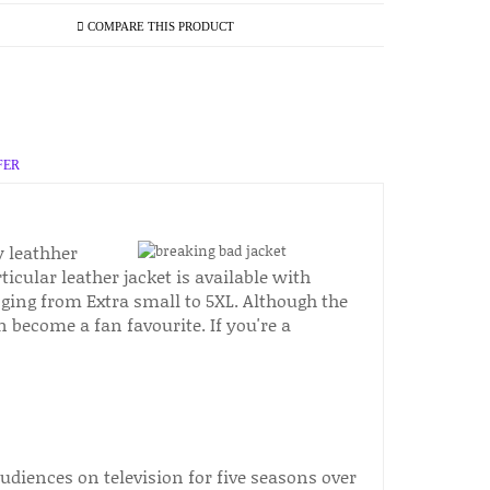
COMPARE THIS PRODUCT
FER
y leathher
icular leather jacket is available with
nging from Extra small to 5XL. Although the
on become a fan favourite. If you're a
diences on television for five seasons over