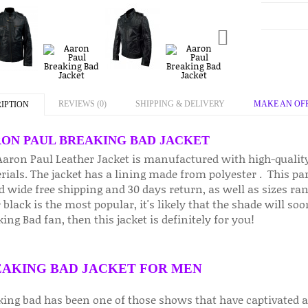
REVIEWS (0)
SHIPPING & DELIVERY
MAKE AN OF
IPTION
ON PAUL BREAKING BAD JACKET
Aaron Paul Leather Jacket is manufactured with high-qualit
ials. The jacket has a lining made from polyester . This part
d wide free shipping and 30 days return, as well as sizes ra
 black is the most popular, it's likely that the shade will so
ing Bad fan, then this jacket is definitely for you!
AKING BAD JACKET FOR MEN
king bad has been one of those shows that have captivated au