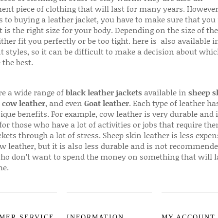
ent piece of clothing that will last for many years. Howeve
s to buying a leather jacket, you have to make sure that you 
 is the right size for your body. Depending on the size of the
ither fit you perfectly or be too tight. here is also available
t styles, so it can be difficult to make a decision about whi
 the best.
re a wide range of
black leather jackets
available in
sheep s
,
cow leather
, and even
Goat leather
. Each type of leather has
que benefits. For example, cow leather is very durable and i
for those who have a lot of activities or jobs that require th
ckets through a lot of stress. Sheep skin leather is less expen
w leather, but it is also less durable and is not recommende
ho don’t want to spend the money on something that will l
me.
MER SERVICE
INFORMATION
MY ACCOUNT