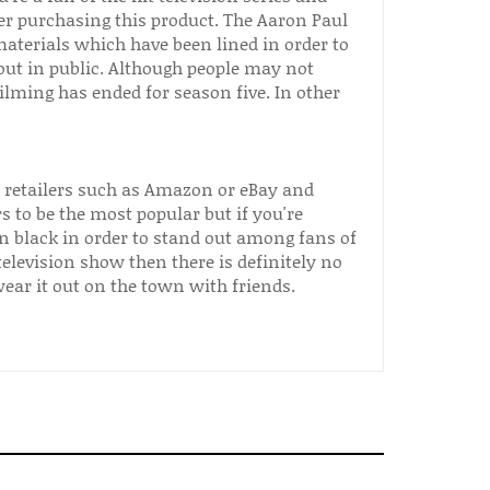
er purchasing this product. The Aaron Paul
aterials which have been lined in order to
out in public. Although people may not
filming has ended for season five. In other
e retailers such as Amazon or eBay and
s to be the most popular but if you're
n black in order to stand out among fans of
 television show then there is definitely no
ar it out on the town with friends.