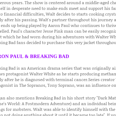
rous years. The show is centered around a middle-aged ch
elf in desperate need to make ends meet and support his fa
o financial difficulties, Walt decides to starts cooking crys
ly after his passing. Walt's partner throughout his journey
ends up being played by Aaron Paul who continues to thrive
elled. Paul's character Jesse Pink man can be easily recogn
et which he had worn during his adventures with Walter White
ing Bad fans decided to purchase this very jacket throughou
ON PAUL & BREAKING BAD
king Bad is an American drama series that was originally a
ows protagonist Walter White as he starts producing metham
y after he is diagnosed with terminal cancer.Series creator 
agonist in The Sopranos, Tony Soprano, was an influence on
gan also mentions Breaking Bad in his short story "Dark Mat
ne's World: A Postmodern Adventure) and an individual bei
ngs for mobsters. Walt was able to identify himself with the
o not doing anything about it until it became too late". If you