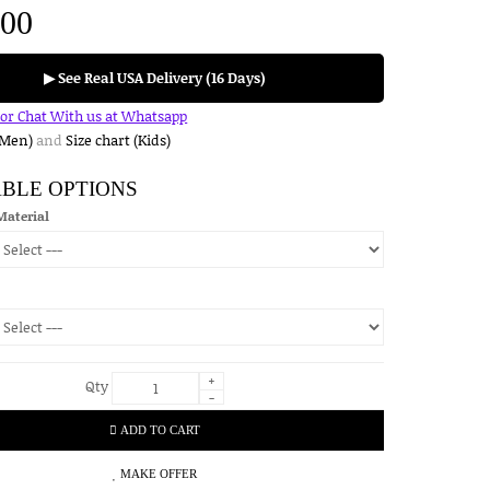
.00
▶ See Real USA Delivery (16 Days)
for Chat With us at Whatsapp
(Men)
and
Size chart (Kids)
ABLE OPTIONS
Material
+
Qty
-
ADD TO CART
MAKE OFFER