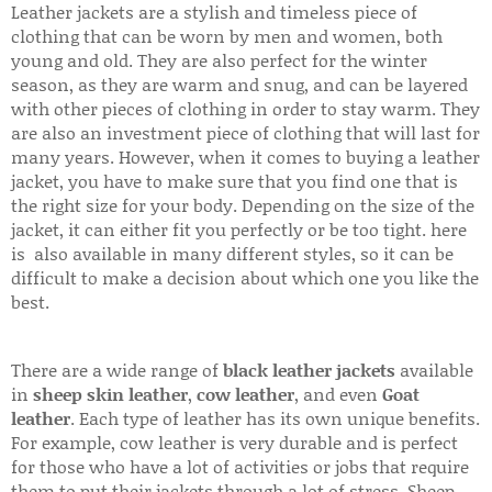
Leather jackets are a stylish and timeless piece of
clothing that can be worn by men and women, both
young and old. They are also perfect for the winter
season, as they are warm and snug, and can be layered
with other pieces of clothing in order to stay warm. They
are also an investment piece of clothing that will last for
many years. However, when it comes to buying a leather
jacket, you have to make sure that you find one that is
the right size for your body. Depending on the size of the
jacket, it can either fit you perfectly or be too tight. here
is also available in many different styles, so it can be
difficult to make a decision about which one you like the
best.
There are a wide range of
black leather jackets
available
in
sheep skin leather
,
cow leather
, and even
Goat
leather
. Each type of leather has its own unique benefits.
For example, cow leather is very durable and is perfect
for those who have a lot of activities or jobs that require
them to put their jackets through a lot of stress. Sheep