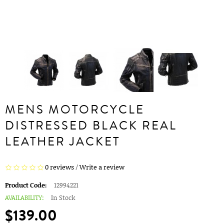
MENS MOTORCYCLE
DISTRESSED BLACK REAL
LEATHER JACKET
0 reviews
/
Write a review
Product Code:
12994221
AVAILABILITY:
In Stock
$139.00