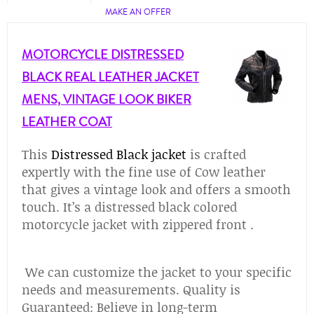
MAKE AN OFFER
MOTORCYCLE DISTRESSED
BLACK REAL LEATHER JACKET
MENS, VINTAGE LOOK BIKER
LEATHER COAT
This
Distressed Black jacket
is crafted
expertly with the fine use of Cow leather
that gives a vintage look and offers a smooth
touch. It’s a distressed black colored
motorcycle jacket with zippered front .
We can customize the jacket to your specific
needs and measurements. Quality is
Guaranteed: Believe in long-term