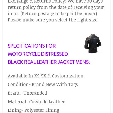
Exchange & Returns Policy: We have 30 days
return policy from the date of receiving your
item. (Return postage to be paid by buyer)
Please make sure you select the right size.
SPECIFICATIONS FOR
MOTORCYCLE DISTRESSED
BLACK REAL LEATHER JACKET MENS:
Available In XS-5X & Customization
Condition- Brand New With Tags
Brand- Unbranded
Material- Cowhide Leather
Lining- Polyester Lining