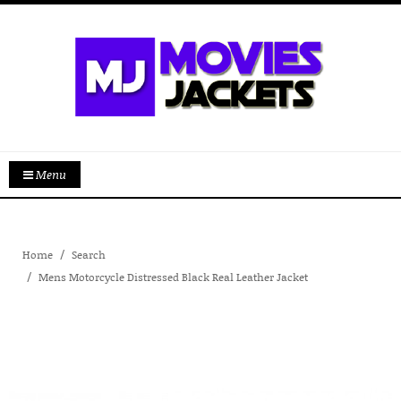
Menu
Home
Search
Mens Motorcycle Distressed Black Real Leather Jacket