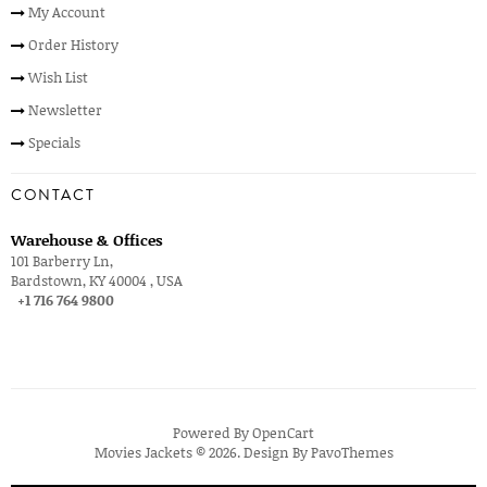
My Account
Order History
Wish List
Newsletter
Specials
CONTACT
Warehouse & Offices
101 Barberry Ln,
Bardstown, KY 40004 , USA
+1 716 764 9800
Powered By
OpenCart
Movies Jackets © 2026. Design By
PavoThemes