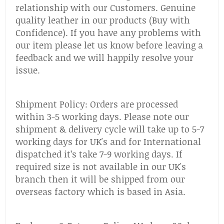
relationship with our Customers. Genuine
quality leather in our products (Buy with
Confidence). If you have any problems with
our item please let us know before leaving a
feedback and we will happily resolve your
issue.
Shipment Policy: Orders are processed
within 3-5 working days. Please note our
shipment & delivery cycle will take up to 5-7
working days for UK's and for International
dispatched it’s take 7-9 working days. If
required size is not available in our UK's
branch then it will be shipped from our
overseas factory which is based in Asia.