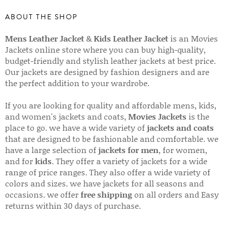
ABOUT THE SHOP
Mens Leather Jacket
&
Kids Leather Jacket
is an Movies
Jackets online store where you can buy high-quality,
budget-friendly and stylish leather jackets at best price.
Our jackets are designed by fashion designers and are
the perfect addition to your wardrobe.
If you are looking for quality and affordable mens, kids,
and women's jackets and coats,
Movies Jackets
is the
place to go. we have a wide variety of
jackets and coats
that are designed to be fashionable and comfortable. we
have a large selection of
jackets for men
, for women,
and for
kids
. They offer a variety of jackets for a wide
range of price ranges. They also offer a wide variety of
colors and sizes. we have jackets for all seasons and
occasions. we offer
free shipping
on all orders and Easy
returns within 30 days of purchase.