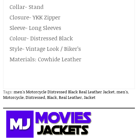
Collar- Stand
Closure- YKK Zipper
Sleeve- Long Sleeves
Colour- Distressed Black
Style- Vintage Look / Biker’s
Materials: Cowhide Leather
Tags:
men's Motorcycle Distressed Black Real Leather Jacket
,
men's
,
Motorcycle
,
Distressed
,
Black
,
Real Leather
,
Jacket