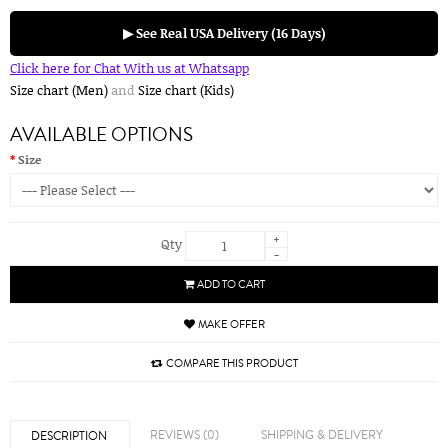
▶ See Real USA Delivery (16 Days)
Click here for Chat With us at Whatsapp
Size chart (Men)
and
Size chart (Kids)
AVAILABLE OPTIONS
Size
+
Qty
-
ADD TO CART
MAKE OFFER
COMPARE THIS PRODUCT
REVIEWS (0)
SHIPPING & DELIVERY
DESCRIPTION