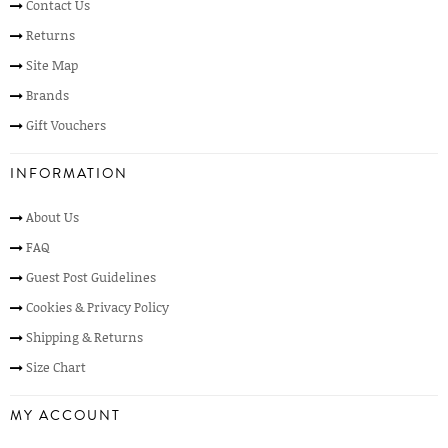
Contact Us
Returns
Site Map
Brands
Gift Vouchers
INFORMATION
About Us
FAQ
Guest Post Guidelines
Cookies & Privacy Policy
Shipping & Returns
Size Chart
MY ACCOUNT