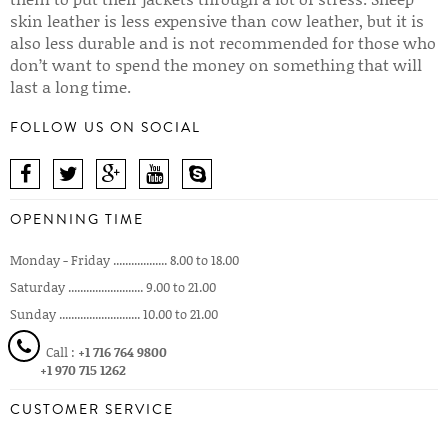
skin leather is less expensive than cow leather, but it is
also less durable and is not recommended for those who
don’t want to spend the money on something that will
last a long time.
FOLLOW US ON SOCIAL
OPENNING TIME
Monday - Friday .................. 8.00 to 18.00
Saturday ......................... 9.00 to 21.00
Sunday ........................... 10.00 to 21.00
Call :
+1 716 764 9800
+1 970 715 1262
CUSTOMER SERVICE