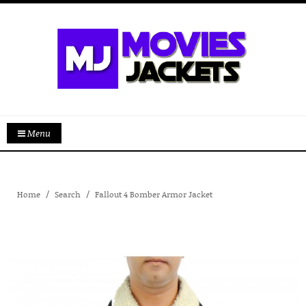
Menu
Home
Search
Fallout 4 Bomber Armor Jacket