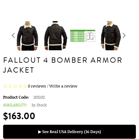
FALLOUT 4 BOMBER ARMOR
JACKET
0 reviews
/
Write a review
Product Code:
201102
AVAILABILITY:
In Stock
$163.00
▶ See Real USA Delivery (16 Days)