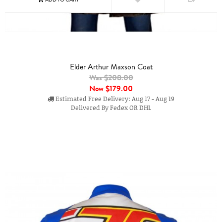
Elder Arthur Maxson Coat
Was $208.00
Now
$179.00
Estimated Free Delivery: Aug 17 - Aug 19
Delivered By Fedex OR DHL