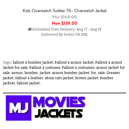
Kids Overwatch Soldier 76- Overwatch Jacket
Was $168.00
Now
$139.00
Estimated Free Delivery: Aug 17 - Aug 19
Delivered By Fedex OR DHL
Tags:
fallout 4 bomber jacket
,
Fallout 4 armor Jacket
,
Fallout 4 armor
Jacket for sale
,
Fallout 4 costume
,
Fallout 4 costumes
,
armor jacket for
sale
,
armor
,
bomber
,
jacket
,
armor bomber jacket
,
for
,
sale
,
Greaser
jacket
,
fallout 4 leather
,
atom cats jacket
,
brown jacket
,
bomber
jacktet
,
fallout jacket
,