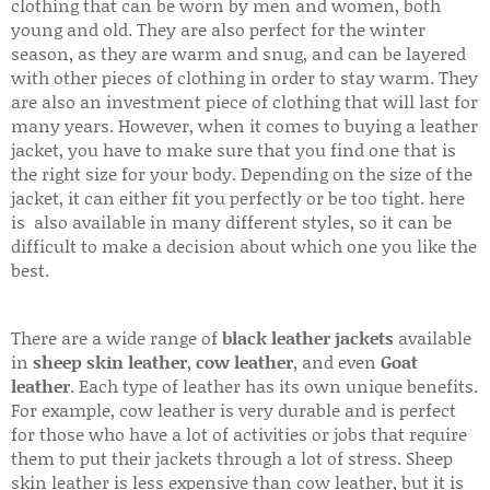
clothing that can be worn by men and women, both
young and old. They are also perfect for the winter
season, as they are warm and snug, and can be layered
with other pieces of clothing in order to stay warm. They
are also an investment piece of clothing that will last for
many years. However, when it comes to buying a leather
jacket, you have to make sure that you find one that is
the right size for your body. Depending on the size of the
jacket, it can either fit you perfectly or be too tight. here
is also available in many different styles, so it can be
difficult to make a decision about which one you like the
best.
There are a wide range of
black leather jackets
available
in
sheep skin leather
,
cow leather
, and even
Goat
leather
. Each type of leather has its own unique benefits.
For example, cow leather is very durable and is perfect
for those who have a lot of activities or jobs that require
them to put their jackets through a lot of stress. Sheep
skin leather is less expensive than cow leather, but it is