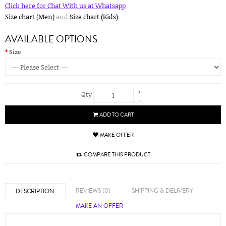
Click here for Chat With us at Whatsapp
Size chart (Men)
and
Size chart (Kids)
AVAILABLE OPTIONS
Size
+
Qty
-
ADD TO CART
MAKE OFFER
COMPARE THIS PRODUCT
REVIEWS (0)
SHIPPING & DELIVERY
DESCRIPTION
MAKE AN OFFER