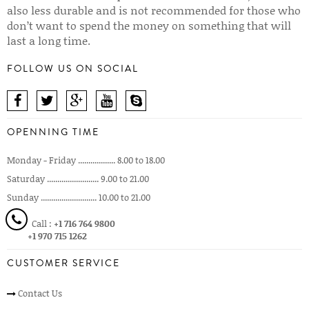
also less durable and is not recommended for those who
don’t want to spend the money on something that will
last a long time.
FOLLOW US ON SOCIAL
OPENNING TIME
Monday - Friday .................. 8.00 to 18.00
Saturday ......................... 9.00 to 21.00
Sunday ........................... 10.00 to 21.00
Call :
+1 716 764 9800
+1 970 715 1262
CUSTOMER SERVICE
Contact Us