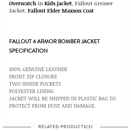
Overwatch
in
Kids jacket
,
Fallout Greaser
Jacket
,
Fallout Elder Maxson Coat
FALLOUT 4 ARMOR BOMBER JACKET
SPECIFICATION
100% GENUINE LEATHER
FRONT ZIP CLOSURE
TWO INSIDE POCKETS
POLYESTER LINING
JACKET WILL BE SHIPPED IN PLASTIC BAG TO
PROTECT FROM DUST AND DAMAGE.
RELATED PRODUCTS(3)