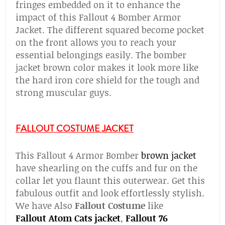
fringes embedded on it to enhance the
impact of this Fallout 4 Bomber Armor
Jacket. The different squared become pocket
on the front allows you to reach your
essential belongings easily. The bomber
jacket brown color makes it look more like
the hard iron core shield for the tough and
strong muscular guys.
FALLOUT COSTUME JACKET
This Fallout 4 Armor Bomber
brown jacket
have shearling on the cuffs and fur on the
collar let you flaunt this outerwear. Get this
fabulous outfit and look effortlessly stylish.
We have Also
Fallout Costume
like
Fallout
Atom Cats jacket
,
Fallout 76