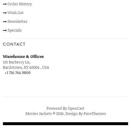
Order History
Wish List
Newsletter
Specials
CONTACT
Warehouse & Offices
101 Barberry Ln,
Bardstown, KY 40004 , USA
+1 716 764 9800
Powered By
OpenCart
Movies Jackets © 2026. Design By
PavoThemes