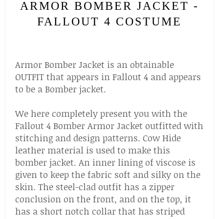
ARMOR BOMBER JACKET -
FALLOUT 4 COSTUME
Armor Bomber Jacket is an obtainable
OUTFIT that appears in Fallout 4 and appears
to be a Bomber jacket.
We here completely present you with the
Fallout 4 Bomber Armor Jacket outfitted with
stitching and design patterns. Cow Hide
leather material is used to make this
bomber jacket. An inner lining of viscose is
given to keep the fabric soft and silky on the
skin. The steel-clad outfit has a zipper
conclusion on the front, and on the top, it
has a short notch collar that has striped