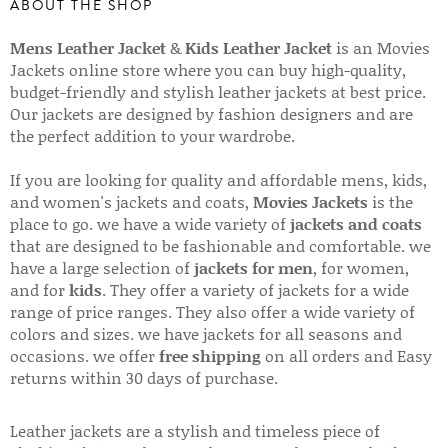
ABOUT THE SHOP
Mens Leather Jacket
&
Kids Leather Jacket
is an Movies
Jackets online store where you can buy high-quality,
budget-friendly and stylish leather jackets at best price.
Our jackets are designed by fashion designers and are
the perfect addition to your wardrobe.
If you are looking for quality and affordable mens, kids,
and women's jackets and coats,
Movies Jackets
is the
place to go. we have a wide variety of
jackets and coats
that are designed to be fashionable and comfortable. we
have a large selection of
jackets for men
, for women,
and for
kids
. They offer a variety of jackets for a wide
range of price ranges. They also offer a wide variety of
colors and sizes. we have jackets for all seasons and
occasions. we offer
free shipping
on all orders and Easy
returns within 30 days of purchase.
Leather jackets are a stylish and timeless piece of