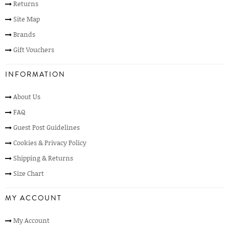
Returns
Site Map
Brands
Gift Vouchers
INFORMATION
About Us
FAQ
Guest Post Guidelines
Cookies & Privacy Policy
Shipping & Returns
Size Chart
MY ACCOUNT
My Account