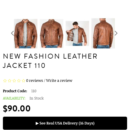
NEW FASHION LEATHER
JACKET 110
0 reviews
/
Write a review
Product Code:
110
AVAILABILITY:
In Stock
$90.00
▶ See Real USA Delivery (16 Days)