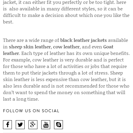
jacket, it can either fit you perfectly or be too tight. here
is also available in many different styles, so it can be
difficult to make a decision about which one you like the
best.
There are a wide range of
black leather jackets
available
in
sheep skin leather
,
cow leather
, and even
Goat
leather
. Each type of leather has its own unique benefits.
For example, cow leather is very durable and is perfect
for those who have a lot of activities or jobs that require
them to put their jackets through a lot of stress. Sheep
skin leather is less expensive than cow leather, but it is
also less durable and is not recommended for those who
don’t want to spend the money on something that will
last a long time.
FOLLOW US ON SOCIAL