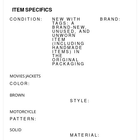
ITEM SPECIFICS
CONDITION:
NEW WITH
BRAND:
TAGS:
A
BRAND-NEW,
UNUSED, AND
UNWORN
ITEM
(INCLUDING
HANDMADE
ITEMS) IN
THE
ORIGINAL
PACKAGING
MOVIES JACKETS
COLOR:
BROWN
STYLE:
MOTORCYCLE
PATTERN:
SOLID
MATERIAL: