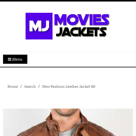
Menu
Home
Search
New Fashion Leather Jacket 110