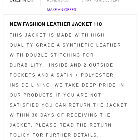
REVIEWS (0)
SHIPPING & DELIVERY
DESCRIPTION
MAKE AN OFFER
NEW FASHION LEATHER JACKET 110
THIS JACKET IS MADE WITH HIGH
QUALITY GRADE A SYNTHETIC LEATHER
WITH DOUBLE STITCHING FOR
DURABILITY, INSIDE AND 2 OUTSIDE
POCKETS AND A SATIN + POLYESTER
INSIDE LINING. WE TAKE DEEP PRIDE IN
OUR PRODUCTS IF YOU ARE NOT
SATISFIED YOU CAN RETURN THE JACKET
WITHIN 30 DAYS OF RECEIVING THE
JACKET, PLEASE READ THE RETURN
POLICY FOR FURTHER DETAILS.