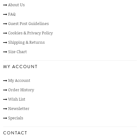
About Us
FAQ
Guest Post Guidelines
Cookies & Privacy Policy
Shipping & Returns
Size Chart
MY ACCOUNT
My Account
Order History
Wish List
Newsletter
Specials
CONTACT