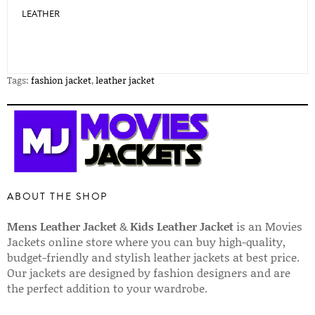
LEATHER
Tags:
fashion jacket
,
leather jacket
ABOUT THE SHOP
Mens Leather Jacket
&
Kids Leather Jacket
is an Movies
Jackets online store where you can buy high-quality,
budget-friendly and stylish leather jackets at best price.
Our jackets are designed by fashion designers and are
the perfect addition to your wardrobe.