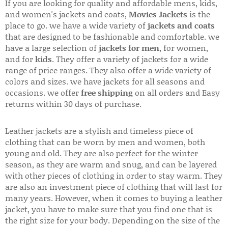
If you are looking for quality and affordable mens, kids,
and women's jackets and coats,
Movies Jackets
is the
place to go. we have a wide variety of
jackets and coats
that are designed to be fashionable and comfortable. we
have a large selection of
jackets for men
, for women,
and for
kids
. They offer a variety of jackets for a wide
range of price ranges. They also offer a wide variety of
colors and sizes. we have jackets for all seasons and
occasions. we offer
free shipping
on all orders and Easy
returns within 30 days of purchase.
Leather jackets are a stylish and timeless piece of
clothing that can be worn by men and women, both
young and old. They are also perfect for the winter
season, as they are warm and snug, and can be layered
with other pieces of clothing in order to stay warm. They
are also an investment piece of clothing that will last for
many years. However, when it comes to buying a leather
jacket, you have to make sure that you find one that is
the right size for your body. Depending on the size of the