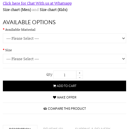
Click here for Chat With us at Whatsapp
Size chart (Men)
and
Size chart (Kids)
AVAILABLE OPTIONS
Available Material
Size
+
Qty
-
ADD TO CART
MAKE OFFER
COMPARE THIS PRODUCT