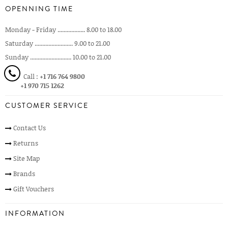
OPENNING TIME
Monday - Friday .................. 8.00 to 18.00
Saturday ......................... 9.00 to 21.00
Sunday ........................... 10.00 to 21.00
Call :
+1 716 764 9800
+1 970 715 1262
CUSTOMER SERVICE
Contact Us
Returns
Site Map
Brands
Gift Vouchers
INFORMATION