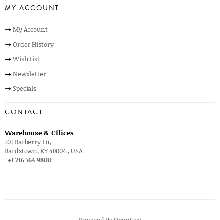
MY ACCOUNT
My Account
Order History
Wish List
Newsletter
Specials
CONTACT
Warehouse & Offices
101 Barberry Ln,
Bardstown, KY 40004 , USA
+1 716 764 9800
Powered By
OpenCart