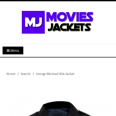
Menu
Home
Search
George Michael BSA Jacket