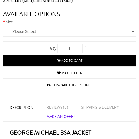
Size chart (Men)
and
Size chart (Kids)
AVAILABLE OPTIONS
Size
+
Qty
-
ADD TO CART
MAKE OFFER
COMPARE THIS PRODUCT
REVIEWS (0)
SHIPPING & DELIVERY
DESCRIPTION
MAKE AN OFFER
GEORGE MICHAEL BSA JACKET