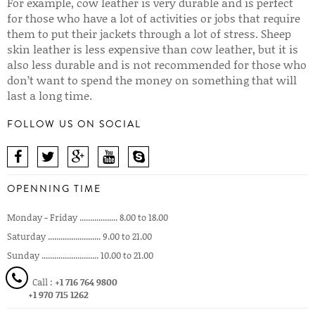
For example, cow leather is very durable and is perfect
for those who have a lot of activities or jobs that require
them to put their jackets through a lot of stress. Sheep
skin leather is less expensive than cow leather, but it is
also less durable and is not recommended for those who
don’t want to spend the money on something that will
last a long time.
FOLLOW US ON SOCIAL
OPENNING TIME
Monday - Friday .................. 8.00 to 18.00
Saturday ......................... 9.00 to 21.00
Sunday ........................... 10.00 to 21.00
Call :
+1 716 764 9800
+1 970 715 1262