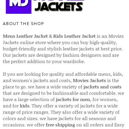
ABOUT THE SHOP
Mens Leather Jacket
&
Kids Leather Jacket
is an Movies
Jackets online store where you can buy high-quality,
budget-friendly and stylish leather jackets at best price.
Our jackets are designed by fashion designers and are
the perfect addition to your wardrobe.
If you are looking for quality and affordable mens, kids,
and women's jackets and coats,
Movies Jackets
is the
place to go. we have a wide variety of
jackets and coats
that are designed to be fashionable and comfortable. we
have a large selection of
jackets for men
, for women,
and for
kids
. They offer a variety of jackets for a wide
range of price ranges. They also offer a wide variety of
colors and sizes. we have jackets for all seasons and
occasions. we offer
free shipping
on all orders and Easy