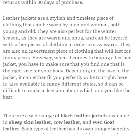
returns within 30 days of purchase.
Leather jackets are a stylish and timeless piece of
clothing that can be worn by men and women, both
young and old. They are also perfect for the winter
season, as they are warm and snug, and can be layered
with other pieces of clothing in order to stay warm. They
are also an investment piece of clothing that will last for
many years. However, when it comes to buying a leather
jacket, you have to make sure that you find one that is
the right size for your body. Depending on the size of the
jacket, it can either fit you perfectly or be too tight. here
is also available in many different styles, so it can be
difficult to make a decision about which one you like the
best.
There are a wide range of
black leather jackets
available
in
sheep skin leather
,
cow leather
, and even
Goat
leather
. Each type of leather has its own unique benefits.