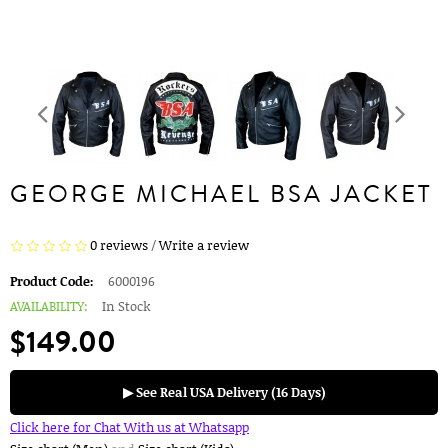
GEORGE MICHAEL BSA JACKET
0 reviews
/
Write a review
Product Code:
6000196
AVAILABILITY:
In Stock
$149.00
▶ See Real USA Delivery (16 Days)
Click here for Chat With us at Whatsapp