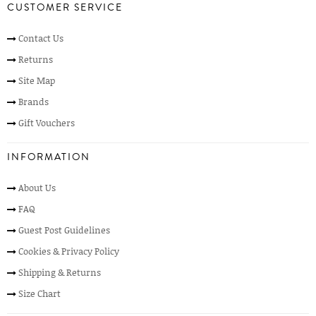
CUSTOMER SERVICE
Contact Us
Returns
Site Map
Brands
Gift Vouchers
INFORMATION
About Us
FAQ
Guest Post Guidelines
Cookies & Privacy Policy
Shipping & Returns
Size Chart