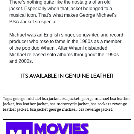
There’s nothing quite like the nostalgia of an old 
jacket. Especially when that jacket belonged to a 
musical icon. That’s what makes George Michael’s 
BSA Jacket so special.
Michael was an English singer, songwriter, and record 
producer who rose to fame in the 1980s as a member 
of the pop duo Wham!. After Wham! disbanded, 
Michael released solo albums throughout the 1990s 
and 2000s. 

ITS AVAILABLE IN GENUINE LEATHER
Tags:
george michael bsa jacket
,
bsa jacket
,
george michael bsa leather
jacket
,
bsa leather jacket
,
bsa motorcycle jacket
,
bsa rockers revenge
leather jacket
,
bsa jacket george michael
,
bsa revenge jacket
,