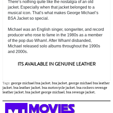
There’s nothing quite like the nostalgia of an old 
jacket. Especially when that jacket belonged to a 
musical icon. That’s what makes George Michael’s 
BSA Jacket so special.
Michael was an English singer, songwriter, and record 
producer who rose to fame in the 1980s as a member 
of the pop duo Wham!. After Wham! disbanded, 
Michael released solo albums throughout the 1990s 
and 2000s. 

ITS AVAILABLE IN GENUINE LEATHER
Tags:
george michael bsa jacket
,
bsa jacket
,
george michael bsa leather
jacket
,
bsa leather jacket
,
bsa motorcycle jacket
,
bsa rockers revenge
leather jacket
,
bsa jacket george michael
,
bsa revenge jacket
,