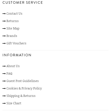
CUSTOMER SERVICE
Contact Us
Returns
Site Map
Brands
Gift Vouchers
INFORMATION
About Us
FAQ
Guest Post Guidelines
Cookies & Privacy Policy
Shipping & Returns
Size Chart