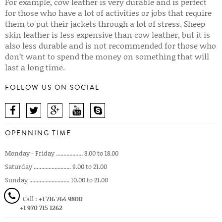
For example, cow leather is very durable and is perfect
for those who have a lot of activities or jobs that require
them to put their jackets through a lot of stress. Sheep
skin leather is less expensive than cow leather, but it is
also less durable and is not recommended for those who
don’t want to spend the money on something that will
last a long time.
FOLLOW US ON SOCIAL
OPENNING TIME
Monday - Friday .................. 8.00 to 18.00
Saturday ......................... 9.00 to 21.00
Sunday ........................... 10.00 to 21.00
Call :
+1 716 764 9800
+1 970 715 1262