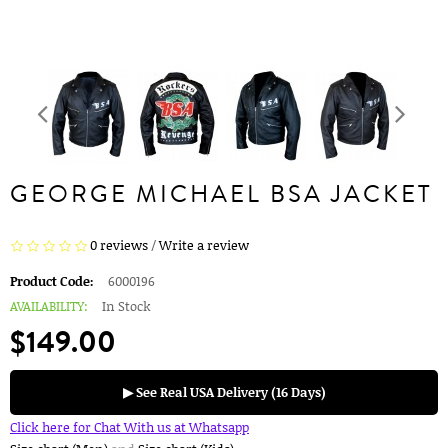
GEORGE MICHAEL BSA JACKET
0 reviews
/
Write a review
Product Code:
6000196
AVAILABILITY:
In Stock
$149.00
▶ See Real USA Delivery (16 Days)
Click here for Chat With us at Whatsapp