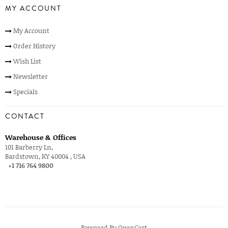
MY ACCOUNT
My Account
Order History
Wish List
Newsletter
Specials
CONTACT
Warehouse & Offices
101 Barberry Ln,
Bardstown, KY 40004 , USA
+1 716 764 9800
Powered By
OpenCart