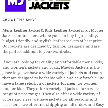
ABOUT THE SHOP
Mens Leather Jacket
&
Kids Leather Jacket
is an Movies
Jackets online store where you can buy high-quality,
budget-friendly and stylish leather jackets at best price.
Our jackets are designed by fashion designers and are
the perfect addition to your wardrobe.
If you are looking for quality and affordable mens, kids,
and women's jackets and coats,
Movies Jackets
is the
place to go. we have a wide variety of
jackets and coats
that are designed to be fashionable and comfortable. we
have a large selection of
jackets for men
, for women,
and for
kids
. They offer a variety of jackets for a wide
range of price ranges. They also offer a wide variety of
colors and sizes. we have jackets for all seasons and
occasions. we offer
free shipping
on all orders and Easy