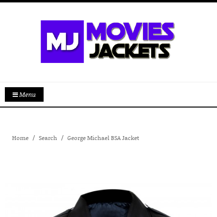
Menu
Home
Search
George Michael BSA Jacket