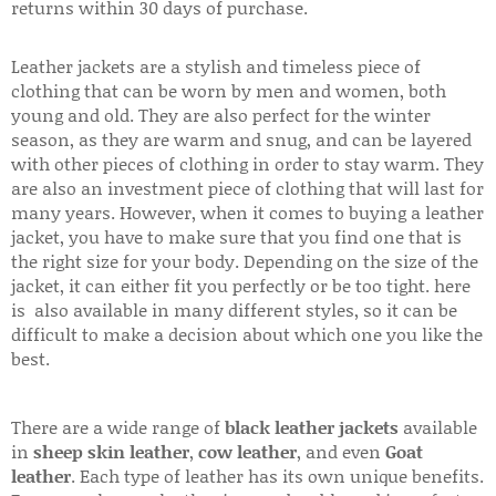
returns within 30 days of purchase.
Leather jackets are a stylish and timeless piece of
clothing that can be worn by men and women, both
young and old. They are also perfect for the winter
season, as they are warm and snug, and can be layered
with other pieces of clothing in order to stay warm. They
are also an investment piece of clothing that will last for
many years. However, when it comes to buying a leather
jacket, you have to make sure that you find one that is
the right size for your body. Depending on the size of the
jacket, it can either fit you perfectly or be too tight. here
is also available in many different styles, so it can be
difficult to make a decision about which one you like the
best.
There are a wide range of
black leather jackets
available
in
sheep skin leather
,
cow leather
, and even
Goat
leather
. Each type of leather has its own unique benefits.