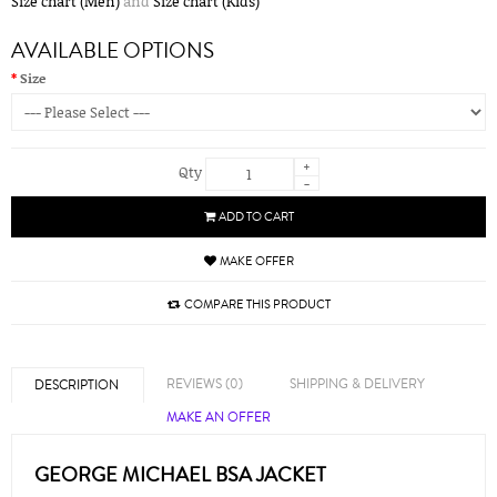
Size chart (Men)
and
Size chart (Kids)
AVAILABLE OPTIONS
Size
+
Qty
-
ADD TO CART
MAKE OFFER
COMPARE THIS PRODUCT
REVIEWS (0)
SHIPPING & DELIVERY
DESCRIPTION
MAKE AN OFFER
GEORGE MICHAEL BSA JACKET