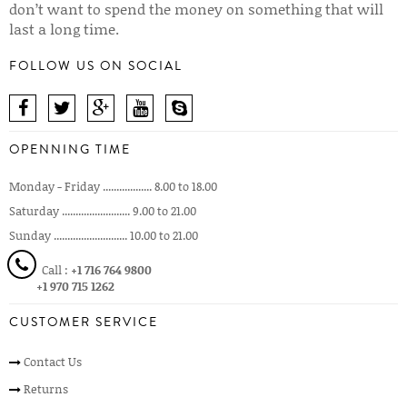
don’t want to spend the money on something that will
last a long time.
FOLLOW US ON SOCIAL
OPENNING TIME
Monday - Friday .................. 8.00 to 18.00
Saturday ......................... 9.00 to 21.00
Sunday ........................... 10.00 to 21.00
Call :
+1 716 764 9800
+1 970 715 1262
CUSTOMER SERVICE
Contact Us
Returns