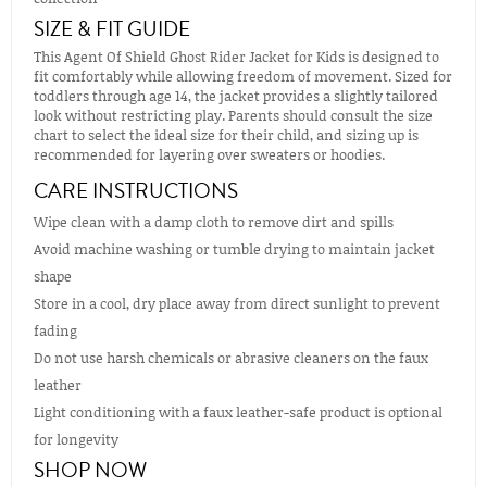
SIZE & FIT GUIDE
This Agent Of Shield Ghost Rider Jacket for Kids is designed to
fit comfortably while allowing freedom of movement. Sized for
toddlers through age 14, the jacket provides a slightly tailored
look without restricting play. Parents should consult the size
chart to select the ideal size for their child, and sizing up is
recommended for layering over sweaters or hoodies.
CARE INSTRUCTIONS
Wipe clean with a damp cloth to remove dirt and spills
Avoid machine washing or tumble drying to maintain jacket
shape
Store in a cool, dry place away from direct sunlight to prevent
fading
Do not use harsh chemicals or abrasive cleaners on the faux
leather
Light conditioning with a faux leather-safe product is optional
for longevity
SHOP NOW