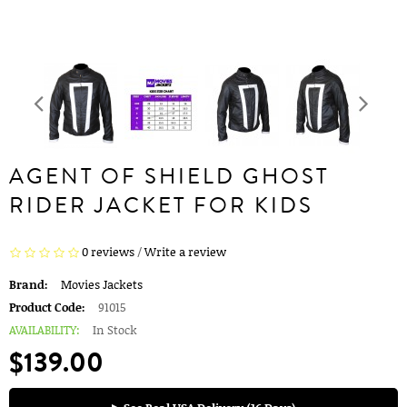
AGENT OF SHIELD GHOST
RIDER JACKET FOR KIDS
0 reviews
/
Write a review
Brand:
Movies Jackets
Product Code:
91015
AVAILABILITY:
In Stock
$139.00