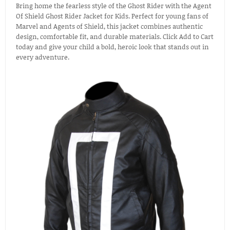
Bring home the fearless style of the Ghost Rider with the Agent
Of Shield Ghost Rider Jacket for Kids. Perfect for young fans of
Marvel and Agents of Shield, this jacket combines authentic
design, comfortable fit, and durable materials. Click Add to Cart
today and give your child a bold, heroic look that stands out in
every adventure.