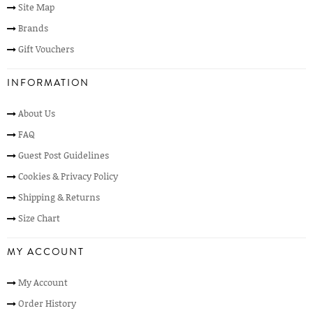
Site Map
Brands
Gift Vouchers
INFORMATION
About Us
FAQ
Guest Post Guidelines
Cookies & Privacy Policy
Shipping & Returns
Size Chart
MY ACCOUNT
My Account
Order History