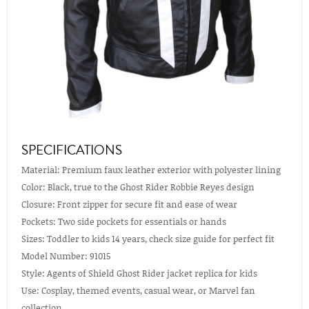
SPECIFICATIONS
Material: Premium faux leather exterior with polyester lining
Color: Black, true to the Ghost Rider Robbie Reyes design
Closure: Front zipper for secure fit and ease of wear
Pockets: Two side pockets for essentials or hands
Sizes: Toddler to kids 14 years, check size guide for perfect fit
Model Number: 91015
Style: Agents of Shield Ghost Rider jacket replica for kids
Use: Cosplay, themed events, casual wear, or Marvel fan
collection