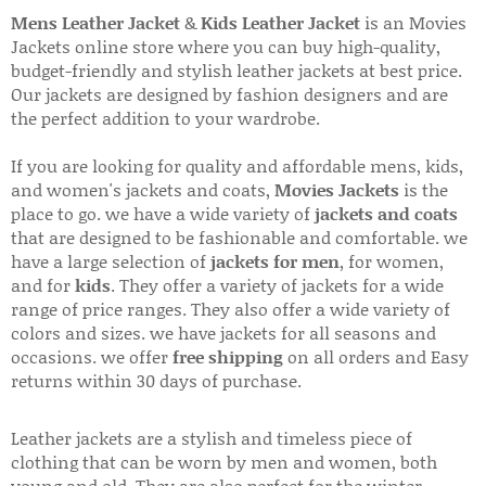
Mens Leather Jacket
&
Kids Leather Jacket
is an Movies
Jackets online store where you can buy high-quality,
budget-friendly and stylish leather jackets at best price.
Our jackets are designed by fashion designers and are
the perfect addition to your wardrobe.
If you are looking for quality and affordable mens, kids,
and women's jackets and coats,
Movies Jackets
is the
place to go. we have a wide variety of
jackets and coats
that are designed to be fashionable and comfortable. we
have a large selection of
jackets for men
, for women,
and for
kids
. They offer a variety of jackets for a wide
range of price ranges. They also offer a wide variety of
colors and sizes. we have jackets for all seasons and
occasions. we offer
free shipping
on all orders and Easy
returns within 30 days of purchase.
Leather jackets are a stylish and timeless piece of
clothing that can be worn by men and women, both
young and old. They are also perfect for the winter