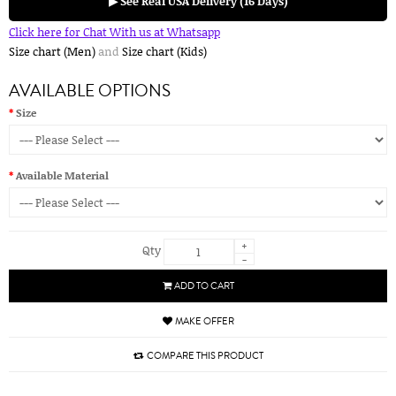
▶ See Real USA Delivery (16 Days)
Click here for Chat With us at Whatsapp
Size chart (Men)
and
Size chart (Kids)
AVAILABLE OPTIONS
Size
Available Material
+
Qty
-
ADD TO CART
MAKE OFFER
COMPARE THIS PRODUCT