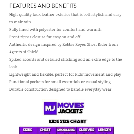
FEATURES AND BENEFITS
High-quality faux leather exterior that is both stylish and easy
to maintain
Fully lined with polyester for comfort and warmth
Front zipper closure for easy on and off
Authentic design inspired by Robbie Reyes Ghost Rider from
Agents of Shield
Spiked accents and detailed stitching add an extra edge to the
look
Lightweight and flexible, perfect for kids’ movement and play
Functional pockets for small essentials or casual styling
Durable construction designed to handle everyday wear