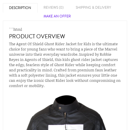
REVIEWS (0)
SHIPPING & DELIVERY
DESCRIPTION
MAKE AN OFFER
```html
PRODUCT OVERVIEW
The Agent Of Shield Ghost Rider Jacket for Kids is the ultimate
choice for young fans who want to bring a piece of the Marvel
universe into their everyday wardrobe. Inspired by Robbie
Reyes in Agents of Shield, this kids ghost rider jacket captures
the edgy, fearless style of Ghost Rider while keeping comfort
and practicality in mind. Crafted from premium faux leather
with a soft polyester lining, this jacket ensures your little one
can enjoy the iconic Ghost Rider look without compromising on
comfort or mobility.