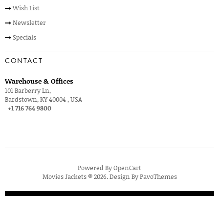
Wish List
Newsletter
Specials
CONTACT
Warehouse & Offices
101 Barberry Ln,
Bardstown, KY 40004 , USA
+1 716 764 9800
Powered By
OpenCart
Movies Jackets © 2026. Design By
PavoThemes