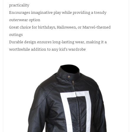
practicality
Encourages imaginative play while providing a trendy
outerwear option
Great choice for birthdays, Halloween, or Marvel-themed
outings
Durable design ensures long-lasting wear, making it a
worthwhile addition to any kid’s wardrobe