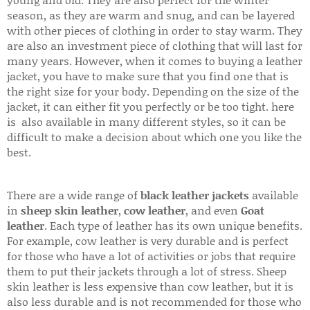
season, as they are warm and snug, and can be layered
with other pieces of clothing in order to stay warm. They
are also an investment piece of clothing that will last for
many years. However, when it comes to buying a leather
jacket, you have to make sure that you find one that is
the right size for your body. Depending on the size of the
jacket, it can either fit you perfectly or be too tight. here
is also available in many different styles, so it can be
difficult to make a decision about which one you like the
best.
There are a wide range of
black leather jackets
available
in
sheep skin leather
,
cow leather
, and even
Goat
leather
. Each type of leather has its own unique benefits.
For example, cow leather is very durable and is perfect
for those who have a lot of activities or jobs that require
them to put their jackets through a lot of stress. Sheep
skin leather is less expensive than cow leather, but it is
also less durable and is not recommended for those who