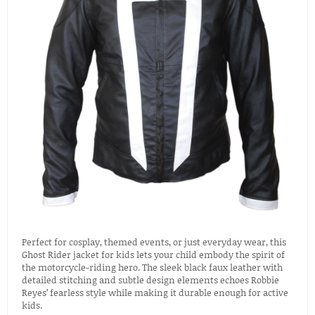
Perfect for cosplay, themed events, or just everyday wear, this
Ghost Rider jacket for kids lets your child embody the spirit of
the motorcycle-riding hero. The sleek black faux leather with
detailed stitching and subtle design elements echoes Robbie
Reyes’ fearless style while making it durable enough for active
kids.