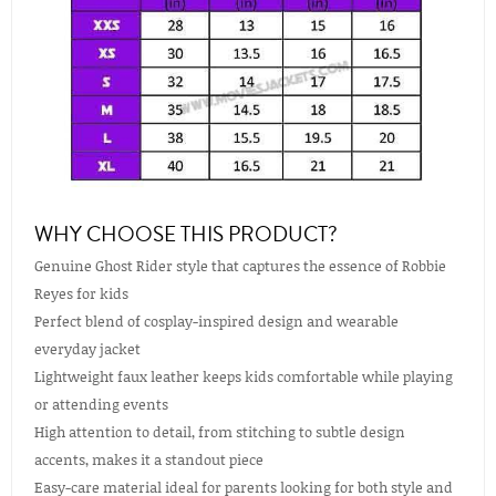
WHY CHOOSE THIS PRODUCT?
Genuine Ghost Rider style that captures the essence of Robbie
Reyes for kids
Perfect blend of cosplay-inspired design and wearable
everyday jacket
Lightweight faux leather keeps kids comfortable while playing
or attending events
High attention to detail, from stitching to subtle design
accents, makes it a standout piece
Easy-care material ideal for parents looking for both style and