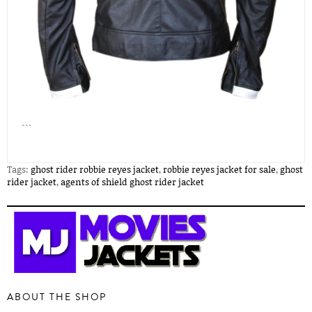
```
Tags:
ghost rider robbie reyes jacket
,
robbie reyes jacket for sale
,
ghost
rider jacket
,
agents of shield ghost rider jacket
ABOUT THE SHOP