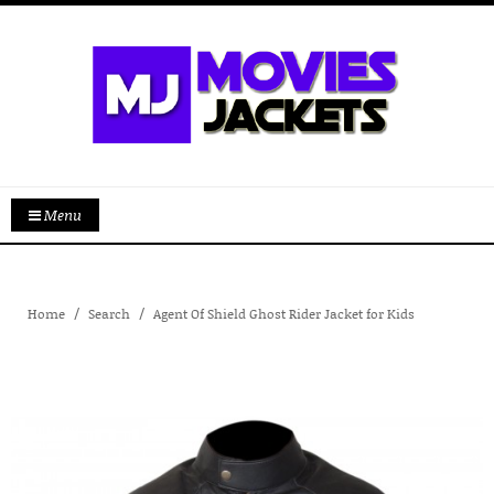
Menu
Home
Search
Agent Of Shield Ghost Rider Jacket for Kids