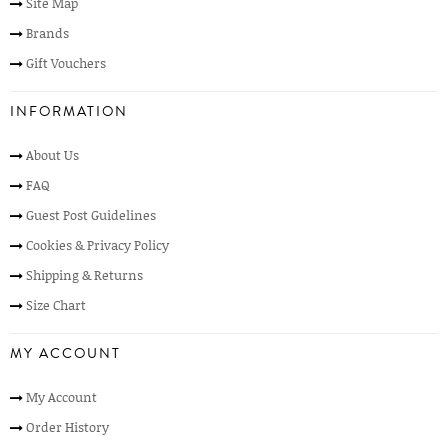
Site Map
Brands
Gift Vouchers
INFORMATION
About Us
FAQ
Guest Post Guidelines
Cookies & Privacy Policy
Shipping & Returns
Size Chart
MY ACCOUNT
My Account
Order History