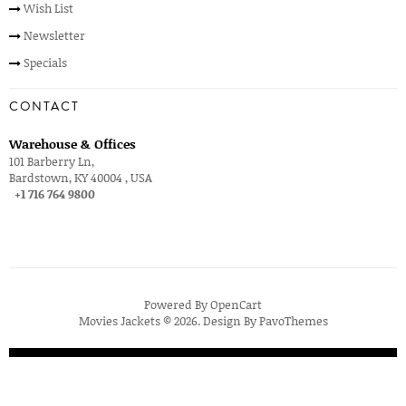
Wish List
Newsletter
Specials
CONTACT
Warehouse & Offices
101 Barberry Ln,
Bardstown, KY 40004 , USA
+1 716 764 9800
Powered By
OpenCart
Movies Jackets © 2026. Design By
PavoThemes