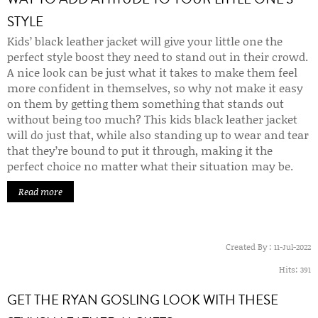
STYLE
Kids’ black leather jacket will give your little one the
perfect style boost they need to stand out in their crowd.
A nice look can be just what it takes to make them feel
more confident in themselves, so why not make it easy
on them by getting them something that stands out
without being too much? This kids black leather jacket
will do just that, while also standing up to wear and tear
that they’re bound to put it through, making it the
perfect choice no matter what their situation may be.
Read more
Created By :
11-Jul-2022
Hits:
391
GET THE RYAN GOSLING LOOK WITH THESE