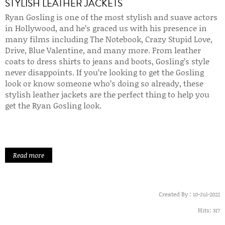
STYLISH LEATHER JACKETS
Ryan Gosling is one of the most stylish and suave actors
in Hollywood, and he’s graced us with his presence in
many films including The Notebook, Crazy Stupid Love,
Drive, Blue Valentine, and many more. From leather
coats to dress shirts to jeans and boots, Gosling’s style
never disappoints. If you’re looking to get the Gosling
look or know someone who’s doing so already, these
stylish leather jackets are the perfect thing to help you
get the Ryan Gosling look.
Read more
Created By :
10-Jul-2022
Hits:
317