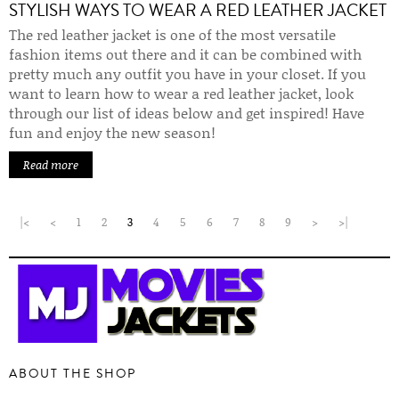
STYLISH WAYS TO WEAR A RED LEATHER JACKET
The red leather jacket is one of the most versatile
fashion items out there and it can be combined with
pretty much any outfit you have in your closet. If you
want to learn how to wear a red leather jacket, look
through our list of ideas below and get inspired! Have
fun and enjoy the new season!
Read more
|<
<
1
2
3
4
5
6
7
8
9
>
>|
ABOUT THE SHOP