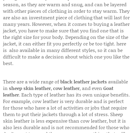
season, as they are warm and snug, and can be layered
with other pieces of clothing in order to stay warm. They
are also an investment piece of clothing that will last for
many years. However, when it comes to buying a leather
jacket, you have to make sure that you find one that is
the right size for your body. Depending on the size of the
jacket, it can either fit you perfectly or be too tight. here
is also available in many different styles, so it can be
difficult to make a decision about which one you like the
best.
There are a wide range of
black leather jackets
available
in
sheep skin leather
,
cow leather
, and even
Goat
leather
. Each type of leather has its own unique benefits.
For example, cow leather is very durable and is perfect
for those who have a lot of activities or jobs that require
them to put their jackets through a lot of stress. Sheep
skin leather is less expensive than cow leather, but it is
also less durable and is not recommended for those who