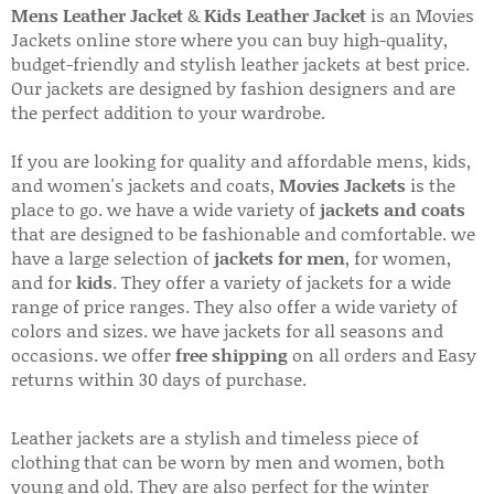
Mens Leather Jacket
&
Kids Leather Jacket
is an Movies
Jackets online store where you can buy high-quality,
budget-friendly and stylish leather jackets at best price.
Our jackets are designed by fashion designers and are
the perfect addition to your wardrobe.
If you are looking for quality and affordable mens, kids,
and women's jackets and coats,
Movies Jackets
is the
place to go. we have a wide variety of
jackets and coats
that are designed to be fashionable and comfortable. we
have a large selection of
jackets for men
, for women,
and for
kids
. They offer a variety of jackets for a wide
range of price ranges. They also offer a wide variety of
colors and sizes. we have jackets for all seasons and
occasions. we offer
free shipping
on all orders and Easy
returns within 30 days of purchase.
Leather jackets are a stylish and timeless piece of
clothing that can be worn by men and women, both
young and old. They are also perfect for the winter