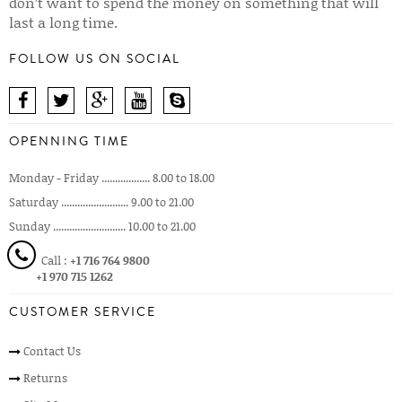
don’t want to spend the money on something that will
last a long time.
FOLLOW US ON SOCIAL
OPENNING TIME
Monday - Friday .................. 8.00 to 18.00
Saturday ......................... 9.00 to 21.00
Sunday ........................... 10.00 to 21.00
Call :
+1 716 764 9800
+1 970 715 1262
CUSTOMER SERVICE
Contact Us
Returns