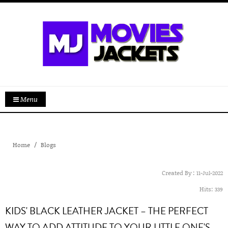
Menu
Home
Blogs
Created By :
11-Jul-2022
Hits:
339
KIDS' BLACK LEATHER JACKET – THE PERFECT
WAY TO ADD ATTITUDE TO YOUR LITTLE ONE'S