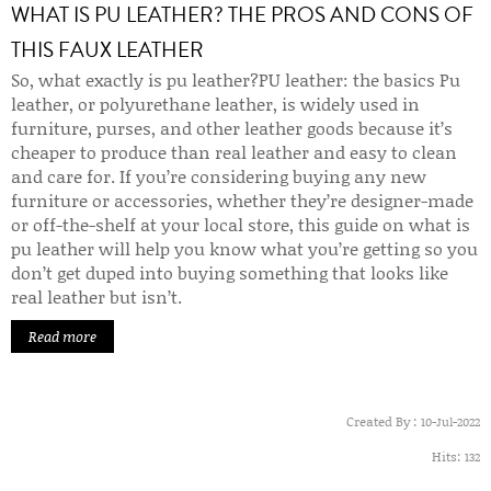
WHAT IS PU LEATHER? THE PROS AND CONS OF
THIS FAUX LEATHER
So, what exactly is pu leather?
PU leather: the basics
Pu
leather, or polyurethane leather, is widely used in
furniture, purses, and other leather goods because it’s
cheaper to produce than real leather and easy to clean
and care for. If you’re considering buying any new
furniture or accessories, whether they’re designer-made
or off-the-shelf at your local store, this guide on what is
pu leather will help you know what you’re getting so you
don’t get duped into buying something that looks like
real leather but isn’t.
Read more
Created By :
10-Jul-2022
Hits:
132