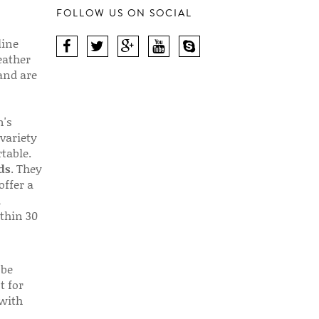
FOLLOW US ON SOCIAL
line
eather
 and are
n's
 variety
table.
ds
. They
offer a
d
thin 30
 be
t for
 with