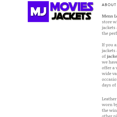
ABOUT
Mens Le
store w
jackets
the per
If you 
jackets
of
jacke
we have
offer a 
wide va
occasio
days of
Leather 
worn by
the win
other p