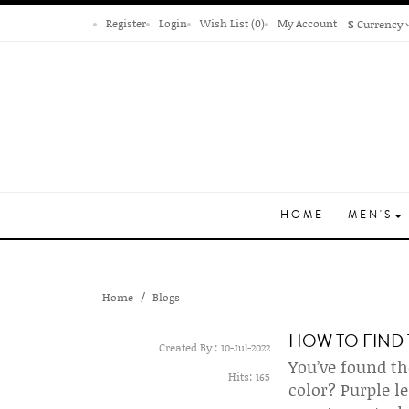
Register
Login
Wish List (0)
My Account
$
Currency
HOME
MEN'S
Home
Blogs
HOW TO FIND 
Created By :
10-Jul-2022
You’ve found th
Hits:
165
color? Purple l