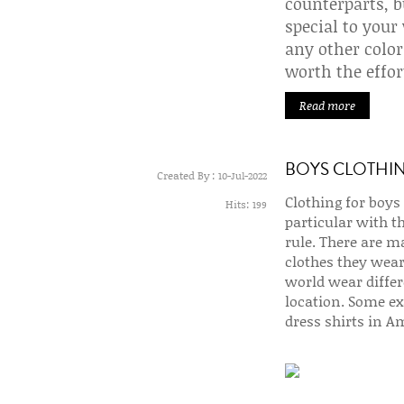
counterparts, b
special to your
any other color
worth the effor
Read more
BOYS CLOTHI
Created By :
10-Jul-2022
Clothing for boys 
Hits:
199
particular with t
rule. There are ma
clothes they wear
world wear differ
location. Some ex
dress shirts in A