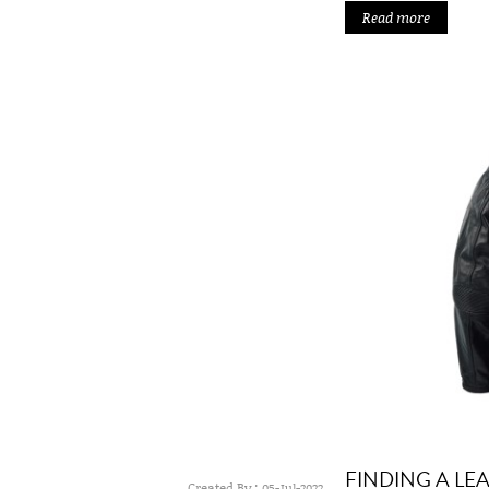
Read more
FINDING A LE
Created By :
05-Jul-2022