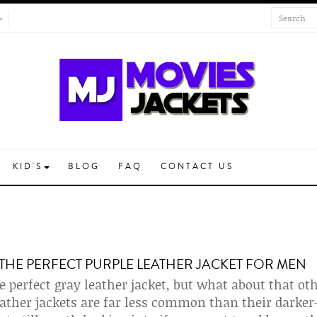
KID'S
BLOG
FAQ
CONTACT US
THE PERFECT PURPLE LEATHER JACKET FOR MEN
e perfect gray leather jacket, but what about that ot
eather jackets are far less common than their darke