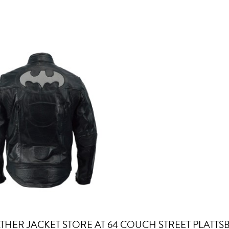
ATHER JACKET STORE AT 64 COUCH STREET PLATT