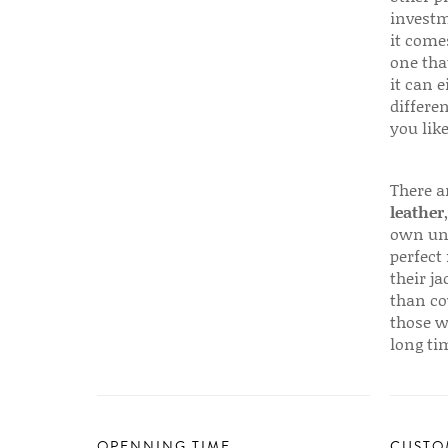
investm
it come
one that
it can e
differen
you like
There a
leather
own uni
perfect 
their ja
than co
those w
long ti
OPENNING TIME
CUSTO