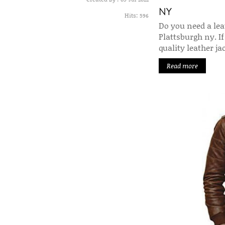
NY
Hits:
596
Do you need a leat
Plattsburgh ny. If
quality leather j
Read more