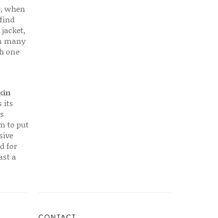
r, when
find
 jacket,
 in many
ch one
kin
 its
s
em to put
sive
d for
ast a
CONTACT