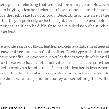
ent piece of clothing that will last for many years. Howeve
s to buying a leather jacket, you have to make sure that you 
 is the right size for your body. Depending on the size of the
ither fit you perfectly or be too tight. here is also available
t styles, so it can be difficult to make a decision about whi
 the best.
re a wide range of
black leather jackets
available in
sheep s
,
cow leather
, and even
Goat leather
. Each type of leather has
que benefits. For example, cow leather is very durable and i
for those who have a lot of activities or jobs that require th
ckets through a lot of stress. Sheep skin leather is less expen
w leather, but it is also less durable and is not recommende
ho don’t want to spend the money on something that will l
me.
MER SERVICE
INFORMATION
MY ACCOUNT