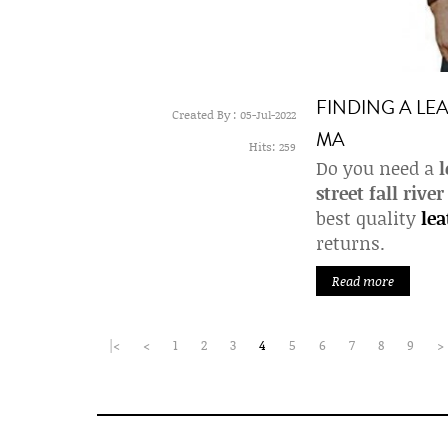
FINDING A LEA
Created By :
05-Jul-2022
MA
Hits:
259
Do you need a
l
street fall rive
best quality
lea
returns.
Read more
|<
<
1
2
3
4
5
6
7
8
9
>