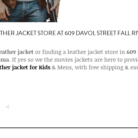
THER JACKET STORE AT 609 DAVOL STREET FALL R
eather jacket
or finding a leather jacket store in
609
r ma
. If yes so we the movies jackets are here to prov
ther jacket for Kids
& Mens, with free shipping & ea
>|