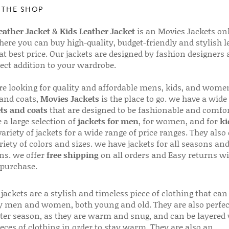
 THE SHOP
ather Jacket
&
Kids Leather Jacket
is an Movies Jackets on
here you can buy high-quality, budget-friendly and stylish l
 at best price. Our jackets are designed by fashion designers
fect addition to your wardrobe.
are looking for quality and affordable mens, kids, and wome
 and coats,
Movies Jackets
is the place to go. we have a wide
ts and coats
that are designed to be fashionable and comfor
 a large selection of
jackets for men
, for women, and for
ki
variety of jackets for a wide range of price ranges. They also 
riety of colors and sizes. we have jackets for all seasons an
ns. we offer
free shipping
on all orders and Easy returns wi
 purchase.
jackets are a stylish and timeless piece of clothing that can
 men and women, both young and old. They are also perfec
ter season, as they are warm and snug, and can be layered
ieces of clothing in order to stay warm. They are also an