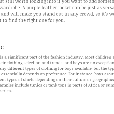
ut still worth looking into if you want to add somet
 wardrobe. A purple leather jacket can be just as versa
 and will make you stand out in any crowd, so it’s w
t to find the right one for you.
NG
is a significant part of the fashion industry. Most children 
heir clothing selection and trends, and boys are no exception
ny different types of clothing for boys available, but the typ
 essentially depends on preference. For instance, boys arou
ent types of shirts depending on their culture or geographic
amples include tunics or tank tops in parts of Africa or s
merica.