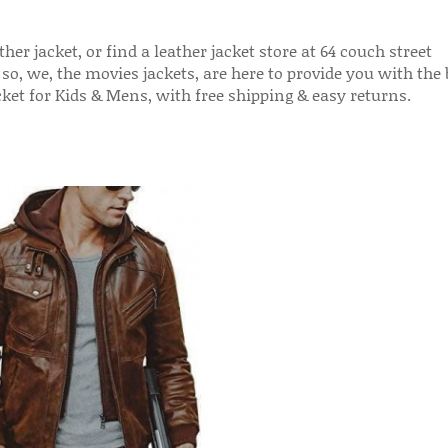
her jacket, or find a leather jacket store at 64 couch street
 so, we, the movies jackets, are here to provide you with the 
acket for Kids & Mens, with free shipping & easy returns.