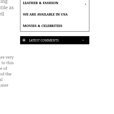
hing
LEATHER & FASHION
+
tile as
ell
WE ARE AVAILABLE IN USA
MOVIES & CELEBRITIES
LATEST COMMENTS
are very
 to this
e of
nd the
al
ummer