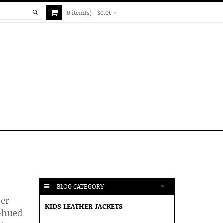
0 item(s) - $0.00
BLOG CATEGORY
her
KIDS LEATHER JACKETS
r-hued