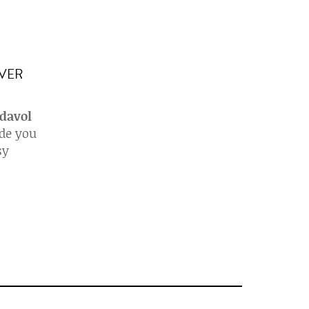
IVER
 davol
ide you
sy