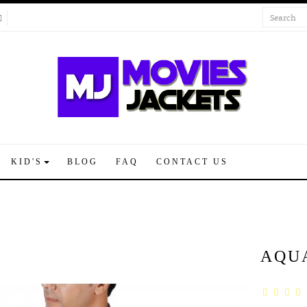
KID'S
BLOG
FAQ
CONTACT US
AQU