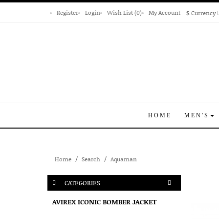
Register
Login
Wish List (0)
My Account
$
Currency
HOME
MEN'S
Home
Search
Aquaman
CATEGORIES
AVIREX ICONIC BOMBER JACKET