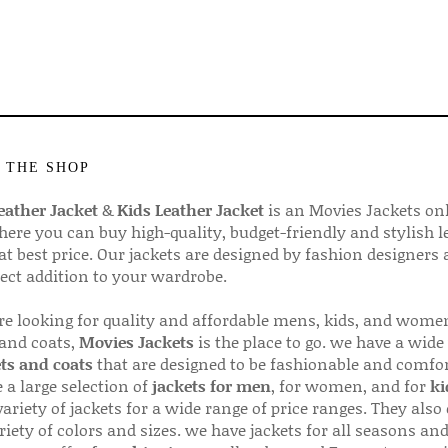
 THE SHOP
ather Jacket
&
Kids Leather Jacket
is an Movies Jackets on
here you can buy high-quality, budget-friendly and stylish l
 at best price. Our jackets are designed by fashion designers
fect addition to your wardrobe.
are looking for quality and affordable mens, kids, and wome
 and coats,
Movies Jackets
is the place to go. we have a wide
ts and coats
that are designed to be fashionable and comfor
 a large selection of
jackets for men
, for women, and for
ki
variety of jackets for a wide range of price ranges. They also 
riety of colors and sizes. we have jackets for all seasons an