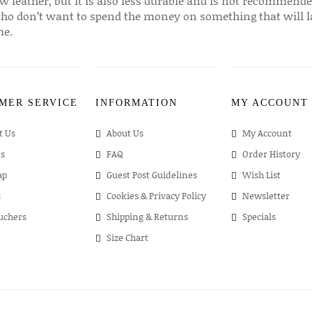
w leather, but it is also less durable and is not recommende
ho don’t want to spend the money on something that will l
me.
MER SERVICE
INFORMATION
MY ACCOUNT
t Us
About Us
My Account
s
FAQ
Order History
ap
Guest Post Guidelines
Wish List
s
Cookies & Privacy Policy
Newsletter
ouchers
Shipping & Returns
Specials
Size Chart