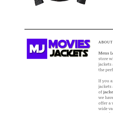
ABOUT
Mens Le
store w
jackets
the per
If you 
jackets
of
jacke
we have
offer a 
wide va