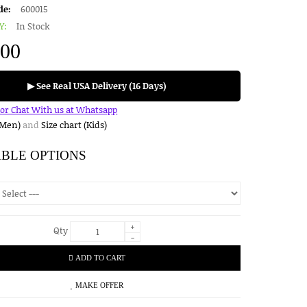
de:
600015
Y:
In Stock
.00
▶ See Real USA Delivery (16 Days)
for Chat With us at Whatsapp
(Men)
and
Size chart (Kids)
ABLE OPTIONS
+
Qty
-
ADD TO CART
MAKE OFFER