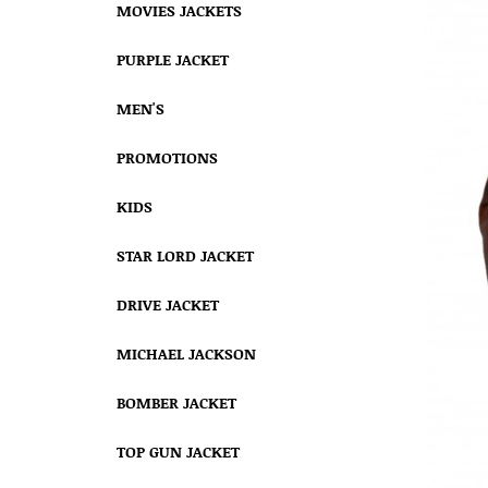
MOVIES JACKETS
PURPLE JACKET
MEN'S
PROMOTIONS
KIDS
STAR LORD JACKET
DRIVE JACKET
MICHAEL JACKSON
BOMBER JACKET
TOP GUN JACKET