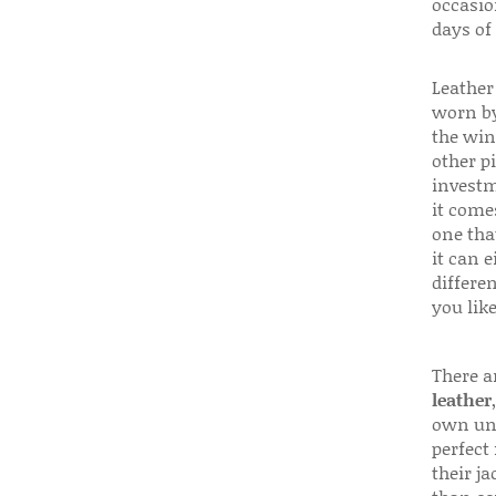
occasio
days of
Leather 
worn by
the win
other p
investm
it come
one that
it can e
differen
you like
There a
leather
own uni
perfect 
their ja