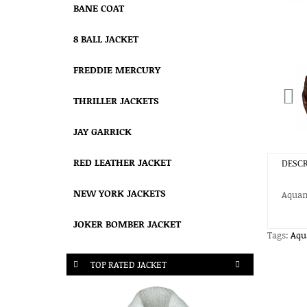
BANE COAT
8 BALL JACKET
FREDDIE MERCURY
THRILLER JACKETS
JAY GARRICK
RED LEATHER JACKET
DESCR
NEW YORK JACKETS
Aqua
JOKER BOMBER JACKET
Tags:
Aq
TOP RATED JACKET