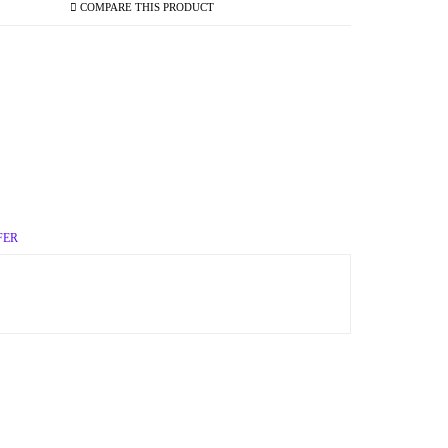
COMPARE THIS PRODUCT
FER