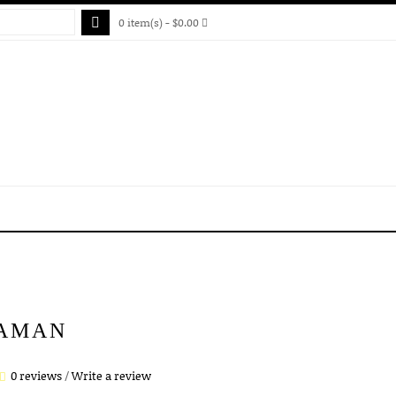
0 item(s) - $0.00
AMAN
0 reviews
/
Write a review