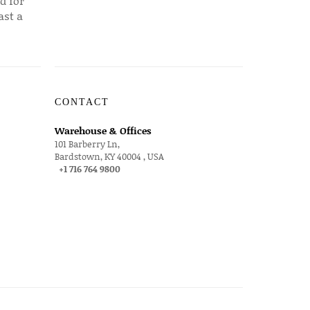
d for
ast a
CONTACT
Warehouse & Offices
101 Barberry Ln,
Bardstown, KY 40004 , USA
+1 716 764 9800