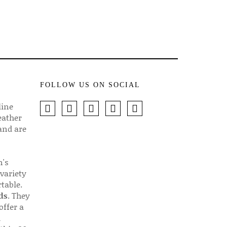
FOLLOW US ON SOCIAL
line
eather
 and are
n's
 variety
table.
ds
. They
offer a
d