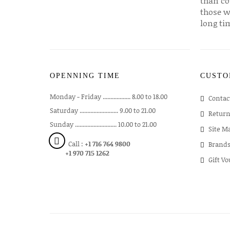
than co
those w
long ti
OPENNING TIME
CUSTO
Monday - Friday .................. 8.00 to 18.00
Contac
Saturday ......................... 9.00 to 21.00
Return
Sunday ........................... 10.00 to 21.00
Site M
Call :
+1 716 764 9800
Brand
+1 970 715 1262
Gift V