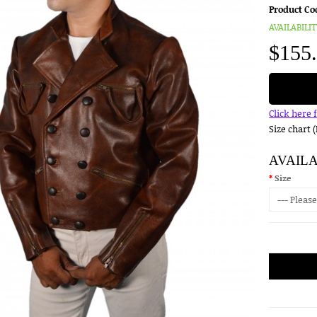
Product Co
AVAILABILIT
$155
Click here 
Size chart 
AVAIL
Size