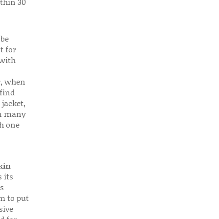
thin 30
 be
t for
 with
r, when
find
 jacket,
 in many
ch one
kin
 its
s
em to put
sive