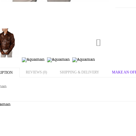
REVIEWS (0)
SHIPPING & DELIVERY
MAKE AN OF
IPTION
man
uaman