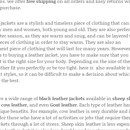
ns. we offer
free shipping
on all orders and Easy returns wi
 purchase.
jackets are a stylish and timeless piece of clothing that can
 men and women, both young and old. They are also perfec
ter season, as they are warm and snug, and can be layered
ieces of clothing in order to stay warm. They are also an
ent piece of clothing that will last for many years. Howeve
s to buying a leather jacket, you have to make sure that you 
 is the right size for your body. Depending on the size of the
ither fit you perfectly or be too tight. here is also available
t styles, so it can be difficult to make a decision about whi
 the best.
re a wide range of
black leather jackets
available in
sheep s
,
cow leather
, and even
Goat leather
. Each type of leather has
que benefits. For example, cow leather is very durable and i
for those who have a lot of activities or jobs that require th
ckets through a lot of stress. Sheep skin leather is less expen