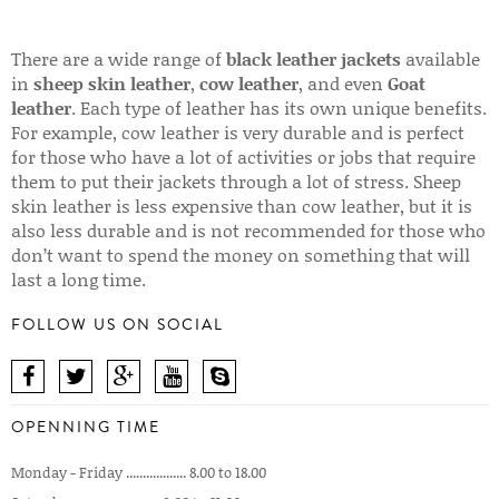
There are a wide range of
black leather jackets
available
in
sheep skin leather
,
cow leather
, and even
Goat
leather
. Each type of leather has its own unique benefits.
For example, cow leather is very durable and is perfect
for those who have a lot of activities or jobs that require
them to put their jackets through a lot of stress. Sheep
skin leather is less expensive than cow leather, but it is
also less durable and is not recommended for those who
don’t want to spend the money on something that will
last a long time.
FOLLOW US ON SOCIAL
OPENNING TIME
Monday - Friday .................. 8.00 to 18.00