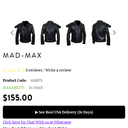
MAD-MAX
0 reviews
/
Write a review
Product Code:
600075
AVAILABILITY:
In Stock
$155.00
▶ See Real USA Delivery (16 Days)
Click here for Chat With us at Whatsapp