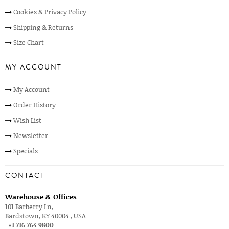
Cookies & Privacy Policy
Shipping & Returns
Size Chart
MY ACCOUNT
My Account
Order History
Wish List
Newsletter
Specials
CONTACT
Warehouse & Offices
101 Barberry Ln,
Bardstown, KY 40004 , USA
+1 716 764 9800