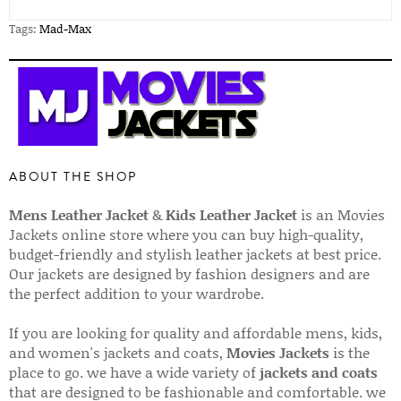
Tags:
Mad-Max
ABOUT THE SHOP
Mens Leather Jacket
&
Kids Leather Jacket
is an Movies
Jackets online store where you can buy high-quality,
budget-friendly and stylish leather jackets at best price.
Our jackets are designed by fashion designers and are
the perfect addition to your wardrobe.
If you are looking for quality and affordable mens, kids,
and women's jackets and coats,
Movies Jackets
is the
place to go. we have a wide variety of
jackets and coats
that are designed to be fashionable and comfortable. we