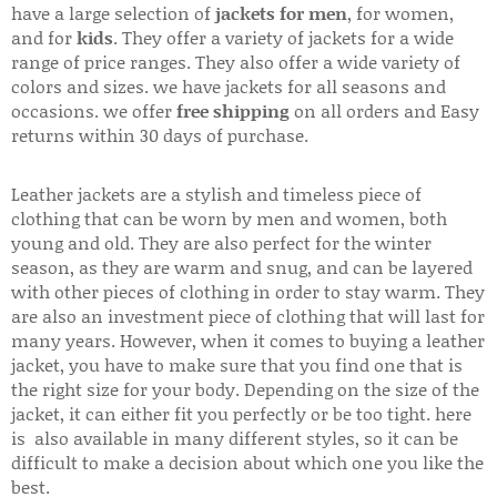
have a large selection of
jackets for men
, for women,
and for
kids
. They offer a variety of jackets for a wide
range of price ranges. They also offer a wide variety of
colors and sizes. we have jackets for all seasons and
occasions. we offer
free shipping
on all orders and Easy
returns within 30 days of purchase.
Leather jackets are a stylish and timeless piece of
clothing that can be worn by men and women, both
young and old. They are also perfect for the winter
season, as they are warm and snug, and can be layered
with other pieces of clothing in order to stay warm. They
are also an investment piece of clothing that will last for
many years. However, when it comes to buying a leather
jacket, you have to make sure that you find one that is
the right size for your body. Depending on the size of the
jacket, it can either fit you perfectly or be too tight. here
is also available in many different styles, so it can be
difficult to make a decision about which one you like the
best.