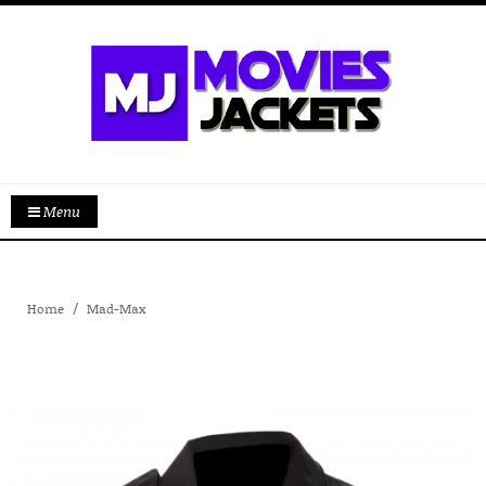
Menu
Home
Mad-Max