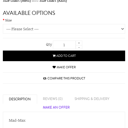
Size chart (Men)
and
Size chart (Kids)
AVAILABLE OPTIONS
Size
+
Qty
-
ADD TO CART
MAKE OFFER
COMPARE THIS PRODUCT
REVIEWS (0)
SHIPPING & DELIVERY
DESCRIPTION
MAKE AN OFFER
Mad-Max