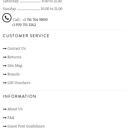
Saturday ......................... 9.00 to 21.00
Sunday ........................... 10.00 to 21.00
Call :
+1 716 764 9800
+1 970 715 1262
CUSTOMER SERVICE
Contact Us
Returns
Site Map
Brands
Gift Vouchers
INFORMATION
About Us
FAQ
Guest Post Guidelines