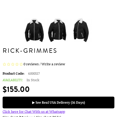
RICK-GRIMMES
0 reviews
/
Write a review
Product Code:
6000117
AVAILABILITY:
In Stock
$155.00
▶ See Real USA Delivery (16 Days)
Click here for Chat With us at Whatsapp