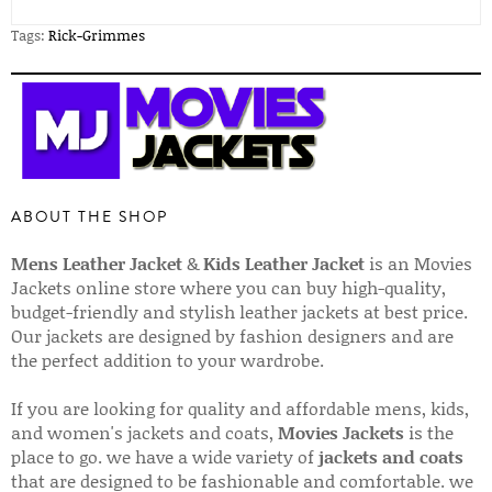
Tags:
Rick-Grimmes
ABOUT THE SHOP
Mens Leather Jacket
&
Kids Leather Jacket
is an Movies
Jackets online store where you can buy high-quality,
budget-friendly and stylish leather jackets at best price.
Our jackets are designed by fashion designers and are
the perfect addition to your wardrobe.
If you are looking for quality and affordable mens, kids,
and women's jackets and coats,
Movies Jackets
is the
place to go. we have a wide variety of
jackets and coats
that are designed to be fashionable and comfortable. we