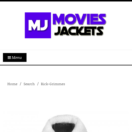
Menu
Home
Search
Rick-Grimmes