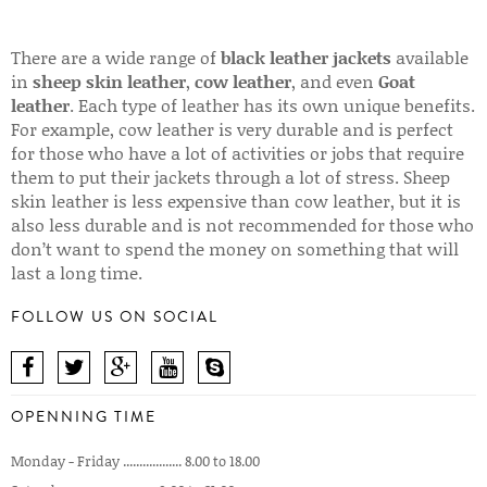
There are a wide range of
black leather jackets
available
in
sheep skin leather
,
cow leather
, and even
Goat
leather
. Each type of leather has its own unique benefits.
For example, cow leather is very durable and is perfect
for those who have a lot of activities or jobs that require
them to put their jackets through a lot of stress. Sheep
skin leather is less expensive than cow leather, but it is
also less durable and is not recommended for those who
don’t want to spend the money on something that will
last a long time.
FOLLOW US ON SOCIAL
OPENNING TIME
Monday - Friday .................. 8.00 to 18.00