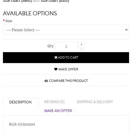
Size chart (Men)
and
Size chart (Kids)
AVAILABLE OPTIONS
Size
+
Qty
-
ADD TO CART
MAKE OFFER
COMPARE THIS PRODUCT
REVIEWS (0)
SHIPPING & DELIVERY
DESCRIPTION
MAKE AN OFFER
Rick-Grimmes