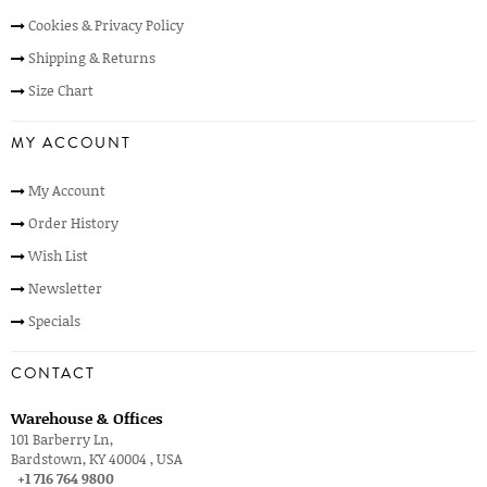
Cookies & Privacy Policy
Shipping & Returns
Size Chart
MY ACCOUNT
My Account
Order History
Wish List
Newsletter
Specials
CONTACT
Warehouse & Offices
101 Barberry Ln,
Bardstown, KY 40004 , USA
+1 716 764 9800