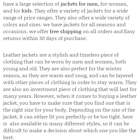
have a large selection of
jackets for men
, for women,
and for
kids
. They offer a variety of jackets for a wide
range of price ranges. They also offer a wide variety of
colors and sizes. we have jackets for all seasons and
occasions. we offer
free shipping
on all orders and Easy
returns within 30 days of purchase.
Leather jackets are a stylish and timeless piece of
clothing that can be worn by men and women, both
young and old. They are also perfect for the winter
season, as they are warm and snug, and can be layered
with other pieces of clothing in order to stay warm. They
are also an investment piece of clothing that will last for
many years. However, when it comes to buying a leather
jacket, you have to make sure that you find one that is
the right size for your body. Depending on the size of the
jacket, it can either fit you perfectly or be too tight. here
is also available in many different styles, so it can be
difficult to make a decision about which one you like the
best.