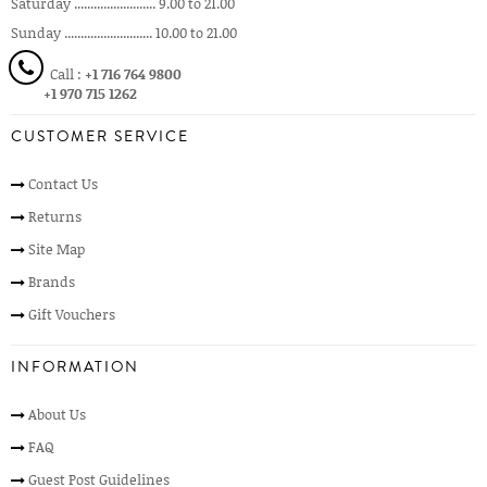
Saturday ......................... 9.00 to 21.00
Sunday ........................... 10.00 to 21.00
Call :
+1 716 764 9800
+1 970 715 1262
CUSTOMER SERVICE
Contact Us
Returns
Site Map
Brands
Gift Vouchers
INFORMATION
About Us
FAQ
Guest Post Guidelines