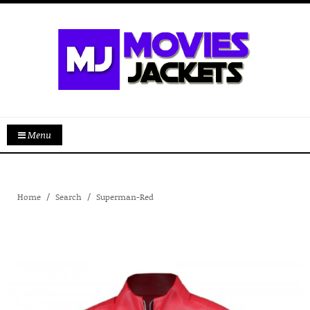
Menu
Home
Search
Superman-Red