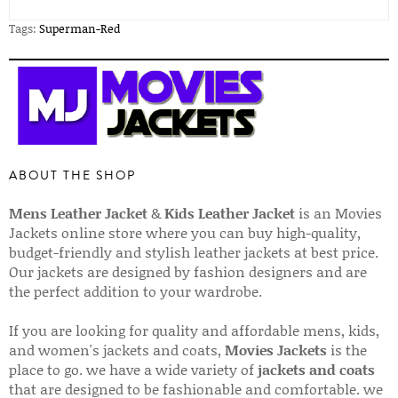
Tags:
Superman-Red
ABOUT THE SHOP
Mens Leather Jacket
&
Kids Leather Jacket
is an Movies
Jackets online store where you can buy high-quality,
budget-friendly and stylish leather jackets at best price.
Our jackets are designed by fashion designers and are
the perfect addition to your wardrobe.
If you are looking for quality and affordable mens, kids,
and women's jackets and coats,
Movies Jackets
is the
place to go. we have a wide variety of
jackets and coats
that are designed to be fashionable and comfortable. we