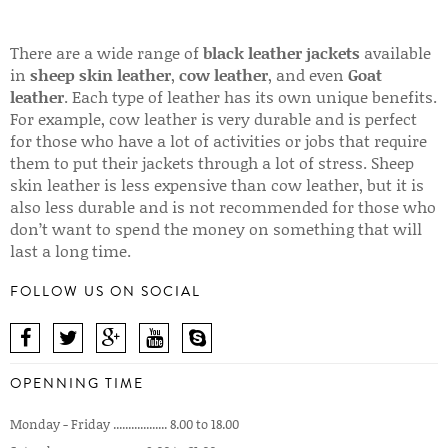
There are a wide range of
black leather jackets
available
in
sheep skin leather
,
cow leather
, and even
Goat
leather
. Each type of leather has its own unique benefits.
For example, cow leather is very durable and is perfect
for those who have a lot of activities or jobs that require
them to put their jackets through a lot of stress. Sheep
skin leather is less expensive than cow leather, but it is
also less durable and is not recommended for those who
don’t want to spend the money on something that will
last a long time.
FOLLOW US ON SOCIAL
OPENNING TIME
Monday - Friday .................. 8.00 to 18.00