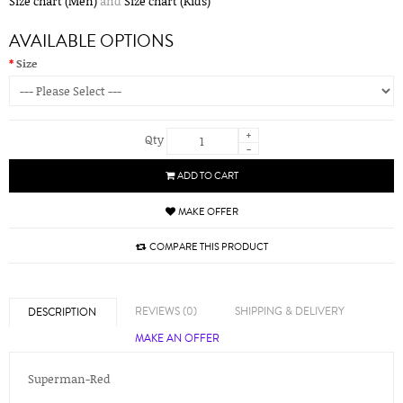
Size chart (Men)
and
Size chart (Kids)
AVAILABLE OPTIONS
Size
+
Qty
-
ADD TO CART
MAKE OFFER
COMPARE THIS PRODUCT
REVIEWS (0)
SHIPPING & DELIVERY
DESCRIPTION
MAKE AN OFFER
Superman-Red