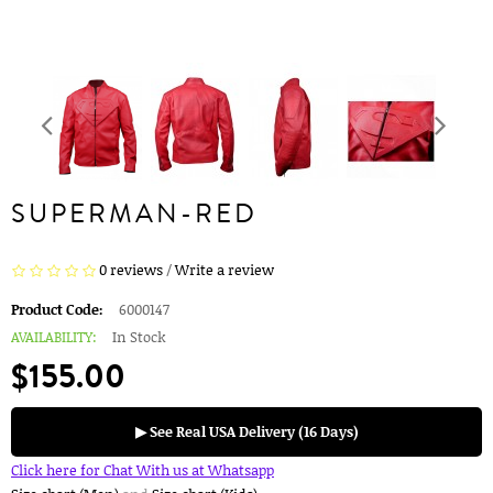
SUPERMAN-RED
0 reviews
/
Write a review
Product Code:
6000147
AVAILABILITY:
In Stock
$155.00
▶ See Real USA Delivery (16 Days)
Click here for Chat With us at Whatsapp