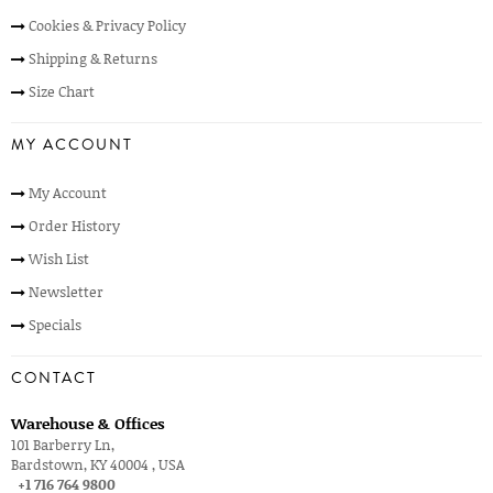
Cookies & Privacy Policy
Shipping & Returns
Size Chart
MY ACCOUNT
My Account
Order History
Wish List
Newsletter
Specials
CONTACT
Warehouse & Offices
101 Barberry Ln,
Bardstown, KY 40004 , USA
+1 716 764 9800