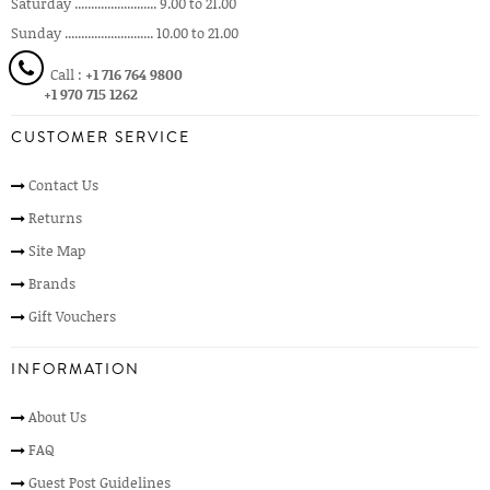
Saturday ......................... 9.00 to 21.00
Sunday ........................... 10.00 to 21.00
Call :
+1 716 764 9800
+1 970 715 1262
CUSTOMER SERVICE
Contact Us
Returns
Site Map
Brands
Gift Vouchers
INFORMATION
About Us
FAQ
Guest Post Guidelines