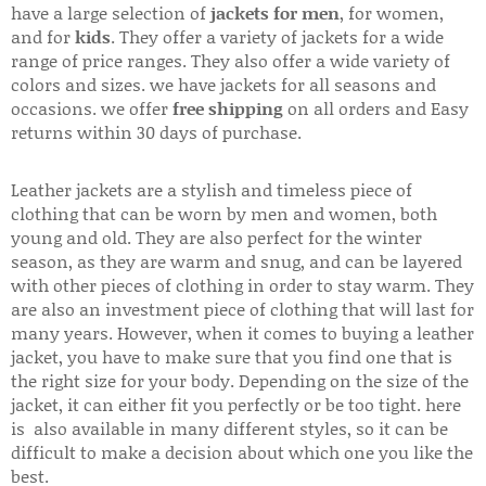
have a large selection of
jackets for men
, for women,
and for
kids
. They offer a variety of jackets for a wide
range of price ranges. They also offer a wide variety of
colors and sizes. we have jackets for all seasons and
occasions. we offer
free shipping
on all orders and Easy
returns within 30 days of purchase.
Leather jackets are a stylish and timeless piece of
clothing that can be worn by men and women, both
young and old. They are also perfect for the winter
season, as they are warm and snug, and can be layered
with other pieces of clothing in order to stay warm. They
are also an investment piece of clothing that will last for
many years. However, when it comes to buying a leather
jacket, you have to make sure that you find one that is
the right size for your body. Depending on the size of the
jacket, it can either fit you perfectly or be too tight. here
is also available in many different styles, so it can be
difficult to make a decision about which one you like the
best.