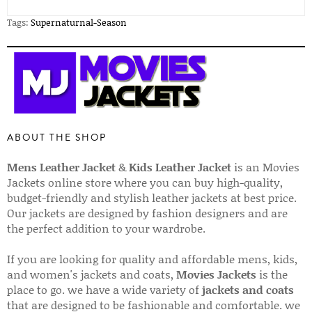
Tags:
Supernaturnal-Season
ABOUT THE SHOP
Mens Leather Jacket
&
Kids Leather Jacket
is an Movies
Jackets online store where you can buy high-quality,
budget-friendly and stylish leather jackets at best price.
Our jackets are designed by fashion designers and are
the perfect addition to your wardrobe.
If you are looking for quality and affordable mens, kids,
and women's jackets and coats,
Movies Jackets
is the
place to go. we have a wide variety of
jackets and coats
that are designed to be fashionable and comfortable. we