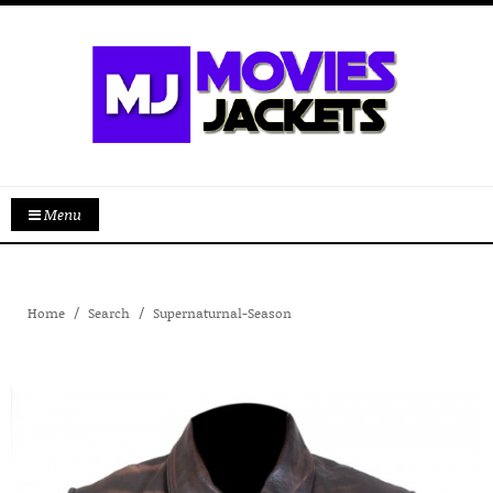
Menu
Home
Search
Supernaturnal-Season