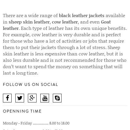
There are a wide range of
black leather jackets
available
in
sheep skin leather
,
cow leather
, and even
Goat
leather
. Each type of leather has its own unique benefits.
For example, cow leather is very durable and is perfect
for those who have a lot of activities or jobs that require
them to put their jackets through a lot of stress. Sheep
skin leather is less expensive than cow leather, but it is
also less durable and is not recommended for those who
don’t want to spend the money on something that will
last a long time.
FOLLOW US ON SOCIAL
OPENNING TIME
Monday - Friday .................. 8.00 to 18.00