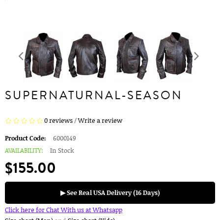
SUPERNATURNAL-SEASON
0 reviews
/
Write a review
Product Code:
6000149
AVAILABILITY:
In Stock
$155.00
▶ See Real USA Delivery (16 Days)
Click here for Chat With us at Whatsapp