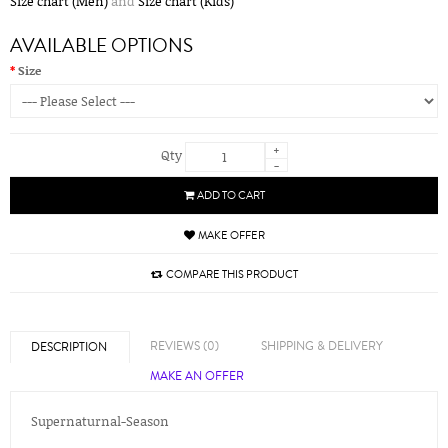
Size chart (Men)
and
Size chart (Kids)
AVAILABLE OPTIONS
Size
+
Qty
-
ADD TO CART
MAKE OFFER
COMPARE THIS PRODUCT
REVIEWS (0)
SHIPPING & DELIVERY
DESCRIPTION
MAKE AN OFFER
Supernaturnal-Season