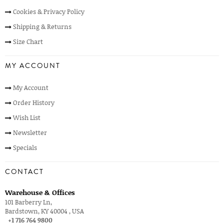
Cookies & Privacy Policy
Shipping & Returns
Size Chart
MY ACCOUNT
My Account
Order History
Wish List
Newsletter
Specials
CONTACT
Warehouse & Offices
101 Barberry Ln,
Bardstown, KY 40004 , USA
+1 716 764 9800