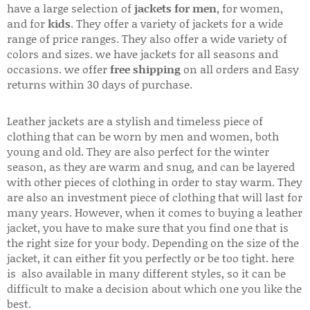
have a large selection of
jackets for men
, for women,
and for
kids
. They offer a variety of jackets for a wide
range of price ranges. They also offer a wide variety of
colors and sizes. we have jackets for all seasons and
occasions. we offer
free shipping
on all orders and Easy
returns within 30 days of purchase.
Leather jackets are a stylish and timeless piece of
clothing that can be worn by men and women, both
young and old. They are also perfect for the winter
season, as they are warm and snug, and can be layered
with other pieces of clothing in order to stay warm. They
are also an investment piece of clothing that will last for
many years. However, when it comes to buying a leather
jacket, you have to make sure that you find one that is
the right size for your body. Depending on the size of the
jacket, it can either fit you perfectly or be too tight. here
is also available in many different styles, so it can be
difficult to make a decision about which one you like the
best.