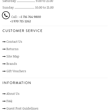
Saturday ......................... 9.00 to 21.00
Sunday ........................... 10.00 to 21.00
Call :
+1 716 764 9800
+1 970 715 1262
CUSTOMER SERVICE
Contact Us
Returns
Site Map
Brands
Gift Vouchers
INFORMATION
About Us
FAQ
Guest Post Guidelines