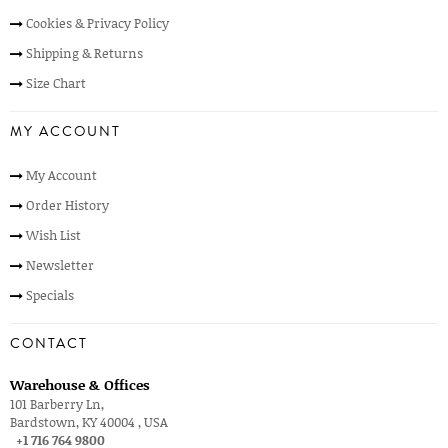
Cookies & Privacy Policy
Shipping & Returns
Size Chart
MY ACCOUNT
My Account
Order History
Wish List
Newsletter
Specials
CONTACT
Warehouse & Offices
101 Barberry Ln,
Bardstown, KY 40004 , USA
+1 716 764 9800