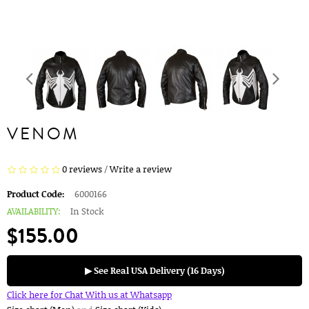
VENOM
0 reviews
/
Write a review
Product Code:
6000166
AVAILABILITY:
In Stock
$155.00
▶ See Real USA Delivery (16 Days)
Click here for Chat With us at Whatsapp