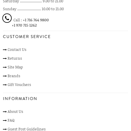
Saturday ......................... 9.00 to 21.00
Sunday ........................... 10.00 to 21.00
Call :
+1 716 764 9800
+1 970 715 1262
CUSTOMER SERVICE
Contact Us
Returns
Site Map
Brands
Gift Vouchers
INFORMATION
About Us
FAQ
Guest Post Guidelines