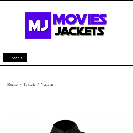
Menu
Home
Search
Venom