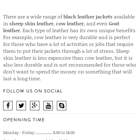
There are a wide range of
black leather jackets
available
in
sheep skin leather
,
cow leather
, and even
Goat
leather
. Each type of leather has its own unique benefits.
For example, cow leather is very durable and is perfect
for those who have a lot of activities or jobs that require
them to put their jackets through a lot of stress. Sheep
skin leather is less expensive than cow leather, but it is
also less durable and is not recommended for those who
don’t want to spend the money on something that will
last a long time.
FOLLOW US ON SOCIAL
OPENNING TIME
Monday - Friday .................. 8.00 to 18.00