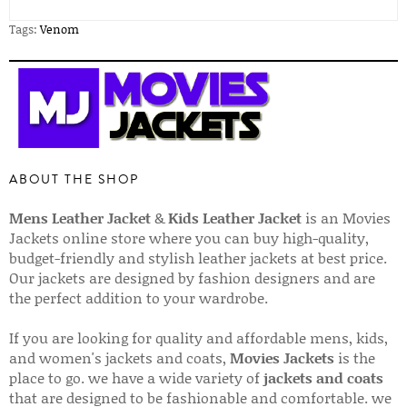
Tags:
Venom
ABOUT THE SHOP
Mens Leather Jacket
&
Kids Leather Jacket
is an Movies
Jackets online store where you can buy high-quality,
budget-friendly and stylish leather jackets at best price.
Our jackets are designed by fashion designers and are
the perfect addition to your wardrobe.
If you are looking for quality and affordable mens, kids,
and women's jackets and coats,
Movies Jackets
is the
place to go. we have a wide variety of
jackets and coats
that are designed to be fashionable and comfortable. we