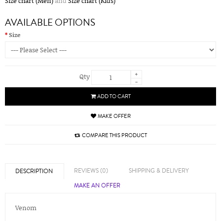
Size chart (Men)
and
Size chart (Kids)
AVAILABLE OPTIONS
Size
+
Qty
-
ADD TO CART
MAKE OFFER
COMPARE THIS PRODUCT
REVIEWS (0)
SHIPPING & DELIVERY
DESCRIPTION
MAKE AN OFFER
Venom