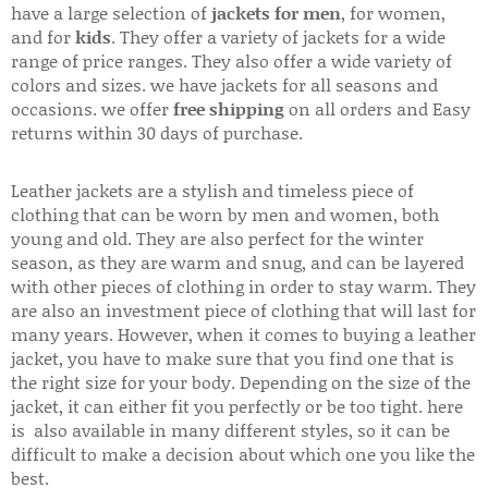
have a large selection of
jackets for men
, for women,
and for
kids
. They offer a variety of jackets for a wide
range of price ranges. They also offer a wide variety of
colors and sizes. we have jackets for all seasons and
occasions. we offer
free shipping
on all orders and Easy
returns within 30 days of purchase.
Leather jackets are a stylish and timeless piece of
clothing that can be worn by men and women, both
young and old. They are also perfect for the winter
season, as they are warm and snug, and can be layered
with other pieces of clothing in order to stay warm. They
are also an investment piece of clothing that will last for
many years. However, when it comes to buying a leather
jacket, you have to make sure that you find one that is
the right size for your body. Depending on the size of the
jacket, it can either fit you perfectly or be too tight. here
is also available in many different styles, so it can be
difficult to make a decision about which one you like the
best.