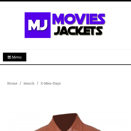
Menu
Home
Search
X-Men-Days