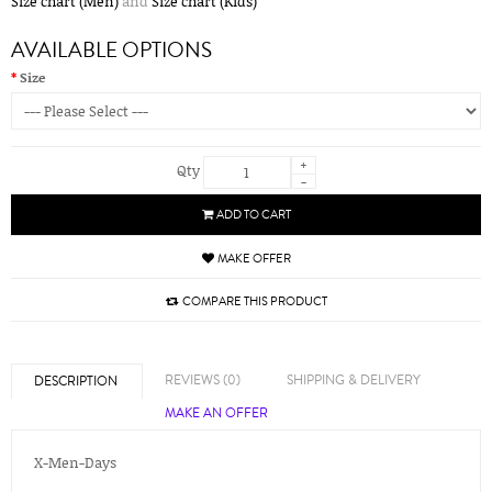
Size chart (Men)
and
Size chart (Kids)
AVAILABLE OPTIONS
Size
+
Qty
-
ADD TO CART
MAKE OFFER
COMPARE THIS PRODUCT
REVIEWS (0)
SHIPPING & DELIVERY
DESCRIPTION
MAKE AN OFFER
X-Men-Days