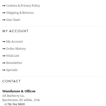
Cookies & Privacy Policy
Shipping & Returns
Size Chart
MY ACCOUNT
My Account
Order History
Wish List
Newsletter
Specials
CONTACT
Warehouse & Offices
101 Barberry Ln,
Bardstown, KY 40004 , USA
+1 716 764 9800