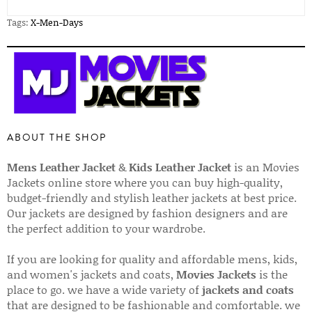
Tags:
X-Men-Days
ABOUT THE SHOP
Mens Leather Jacket
&
Kids Leather Jacket
is an Movies
Jackets online store where you can buy high-quality,
budget-friendly and stylish leather jackets at best price.
Our jackets are designed by fashion designers and are
the perfect addition to your wardrobe.
If you are looking for quality and affordable mens, kids,
and women's jackets and coats,
Movies Jackets
is the
place to go. we have a wide variety of
jackets and coats
that are designed to be fashionable and comfortable. we