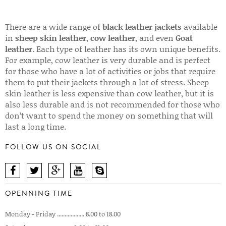
There are a wide range of
black leather jackets
available
in
sheep skin leather
,
cow leather
, and even
Goat
leather
. Each type of leather has its own unique benefits.
For example, cow leather is very durable and is perfect
for those who have a lot of activities or jobs that require
them to put their jackets through a lot of stress. Sheep
skin leather is less expensive than cow leather, but it is
also less durable and is not recommended for those who
don’t want to spend the money on something that will
last a long time.
FOLLOW US ON SOCIAL
OPENNING TIME
Monday - Friday .................. 8.00 to 18.00