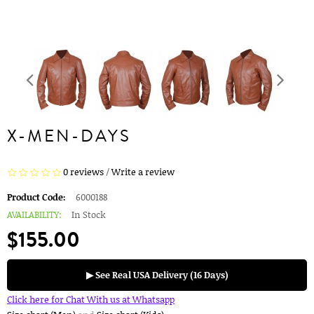
X-MEN-DAYS
0 reviews
/
Write a review
Product Code:
6000188
AVAILABILITY:
In Stock
$155.00
▶ See Real USA Delivery (16 Days)
Click here for Chat With us at Whatsapp