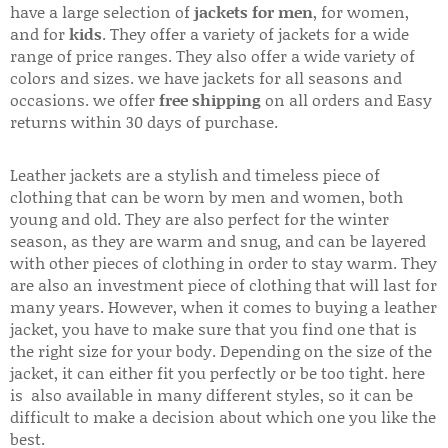
have a large selection of
jackets for men
, for women,
and for
kids
. They offer a variety of jackets for a wide
range of price ranges. They also offer a wide variety of
colors and sizes. we have jackets for all seasons and
occasions. we offer
free shipping
on all orders and Easy
returns within 30 days of purchase.
Leather jackets are a stylish and timeless piece of
clothing that can be worn by men and women, both
young and old. They are also perfect for the winter
season, as they are warm and snug, and can be layered
with other pieces of clothing in order to stay warm. They
are also an investment piece of clothing that will last for
many years. However, when it comes to buying a leather
jacket, you have to make sure that you find one that is
the right size for your body. Depending on the size of the
jacket, it can either fit you perfectly or be too tight. here
is also available in many different styles, so it can be
difficult to make a decision about which one you like the
best.