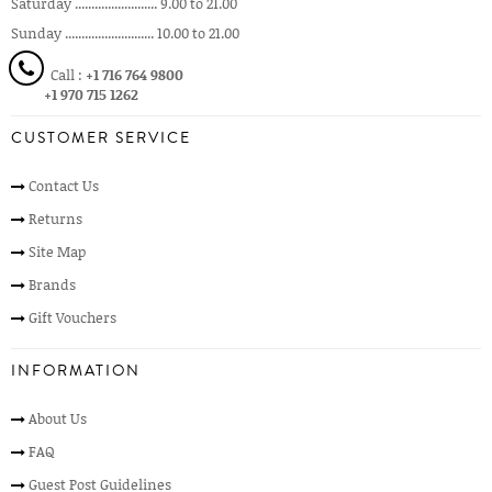
Saturday ......................... 9.00 to 21.00
Sunday ........................... 10.00 to 21.00
Call :
+1 716 764 9800
+1 970 715 1262
CUSTOMER SERVICE
Contact Us
Returns
Site Map
Brands
Gift Vouchers
INFORMATION
About Us
FAQ
Guest Post Guidelines