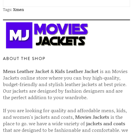
Tags:
Xmen
ABOUT THE SHOP
Mens Leather Jacket
&
Kids Leather Jacket
is an Movies
Jackets online store where you can buy high-quality,
budget-friendly and stylish leather jackets at best price.
Our jackets are designed by fashion designers and are
the perfect addition to your wardrobe.
If you are looking for quality and affordable mens, kids,
and women's jackets and coats,
Movies Jackets
is the
place to go. we have a wide variety of
jackets and coats
that are designed to be fashionable and comfortable. we