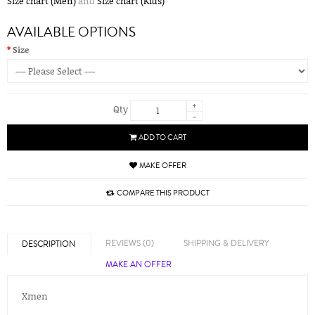
Size chart (Men)
and
Size chart (Kids)
AVAILABLE OPTIONS
Size
+
Qty
-
ADD TO CART
MAKE OFFER
COMPARE THIS PRODUCT
REVIEWS (0)
SHIPPING & DELIVERY
DESCRIPTION
MAKE AN OFFER
Xmen