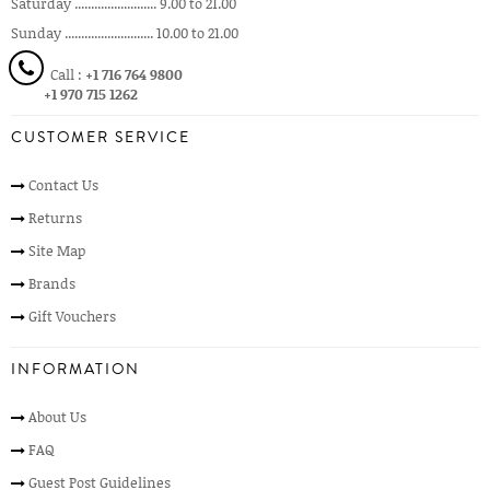
Saturday ......................... 9.00 to 21.00
Sunday ........................... 10.00 to 21.00
Call :
+1 716 764 9800
+1 970 715 1262
CUSTOMER SERVICE
Contact Us
Returns
Site Map
Brands
Gift Vouchers
INFORMATION
About Us
FAQ
Guest Post Guidelines