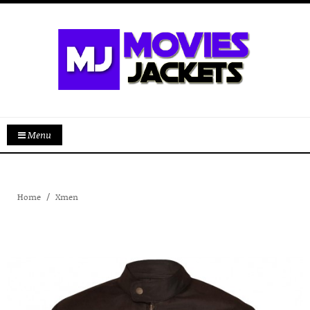
Menu
Home
Xmen