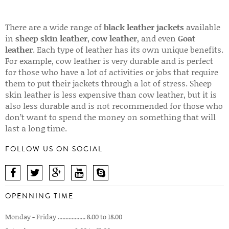
There are a wide range of
black leather jackets
available
in
sheep skin leather
,
cow leather
, and even
Goat
leather
. Each type of leather has its own unique benefits.
For example, cow leather is very durable and is perfect
for those who have a lot of activities or jobs that require
them to put their jackets through a lot of stress. Sheep
skin leather is less expensive than cow leather, but it is
also less durable and is not recommended for those who
don’t want to spend the money on something that will
last a long time.
FOLLOW US ON SOCIAL
OPENNING TIME
Monday - Friday .................. 8.00 to 18.00