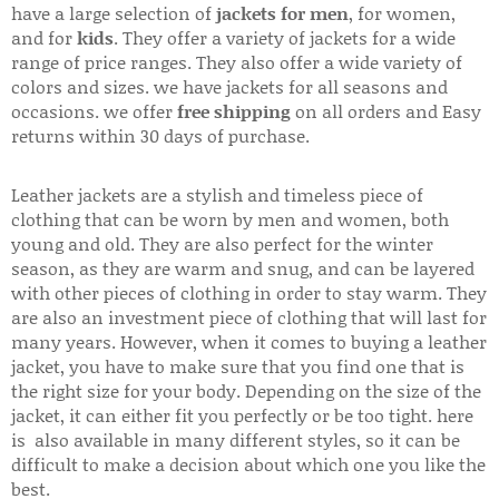
have a large selection of
jackets for men
, for women,
and for
kids
. They offer a variety of jackets for a wide
range of price ranges. They also offer a wide variety of
colors and sizes. we have jackets for all seasons and
occasions. we offer
free shipping
on all orders and Easy
returns within 30 days of purchase.
Leather jackets are a stylish and timeless piece of
clothing that can be worn by men and women, both
young and old. They are also perfect for the winter
season, as they are warm and snug, and can be layered
with other pieces of clothing in order to stay warm. They
are also an investment piece of clothing that will last for
many years. However, when it comes to buying a leather
jacket, you have to make sure that you find one that is
the right size for your body. Depending on the size of the
jacket, it can either fit you perfectly or be too tight. here
is also available in many different styles, so it can be
difficult to make a decision about which one you like the
best.