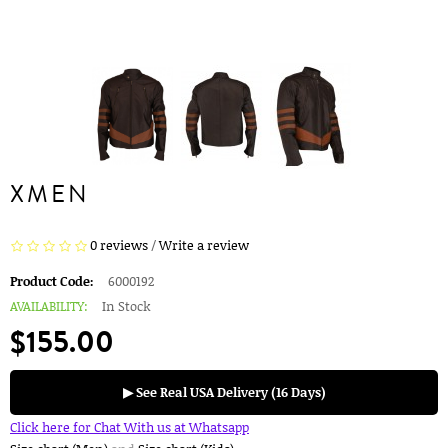
XMEN
0 reviews
/
Write a review
Product Code:
6000192
AVAILABILITY:
In Stock
$155.00
▶ See Real USA Delivery (16 Days)
Click here for Chat With us at Whatsapp