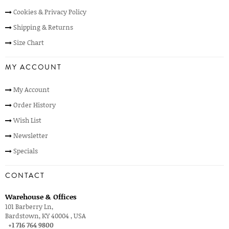
Cookies & Privacy Policy
Shipping & Returns
Size Chart
MY ACCOUNT
My Account
Order History
Wish List
Newsletter
Specials
CONTACT
Warehouse & Offices
101 Barberry Ln,
Bardstown, KY 40004 , USA
+1 716 764 9800