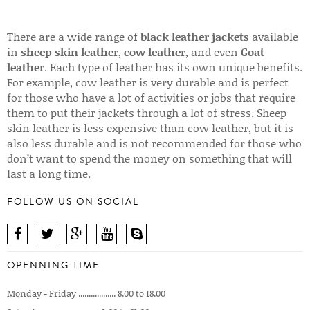
There are a wide range of
black leather jackets
available
in
sheep skin leather
,
cow leather
, and even
Goat
leather
. Each type of leather has its own unique benefits.
For example, cow leather is very durable and is perfect
for those who have a lot of activities or jobs that require
them to put their jackets through a lot of stress. Sheep
skin leather is less expensive than cow leather, but it is
also less durable and is not recommended for those who
don’t want to spend the money on something that will
last a long time.
FOLLOW US ON SOCIAL
OPENNING TIME
Monday - Friday .................. 8.00 to 18.00