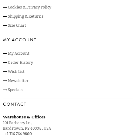
Cookies & Privacy Policy
Shipping & Returns
Size Chart
MY ACCOUNT
My Account
Order History
Wish List
Newsletter
Specials
CONTACT
Warehouse & Offices
101 Barberry Ln,
Bardstown, KY 40004 , USA
+1 716 764 9800