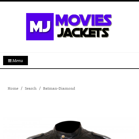
Menu
Home
Search
Batman-Diamond