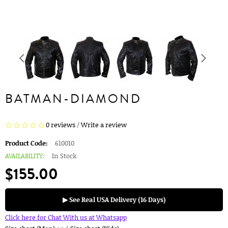
BATMAN-DIAMOND
0 reviews
/
Write a review
Product Code:
610010
AVAILABILITY:
In Stock
$155.00
▶ See Real USA Delivery (16 Days)
Click here for Chat With us at Whatsapp