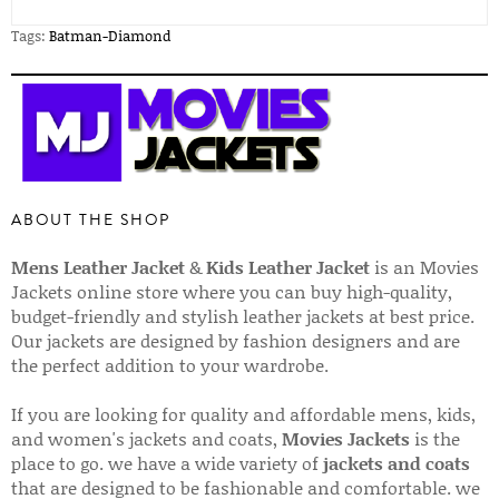
Tags:
Batman-Diamond
ABOUT THE SHOP
Mens Leather Jacket
&
Kids Leather Jacket
is an Movies
Jackets online store where you can buy high-quality,
budget-friendly and stylish leather jackets at best price.
Our jackets are designed by fashion designers and are
the perfect addition to your wardrobe.
If you are looking for quality and affordable mens, kids,
and women's jackets and coats,
Movies Jackets
is the
place to go. we have a wide variety of
jackets and coats
that are designed to be fashionable and comfortable. we