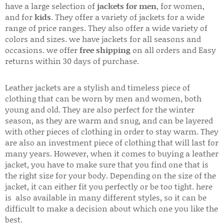
have a large selection of
jackets for men
, for women,
and for
kids
. They offer a variety of jackets for a wide
range of price ranges. They also offer a wide variety of
colors and sizes. we have jackets for all seasons and
occasions. we offer
free shipping
on all orders and Easy
returns within 30 days of purchase.
Leather jackets are a stylish and timeless piece of
clothing that can be worn by men and women, both
young and old. They are also perfect for the winter
season, as they are warm and snug, and can be layered
with other pieces of clothing in order to stay warm. They
are also an investment piece of clothing that will last for
many years. However, when it comes to buying a leather
jacket, you have to make sure that you find one that is
the right size for your body. Depending on the size of the
jacket, it can either fit you perfectly or be too tight. here
is also available in many different styles, so it can be
difficult to make a decision about which one you like the
best.