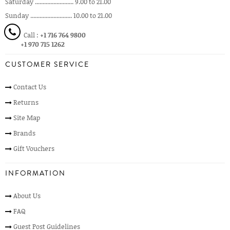
Saturday ......................... 9.00 to 21.00
Sunday ........................... 10.00 to 21.00
Call :
+1 716 764 9800
+1 970 715 1262
CUSTOMER SERVICE
Contact Us
Returns
Site Map
Brands
Gift Vouchers
INFORMATION
About Us
FAQ
Guest Post Guidelines