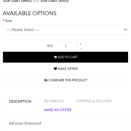
Size chart (Men)
and
Size chart (Kids)
AVAILABLE OPTIONS
Size
+
Qty
-
ADD TO CART
MAKE OFFER
COMPARE THIS PRODUCT
REVIEWS (0)
SHIPPING & DELIVERY
DESCRIPTION
MAKE AN OFFER
Batman-Diamond