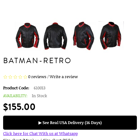
BATMAN-RETRO
0 reviews
/
Write a review
Product Code:
610013
AVAILABILITY:
In Stock
$155.00
▶ See Real USA Delivery (16 Days)
Click here for Chat With us at Whatsapp