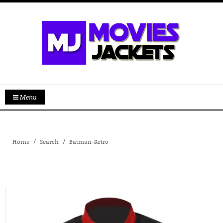
Menu
Home
Search
Batman-Retro