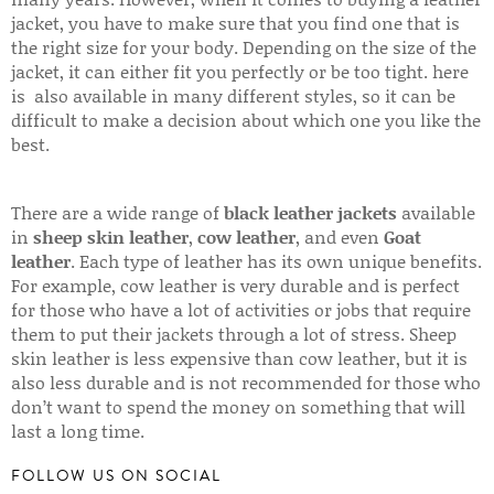
jacket, you have to make sure that you find one that is
the right size for your body. Depending on the size of the
jacket, it can either fit you perfectly or be too tight. here
is also available in many different styles, so it can be
difficult to make a decision about which one you like the
best.
There are a wide range of
black leather jackets
available
in
sheep skin leather
,
cow leather
, and even
Goat
leather
. Each type of leather has its own unique benefits.
For example, cow leather is very durable and is perfect
for those who have a lot of activities or jobs that require
them to put their jackets through a lot of stress. Sheep
skin leather is less expensive than cow leather, but it is
also less durable and is not recommended for those who
don’t want to spend the money on something that will
last a long time.
FOLLOW US ON SOCIAL