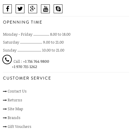
OPENNING TIME
Monday - Friday .................. 8.00 to 18.00
Saturday ......................... 9.00 to 21.00
Sunday ........................... 10.00 to 21.00
Call :
+1 716 764 9800
+1 970 715 1262
CUSTOMER SERVICE
Contact Us
Returns
Site Map
Brands
Gift Vouchers