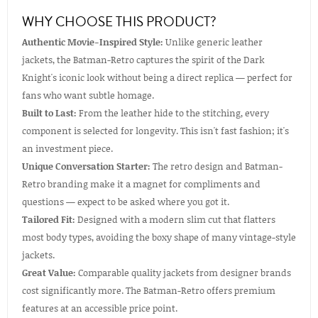
WHY CHOOSE THIS PRODUCT?
Authentic Movie-Inspired Style:
Unlike generic leather
jackets, the Batman-Retro captures the spirit of the Dark
Knight's iconic look without being a direct replica — perfect for
fans who want subtle homage.
Built to Last:
From the leather hide to the stitching, every
component is selected for longevity. This isn't fast fashion; it's
an investment piece.
Unique Conversation Starter:
The retro design and Batman-
Retro branding make it a magnet for compliments and
questions — expect to be asked where you got it.
Tailored Fit:
Designed with a modern slim cut that flatters
most body types, avoiding the boxy shape of many vintage-style
jackets.
Great Value:
Comparable quality jackets from designer brands
cost significantly more. The Batman-Retro offers premium
features at an accessible price point.