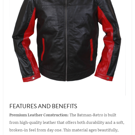
FEATURES AND BENEFITS
Premium Leather Construction:
The Batman-Retro is built
from high-quality leather that offers both durability and a soft,
broken-in feel from day one. This material ages beautifully,