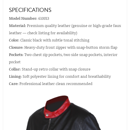
SPECIFICATIONS
Model Number:
610013
Material:
Premium quality leather (genuine or high-grade faux
leather — check listing for availability)
Color:
Classic black with subtle tonal stitching
Closure:
Heavy-duty front zipper with snap-button storm flap
Pockets:
Two chest zip pockets, two side snap pockets, interior
pocket
Collar:
Stand-up retro collar with snap closure
Lining:
Soft polyester lining for comfort and breathability
Care:
Professional leather clean recommended