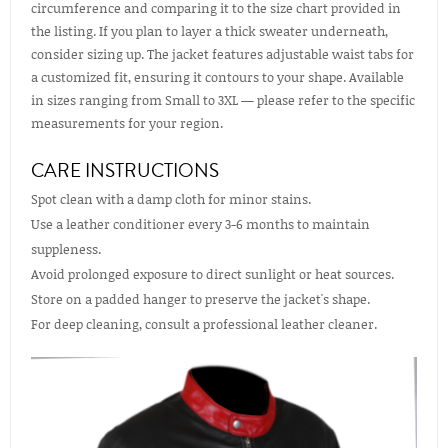
circumference and comparing it to the size chart provided in
the listing. If you plan to layer a thick sweater underneath,
consider sizing up. The jacket features adjustable waist tabs for
a customized fit, ensuring it contours to your shape. Available
in sizes ranging from Small to 3XL — please refer to the specific
measurements for your region.
CARE INSTRUCTIONS
Spot clean with a damp cloth for minor stains.
Use a leather conditioner every 3-6 months to maintain
suppleness.
Avoid prolonged exposure to direct sunlight or heat sources.
Store on a padded hanger to preserve the jacket's shape.
For deep cleaning, consult a professional leather cleaner.