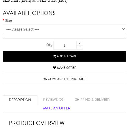
Size chart (Men)
and
Size chart (Kids)
AVAILABLE OPTIONS
Size
+
Qty
-
ADD TO CART
MAKE OFFER
COMPARE THIS PRODUCT
REVIEWS (0)
SHIPPING & DELIVERY
DESCRIPTION
MAKE AN OFFER
PRODUCT OVERVIEW