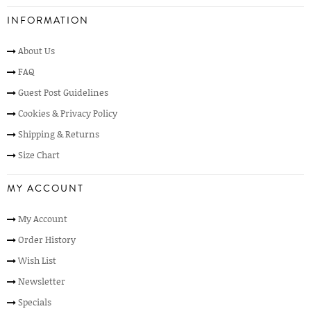
INFORMATION
About Us
FAQ
Guest Post Guidelines
Cookies & Privacy Policy
Shipping & Returns
Size Chart
MY ACCOUNT
My Account
Order History
Wish List
Newsletter
Specials