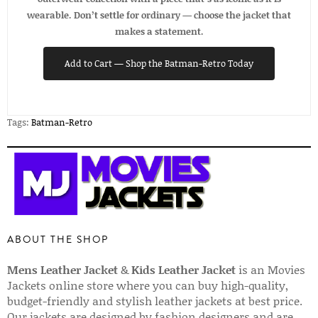
wearable. Don’t settle for ordinary — choose the jacket that
makes a statement.
Add to Cart — Shop the Batman-Retro Today
Tags:
Batman-Retro
ABOUT THE SHOP
Mens Leather Jacket
&
Kids Leather Jacket
is an Movies
Jackets online store where you can buy high-quality,
budget-friendly and stylish leather jackets at best price.
Our jackets are designed by fashion designers and are