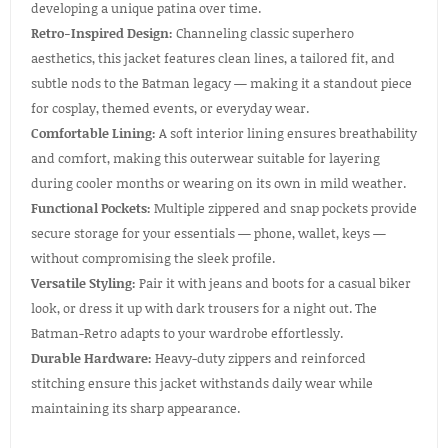
developing a unique patina over time.
Retro-Inspired Design:
Channeling classic superhero
aesthetics, this jacket features clean lines, a tailored fit, and
subtle nods to the Batman legacy — making it a standout piece
for cosplay, themed events, or everyday wear.
Comfortable Lining:
A soft interior lining ensures breathability
and comfort, making this outerwear suitable for layering
during cooler months or wearing on its own in mild weather.
Functional Pockets:
Multiple zippered and snap pockets provide
secure storage for your essentials — phone, wallet, keys —
without compromising the sleek profile.
Versatile Styling:
Pair it with jeans and boots for a casual biker
look, or dress it up with dark trousers for a night out. The
Batman-Retro adapts to your wardrobe effortlessly.
Durable Hardware:
Heavy-duty zippers and reinforced
stitching ensure this jacket withstands daily wear while
maintaining its sharp appearance.