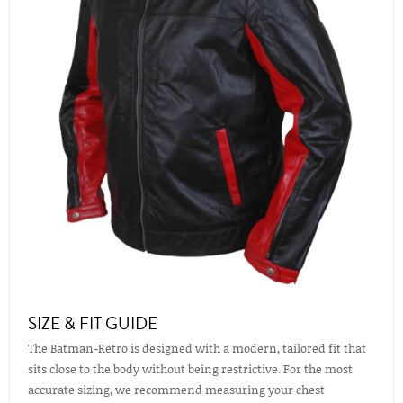
SIZE & FIT GUIDE
The Batman-Retro is designed with a modern, tailored fit that
sits close to the body without being restrictive. For the most
accurate sizing, we recommend measuring your chest