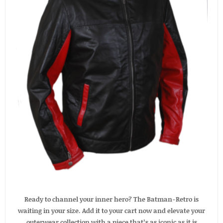
Ready to channel your inner hero? The Batman-Retro is
waiting in your size. Add it to your cart now and elevate your
outerwear collection with a piece that’s as iconic as it is