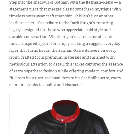
Step into the shadows of Gotham with the
Batman-Retro
— a
statement piece that merges classic superhero mystique with
timeless outerwear craftsmanship. This isn't just another
leather jacket; it's a tribute to the Dark Knight's enduring
legacy, designed for those who appreciate bold style and
durable construction. Whether you're a collector of iconic
movie-inspired apparel or simply seeking a rugged, everyday
layer that turns heads, the Batman-Retro delivers on every
front. Crafted from premium materials and finished with
meticulous attention to detail, this jacket captures the essence
of retro superhero fashion while offering modern comfort and
fit. From its structured shoulders to its sleek silhouette, every
element speaks to quality and character.