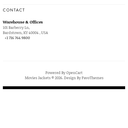
CONTACT
Warehouse & Offices
101 Barberry Ln,
Bardstown, KY 40004 , USA
+1 716 764 9800
Powered By
OpenCart
Movies Jackets © 2026. Design By
PavoThemes