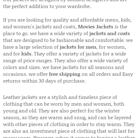
the perfect addition to your wardrobe.
If you are looking for quality and affordable mens, kids,
and women's jackets and coats,
Movies Jackets
is the
place to go. we have a wide variety of
jackets and coats
that are designed to be fashionable and comfortable. we
have a large selection of
jackets for men
, for women,
and for
kids
. They offer a variety of jackets for a wide
range of price ranges. They also offer a wide variety of
colors and sizes. we have jackets for all seasons and
occasions. we offer
free shipping
on all orders and Easy
returns within 30 days of purchase.
Leather jackets are a stylish and timeless piece of
clothing that can be worn by men and women, both
young and old. They are also perfect for the winter
season, as they are warm and snug, and can be layered
with other pieces of clothing in order to stay warm. They
are also an investment piece of clothing that will last for
many years. However, when it comes to buying a leather